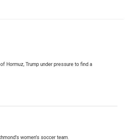
t of Hormuz, Trump under pressure to find a
ichmond's women's soccer team.