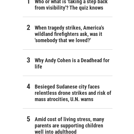
Who or what is 'taking a step back
from visibility'? The quiz knows
When tragedy strikes, America's
wildland firefighters ask, was it
'somebody that we loved?'
Why Andy Cohen is a Deadhead for
life
Besieged Sudanese city faces
relentless drone strikes and risk of
mass atrocities, U.N. warns
Amid cost of living stress, many
parents are supporting children
well into adulthood