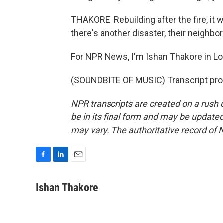
THAKORE: Rebuilding after the fire, it 
there's another disaster, their neighb
For NPR News, I'm Ishan Thakore in Lou
(SOUNDBITE OF MUSIC) Transcript pro
NPR transcripts are created on a rush 
be in its final form and may be updated 
may vary. The authoritative record of 
F
L
E
a
i
m
c
n
a
Ishan Thakore
e
k
i
b
e
l
o
d