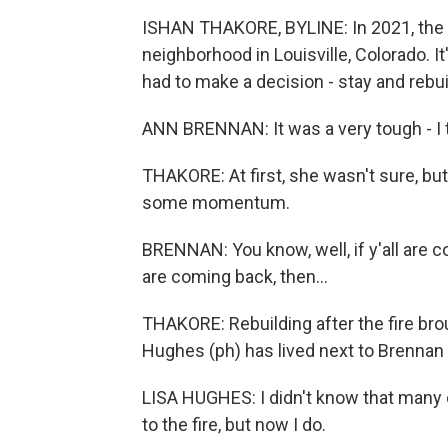
ISHAN THAKORE, BYLINE: In 2021, the M
neighborhood in Louisville, Colorado. I
had to make a decision - stay and rebui
ANN BRENNAN: It was a very tough - I t
THAKORE: At first, she wasn't sure, but
some momentum.
BRENNAN: You know, well, if y'all are co
are coming back, then...
THAKORE: Rebuilding after the fire brou
Hughes (ph) has lived next to Brennan
LISA HUGHES: I didn't know that many o
to the fire, but now I do.