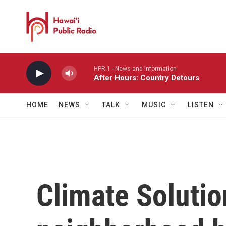
Skip to main content
HPR-1 - News and information
After Hours: Country Detours
HOME
NEWS
TALK
MUSIC
LISTEN
Climate Soluti