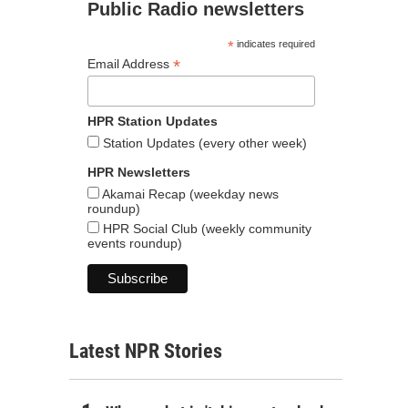
Public Radio newsletters
*
indicates required
*
Email Address
HPR Station Updates
Station Updates (every other week)
HPR Newsletters
Akamai Recap (weekday news
roundup)
HPR Social Club (weekly community
events roundup)
Latest NPR Stories