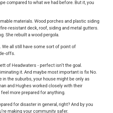
pe compared to what we had before. But it, you
mmable materials. Wood porches and plastic siding
re-resistant deck, roof, siding and metal gutters.
ng. She rebuilt a wood pergola.
 We all still have some sort of point of
ade-offs.
tt of Headwaters - perfect isn't the goal.
liminating it. And maybe most important is fix No.
e in the suburbs, your house might be only as
nan and Hughes worked closely with their
feel more prepared for anything.
pared for disaster in general, right? And by you
you're making your community safer.