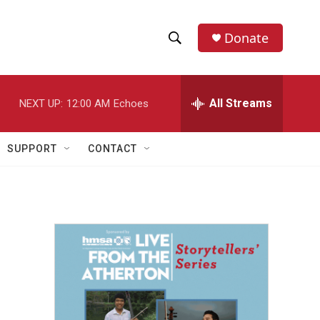
Donate
S
S
e
h
a
r
All Streams
NEXT UP:
12:00 AM
Echoes
o
c
h
w
Q
SUPPORT
CONTACT
u
S
e
r
e
y
a
r
c
h