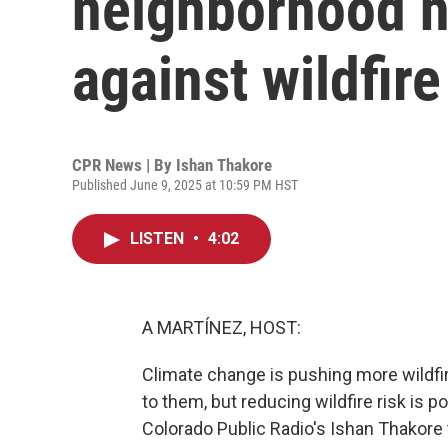
neighborhood 
against wildfire
CPR News | By
Ishan Thakore
Published June 9, 2025 at 10:59 PM HST
LISTEN
•
4:02
A MARTÍNEZ, HOST:
Climate change is pushing more wildfire
to them, but reducing wildfire risk is 
Colorado Public Radio's Ishan Thakore t