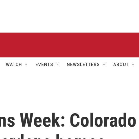
WATCH
EVENTS
NEWSLETTERS
ABOUT
ons Week: Colorado