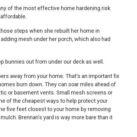
y of the most effective home hardening risk
 affordable.
hose steps when she rebuilt her home in
s adding mesh under her porch, which also had
 bunnies out from under our deck as well.
s away from your home. That's an important fix
homes burn down. They can soar miles ahead of
ttic or basement vents. Small mesh screens or
ome of the cheapest ways to help protect your
the five feet closest to your home by removing
 mulch. Brennan's yard is way more bare than it