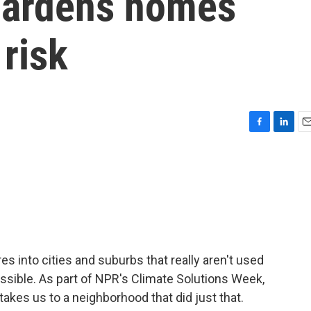
hardens homes
 risk
F
L
E
a
i
m
c
n
a
e
k
i
b
e
l
o
d
o
I
k
n
s into cities and suburbs that really aren't used
possible. As part of NPR's Climate Solutions Week,
akes us to a neighborhood that did just that.