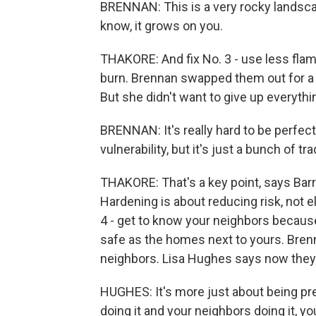
BRENNAN: This is a very rocky landsca
know, it grows on you.
THAKORE: And fix No. 3 - use less fla
burn. Brennan swapped them out for a fi
But she didn't want to give up everythi
BRENNAN: It's really hard to be perfect.
vulnerability, but it's just a bunch of tr
THAKORE: That's a key point, says Barre
Hardening is about reducing risk, not e
4 - get to know your neighbors becaus
safe as the homes next to yours. Bren
neighbors. Lisa Hughes says now they 
HUGHES: It's more just about being pre
doing it and your neighbors doing it, 