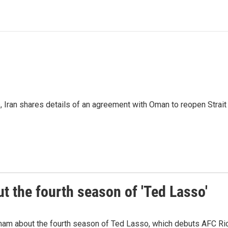
p, Iran shares details of an agreement with Oman to reopen Strai
 the fourth season of 'Ted Lasso'
ham about the fourth season of Ted Lasso, which debuts AFC R