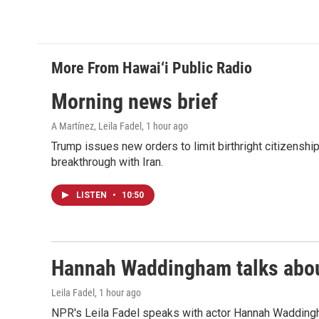
o
I
k
n
More From Hawai‘i Public Radio
Morning news brief
A Martínez, Leila Fadel
, 1 hour ago
Trump issues new orders to limit birthright citizenshi
breakthrough with Iran.
LISTEN
•
10:50
Hannah Waddingham talks about
Leila Fadel
, 1 hour ago
NPR's Leila Fadel speaks with actor Hannah Wadding