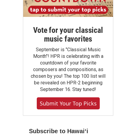
Vote for your classical
music favorites
September is "Classical Music
Month"! HPR is celebrating with a
countdown of your favorite
composers and compositions, as
chosen by you! The top 100 list will
be revealed on HPR-2 beginning
September 16. Stay tuned!
Submit Your Top Picks
Subscribe to Hawaiʻi