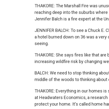
THAKORE: The Marshall Fire was unusual.
reaching deep into the suburbs where p
Jennifer Balch is a fire expert at the U
JENNIFER BALCH: To see a Chuck E. C
a hotel burned down on 36 was a very d
seeing.
THAKORE: She says fires like that are 
increasing wildfire risk by changing w
BALCH: We need to stop thinking about 
middle of the woods to thinking about 
THAKORE: Everything in our homes is 
at Headwaters Economics, a research g
protect your home. It's called home ha