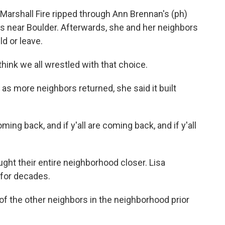
arshall Fire ripped through Ann Brennan's (ph)
t's near Boulder. Afterwards, she and her neighbors
ld or leave.
hink we all wrestled with that choice.
 as more neighbors returned, she said it built
ming back, and if y'all are coming back, and if y'all
ght their entire neighborhood closer. Lisa
 for decades.
f the other neighbors in the neighborhood prior