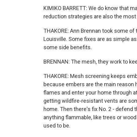
KIMIKO BARRETT: We do know that man
reduction strategies are also the most
THAKORE: Ann Brennan took some of t
Louisville. Some fixes are as simple a
some side benefits.
BRENNAN: The mesh, they work to keep
THAKORE: Mesh screening keeps ember
because embers are the main reason 
flames and enter your home through a
getting wildfire-resistant vents are s
home. Then there's fix No. 2 - defend 
anything flammable, like trees or wood
used to be.