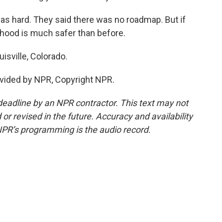
was hard. They said there was no roadmap. But if
orhood is much safer than before.
isville, Colorado.
vided by NPR, Copyright NPR.
deadline by an NPR contractor. This text may not
or revised in the future. Accuracy and availability
NPR’s programming is the audio record.