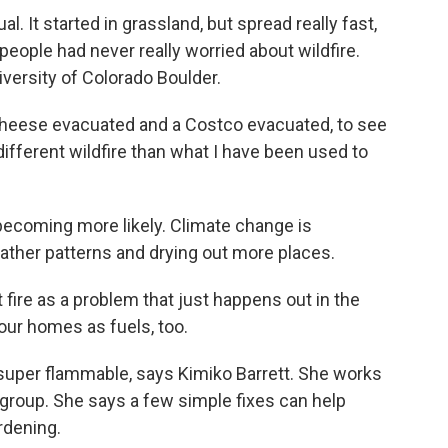
 It started in grassland, but spread really fast,
eople had never really worried about wildfire.
niversity of Colorado Boulder.
heese evacuated and a Costco evacuated, to see
ifferent wildfire than what I have been used to
becoming more likely. Climate change is
eather patterns and drying out more places.
fire as a problem that just happens out in the
our homes as fuels, too.
super flammable, says Kimiko Barrett. She works
roup. She says a few simple fixes can help
rdening.