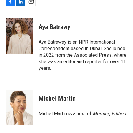
F
L
E
a
i
m
c
n
a
e
k
i
Aya Batrawy
b
e
l
o
d
o
I
Aya Batraway is an NPR International
k
n
Correspondent based in Dubai. She joined
in 2022 from the Associated Press, where
she was an editor and reporter for over 11
years.
Michel Martin
Michel Martin is a host of
Morning Edition
.