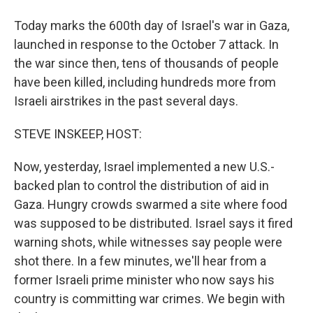
Today marks the 600th day of Israel's war in Gaza,
launched in response to the October 7 attack. In
the war since then, tens of thousands of people
have been killed, including hundreds more from
Israeli airstrikes in the past several days.
STEVE INSKEEP, HOST:
Now, yesterday, Israel implemented a new U.S.-
backed plan to control the distribution of aid in
Gaza. Hungry crowds swarmed a site where food
was supposed to be distributed. Israel says it fired
warning shots, while witnesses say people were
shot there. In a few minutes, we'll hear from a
former Israeli prime minister who now says his
country is committing war crimes. We begin with