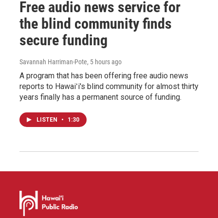
Free audio news service for
the blind community finds
secure funding
Savannah Harriman-Pote
, 5 hours ago
A program that has been offering free audio news
reports to Hawaiʻi's blind community for almost thirty
years finally has a permanent source of funding.
LISTEN
•
1:30