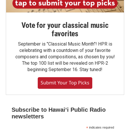
Vote for your classical music
favorites
September is "Classical Music Month"! HPR is
celebrating with a countdown of your favorite
composers and compositions, as chosen by you!
The top 100 list will be revealed on HPR-2
beginning September 16. Stay tuned!
Submit Your Top Picks
Subscribe to Hawaiʻi Public Radio
newsletters
*
indicates required