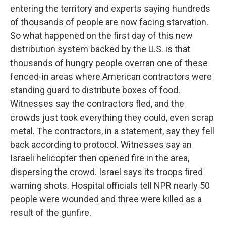
entering the territory and experts saying hundreds
of thousands of people are now facing starvation.
So what happened on the first day of this new
distribution system backed by the U.S. is that
thousands of hungry people overran one of these
fenced-in areas where American contractors were
standing guard to distribute boxes of food.
Witnesses say the contractors fled, and the
crowds just took everything they could, even scrap
metal. The contractors, in a statement, say they fell
back according to protocol. Witnesses say an
Israeli helicopter then opened fire in the area,
dispersing the crowd. Israel says its troops fired
warning shots. Hospital officials tell NPR nearly 50
people were wounded and three were killed as a
result of the gunfire.