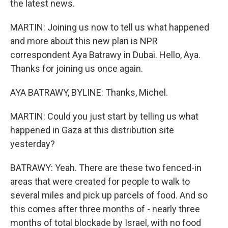
the latest news.
MARTIN: Joining us now to tell us what happened
and more about this new plan is NPR
correspondent Aya Batrawy in Dubai. Hello, Aya.
Thanks for joining us once again.
AYA BATRAWY, BYLINE: Thanks, Michel.
MARTIN: Could you just start by telling us what
happened in Gaza at this distribution site
yesterday?
BATRAWY: Yeah. There are these two fenced-in
areas that were created for people to walk to
several miles and pick up parcels of food. And so
this comes after three months of - nearly three
months of total blockade by Israel, with no food