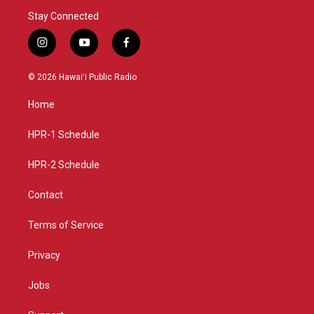
Stay Connected
i
y
f
n
o
a
s
u
c
© 2026 Hawaiʻi Public Radio
t
t
e
a
u
b
Home
g
b
o
r
e
o
a
k
HPR-1 Schedule
m
HPR-2 Schedule
Contact
Terms of Service
Privacy
Jobs