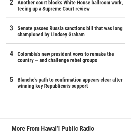
Another court blocks White House ballroom work,
teeing up a Supreme Court review
Senate passes Russia sanctions bill that was long
championed by Lindsey Graham
Colombia's new president vows to remake the
country — and challenge rebel groups
Blanche's path to confirmation appears clear after
winning key Republican's support
More From Hawai‘i Public Radio