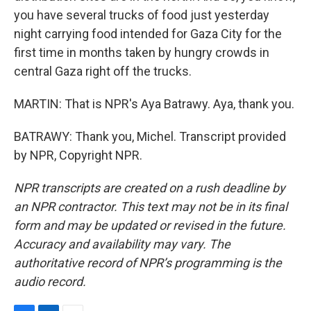
you have several trucks of food just yesterday
night carrying food intended for Gaza City for the
first time in months taken by hungry crowds in
central Gaza right off the trucks.
MARTIN: That is NPR's Aya Batrawy. Aya, thank you.
BATRAWY: Thank you, Michel. Transcript provided
by NPR, Copyright NPR.
NPR transcripts are created on a rush deadline by
an NPR contractor. This text may not be in its final
form and may be updated or revised in the future.
Accuracy and availability may vary. The
authoritative record of NPR’s programming is the
audio record.