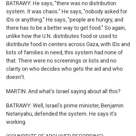
BATRAWY: He says, "there was no distribution
system. It was chaos." He says, "nobody asked for
IDs or anything." He says, "people are hungry, and
there has to be a better way to get food." So again,
unlike how the U.N. distributes food or used to
distribute food in centers across Gaza, with IDs and
lists of families in need, this system had none of
that. There were no screenings or lists and no
clarity on who decides who gets the aid and who
doesn't.
MARTIN: And what's Israel saying about all this?
BATRAWY: Well, Israel's prime minister, Benjamin
Netanyahu, defended the system. He says it's
working.