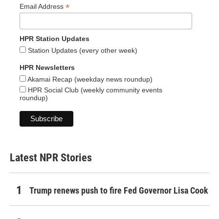
*
Email Address
HPR Station Updates
Station Updates (every other week)
HPR Newsletters
Akamai Recap (weekday news roundup)
HPR Social Club (weekly community events
roundup)
Latest NPR Stories
Trump renews push to fire Fed Governor Lisa Cook