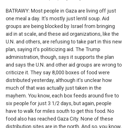
BATRAWY: Most people in Gaza are living off just
one meal a day. It's mostly just lentil soup. Aid
groups are being blocked by Israel from bringing
aid in at scale, and these aid organizations, like the
U.N. and others, are refusing to take part in this new
plan, saying it's politicizing aid. The Trump
administration, though, says it supports the plan
and says the U.N. and other aid groups are wrong to
criticize it. They say 8,000 boxes of food were
distributed yesterday, although it's unclear how
much of that was actually just taken in the
mayhem. You know, each box feeds around five to
six people for just 3 1/2 days, but again, people
have to walk for miles south to get this food. No
food also has reached Gaza City. None of these
distribution sites are in the north. And so, you know,