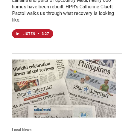
Lahaina and parts of upcountry Maui, nearly 600
homes have been rebuilt. HPR’s Catherine Cluett
Pactol walks us through what recovery is looking
like.
LISTEN
•
3:27
Local News