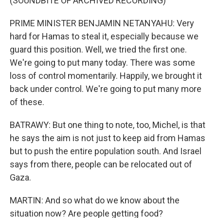
(SOUNDBITE OF ARCHIVED RECORDING)
PRIME MINISTER BENJAMIN NETANYAHU: Very
hard for Hamas to steal it, especially because we
guard this position. Well, we tried the first one.
We're going to put many today. There was some
loss of control momentarily. Happily, we brought it
back under control. We're going to put many more
of these.
BATRAWY: But one thing to note, too, Michel, is that
he says the aim is not just to keep aid from Hamas
but to push the entire population south. And Israel
says from there, people can be relocated out of
Gaza.
MARTIN: And so what do we know about the
situation now? Are people getting food?