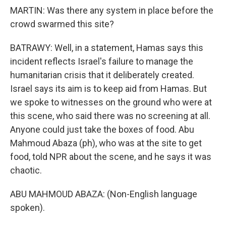
MARTIN: Was there any system in place before the
crowd swarmed this site?
BATRAWY: Well, in a statement, Hamas says this
incident reflects Israel's failure to manage the
humanitarian crisis that it deliberately created.
Israel says its aim is to keep aid from Hamas. But
we spoke to witnesses on the ground who were at
this scene, who said there was no screening at all.
Anyone could just take the boxes of food. Abu
Mahmoud Abaza (ph), who was at the site to get
food, told NPR about the scene, and he says it was
chaotic.
ABU MAHMOUD ABAZA: (Non-English language
spoken).