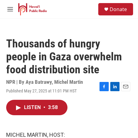
Skip to main content
S
Donate
e
M
a
e
r
n
c
u
h
Thousands of hungry
u
e
people in Gaza overwhelm
r
y
food distribution site
NPR | By
Aya Batrawy
,
Michel Martin
Published May 27, 2025 at 11:01 PM HST
F
L
E
a
i
m
c
n
a
LISTEN
•
3:58
e
k
i
b
e
l
o
d
o
I
k
n
MICHEL MARTIN, HOST: