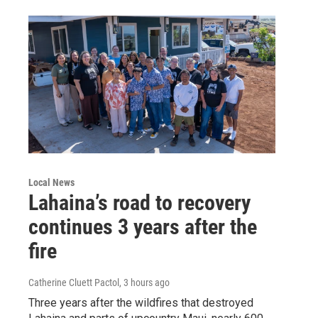
Local News
Lahaina’s road to recovery
continues 3 years after the
fire
Catherine Cluett Pactol
, 3 hours ago
Three years after the wildfires that destroyed