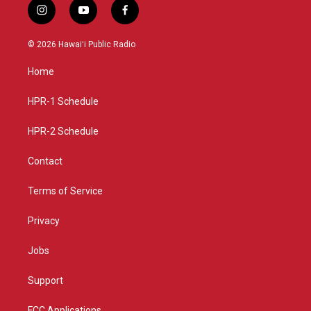
i
y
f
n
o
a
s
u
c
© 2026 Hawaiʻi Public Radio
t
t
e
a
u
b
Home
g
b
o
r
e
o
a
k
HPR-1 Schedule
m
HPR-2 Schedule
Contact
Terms of Service
Privacy
Jobs
Support
FCC Applications