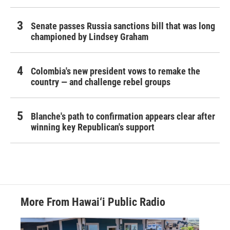
Senate passes Russia sanctions bill that was long
championed by Lindsey Graham
Colombia's new president vows to remake the
country — and challenge rebel groups
Blanche's path to confirmation appears clear after
winning key Republican's support
More From Hawai‘i Public Radio