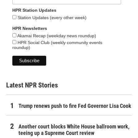
HPR Station Updates
Station Updates (every other week)
HPR Newsletters
Akamai Recap (weekday news roundup)
HPR Social Club (weekly community events
roundup)
Latest NPR Stories
Trump renews push to fire Fed Governor Lisa Cook
Another court blocks White House ballroom work,
teeing up a Supreme Court review