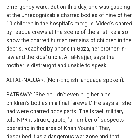
emergency ward. But on this day, she was gasping
at the unrecognizable charred bodies of nine of her
10 children in the hospital's morgue. Video's shared
by rescue crews at the scene of the airstrike also
show the charred human remains of children in the
debris. Reached by phone in Gaza, her brother-in-
law and the kids' uncle, Ali al-Najjar, says the
mother is distraught and unable to speak.
ALI AL-NAJJAR: (Non-English language spoken).
BATRAWY: "She couldn't even hug her nine
children's bodies in a final farewell." He says all she
had were charred body parts. The Israeli military
told NPR it struck, quote, "a number of suspects
operating in the area of Khan Younis." They
described it as a dangerous war zone and that