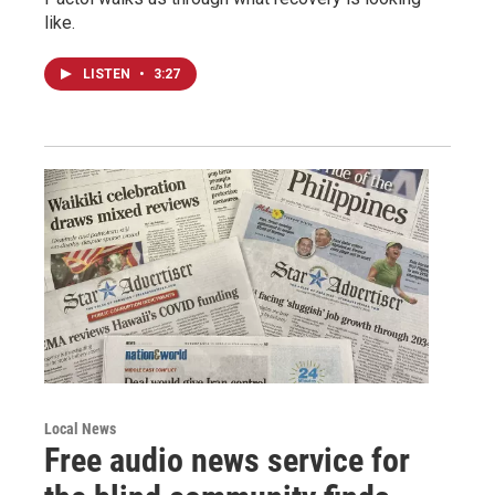
like.
LISTEN
•
3:27
Local News
Free audio news service for