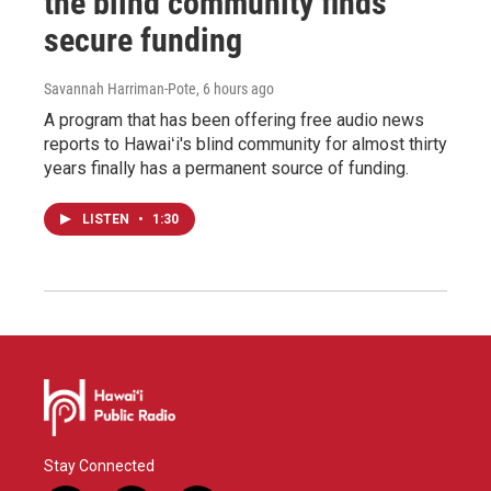
the blind community finds
secure funding
Savannah Harriman-Pote
, 6 hours ago
A program that has been offering free audio news
reports to Hawaiʻi's blind community for almost thirty
years finally has a permanent source of funding.
LISTEN
•
1:30
Stay Connected