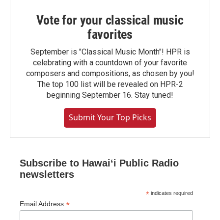
Vote for your classical music
favorites
September is "Classical Music Month"! HPR is
celebrating with a countdown of your favorite
composers and compositions, as chosen by you!
The top 100 list will be revealed on HPR-2
beginning September 16. Stay tuned!
Submit Your Top Picks
Subscribe to Hawaiʻi Public Radio
newsletters
*
indicates required
*
Email Address