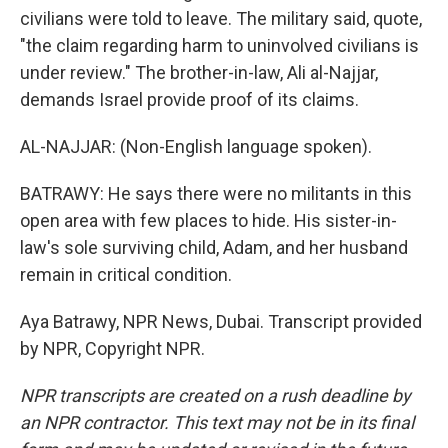
civilians were told to leave. The military said, quote,
"the claim regarding harm to uninvolved civilians is
under review." The brother-in-law, Ali al-Najjar,
demands Israel provide proof of its claims.
AL-NAJJAR: (Non-English language spoken).
BATRAWY: He says there were no militants in this
open area with few places to hide. His sister-in-
law's sole surviving child, Adam, and her husband
remain in critical condition.
Aya Batrawy, NPR News, Dubai. Transcript provided
by NPR, Copyright NPR.
NPR transcripts are created on a rush deadline by
an NPR contractor. This text may not be in its final