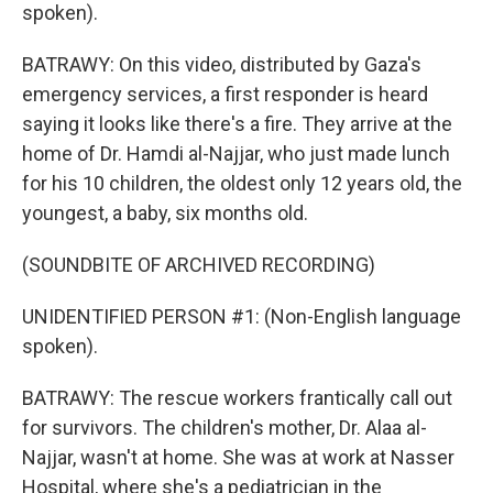
spoken).
BATRAWY: On this video, distributed by Gaza's
emergency services, a first responder is heard
saying it looks like there's a fire. They arrive at the
home of Dr. Hamdi al-Najjar, who just made lunch
for his 10 children, the oldest only 12 years old, the
youngest, a baby, six months old.
(SOUNDBITE OF ARCHIVED RECORDING)
UNIDENTIFIED PERSON #1: (Non-English language
spoken).
BATRAWY: The rescue workers frantically call out
for survivors. The children's mother, Dr. Alaa al-
Najjar, wasn't at home. She was at work at Nasser
Hospital, where she's a pediatrician in the