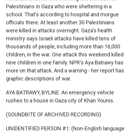
Palestinians in Gaza who were sheltering in a
school. That's according to hospital and morgue
officials there. At least another 30 Palestinians
were killed in attacks overnight. Gaza's health
ministry says Israeli attacks have killed tens of
thousands of people, including more than 16,000
children, in the war. One attack this weekend killed
nine children in one family. NPR's Aya Batrawy has
more on that attack. And a warning - her report has
graphic descriptions of war.
AYA BATRAWY, BYLINE: An emergency vehicle
rushes to a house in Gaza city of Khan Younis.
(SOUNDBITE OF ARCHIVED RECORDING)
UNIDENTIFIED PERSON #1: (Non-English language