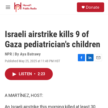
Skip to main content
S
Donate
e
M
a
e
r
n
c
u
h
Israeli airstrike kills 9 of
u
e
Gaza pediatrician's children
r
y
NPR | By
Aya Batrawy
Published May 25, 2025 at 11:48 PM HST
F
L
E
a
i
m
c
n
a
LISTEN
•
2:23
e
k
i
b
e
l
o
d
o
I
k
n
A MARTÍNEZ, HOST:
An Israeli airstrike this morning killed at least 30