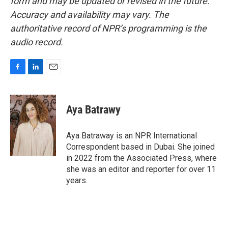
form and may be updated or revised in the future.
Accuracy and availability may vary. The
authoritative record of NPR’s programming is the
audio record.
F
L
E
a
i
m
c
n
a
e
k
i
Aya Batrawy
b
e
l
o
d
o
I
Aya Batraway is an NPR International
k
n
Correspondent based in Dubai. She joined
in 2022 from the Associated Press, where
she was an editor and reporter for over 11
years.