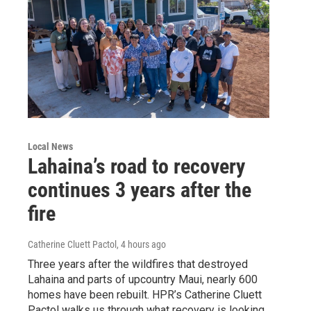
Local News
Lahaina’s road to recovery
continues 3 years after the
fire
Catherine Cluett Pactol
, 4 hours ago
Three years after the wildfires that destroyed
Lahaina and parts of upcountry Maui, nearly 600
homes have been rebuilt. HPR’s Catherine Cluett
Pactol walks us through what recovery is looking