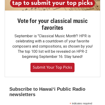
Vote for your classical music
favorites
September is "Classical Music Month"! HPR is
celebrating with a countdown of your favorite
composers and compositions, as chosen by you!
The top 100 list will be revealed on HPR-2
beginning September 16. Stay tuned!
Submit Your Top Picks
Subscribe to Hawaiʻi Public Radio
newsletters
*
indicates required