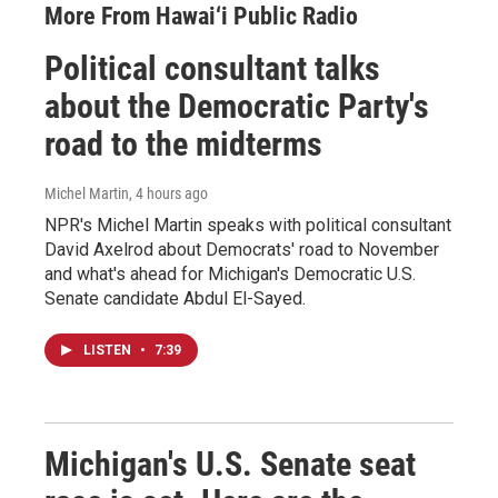
More From Hawai‘i Public Radio
Political consultant talks
about the Democratic Party's
road to the midterms
Michel Martin
, 4 hours ago
NPR's Michel Martin speaks with political consultant
David Axelrod about Democrats' road to November
and what's ahead for Michigan's Democratic U.S.
Senate candidate Abdul El-Sayed.
LISTEN
•
7:39
Michigan's U.S. Senate seat