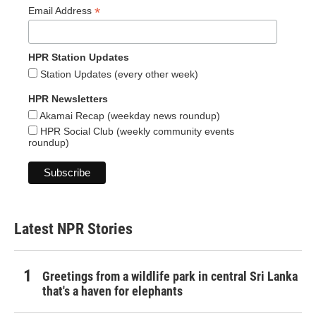
*
Email Address
HPR Station Updates
Station Updates (every other week)
HPR Newsletters
Akamai Recap (weekday news roundup)
HPR Social Club (weekly community events
roundup)
Latest NPR Stories
Greetings from a wildlife park in central Sri Lanka
that's a haven for elephants