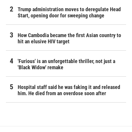
Trump administration moves to deregulate Head
Start, opening door for sweeping change
How Cambodia became the first Asian country to
hit an elusive HIV target
'Furious' is an unforgettable thriller, not just a
'Black Widow' remake
Hospital staff said he was faking it and released
him. He died from an overdose soon after