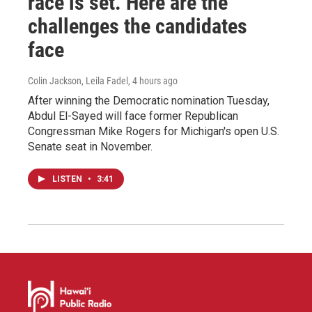
race is set. Here are the
challenges the candidates
face
Colin Jackson, Leila Fadel
, 4 hours ago
After winning the Democratic nomination Tuesday,
Abdul El-Sayed will face former Republican
Congressman Mike Rogers for Michigan's open U.S.
Senate seat in November.
LISTEN
•
3:41