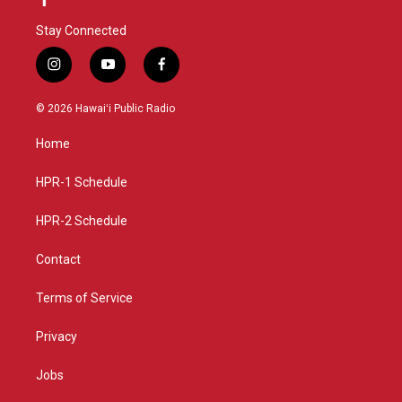
Stay Connected
i
y
f
n
o
a
s
u
c
© 2026 Hawaiʻi Public Radio
t
t
e
a
u
b
Home
g
b
o
r
e
o
a
k
HPR-1 Schedule
m
HPR-2 Schedule
Contact
Terms of Service
Privacy
Jobs