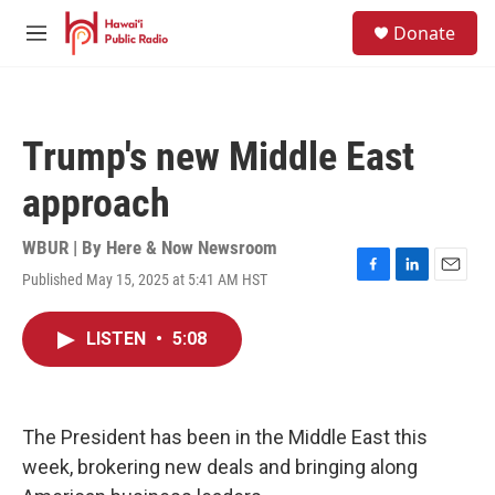
Skip to main content
S
Donate
e
M
a
e
r
n
c
u
h
Trump's new Middle East
u
e
approach
r
y
WBUR | By
Here & Now Newsroom
Published May 15, 2025 at 5:41 AM HST
F
L
E
a
i
m
c
n
a
LISTEN
•
5:08
e
k
i
b
e
l
o
d
o
I
k
n
The President has been in the Middle East this
week, brokering new deals and bringing along