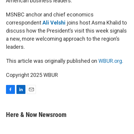
American business leaders.
MSNBC anchor and chief economics
correspondent
Ali Velshi
joins host Asma Khalid to
discuss how the President’s visit this week signals
a new, more welcoming approach to the region’s
leaders.
This article was originally published on
WBUR.org.
Copyright 2025 WBUR
F
L
E
a
i
m
c
n
a
e
k
i
Here & Now Newsroom
b
e
l
o
d
o
I