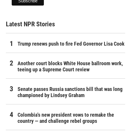
Latest NPR Stories
Trump renews push to fire Fed Governor Lisa Cook
Another court blocks White House ballroom work,
teeing up a Supreme Court review
Senate passes Russia sanctions bill that was long
championed by Lindsey Graham
Colombia's new president vows to remake the
country — and challenge rebel groups