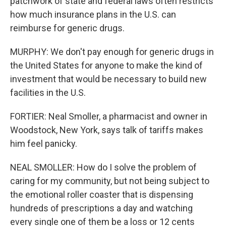
patchwork of state and federal laws often restricts
how much insurance plans in the U.S. can
reimburse for generic drugs.
MURPHY: We don't pay enough for generic drugs in
the United States for anyone to make the kind of
investment that would be necessary to build new
facilities in the U.S.
FORTIER: Neal Smoller, a pharmacist and owner in
Woodstock, New York, says talk of tariffs makes
him feel panicky.
NEAL SMOLLER: How do I solve the problem of
caring for my community, but not being subject to
the emotional roller coaster that is dispensing
hundreds of prescriptions a day and watching
every single one of them be a loss or 12 cents