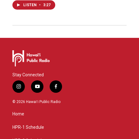
LISTEN
•
3:27
Stay Connected
i
y
f
n
o
a
s
u
c
© 2026 Hawaiʻi Public Radio
t
t
e
a
u
b
Home
g
b
o
r
e
o
a
k
HPR-1 Schedule
m