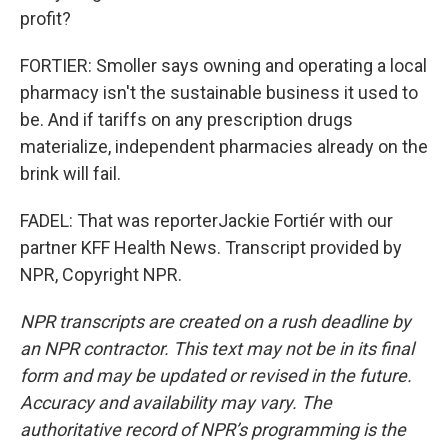
profit?
FORTIER: Smoller says owning and operating a local
pharmacy isn't the sustainable business it used to
be. And if tariffs on any prescription drugs
materialize, independent pharmacies already on the
brink will fail.
FADEL: That was reporterJackie Fortiér with our
partner KFF Health News. Transcript provided by
NPR, Copyright NPR.
NPR transcripts are created on a rush deadline by
an NPR contractor. This text may not be in its final
form and may be updated or revised in the future.
Accuracy and availability may vary. The
authoritative record of NPR’s programming is the