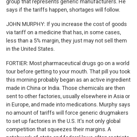
group that represents generic manufacturers. He
says if the tariffs happen, shortages will follow.
JOHN MURPHY: If you increase the cost of goods
via tariff on a medicine that has, in some cases,
less than a 5% margin, they just may not sell them
in the United States.
FORTIER: Most pharmaceutical drugs go on a world
tour before getting to your mouth. That pill you took
this morning probably began as an active ingredient
made in China or India. Those chemicals are then
sent to other factories, usually elsewhere in Asia or
in Europe, and made into medications. Murphy says
no amount of tariffs will force generic drugmakers
to set up factories in the U.S. It's not only global
competition that squeezes their margins. A