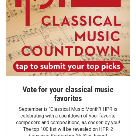
Vote for your classical music
favorites
September is "Classical Music Month"! HPR is
celebrating with a countdown of your favorite
composers and compositions, as chosen by you!
The top 100 list will be revealed on HPR-2
beginning September 16. Stay tuned!