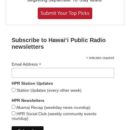
Submit Your Top Picks
Subscribe to Hawaiʻi Public Radio
newsletters
*
indicates required
*
Email Address
HPR Station Updates
Station Updates (every other week)
HPR Newsletters
Akamai Recap (weekday news roundup)
HPR Social Club (weekly community events
roundup)