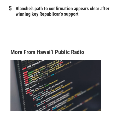
Blanche's path to confirmation appears clear after
winning key Republican's support
More From Hawai‘i Public Radio