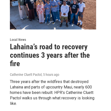
Local News
Lahaina’s road to recovery
continues 3 years after the
fire
Catherine Cluett Pactol
, 5 hours ago
Three years after the wildfires that destroyed
Lahaina and parts of upcountry Maui, nearly 600
homes have been rebuilt. HPR’s Catherine Cluett
Pactol walks us through what recovery is looking
like.