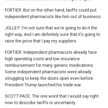
FORTIER: But on the other hand, tariffs could put
independent pharmacists like him out of business.
JOLLEY: I'm not sure that we're going to do it the
right way. And I am definitely sure that it's going to
raise the price that I pay my suppliers.
FORTIER: Independent pharmacists already face
high operating costs and low insurance
reimbursement for many generic medications.
Some independent pharmacists were already
struggling to keep the doors open even before
President Trump launched his trade war.
SCOTT PACE: The one word that I would say right
now to describe tariffs is uncertainty.