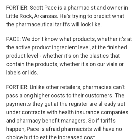
FORTIER: Scott Pace is a pharmacist and owner in
Little Rock, Arkansas. He's trying to predict what
the pharmaceutical tariffs will look like.
PACE: We don't know what products, whether it's at
the active product ingredient level, at the finished
product level - whether it's on the plastics that
contain the products, whether it's on our vials or
labels or lids.
FORTIER: Unlike other retailers, pharmacies can't
pass along higher costs to their customers. The
payments they get at the register are already set
under contracts with health insurance companies
and pharmacy benefit managers. So if tariffs
happen, Pace is afraid pharmacists will have no
choice but to eat the increased cost.