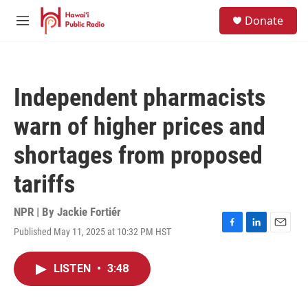
Skip to main content
S
Donate
e
M
a
e
r
n
c
u
h
Independent pharmacists
u
e
warn of higher prices and
r
y
shortages from proposed
tariffs
NPR | By
Jackie Fortiér
Published May 11, 2025 at 10:32 PM HST
F
L
E
a
i
m
c
n
a
LISTEN
•
3:48
e
k
i
b
e
l
o
d