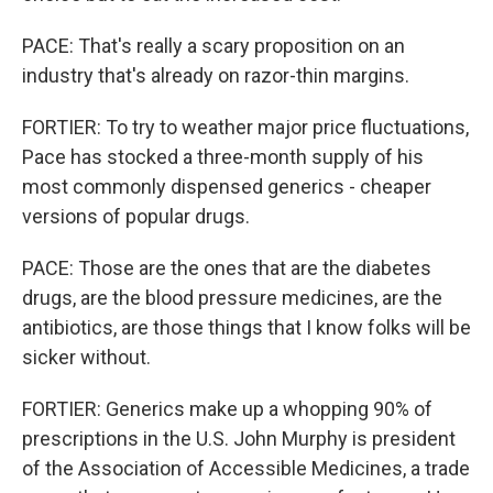
PACE: That's really a scary proposition on an
industry that's already on razor-thin margins.
FORTIER: To try to weather major price fluctuations,
Pace has stocked a three-month supply of his
most commonly dispensed generics - cheaper
versions of popular drugs.
PACE: Those are the ones that are the diabetes
drugs, are the blood pressure medicines, are the
antibiotics, are those things that I know folks will be
sicker without.
FORTIER: Generics make up a whopping 90% of
prescriptions in the U.S. John Murphy is president
of the Association of Accessible Medicines, a trade