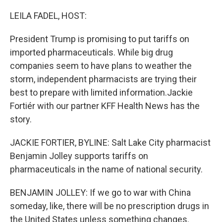
o
I
k
n
LEILA FADEL, HOST:
President Trump is promising to put tariffs on
imported pharmaceuticals. While big drug
companies seem to have plans to weather the
storm, independent pharmacists are trying their
best to prepare with limited information.Jackie
Fortiér with our partner KFF Health News has the
story.
JACKIE FORTIER, BYLINE: Salt Lake City pharmacist
Benjamin Jolley supports tariffs on
pharmaceuticals in the name of national security.
BENJAMIN JOLLEY: If we go to war with China
someday, like, there will be no prescription drugs in
the United States unless something changes.