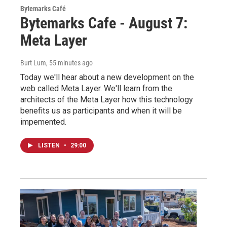
Bytemarks Café
Bytemarks Cafe - August 7:
Meta Layer
Burt Lum
, 55 minutes ago
Today we'll hear about a new development on the
web called Meta Layer. We'll learn from the
architects of the Meta Layer how this technology
benefits us as participants and when it will be
impemented.
LISTEN
•
29:00