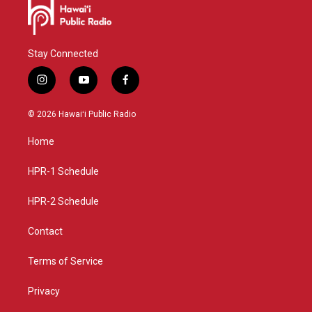
Stay Connected
i
y
f
n
o
a
s
u
c
© 2026 Hawaiʻi Public Radio
t
t
e
a
u
b
Home
g
b
o
r
e
o
a
k
HPR-1 Schedule
m
HPR-2 Schedule
Contact
Terms of Service
Privacy