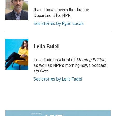
o
d
o
I
Ryan Lucas covers the Justice
k
n
Department for NPR.
See stories by Ryan Lucas
Leila Fadel
Leila Fadel is a host of
Morning Edition
,
as well as NPR's morning news podcast
Up First
.
See stories by Leila Fadel