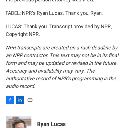
FADEL: NPR's Ryan Lucas. Thank you, Ryan.
LUCAS: Thank you. Transcript provided by NPR,
Copyright NPR.
NPR transcripts are created on a rush deadline by
an NPR contractor. This text may not be in its final
form and may be updated or revised in the future.
Accuracy and availability may vary. The
authoritative record of NPR’s programming is the
audio record.
F
L
E
a
i
m
c
n
a
e
k
i
Ryan Lucas
b
e
l