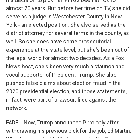
almost 20 years. But before her time on TV, she did
serve as a judge in Westchester County in New
York - an elected position. She also served as the
district attorney for several terms in the county, as
well. So she does have some prosecutorial
experience at the state level, but she's been out of
the legal world for almost two decades. As a Fox
News host, she's been very much a staunch and
vocal supporter of President Trump. She also
pushed false claims about election fraud in the
2020 presidential election, and those statements,
in fact, were part of a lawsuit filed against the
network.
FADEL: Now, Trump announced Pirro only after
withdrawing his previous pick for the job, Ed Martin.