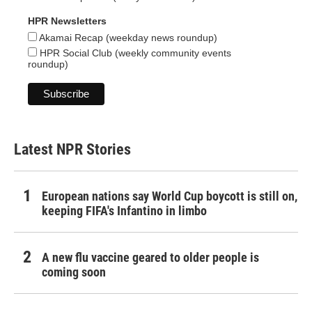
HPR Newsletters
Akamai Recap (weekday news roundup)
HPR Social Club (weekly community events
roundup)
Latest NPR Stories
European nations say World Cup boycott is still on,
keeping FIFA's Infantino in limbo
A new flu vaccine geared to older people is
coming soon