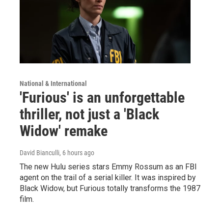
National & International
'Furious' is an unforgettable
thriller, not just a 'Black
Widow' remake
David Bianculli
, 6 hours ago
The new Hulu series stars Emmy Rossum as an FBI
agent on the trail of a serial killer. It was inspired by
Black Widow, but Furious totally transforms the 1987
film.