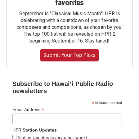
favorites
September is "Classical Music Month"! HPR is
celebrating with a countdown of your favorite
composers and compositions, as chosen by you!
The top 100 list will be revealed on HPR-2
beginning September 16. Stay tuned!
Submit Your Top Picks
Subscribe to Hawaiʻi Public Radio
newsletters
*
indicates required
*
Email Address
HPR Station Updates
Station Updates (every other week)