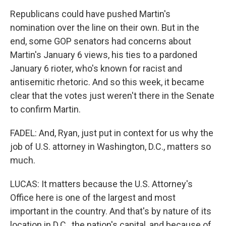
Republicans could have pushed Martin's
nomination over the line on their own. But in the
end, some GOP senators had concerns about
Martin's January 6 views, his ties to a pardoned
January 6 rioter, who's known for racist and
antisemitic rhetoric. And so this week, it became
clear that the votes just weren't there in the Senate
to confirm Martin.
FADEL: And, Ryan, just put in context for us why the
job of U.S. attorney in Washington, D.C., matters so
much.
LUCAS: It matters because the U.S. Attorney's
Office here is one of the largest and most
important in the country. And that's by nature of its
location in D.C., the nation's capital, and because of