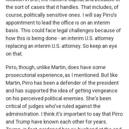
the sort of cases that it handles. That includes, of
course, politically sensitive ones. I will say Pirro's
appointment to lead the office is on an interim
basis. This could face legal challenges because of
how this is being done - an interim U.S. attorney
replacing an interim U.S. attorney. So keep an eye
on that.
Pirro, though, unlike Martin, does have some
prosecutorial experience, as I mentioned. But like
Martin, Pirro has been a defender of the president
and has supported the idea of getting vengeance
on his perceived political enemies. She's been
critical of judges who've ruled against the
administration. I think it's important to say that Pirro
and Trump have known each other for years.