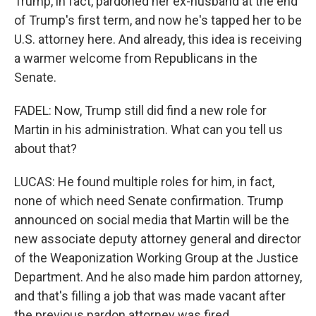
Trump, in fact, pardoned her ex-husband at the end
of Trump's first term, and now he's tapped her to be
U.S. attorney here. And already, this idea is receiving
a warmer welcome from Republicans in the
Senate.
FADEL: Now, Trump still did find a new role for
Martin in his administration. What can you tell us
about that?
LUCAS: He found multiple roles for him, in fact,
none of which need Senate confirmation. Trump
announced on social media that Martin will be the
new associate deputy attorney general and director
of the Weaponization Working Group at the Justice
Department. And he also made him pardon attorney,
and that's filling a job that was made vacant after
the previous pardon attorney was fired.