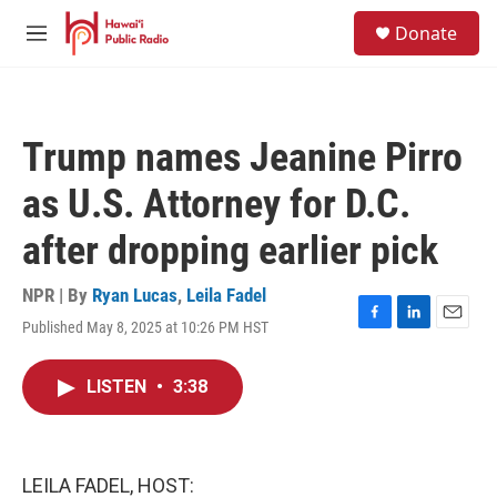
Skip to main content
S
Donate
e
M
a
e
r
n
c
u
h
Trump names Jeanine Pirro
u
e
as U.S. Attorney for D.C.
r
y
after dropping earlier pick
NPR | By
Ryan Lucas
,
Leila Fadel
Published May 8, 2025 at 10:26 PM HST
F
L
E
a
i
m
c
n
a
LISTEN
•
3:38
e
k
i
b
e
l
o
d
o
I
k
n
LEILA FADEL, HOST: