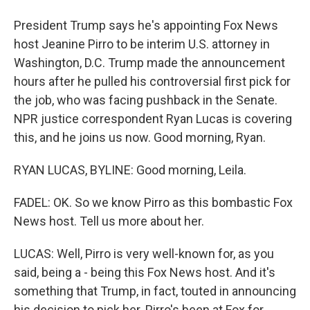
President Trump says he's appointing Fox News
host Jeanine Pirro to be interim U.S. attorney in
Washington, D.C. Trump made the announcement
hours after he pulled his controversial first pick for
the job, who was facing pushback in the Senate.
NPR justice correspondent Ryan Lucas is covering
this, and he joins us now. Good morning, Ryan.
RYAN LUCAS, BYLINE: Good morning, Leila.
FADEL: OK. So we know Pirro as this bombastic Fox
News host. Tell us more about her.
LUCAS: Well, Pirro is very well-known for, as you
said, being a - being this Fox News host. And it's
something that Trump, in fact, touted in announcing
his decision to pick her. Pirro's been at Fox for