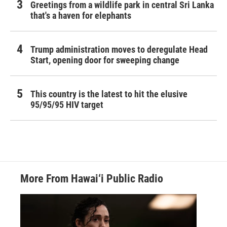
Greetings from a wildlife park in central Sri Lanka
that's a haven for elephants
Trump administration moves to deregulate Head
Start, opening door for sweeping change
This country is the latest to hit the elusive
95/95/95 HIV target
More From Hawai‘i Public Radio