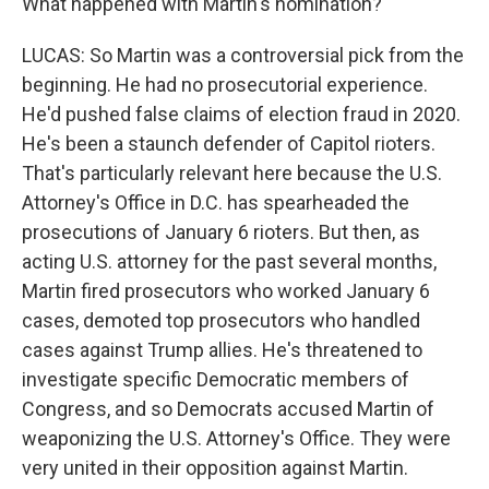
What happened with Martin's nomination?
LUCAS: So Martin was a controversial pick from the
beginning. He had no prosecutorial experience.
He'd pushed false claims of election fraud in 2020.
He's been a staunch defender of Capitol rioters.
That's particularly relevant here because the U.S.
Attorney's Office in D.C. has spearheaded the
prosecutions of January 6 rioters. But then, as
acting U.S. attorney for the past several months,
Martin fired prosecutors who worked January 6
cases, demoted top prosecutors who handled
cases against Trump allies. He's threatened to
investigate specific Democratic members of
Congress, and so Democrats accused Martin of
weaponizing the U.S. Attorney's Office. They were
very united in their opposition against Martin.