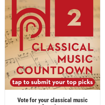
Vote for your classical music