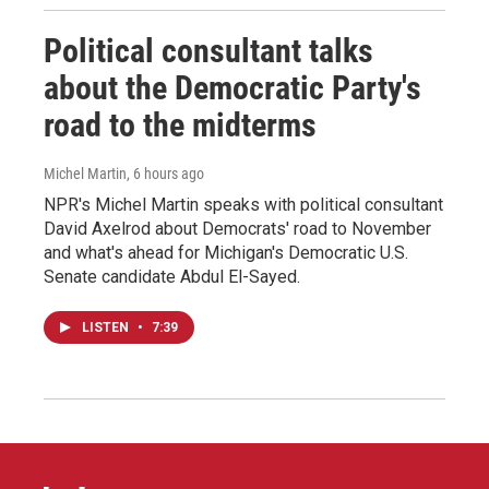
Political consultant talks
about the Democratic Party's
road to the midterms
Michel Martin
, 6 hours ago
NPR's Michel Martin speaks with political consultant
David Axelrod about Democrats' road to November
and what's ahead for Michigan's Democratic U.S.
Senate candidate Abdul El-Sayed.
LISTEN
•
7:39