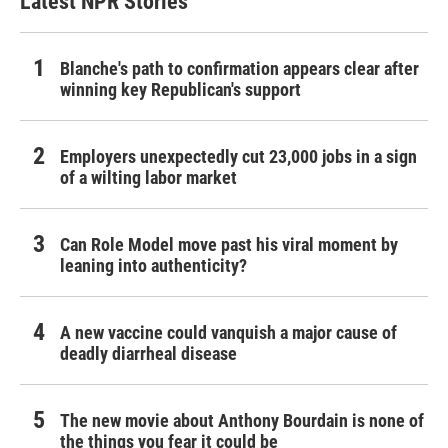
Latest NPR Stories
Blanche's path to confirmation appears clear after
winning key Republican's support
Employers unexpectedly cut 23,000 jobs in a sign
of a wilting labor market
Can Role Model move past his viral moment by
leaning into authenticity?
A new vaccine could vanquish a major cause of
deadly diarrheal disease
The new movie about Anthony Bourdain is none of
the things you fear it could be