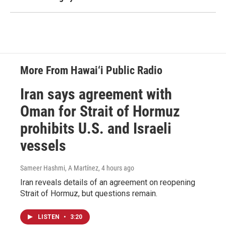
More From Hawai‘i Public Radio
Iran says agreement with
Oman for Strait of Hormuz
prohibits U.S. and Israeli
vessels
Sameer Hashmi, A Martínez
, 4 hours ago
Iran reveals details of an agreement on reopening
Strait of Hormuz, but questions remain.
LISTEN
•
3:20