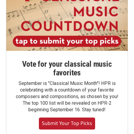
Vote for your classical music
favorites
September is "Classical Music Month"! HPR is
celebrating with a countdown of your favorite
composers and compositions, as chosen by you!
The top 100 list will be revealed on HPR-2
beginning September 16. Stay tuned!
Submit Your Top Picks