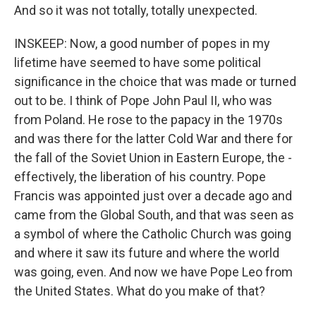
And so it was not totally, totally unexpected.
INSKEEP: Now, a good number of popes in my
lifetime have seemed to have some political
significance in the choice that was made or turned
out to be. I think of Pope John Paul II, who was
from Poland. He rose to the papacy in the 1970s
and was there for the latter Cold War and there for
the fall of the Soviet Union in Eastern Europe, the -
effectively, the liberation of his country. Pope
Francis was appointed just over a decade ago and
came from the Global South, and that was seen as
a symbol of where the Catholic Church was going
and where it saw its future and where the world
was going, even. And now we have Pope Leo from
the United States. What do you make of that?