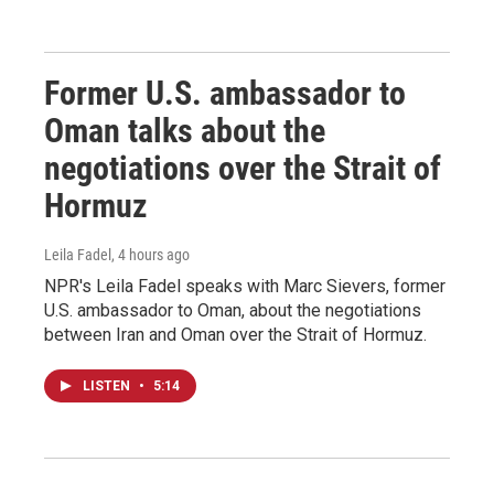
Former U.S. ambassador to
Oman talks about the
negotiations over the Strait of
Hormuz
Leila Fadel
, 4 hours ago
NPR's Leila Fadel speaks with Marc Sievers, former
U.S. ambassador to Oman, about the negotiations
between Iran and Oman over the Strait of Hormuz.
LISTEN
•
5:14