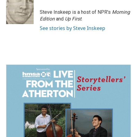
o
d
o
I
Steve Inskeep is a host of NPR's
Morning
k
n
Edition
and
Up First
.
See stories by Steve Inskeep