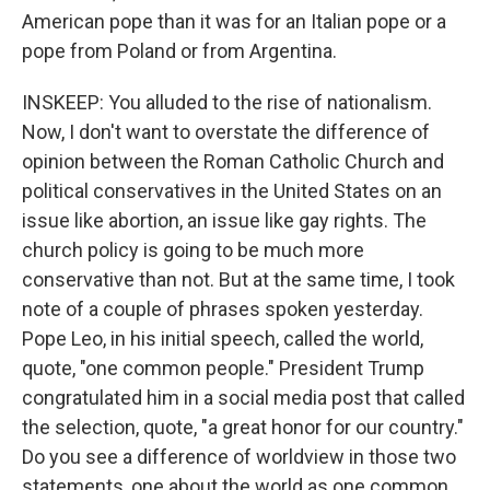
American pope than it was for an Italian pope or a
pope from Poland or from Argentina.
INSKEEP: You alluded to the rise of nationalism.
Now, I don't want to overstate the difference of
opinion between the Roman Catholic Church and
political conservatives in the United States on an
issue like abortion, an issue like gay rights. The
church policy is going to be much more
conservative than not. But at the same time, I took
note of a couple of phrases spoken yesterday.
Pope Leo, in his initial speech, called the world,
quote, "one common people." President Trump
congratulated him in a social media post that called
the selection, quote, "a great honor for our country."
Do you see a difference of worldview in those two
statements, one about the world as one common