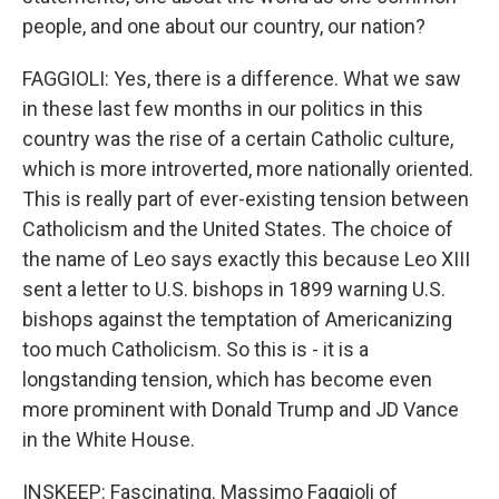
people, and one about our country, our nation?
FAGGIOLI: Yes, there is a difference. What we saw
in these last few months in our politics in this
country was the rise of a certain Catholic culture,
which is more introverted, more nationally oriented.
This is really part of ever-existing tension between
Catholicism and the United States. The choice of
the name of Leo says exactly this because Leo XIII
sent a letter to U.S. bishops in 1899 warning U.S.
bishops against the temptation of Americanizing
too much Catholicism. So this is - it is a
longstanding tension, which has become even
more prominent with Donald Trump and JD Vance
in the White House.
INSKEEP: Fascinating. Massimo Faggioli of