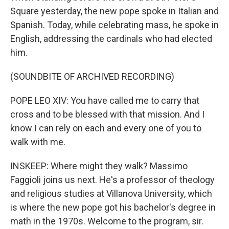
Square yesterday, the new pope spoke in Italian and
Spanish. Today, while celebrating mass, he spoke in
English, addressing the cardinals who had elected
him.
(SOUNDBITE OF ARCHIVED RECORDING)
POPE LEO XIV: You have called me to carry that
cross and to be blessed with that mission. And I
know I can rely on each and every one of you to
walk with me.
INSKEEP: Where might they walk? Massimo
Faggioli joins us next. He's a professor of theology
and religious studies at Villanova University, which
is where the new pope got his bachelor's degree in
math in the 1970s. Welcome to the program, sir.