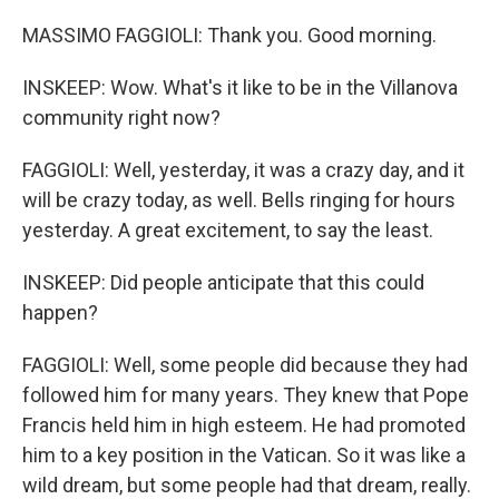
MASSIMO FAGGIOLI: Thank you. Good morning.
INSKEEP: Wow. What's it like to be in the Villanova
community right now?
FAGGIOLI: Well, yesterday, it was a crazy day, and it
will be crazy today, as well. Bells ringing for hours
yesterday. A great excitement, to say the least.
INSKEEP: Did people anticipate that this could
happen?
FAGGIOLI: Well, some people did because they had
followed him for many years. They knew that Pope
Francis held him in high esteem. He had promoted
him to a key position in the Vatican. So it was like a
wild dream, but some people had that dream, really.