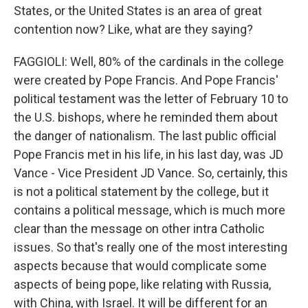
States, or the United States is an area of great
contention now? Like, what are they saying?
FAGGIOLI: Well, 80% of the cardinals in the college
were created by Pope Francis. And Pope Francis'
political testament was the letter of February 10 to
the U.S. bishops, where he reminded them about
the danger of nationalism. The last public official
Pope Francis met in his life, in his last day, was JD
Vance - Vice President JD Vance. So, certainly, this
is not a political statement by the college, but it
contains a political message, which is much more
clear than the message on other intra Catholic
issues. So that's really one of the most interesting
aspects because that would complicate some
aspects of being pope, like relating with Russia,
with China, with Israel. It will be different for an