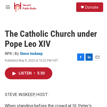
Skip to main content
S
Donate
e
M
a
e
r
n
c
u
h
The Catholic Church under
u
e
Pope Leo XIV
r
y
NPR | By
Steve Inskeep
Published May 8, 2025 at 10:22 PM HST
F
L
E
a
i
m
c
n
a
LISTEN
•
5:30
e
k
i
b
e
l
o
d
o
I
k
n
STEVE INSKEEP, HOST:
When standing before the crowd at St. Peter's