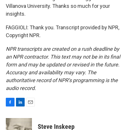
Villanova University. Thanks so much for your
insights.
FAGGIOLI: Thank you. Transcript provided by NPR,
Copyright NPR.
NPR transcripts are created on a rush deadline by
an NPR contractor. This text may not be in its final
form and may be updated or revised in the future.
Accuracy and availability may vary. The
authoritative record of NPR’s programming is the
audio record.
F
L
E
a
i
m
c
n
a
e
k
i
Steve Inskeep
b
e
l