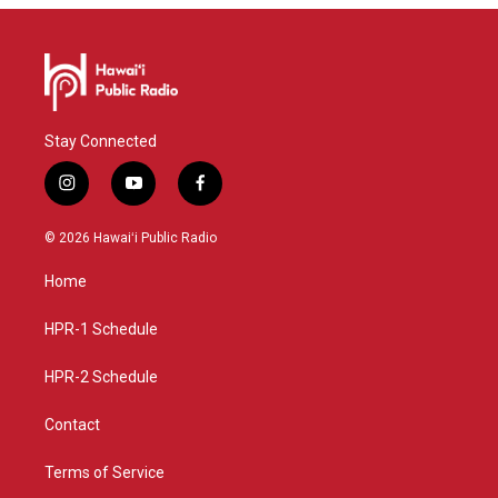
Stay Connected
i
y
f
n
o
a
s
u
c
© 2026 Hawaiʻi Public Radio
t
t
e
a
u
b
Home
g
b
o
r
e
o
a
k
HPR-1 Schedule
m
HPR-2 Schedule
Contact
Terms of Service