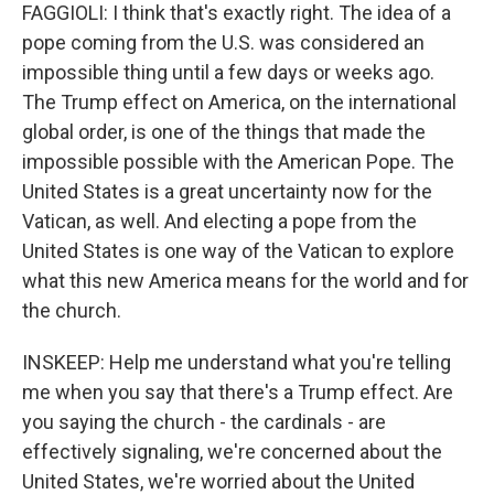
FAGGIOLI: I think that's exactly right. The idea of a
pope coming from the U.S. was considered an
impossible thing until a few days or weeks ago.
The Trump effect on America, on the international
global order, is one of the things that made the
impossible possible with the American Pope. The
United States is a great uncertainty now for the
Vatican, as well. And electing a pope from the
United States is one way of the Vatican to explore
what this new America means for the world and for
the church.
INSKEEP: Help me understand what you're telling
me when you say that there's a Trump effect. Are
you saying the church - the cardinals - are
effectively signaling, we're concerned about the
United States, we're worried about the United