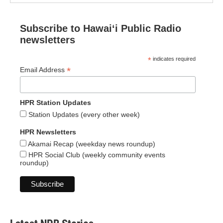
Subscribe to Hawaiʻi Public Radio
newsletters
*
indicates required
*
Email Address
HPR Station Updates
Station Updates (every other week)
HPR Newsletters
Akamai Recap (weekday news roundup)
HPR Social Club (weekly community events
roundup)