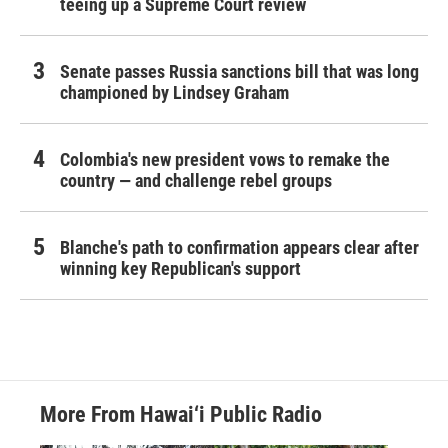
teeing up a Supreme Court review
Senate passes Russia sanctions bill that was long
championed by Lindsey Graham
Colombia's new president vows to remake the
country — and challenge rebel groups
Blanche's path to confirmation appears clear after
winning key Republican's support
More From Hawai‘i Public Radio