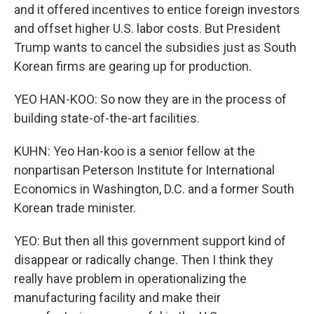
and it offered incentives to entice foreign investors
and offset higher U.S. labor costs. But President
Trump wants to cancel the subsidies just as South
Korean firms are gearing up for production.
YEO HAN-KOO: So now they are in the process of
building state-of-the-art facilities.
KUHN: Yeo Han-koo is a senior fellow at the
nonpartisan Peterson Institute for International
Economics in Washington, D.C. and a former South
Korean trade minister.
YEO: But then all this government support kind of
disappear or radically change. Then I think they
really have problem in operationalizing the
manufacturing facility and make their