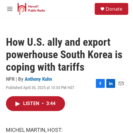
Skip to main content
S
Donate
e
M
a
e
r
n
c
u
h
How U.S. ally and export
u
e
powerhouse South Korea is
r
y
coping with tariffs
NPR | By
Anthony Kuhn
Published April 30, 2025 at 10:34 PM HST
F
L
E
a
i
m
c
n
a
LISTEN
•
3:44
e
k
i
b
e
l
o
d
o
I
k
n
MICHEL MARTIN, HOST: