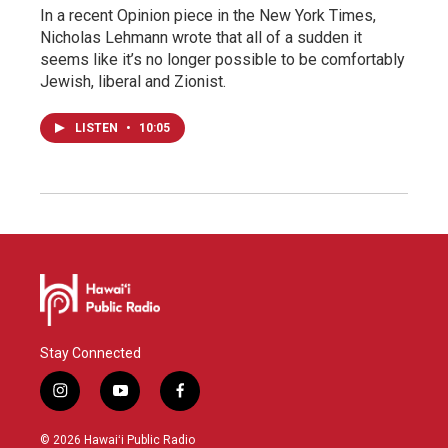
In a recent Opinion piece in the New York Times,
Nicholas Lehmann wrote that all of a sudden it
seems like it’s no longer possible to be comfortably
Jewish, liberal and Zionist.
LISTEN
•
10:05
Stay Connected
i
y
f
n
o
a
s
u
c
© 2026 Hawaiʻi Public Radio