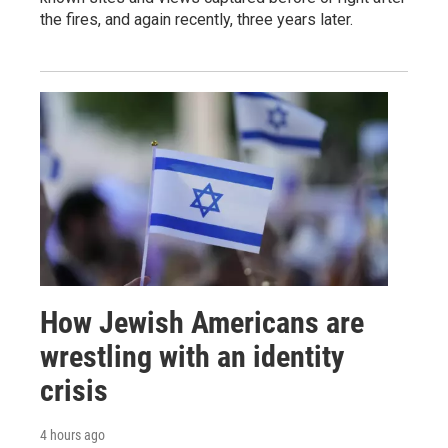
the fires, and again recently, three years later.
How Jewish Americans are
wrestling with an identity
crisis
4 hours ago