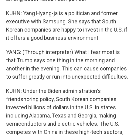
KUHN: Yang Hyang-ja is a politician and former
executive with Samsung. She says that South
Korean companies are happy to invest in the U.S. if
it offers a good business environment.
YANG: (Through interpreter) What I fear most is
that Trump says one thing in the morning and
another in the evening. This can cause companies
to suffer greatly or run into unexpected difficulties.
KUHN: Under the Biden administration's
friendshoring policy, South Korean companies
invested billions of dollars in the U.S. in states
including Alabama, Texas and Georgia, making
semiconductors and electric vehicles. The U.S.
competes with China in these high-tech sectors,