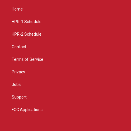
t
t
e
a
u
b
Home
g
b
o
r
e
o
a
k
HPR-1 Schedule
m
HPR-2 Schedule
Contact
Terms of Service
Privacy
Jobs
Support
FCC Applications