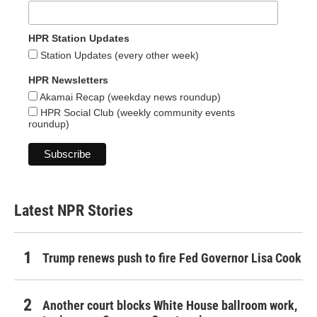
HPR Station Updates
Station Updates (every other week)
HPR Newsletters
Akamai Recap (weekday news roundup)
HPR Social Club (weekly community events
roundup)
Latest NPR Stories
Trump renews push to fire Fed Governor Lisa Cook
Another court blocks White House ballroom work,