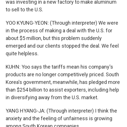
was investing in a new factory to make aluminum
to sell to the U.S.
YOO KYUNG-YEON: (Through interpreter) We were
in the process of making a deal with the U.S. for
about $5 million, but this problem suddenly
emerged and our clients stopped the deal. We feel
quite helpless.
KUHN: Yoo says the tariffs mean his company's
products are no longer competitively priced. South
Korea's government, meanwhile, has pledged more
than $254 billion to assist exporters, including help
in diversifying away from the U.S. market.
YANG HYANG-JA: (Through interpreter) I think the
anxiety and the feeling of unfairness is growing
among South Korean companies.