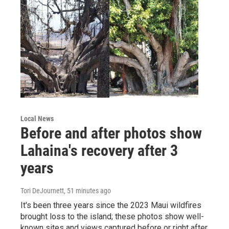
Local News
Before and after photos show
Lahaina's recovery after 3
years
Tori DeJournett
, 51 minutes ago
It's been three years since the 2023 Maui wildfires
brought loss to the island; these photos show well-
known sites and views captured before or right after