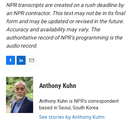
NPR transcripts are created on a rush deadline by
an NPR contractor. This text may not be in its final
form and may be updated or revised in the future.
Accuracy and availability may vary. The
authoritative record of NPR’s programming is the
audio record.
F
L
E
a
i
m
c
n
a
e
k
i
Anthony Kuhn
b
e
l
o
d
o
I
Anthony Kuhn is NPR's correspondent
k
n
based in Seoul, South Korea.
See stories by Anthony Kuhn