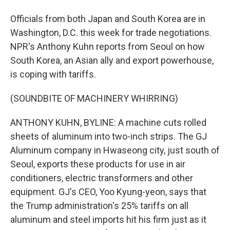
Officials from both Japan and South Korea are in
Washington, D.C. this week for trade negotiations.
NPR's Anthony Kuhn reports from Seoul on how
South Korea, an Asian ally and export powerhouse,
is coping with tariffs.
(SOUNDBITE OF MACHINERY WHIRRING)
ANTHONY KUHN, BYLINE: A machine cuts rolled
sheets of aluminum into two-inch strips. The GJ
Aluminum company in Hwaseong city, just south of
Seoul, exports these products for use in air
conditioners, electric transformers and other
equipment. GJ's CEO, Yoo Kyung-yeon, says that
the Trump administration's 25% tariffs on all
aluminum and steel imports hit his firm just as it