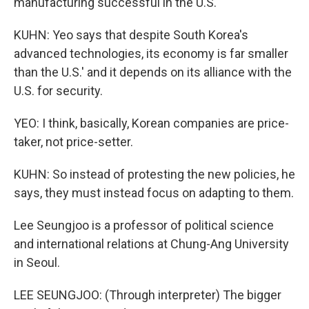
manufacturing successful in the U.S.
KUHN: Yeo says that despite South Korea's
advanced technologies, its economy is far smaller
than the U.S.' and it depends on its alliance with the
U.S. for security.
YEO: I think, basically, Korean companies are price-
taker, not price-setter.
KUHN: So instead of protesting the new policies, he
says, they must instead focus on adapting to them.
Lee Seungjoo is a professor of political science
and international relations at Chung-Ang University
in Seoul.
LEE SEUNGJOO: (Through interpreter) The bigger