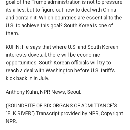
goal of the Trump administration is not to pressure
its allies, but to figure out how to deal with China
and contain it. Which countries are essential to the
U.S. to achieve this goal? South Korea is one of
them.
KUHN: He says that where U.S. and South Korean
interests dovetail, there will be economic
opportunities. South Korean officials will try to
reach a deal with Washington before U.S. tariffs
kick back in in July.
Anthony Kuhn, NPR News, Seoul.
(SOUNDBITE OF SIX ORGANS OF ADMITTANCE'S
"ELK RIVER") Transcript provided by NPR, Copyright
NPR.