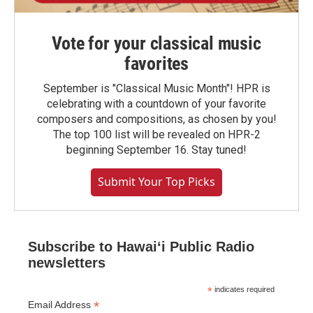
Vote for your classical music
favorites
September is "Classical Music Month"! HPR is
celebrating with a countdown of your favorite
composers and compositions, as chosen by you!
The top 100 list will be revealed on HPR-2
beginning September 16. Stay tuned!
Submit Your Top Picks
Subscribe to Hawaiʻi Public Radio
newsletters
*
indicates required
*
Email Address