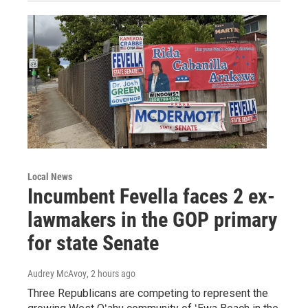
Local News
Incumbent Fevella faces 2 ex-
lawmakers in the GOP primary
for state Senate
Audrey McAvoy
, 2 hours ago
Three Republicans are competing to represent the