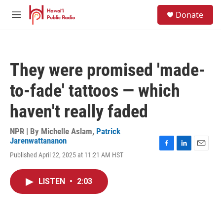
Skip to main content
S
Donate
e
M
a
e
r
n
c
u
h
They were promised 'made-
u
e
to-fade' tattoos — which
r
y
haven't really faded
NPR | By
Michelle Aslam
,
Patrick
Jarenwattananon
F
L
E
Published April 22, 2025 at 11:21 AM HST
a
i
m
c
n
a
e
k
i
LISTEN
•
2:03
b
e
l
o
d
o
I
k
n