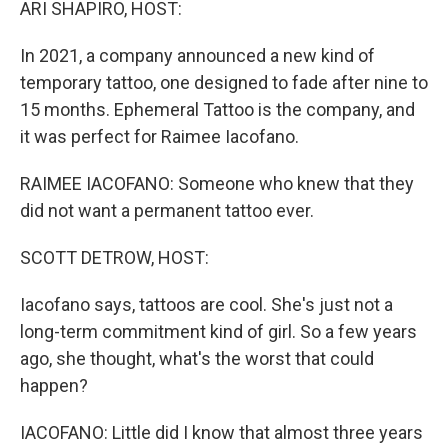
ARI SHAPIRO, HOST:
In 2021, a company announced a new kind of
temporary tattoo, one designed to fade after nine to
15 months. Ephemeral Tattoo is the company, and
it was perfect for Raimee Iacofano.
RAIMEE IACOFANO: Someone who knew that they
did not want a permanent tattoo ever.
SCOTT DETROW, HOST:
Iacofano says, tattoos are cool. She's just not a
long-term commitment kind of girl. So a few years
ago, she thought, what's the worst that could
happen?
IACOFANO: Little did I know that almost three years