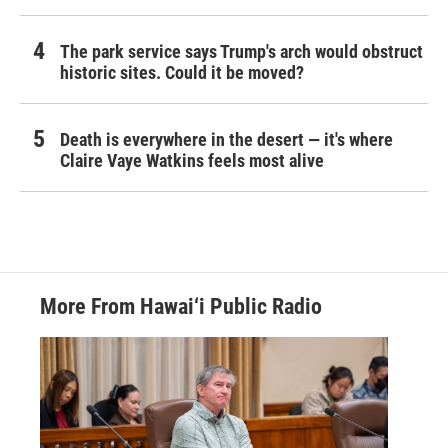
The park service says Trump's arch would obstruct
historic sites. Could it be moved?
Death is everywhere in the desert — it's where
Claire Vaye Watkins feels most alive
More From Hawai‘i Public Radio