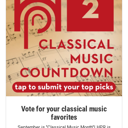
Vote for your classical music
favorites
September is "Classical Music Month"! HPR is