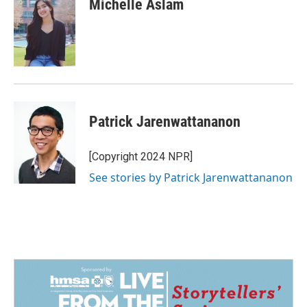
Michelle Aslam
b
e
l
o
d
o
I
k
n
Patrick Jarenwattananon
[Copyright 2024 NPR]
See stories by Patrick Jarenwattananon