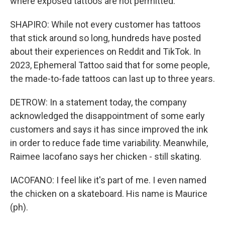
where exposed tattoos are not permitted.
SHAPIRO: While not every customer has tattoos
that stick around so long, hundreds have posted
about their experiences on Reddit and TikTok. In
2023, Ephemeral Tattoo said that for some people,
the made-to-fade tattoos can last up to three years.
DETROW: In a statement today, the company
acknowledged the disappointment of some early
customers and says it has since improved the ink
in order to reduce fade time variability. Meanwhile,
Raimee Iacofano says her chicken - still skating.
IACOFANO: I feel like it's part of me. I even named
the chicken on a skateboard. His name is Maurice
(ph).