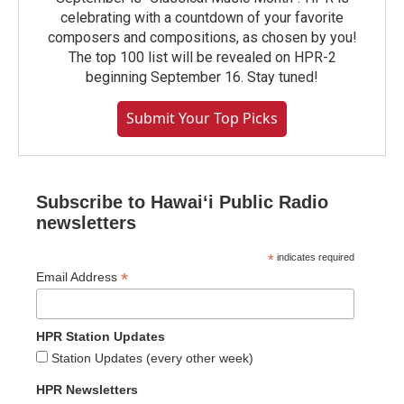
celebrating with a countdown of your favorite
composers and compositions, as chosen by you!
The top 100 list will be revealed on HPR-2
beginning September 16. Stay tuned!
Submit Your Top Picks
Subscribe to Hawaiʻi Public Radio
newsletters
*
indicates required
*
Email Address
HPR Station Updates
Station Updates (every other week)
HPR Newsletters