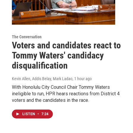
The Conversation
Voters and candidates react to
Tommy Waters' candidacy
disqualification
Kevin Allen, Addis Belay, Mark Ladao
, 1 hour ago
With Honolulu City Council Chair Tommy Waters
ineligible to run, HPR hears reactions from District 4
voters and the candidates in the race.
LISTEN
•
7:24