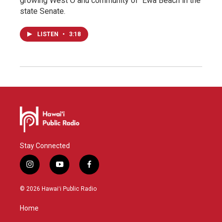
growing West Oʻahu community of ʻEwa Beach in the
state Senate.
LISTEN
•
3:18
Stay Connected
i
y
f
n
o
a
s
u
c
© 2026 Hawaiʻi Public Radio
t
t
e
a
u
b
Home
g
b
o
r
e
o