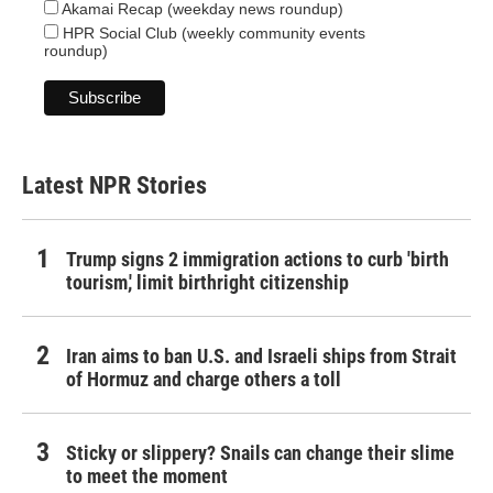
Akamai Recap (weekday news roundup)
HPR Social Club (weekly community events
roundup)
Latest NPR Stories
Trump signs 2 immigration actions to curb 'birth
tourism,' limit birthright citizenship
Iran aims to ban U.S. and Israeli ships from Strait
of Hormuz and charge others a toll
Sticky or slippery? Snails can change their slime
to meet the moment