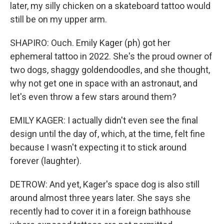
later, my silly chicken on a skateboard tattoo would
still be on my upper arm.
SHAPIRO: Ouch. Emily Kager (ph) got her
ephemeral tattoo in 2022. She's the proud owner of
two dogs, shaggy goldendoodles, and she thought,
why not get one in space with an astronaut, and
let's even throw a few stars around them?
EMILY KAGER: I actually didn't even see the final
design until the day of, which, at the time, felt fine
because I wasn't expecting it to stick around
forever (laughter).
DETROW: And yet, Kager's space dog is also still
around almost three years later. She says she
recently had to cover it in a foreign bathhouse