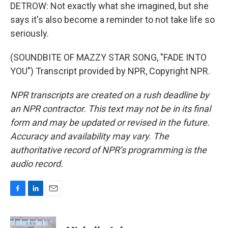
DETROW: Not exactly what she imagined, but she
says it's also become a reminder to not take life so
seriously.
(SOUNDBITE OF MAZZY STAR SONG, "FADE INTO
YOU") Transcript provided by NPR, Copyright NPR.
NPR transcripts are created on a rush deadline by
an NPR contractor. This text may not be in its final
form and may be updated or revised in the future.
Accuracy and availability may vary. The
authoritative record of NPR’s programming is the
audio record.
F
L
E
a
i
m
c
n
a
e
k
i