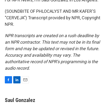
(SOUNDBITE OF PHLOCALYST AND MR KAFER'S
"CERVEJA") Transcript provided by NPR, Copyright
NPR.
NPR transcripts are created on a rush deadline by
an NPR contractor. This text may not be in its final
form and may be updated or revised in the future.
Accuracy and availability may vary. The
authoritative record of NPR’s programming is the
audio record.
F
L
E
a
i
m
c
n
a
e
k
i
Saul Gonzalez
b
e
l
o
d