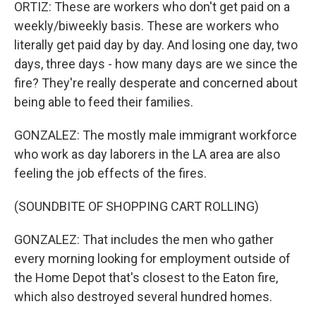
ORTIZ: These are workers who don't get paid on a
weekly/biweekly basis. These are workers who
literally get paid day by day. And losing one day, two
days, three days - how many days are we since the
fire? They're really desperate and concerned about
being able to feed their families.
GONZALEZ: The mostly male immigrant workforce
who work as day laborers in the LA area are also
feeling the job effects of the fires.
(SOUNDBITE OF SHOPPING CART ROLLING)
GONZALEZ: That includes the men who gather
every morning looking for employment outside of
the Home Depot that's closest to the Eaton fire,
which also destroyed several hundred homes.