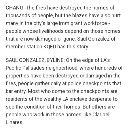
CHANG: The fires have destroyed the homes of
thousands of people, but the blazes have also hurt
many in the city's large immigrant workforce -
people whose livelihoods depend on those homes
that are now damaged or gone. Saul Gonzalez of
member station KQED has this story.
SAUL GONZALEZ, BYLINE: On the edge of LA's
Pacific Palisades neighborhood, where hundreds of
properties have been destroyed or damaged in the
fires, people gather daily at police checkpoints that
bar entry. Most who come to the checkpoints are
residents of the wealthy LA enclave desperate to
see the condition of their homes. But others are
people who work in those homes, like Claribel
Linares.