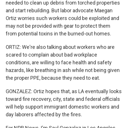
needed to clean up debris from torched properties
and start rebuilding. But labor advocate Maegan
Ortiz worries such workers could be exploited and
may not be provided with gear to protect them
from potential toxins in the burned-out homes.
ORTIZ: We're also talking about workers who are
scared to complain about bad workplace
conditions, are willing to face health and safety
hazards, like breathing in ash while not being given
the proper PPE, because they need to eat.
GONZALEZ: Ortiz hopes that, as LA eventually looks
toward fire recovery, city, state and federal officials
will help support immigrant domestic workers and
day laborers affected by the fires.
For NPR News, I'm Saul Gonzalez in Los Angeles.