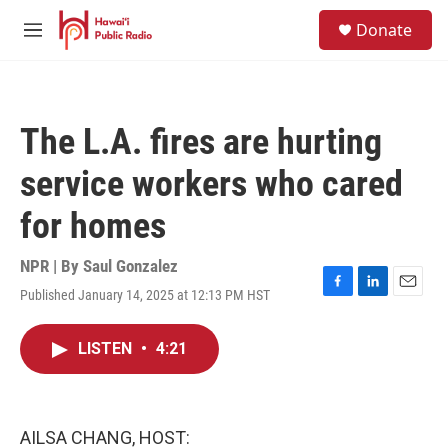
Skip to main content
S
Donate
e
M
a
e
r
n
c
u
h
The L.A. fires are hurting
u
e
service workers who cared
r
y
for homes
NPR | By
Saul Gonzalez
Published January 14, 2025 at 12:13 PM HST
F
L
E
a
i
m
c
n
a
LISTEN
•
4:21
e
k
i
b
e
l
o
d
o
I
k
n
AILSA CHANG, HOST: