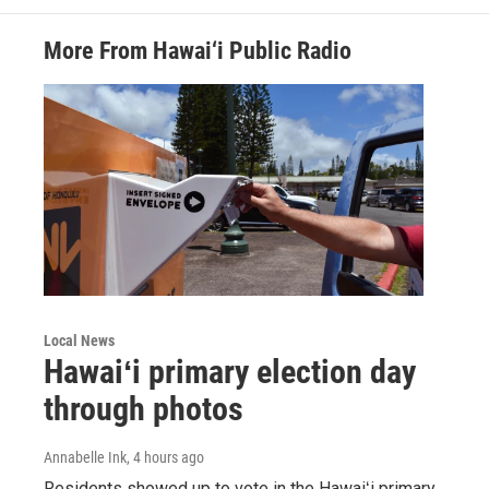
More From Hawai‘i Public Radio
Local News
Hawaiʻi primary election day
through photos
Annabelle Ink
, 4 hours ago
Residents showed up to vote in the Hawaiʻi primary