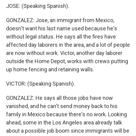
JOSE: (Speaking Spanish).
GONZALEZ: Jose, an immigrant from Mexico,
doesn't want his last name used because he's
without legal status. He says all the fires have
affected day laborers in the area, and a lot of people
are now without work. Victor, another day laborer
outside the Home Depot, works with crews putting
up home fencing and retaining walls.
VICTOR: (Speaking Spanish).
GONZALEZ: He says all those jobs have now
vanished, and he can't send money back to his
family in Mexico because there's no work. Looking
ahead, some in the Los Angeles area already talk
about a possible job boom since immigrants will be