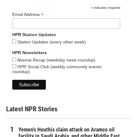
*
indicates required
*
Email Address
HPR Station Updates
Station Updates (every other week)
HPR Newsletters
Akamai Recap (weekday news roundup)
HPR Social Club (weekly community events
roundup)
Latest NPR Stories
Yemen's Houthis claim attack on Aramco oil
facility in Saudi Arabia, and other Middle East