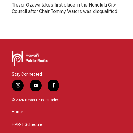
Trevor Ozawa takes first place in the Honolulu City
Council after Chair Tommy Waters was disqualified.
Stay Connected
i
y
f
n
o
a
s
u
c
© 2026 Hawaiʻi Public Radio
t
t
e
a
u
b
Home
g
b
o
r
e
o
a
k
HPR-1 Schedule
m