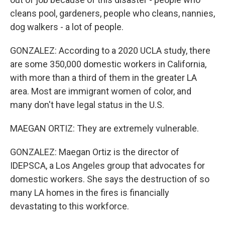
cleans pool, gardeners, people who cleans, nannies,
dog walkers - a lot of people.
GONZALEZ: According to a 2020 UCLA study, there
are some 350,000 domestic workers in California,
with more than a third of them in the greater LA
area. Most are immigrant women of color, and
many don't have legal status in the U.S.
MAEGAN ORTIZ: They are extremely vulnerable.
GONZALEZ: Maegan Ortiz is the director of
IDEPSCA, a Los Angeles group that advocates for
domestic workers. She says the destruction of so
many LA homes in the fires is financially
devastating to this workforce.