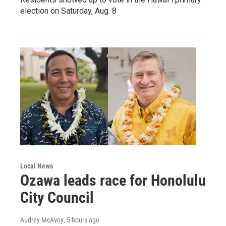
election on Saturday, Aug. 8
Local News
Ozawa leads race for Honolulu
City Council
Audrey McAvoy
, 5 hours ago