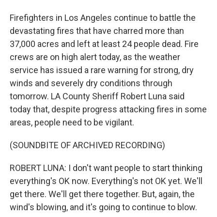
Firefighters in Los Angeles continue to battle the
devastating fires that have charred more than
37,000 acres and left at least 24 people dead. Fire
crews are on high alert today, as the weather
service has issued a rare warning for strong, dry
winds and severely dry conditions through
tomorrow. LA County Sheriff Robert Luna said
today that, despite progress attacking fires in some
areas, people need to be vigilant.
(SOUNDBITE OF ARCHIVED RECORDING)
ROBERT LUNA: I don't want people to start thinking
everything's OK now. Everything's not OK yet. We'll
get there. We'll get there together. But, again, the
wind's blowing, and it's going to continue to blow.