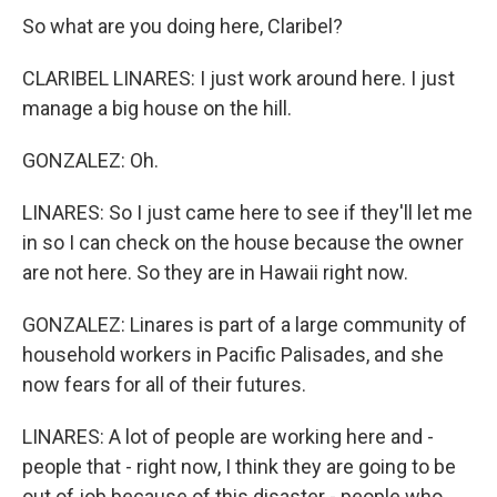
So what are you doing here, Claribel?
CLARIBEL LINARES: I just work around here. I just
manage a big house on the hill.
GONZALEZ: Oh.
LINARES: So I just came here to see if they'll let me
in so I can check on the house because the owner
are not here. So they are in Hawaii right now.
GONZALEZ: Linares is part of a large community of
household workers in Pacific Palisades, and she
now fears for all of their futures.
LINARES: A lot of people are working here and -
people that - right now, I think they are going to be
out of job because of this disaster - people who