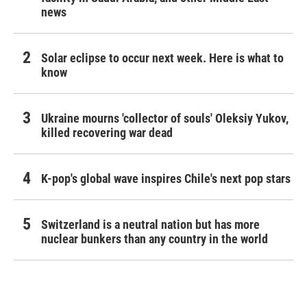
news
Solar eclipse to occur next week. Here is what to
know
Ukraine mourns 'collector of souls' Oleksiy Yukov,
killed recovering war dead
K-pop's global wave inspires Chile's next pop stars
Switzerland is a neutral nation but has more
nuclear bunkers than any country in the world