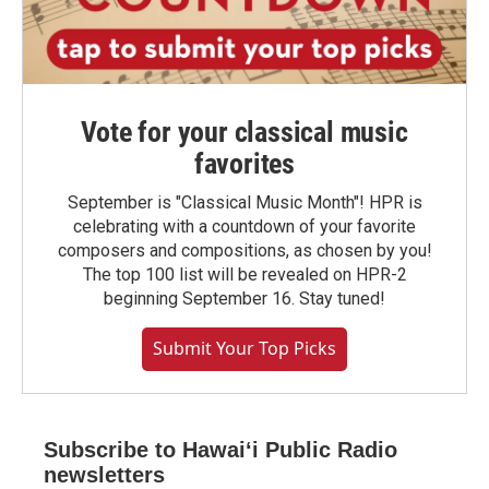
Vote for your classical music
favorites
September is "Classical Music Month"! HPR is
celebrating with a countdown of your favorite
composers and compositions, as chosen by you!
The top 100 list will be revealed on HPR-2
beginning September 16. Stay tuned!
Submit Your Top Picks
Subscribe to Hawaiʻi Public Radio
newsletters