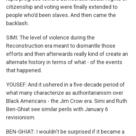
citizenship and voting were finally extended to
people who'd been slaves. And then came the
backlash.
SIMI: The level of violence during the
Reconstruction era meant to dismantle those
efforts and then afterwards really kind of create an
alternate history in terms of what - of the events
that happened.
YOUSEF: And it ushered in a five-decade period of
what many characterize as authoritarianism over
Black Americans - the Jim Crow era. Simi and Ruth
Ben-Ghiat see similar perils with January 6
revisionism.
BEN-GHIAT: I wouldn't be surprised if it became a