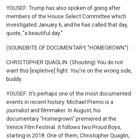
YOUSEF: Trump has also spoken of going after
members of the House Select Committee which
investigated January 6, and he has called that day,
quote, "a beautiful day."
(SOUNDBITE OF DOCUMENTARY, "HOMEGROWN")
CHRISTOPHER QUAGLIN: (Shouting) You do not
want this [expletive] fight. You're on the wrong side,
buddy.
YOUSEF: It's perhaps one of the most documented
events in recent history. Michael Premo is a
journalist and filmmaker. In August, his
documentary "Homegrown" premiered at the
Venice Film Festival. It follows two Proud Boys,
starting in 2018. One of them, Christopher Quaglin,