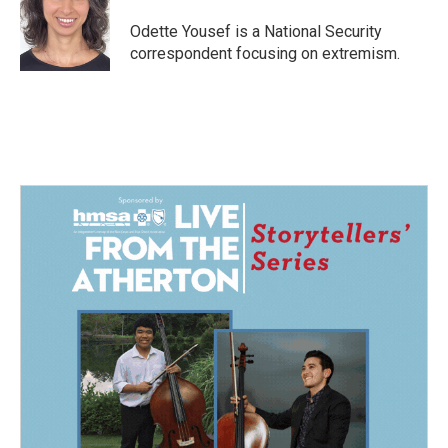
o
d
o
I
Odette Yousef is a National Security
k
n
correspondent focusing on extremism.