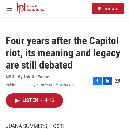
Skip to main content
S
Donate
e
M
a
e
r
n
c
u
h
Four years after the Capitol
u
e
riot, its meaning and legacy
r
y
are still debated
NPR | By
Odette Yousef
Published January 6, 2025 at 12:19 PM HST
F
L
E
a
i
m
c
n
a
LISTEN
•
4:16
e
k
i
b
e
l
o
d
o
I
k
n
JUANA SUMMERS, HOST: