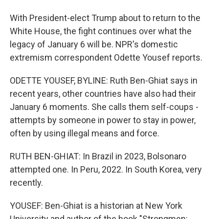
With President-elect Trump about to return to the
White House, the fight continues over what the
legacy of January 6 will be. NPR's domestic
extremism correspondent Odette Yousef reports.
ODETTE YOUSEF, BYLINE: Ruth Ben-Ghiat says in
recent years, other countries have also had their
January 6 moments. She calls them self-coups -
attempts by someone in power to stay in power,
often by using illegal means and force.
RUTH BEN-GHIAT: In Brazil in 2023, Bolsonaro
attempted one. In Peru, 2022. In South Korea, very
recently.
YOUSEF: Ben-Ghiat is a historian at New York
University and author of the book "Strongmen: