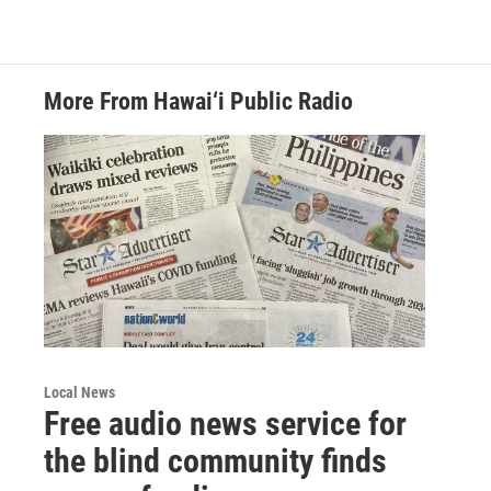
More From Hawai‘i Public Radio
Local News
Free audio news service for
the blind community finds