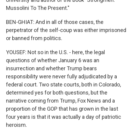
Mussolini To The Present."
BEN-GHIAT: And in all of those cases, the
perpetrator of the self-coup was either imprisoned
or banned from politics.
YOUSEF: Not so in the U.S. - here, the legal
questions of whether January 6 was an
insurrection and whether Trump bears
responsibility were never fully adjudicated by a
federal court. Two state courts, both in Colorado,
determined yes for both questions, but the
narrative coming from Trump, Fox News and a
proportion of the GOP that has grown in the last
four years is that it was actually a day of patriotic
heroism.