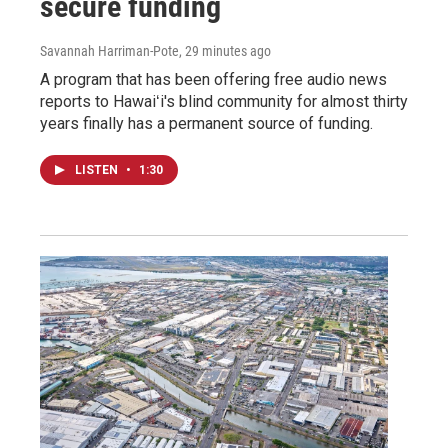
secure funding
Savannah Harriman-Pote
, 29 minutes ago
A program that has been offering free audio news
reports to Hawaiʻi's blind community for almost thirty
years finally has a permanent source of funding.
LISTEN
•
1:30