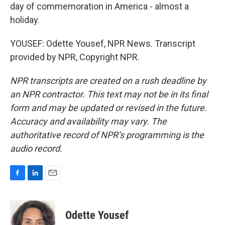
day of commemoration in America - almost a
holiday.
YOUSEF: Odette Yousef, NPR News. Transcript
provided by NPR, Copyright NPR.
NPR transcripts are created on a rush deadline by
an NPR contractor. This text may not be in its final
form and may be updated or revised in the future.
Accuracy and availability may vary. The
authoritative record of NPR’s programming is the
audio record.
F
L
E
a
i
m
c
n
a
e
k
i
Odette Yousef
b
e
l