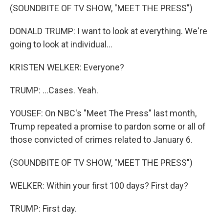
(SOUNDBITE OF TV SHOW, "MEET THE PRESS")
DONALD TRUMP: I want to look at everything. We're
going to look at individual...
KRISTEN WELKER: Everyone?
TRUMP: ...Cases. Yeah.
YOUSEF: On NBC's "Meet The Press" last month,
Trump repeated a promise to pardon some or all of
those convicted of crimes related to January 6.
(SOUNDBITE OF TV SHOW, "MEET THE PRESS")
WELKER: Within your first 100 days? First day?
TRUMP: First day.