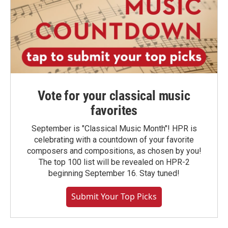
Vote for your classical music
favorites
September is "Classical Music Month"! HPR is
celebrating with a countdown of your favorite
composers and compositions, as chosen by you!
The top 100 list will be revealed on HPR-2
beginning September 16. Stay tuned!
Submit Your Top Picks