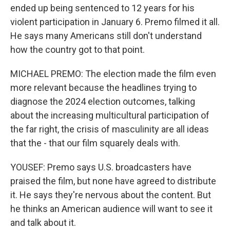
ended up being sentenced to 12 years for his
violent participation in January 6. Premo filmed it all.
He says many Americans still don't understand
how the country got to that point.
MICHAEL PREMO: The election made the film even
more relevant because the headlines trying to
diagnose the 2024 election outcomes, talking
about the increasing multicultural participation of
the far right, the crisis of masculinity are all ideas
that the - that our film squarely deals with.
YOUSEF: Premo says U.S. broadcasters have
praised the film, but none have agreed to distribute
it. He says they're nervous about the content. But
he thinks an American audience will want to see it
and talk about it.