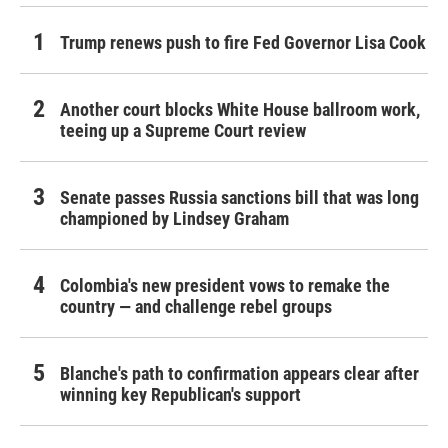
Trump renews push to fire Fed Governor Lisa Cook
Another court blocks White House ballroom work,
teeing up a Supreme Court review
Senate passes Russia sanctions bill that was long
championed by Lindsey Graham
Colombia's new president vows to remake the
country — and challenge rebel groups
Blanche's path to confirmation appears clear after
winning key Republican's support