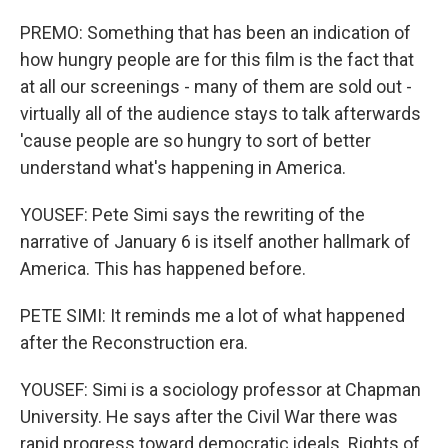
PREMO: Something that has been an indication of
how hungry people are for this film is the fact that
at all our screenings - many of them are sold out -
virtually all of the audience stays to talk afterwards
'cause people are so hungry to sort of better
understand what's happening in America.
YOUSEF: Pete Simi says the rewriting of the
narrative of January 6 is itself another hallmark of
America. This has happened before.
PETE SIMI: It reminds me a lot of what happened
after the Reconstruction era.
YOUSEF: Simi is a sociology professor at Chapman
University. He says after the Civil War there was
rapid progress toward democratic ideals. Rights of