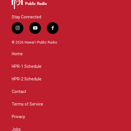
Stay Connected
i
y
f
n
o
a
s
u
c
© 2026 Hawaiʻi Public Radio
t
t
e
a
u
b
Home
g
b
o
r
e
o
a
k
HPR-1 Schedule
m
HPR-2 Schedule
Contact
Terms of Service
Privacy
Jobs