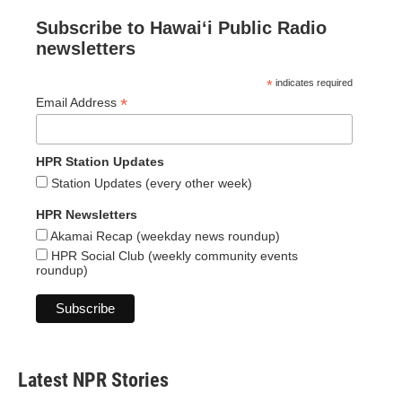
Subscribe to Hawaiʻi Public Radio
newsletters
*
indicates required
*
Email Address
HPR Station Updates
Station Updates (every other week)
HPR Newsletters
Akamai Recap (weekday news roundup)
HPR Social Club (weekly community events
roundup)
Latest NPR Stories