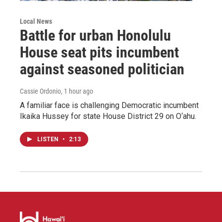
Local News
Battle for urban Honolulu
House seat pits incumbent
against seasoned politician
Cassie Ordonio
, 1 hour ago
A familiar face is challenging Democratic incumbent
Ikaika Hussey for state House District 29 on O‘ahu.
LISTEN
•
2:13