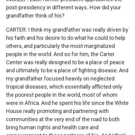
post-presidency in different ways. How did your
grandfather think of his?
CARTER: I think my grandfather was really driven by
his faith and his desire to do what he could to help
others, and particularly the most marginalized
people in the world. And so for him, the Carter
Center was really designed to be a place of peace
and ultimately to be a place of fighting disease. And
my grandfather focused heavily on neglected
tropical diseases, which essentially afflicted only
the poorest people in the world, most of whom
were in Africa. And he spent his life since the White
House really promoting and partnering with
communities at the very end of the road to both
bring human rights and health care and