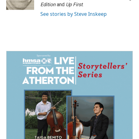
k
n
Edition
and
Up First
.
See stories by Steve Inskeep