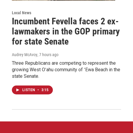
Local News
Incumbent Fevella faces 2 ex-
lawmakers in the GOP primary
for state Senate
Audrey McAvoy
, 7 hours ago
Three Republicans are competing to represent the
growing West Oʻahu community of ʻEwa Beach in the
state Senate.
LISTEN
•
3:15