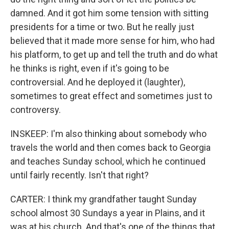
damned. And it got him some tension with sitting
presidents for a time or two. But he really just
believed that it made more sense for him, who had
his platform, to get up and tell the truth and do what
he thinks is right, even if it's going to be
controversial. And he deployed it (laughter),
sometimes to great effect and sometimes just to
controversy.
INSKEEP: I'm also thinking about somebody who
travels the world and then comes back to Georgia
and teaches Sunday school, which he continued
until fairly recently. Isn't that right?
CARTER: I think my grandfather taught Sunday
school almost 30 Sundays a year in Plains, and it
was at his church. And that's one of the things that