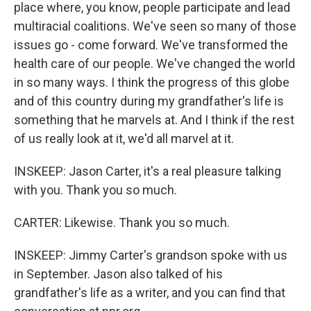
place where, you know, people participate and lead
multiracial coalitions. We've seen so many of those
issues go - come forward. We've transformed the
health care of our people. We've changed the world
in so many ways. I think the progress of this globe
and of this country during my grandfather's life is
something that he marvels at. And I think if the rest
of us really look at it, we'd all marvel at it.
INSKEEP: Jason Carter, it's a real pleasure talking
with you. Thank you so much.
CARTER: Likewise. Thank you so much.
INSKEEP: Jimmy Carter's grandson spoke with us
in September. Jason also talked of his
grandfather's life as a writer, and you can find that