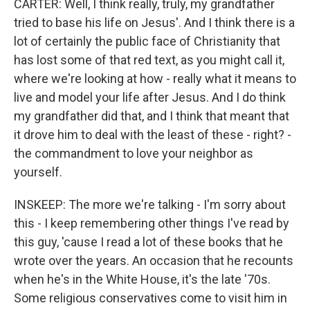
CARTER: Well, I think really, truly, my grandfather
tried to base his life on Jesus'. And I think there is a
lot of certainly the public face of Christianity that
has lost some of that red text, as you might call it,
where we're looking at how - really what it means to
live and model your life after Jesus. And I do think
my grandfather did that, and I think that meant that
it drove him to deal with the least of these - right? -
the commandment to love your neighbor as
yourself.
INSKEEP: The more we're talking - I'm sorry about
this - I keep remembering other things I've read by
this guy, 'cause I read a lot of these books that he
wrote over the years. An occasion that he recounts
when he's in the White House, it's the late '70s.
Some religious conservatives come to visit him in