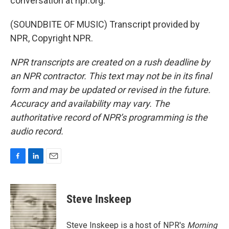
conversation at npr.org.
(SOUNDBITE OF MUSIC) Transcript provided by
NPR, Copyright NPR.
NPR transcripts are created on a rush deadline by
an NPR contractor. This text may not be in its final
form and may be updated or revised in the future.
Accuracy and availability may vary. The
authoritative record of NPR’s programming is the
audio record.
F
L
E
a
i
m
c
n
a
e
k
i
Steve Inskeep
b
e
l
o
d
o
I
Steve Inskeep is a host of NPR's
Morning