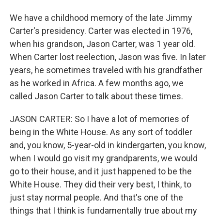
We have a childhood memory of the late Jimmy
Carter's presidency. Carter was elected in 1976,
when his grandson, Jason Carter, was 1 year old.
When Carter lost reelection, Jason was five. In later
years, he sometimes traveled with his grandfather
as he worked in Africa. A few months ago, we
called Jason Carter to talk about these times.
JASON CARTER: So I have a lot of memories of
being in the White House. As any sort of toddler
and, you know, 5-year-old in kindergarten, you know,
when I would go visit my grandparents, we would
go to their house, and it just happened to be the
White House. They did their very best, I think, to
just stay normal people. And that's one of the
things that I think is fundamentally true about my