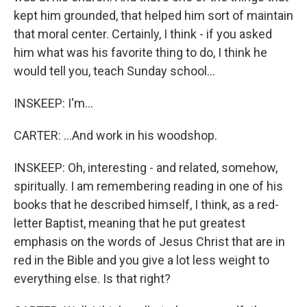
kept him grounded, that helped him sort of maintain
that moral center. Certainly, I think - if you asked
him what was his favorite thing to do, I think he
would tell you, teach Sunday school...
INSKEEP: I'm...
CARTER: ...And work in his woodshop.
INSKEEP: Oh, interesting - and related, somehow,
spiritually. I am remembering reading in one of his
books that he described himself, I think, as a red-
letter Baptist, meaning that he put greatest
emphasis on the words of Jesus Christ that are in
red in the Bible and you give a lot less weight to
everything else. Is that right?