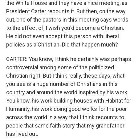
the White House and they have a nice meeting, as
President Carter recounts it. But then, on the way
out, one of the pastors in this meeting says words
to the effect of, I wish you'd become a Christian.
He did not even accept this person with liberal
policies as a Christian. Did that happen much?
CARTER: You know, I think he certainly was perhaps
controversial among some of the politicized
Christian right. But I think really, these days, what
you see is a huge number of Christians in this
country and around the world inspired by his work.
You know, his work building houses with Habitat for
Humanity, his work doing good works for the poor
across the world in a way that I think recounts to
people that same faith story that my grandfather
has lived out.