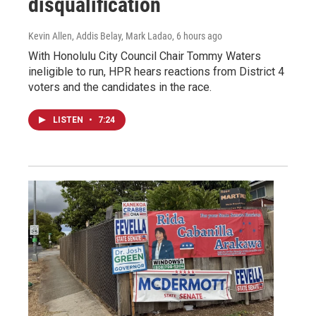
disqualification
Kevin Allen, Addis Belay, Mark Ladao
, 6 hours ago
With Honolulu City Council Chair Tommy Waters
ineligible to run, HPR hears reactions from District 4
voters and the candidates in the race.
LISTEN
•
7:24