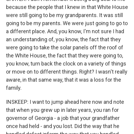
because the people that I knew in that White House
were still going to be my grandparents. It was still
going to be my parents. We were just going to go to
a different place. And, you know, I'm not sure I had
an understanding of, you know, the fact that they
were going to take the solar panels off the roof of
the White House, the fact that they were going to,
you know, turn back the clock on a variety of things
or move on to different things. Right? I wasn't really
aware, in that same way, that it was a loss for the
family.
INSKEEP: I want to jump ahead here now and note
that when you grew up in later years, you ran for
governor of Georgia - a job that your grandfather
once had held - and you lost. Did the way that he