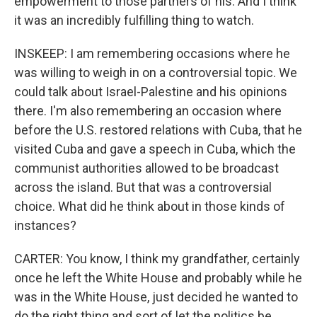
empowerment to those partners of his. And I think
it was an incredibly fulfilling thing to watch.
INSKEEP: I am remembering occasions where he
was willing to weigh in on a controversial topic. We
could talk about Israel-Palestine and his opinions
there. I'm also remembering an occasion where
before the U.S. restored relations with Cuba, that he
visited Cuba and gave a speech in Cuba, which the
communist authorities allowed to be broadcast
across the island. But that was a controversial
choice. What did he think about in those kinds of
instances?
CARTER: You know, I think my grandfather, certainly
once he left the White House and probably while he
was in the White House, just decided he wanted to
do the right thing and sort of let the politics be