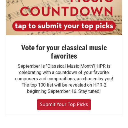
Vote for your classical music
favorites
September is "Classical Music Month"! HPR is
celebrating with a countdown of your favorite
composers and compositions, as chosen by you!
The top 100 list will be revealed on HPR-2
beginning September 16. Stay tuned!
Submit Your Top Picks