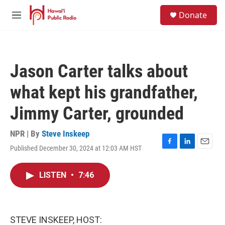
Skip to main content
S
Donate
e
M
a
e
r
n
c
u
h
Jason Carter talks about
u
e
what kept his grandfather,
r
y
Jimmy Carter, grounded
NPR | By
Steve Inskeep
Published December 30, 2024 at 12:03 AM HST
F
L
E
a
i
m
c
n
a
LISTEN
•
7:46
e
k
i
b
e
l
o
d
o
I
k
n
STEVE INSKEEP, HOST: