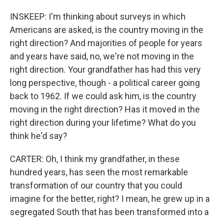
INSKEEP: I'm thinking about surveys in which
Americans are asked, is the country moving in the
right direction? And majorities of people for years
and years have said, no, we're not moving in the
right direction. Your grandfather has had this very
long perspective, though - a political career going
back to 1962. If we could ask him, is the country
moving in the right direction? Has it moved in the
right direction during your lifetime? What do you
think he'd say?
CARTER: Oh, I think my grandfather, in these
hundred years, has seen the most remarkable
transformation of our country that you could
imagine for the better, right? I mean, he grew up in a
segregated South that has been transformed into a