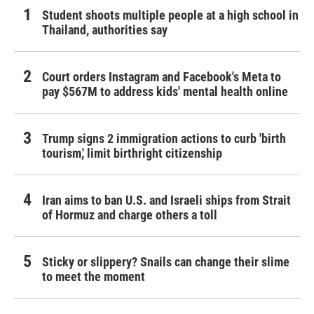
Student shoots multiple people at a high school in
Thailand, authorities say
Court orders Instagram and Facebook's Meta to
pay $567M to address kids' mental health online
Trump signs 2 immigration actions to curb 'birth
tourism,' limit birthright citizenship
Iran aims to ban U.S. and Israeli ships from Strait
of Hormuz and charge others a toll
Sticky or slippery? Snails can change their slime
to meet the moment