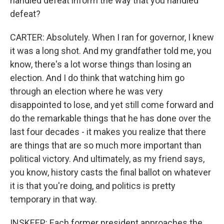
handled defeat inform the way that you handled
defeat?
CARTER: Absolutely. When I ran for governor, I knew
it was a long shot. And my grandfather told me, you
know, there's a lot worse things than losing an
election. And I do think that watching him go
through an election where he was very
disappointed to lose, and yet still come forward and
do the remarkable things that he has done over the
last four decades - it makes you realize that there
are things that are so much more important than
political victory. And ultimately, as my friend says,
you know, history casts the final ballot on whatever
it is that you're doing, and politics is pretty
temporary in that way.
INSKEEP: Each former president approaches the