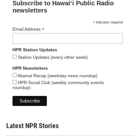
Subscribe to Hawaiʻi Public Radio
newsletters
*
indicates required
*
Email Address
HPR Station Updates
Station Updates (every other week)
HPR Newsletters
Akamai Recap (weekday news roundup)
HPR Social Club (weekly community events
roundup)
Latest NPR Stories