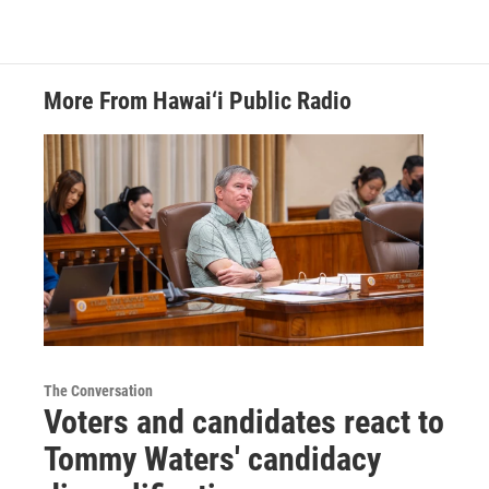
More From Hawai‘i Public Radio
The Conversation
Voters and candidates react to
Tommy Waters' candidacy