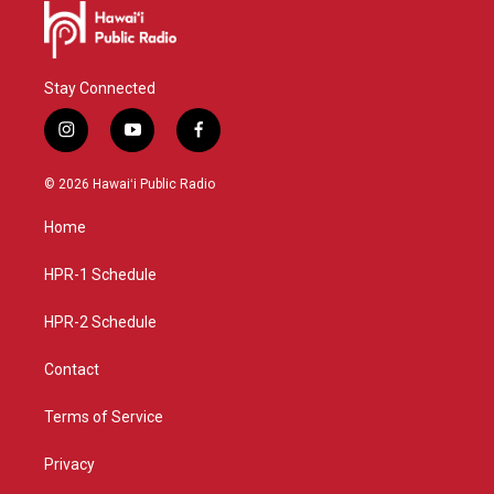
Stay Connected
i
y
f
n
o
a
s
u
c
© 2026 Hawaiʻi Public Radio
t
t
e
a
u
b
Home
g
b
o
r
e
o
a
k
HPR-1 Schedule
m
HPR-2 Schedule
Contact
Terms of Service
Privacy