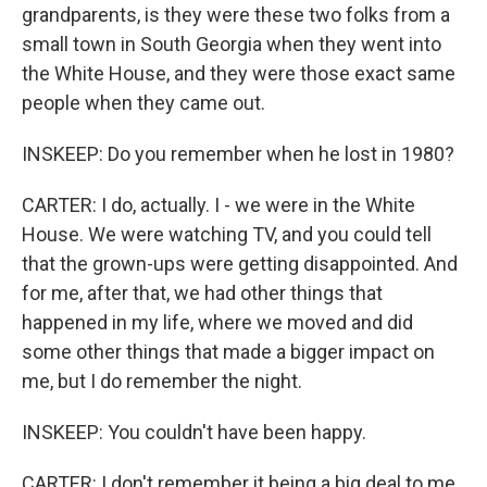
grandparents, is they were these two folks from a
small town in South Georgia when they went into
the White House, and they were those exact same
people when they came out.
INSKEEP: Do you remember when he lost in 1980?
CARTER: I do, actually. I - we were in the White
House. We were watching TV, and you could tell
that the grown-ups were getting disappointed. And
for me, after that, we had other things that
happened in my life, where we moved and did
some other things that made a bigger impact on
me, but I do remember the night.
INSKEEP: You couldn't have been happy.
CARTER: I don't remember it being a big deal to me