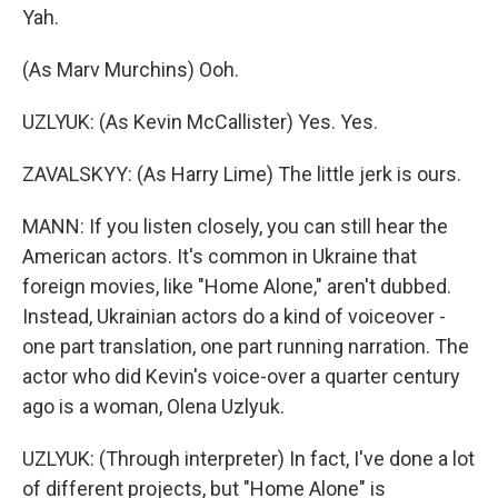
Yah.
(As Marv Murchins) Ooh.
UZLYUK: (As Kevin McCallister) Yes. Yes.
ZAVALSKYY: (As Harry Lime) The little jerk is ours.
MANN: If you listen closely, you can still hear the
American actors. It's common in Ukraine that
foreign movies, like "Home Alone," aren't dubbed.
Instead, Ukrainian actors do a kind of voiceover -
one part translation, one part running narration. The
actor who did Kevin's voice-over a quarter century
ago is a woman, Olena Uzlyuk.
UZLYUK: (Through interpreter) In fact, I've done a lot
of different projects, but "Home Alone" is