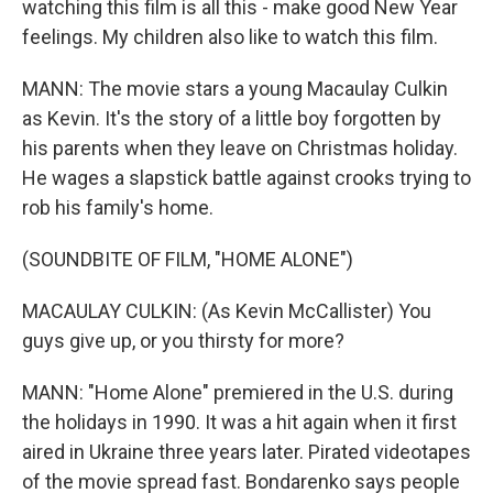
watching this film is all this - make good New Year
feelings. My children also like to watch this film.
MANN: The movie stars a young Macaulay Culkin
as Kevin. It's the story of a little boy forgotten by
his parents when they leave on Christmas holiday.
He wages a slapstick battle against crooks trying to
rob his family's home.
(SOUNDBITE OF FILM, "HOME ALONE")
MACAULAY CULKIN: (As Kevin McCallister) You
guys give up, or you thirsty for more?
MANN: "Home Alone" premiered in the U.S. during
the holidays in 1990. It was a hit again when it first
aired in Ukraine three years later. Pirated videotapes
of the movie spread fast. Bondarenko says people