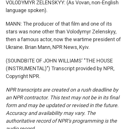
VOLODYMYR ZELENSKYY: (As Vovan, non-English
language spoken).
MANN: The producer of that film and one of its
stars was none other than Volodymyr Zelenskyy,
then a famous actor, now the wartime president of
Ukraine. Brian Mann, NPR News, Kyiv.
(SOUNDBITE OF JOHN WILLIAMS' "THE HOUSE
(INSTRUMENTAL)") Transcript provided by NPR,
Copyright NPR.
NPR transcripts are created on a rush deadline by
an NPR contractor. This text may not be in its final
form and may be updated or revised in the future.
Accuracy and availability may vary. The
authoritative record of NPR’s programming is the
audio record.