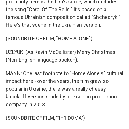
popularity here is the film's score, which includes
the song "Carol Of The Bells." It's based on a
famous Ukrainian composition called "Shchedryk."
Here's that scene in the Ukrainian version.
(SOUNDBITE OF FILM, "HOME ALONE")
UZLYUK: (As Kevin McCallister) Merry Christmas.
(Non-English language spoken).
MANN: One last footnote to "Home Alone's" cultural
impact here - over the years, the film grew so
popular in Ukraine, there was a really cheesy
knockoff version made by a Ukrainian production
company in 2013.
(SOUNDBITE OF FILM, "1+1 DOMA")