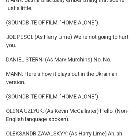
just a little.
(SOUNDBITE OF FILM, "HOME ALONE")
JOE PESCI: (As Harry Lime) We're not going to hurt
you.
DANIEL STERN: (As Marv Murchins) No. No.
MANN: Here's how it plays out in the Ukrainian
version.
(SOUNDBITE OF FILM, "HOME ALONE")
OLENA UZLYUK: (As Kevin McCallister) Hello. (Non-
English language spoken).
OLEKSANDR ZAVALSKYY: (As Harry Lime) Ah, ah.