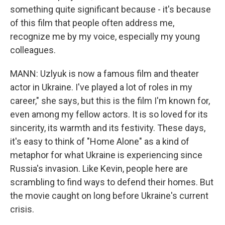
something quite significant because - it's because
of this film that people often address me,
recognize me by my voice, especially my young
colleagues.
MANN: Uzlyuk is now a famous film and theater
actor in Ukraine. I've played a lot of roles in my
career," she says, but this is the film I'm known for,
even among my fellow actors. It is so loved for its
sincerity, its warmth and its festivity. These days,
it's easy to think of "Home Alone" as a kind of
metaphor for what Ukraine is experiencing since
Russia's invasion. Like Kevin, people here are
scrambling to find ways to defend their homes. But
the movie caught on long before Ukraine's current
crisis.