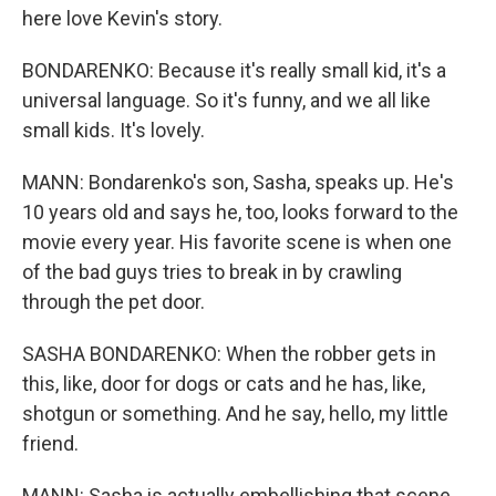
here love Kevin's story.
BONDARENKO: Because it's really small kid, it's a
universal language. So it's funny, and we all like
small kids. It's lovely.
MANN: Bondarenko's son, Sasha, speaks up. He's
10 years old and says he, too, looks forward to the
movie every year. His favorite scene is when one
of the bad guys tries to break in by crawling
through the pet door.
SASHA BONDARENKO: When the robber gets in
this, like, door for dogs or cats and he has, like,
shotgun or something. And he say, hello, my little
friend.
MANN: Sasha is actually embellishing that scene