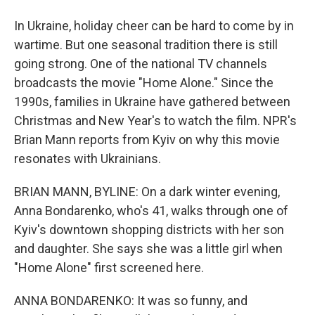
In Ukraine, holiday cheer can be hard to come by in
wartime. But one seasonal tradition there is still
going strong. One of the national TV channels
broadcasts the movie "Home Alone." Since the
1990s, families in Ukraine have gathered between
Christmas and New Year's to watch the film. NPR's
Brian Mann reports from Kyiv on why this movie
resonates with Ukrainians.
BRIAN MANN, BYLINE: On a dark winter evening,
Anna Bondarenko, who's 41, walks through one of
Kyiv's downtown shopping districts with her son
and daughter. She says she was a little girl when
"Home Alone" first screened here.
ANNA BONDARENKO: It was so funny, and