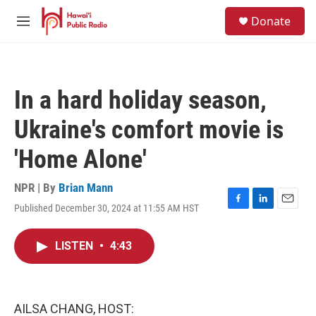
Skip to main content
S
Donate
e
M
a
e
r
n
c
u
h
In a hard holiday season,
u
e
Ukraine's comfort movie is
r
y
'Home Alone'
NPR | By
Brian Mann
Published December 30, 2024 at 11:55 AM HST
F
L
E
a
i
m
c
n
a
LISTEN
•
4:43
e
k
i
b
e
l
o
d
o
I
k
n
AILSA CHANG, HOST: