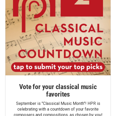
Vote for your classical music
favorites
September is "Classical Music Month"! HPR is
celebrating with a countdown of your favorite
composers and compositions, as chosen by you!