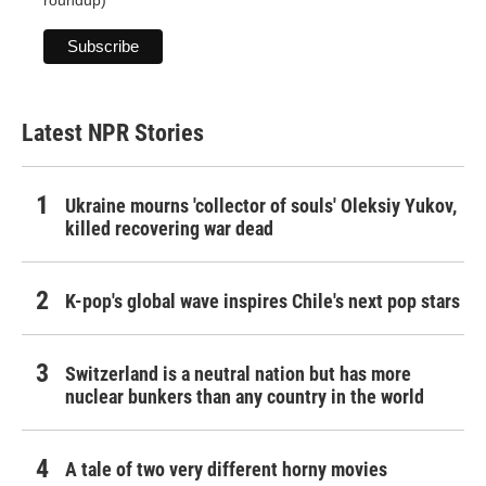
roundup)
Latest NPR Stories
Ukraine mourns 'collector of souls' Oleksiy Yukov,
killed recovering war dead
K-pop's global wave inspires Chile's next pop stars
Switzerland is a neutral nation but has more
nuclear bunkers than any country in the world
A tale of two very different horny movies