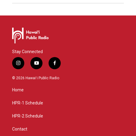
Stay Connected
i
y
f
n
o
a
s
u
c
© 2026 Hawaiʻi Public Radio
t
t
e
a
u
b
Home
g
b
o
r
e
o
a
k
HPR-1 Schedule
m
HPR-2 Schedule
Contact