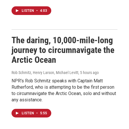
LISTEN
•
4:03
The daring, 10,000-mile-long
journey to circumnavigate the
Arctic Ocean
Rob Schmitz, Henry Larson, Michael Levitt
, 5 hours ago
NPR's Rob Schmitz speaks with Captain Matt
Rutherford, who is attempting to be the first person
to circumnavigate the Arctic Ocean, solo and without
any assistance.
LISTEN
•
5:55