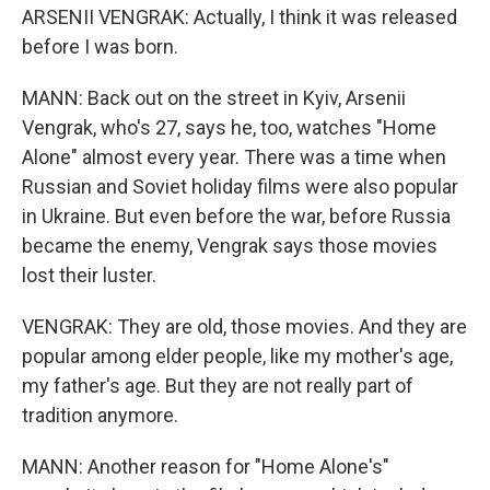
ARSENII VENGRAK: Actually, I think it was released
before I was born.
MANN: Back out on the street in Kyiv, Arsenii
Vengrak, who's 27, says he, too, watches "Home
Alone" almost every year. There was a time when
Russian and Soviet holiday films were also popular
in Ukraine. But even before the war, before Russia
became the enemy, Vengrak says those movies
lost their luster.
VENGRAK: They are old, those movies. And they are
popular among elder people, like my mother's age,
my father's age. But they are not really part of
tradition anymore.
MANN: Another reason for "Home Alone's"