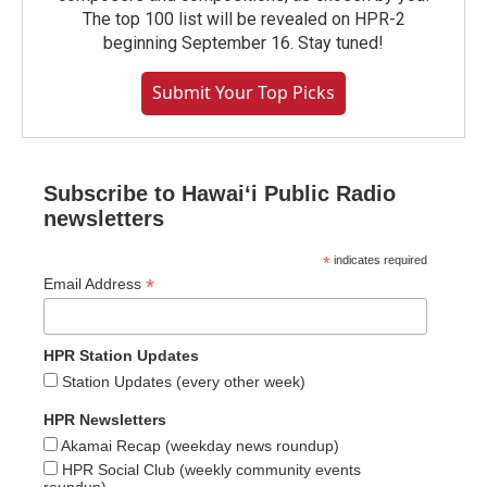
The top 100 list will be revealed on HPR-2
beginning September 16. Stay tuned!
Submit Your Top Picks
Subscribe to Hawaiʻi Public Radio
newsletters
*
indicates required
*
Email Address
HPR Station Updates
Station Updates (every other week)
HPR Newsletters
Akamai Recap (weekday news roundup)
HPR Social Club (weekly community events