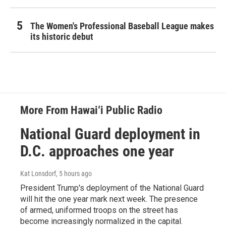
The Women's Professional Baseball League makes
its historic debut
More From Hawai‘i Public Radio
National Guard deployment in
D.C. approaches one year
Kat Lonsdorf
, 5 hours ago
President Trump's deployment of the National Guard
will hit the one year mark next week. The presence
of armed, uniformed troops on the street has
become increasingly normalized in the capital.