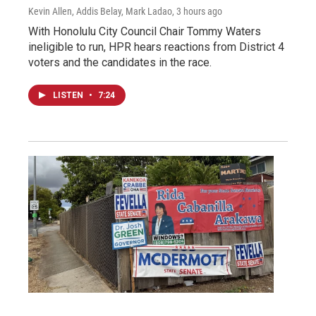
Kevin Allen, Addis Belay, Mark Ladao
, 3 hours ago
With Honolulu City Council Chair Tommy Waters
ineligible to run, HPR hears reactions from District 4
voters and the candidates in the race.
LISTEN
•
7:24