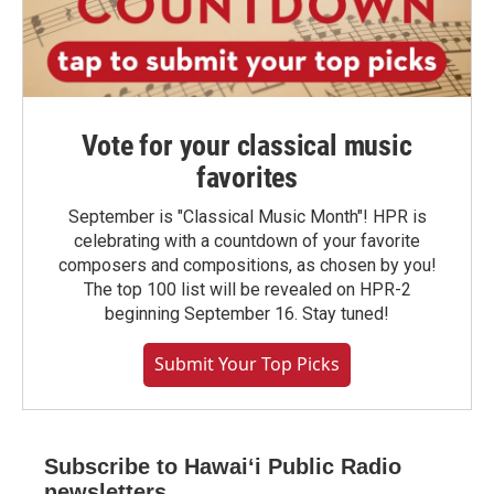
Vote for your classical music
favorites
September is "Classical Music Month"! HPR is
celebrating with a countdown of your favorite
composers and compositions, as chosen by you!
The top 100 list will be revealed on HPR-2
beginning September 16. Stay tuned!
Submit Your Top Picks
Subscribe to Hawaiʻi Public Radio
newsletters