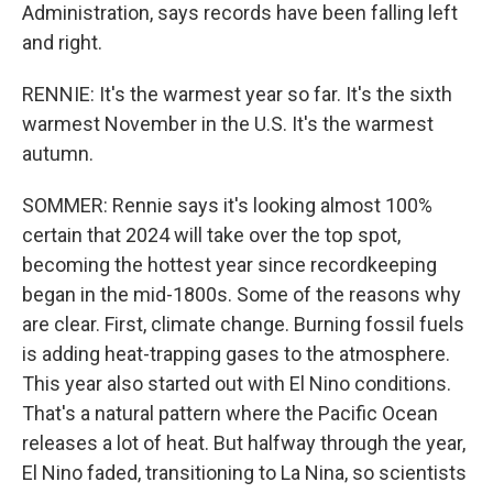
Administration, says records have been falling left
and right.
RENNIE: It's the warmest year so far. It's the sixth
warmest November in the U.S. It's the warmest
autumn.
SOMMER: Rennie says it's looking almost 100%
certain that 2024 will take over the top spot,
becoming the hottest year since recordkeeping
began in the mid-1800s. Some of the reasons why
are clear. First, climate change. Burning fossil fuels
is adding heat-trapping gases to the atmosphere.
This year also started out with El Nino conditions.
That's a natural pattern where the Pacific Ocean
releases a lot of heat. But halfway through the year,
El Nino faded, transitioning to La Nina, so scientists