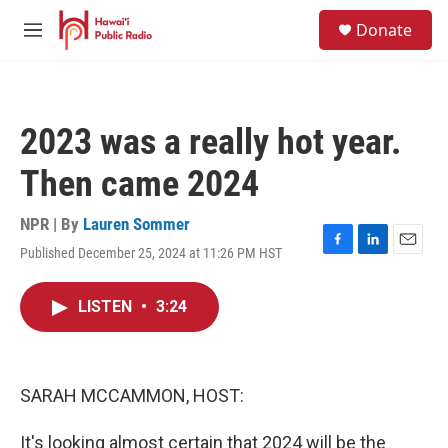
Skip to main content
S
Donate
e
M
a
e
r
n
c
u
h
2023 was a really hot year.
u
e
Then came 2024
r
y
NPR | By
Lauren Sommer
Published December 25, 2024 at 11:26 PM HST
F
L
E
a
i
m
c
n
a
LISTEN
•
3:24
e
k
i
b
e
l
o
d
o
I
k
n
SARAH MCCAMMON, HOST:
It's looking almost certain that 2024 will be the