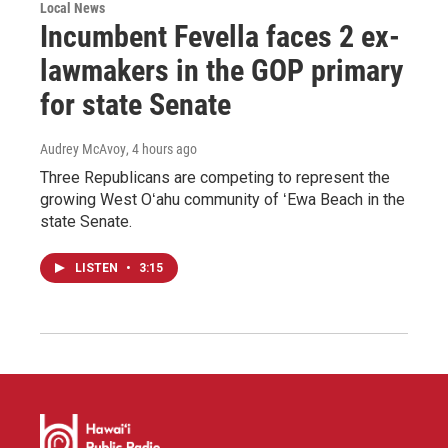
Local News
Incumbent Fevella faces 2 ex-
lawmakers in the GOP primary
for state Senate
Audrey McAvoy
, 4 hours ago
Three Republicans are competing to represent the
growing West Oʻahu community of ʻEwa Beach in the
state Senate.
LISTEN
•
3:15