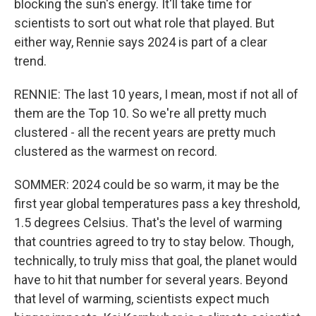
blocking the sun's energy. It'll take time for
scientists to sort out what role that played. But
either way, Rennie says 2024 is part of a clear
trend.
RENNIE: The last 10 years, I mean, most if not all of
them are the Top 10. So we're all pretty much
clustered - all the recent years are pretty much
clustered as the warmest on record.
SOMMER: 2024 could be so warm, it may be the
first year global temperatures pass a key threshold,
1.5 degrees Celsius. That's the level of warming
that countries agreed to try to stay below. Though,
technically, to truly miss that goal, the planet would
have to hit that number for several years. Beyond
that level of warming, scientists expect much