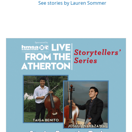
See stories by Lauren Sommer