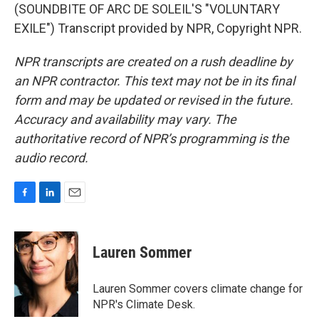
(SOUNDBITE OF ARC DE SOLEIL'S "VOLUNTARY
EXILE") Transcript provided by NPR, Copyright NPR.
NPR transcripts are created on a rush deadline by
an NPR contractor. This text may not be in its final
form and may be updated or revised in the future.
Accuracy and availability may vary. The
authoritative record of NPR’s programming is the
audio record.
F
L
E
a
i
m
c
n
a
e
k
i
Lauren Sommer
b
e
l
o
d
o
I
Lauren Sommer covers climate change for
k
n
NPR's Climate Desk.