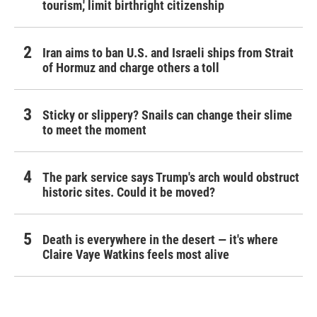
tourism,' limit birthright citizenship
Iran aims to ban U.S. and Israeli ships from Strait
of Hormuz and charge others a toll
Sticky or slippery? Snails can change their slime
to meet the moment
The park service says Trump's arch would obstruct
historic sites. Could it be moved?
Death is everywhere in the desert — it's where
Claire Vaye Watkins feels most alive