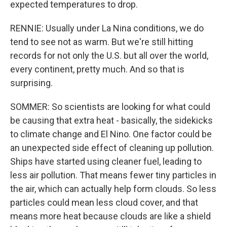
expected temperatures to drop.
RENNIE: Usually under La Nina conditions, we do
tend to see not as warm. But we're still hitting
records for not only the U.S. but all over the world,
every continent, pretty much. And so that is
surprising.
SOMMER: So scientists are looking for what could
be causing that extra heat - basically, the sidekicks
to climate change and El Nino. One factor could be
an unexpected side effect of cleaning up pollution.
Ships have started using cleaner fuel, leading to
less air pollution. That means fewer tiny particles in
the air, which can actually help form clouds. So less
particles could mean less cloud cover, and that
means more heat because clouds are like a shield