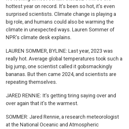
hottest year on record. It's been so hot, it's even
surprised scientists. Climate change is playing a
big role, and humans could also be warming the
climate in unexpected ways. Lauren Sommer of
NPR's climate desk explains.
LAUREN SOMMER, BYLINE: Last year, 2023 was
really hot. Average global temperatures took such a
big jump, one scientist called it gobsmackingly
bananas. But then came 2024, and scientists are
repeating themselves.
JARED RENNIE: It's getting tiring saying over and
over again that it's the warmest.
SOMMER: Jared Rennie, a research meteorologist
at the National Oceanic and Atmospheric