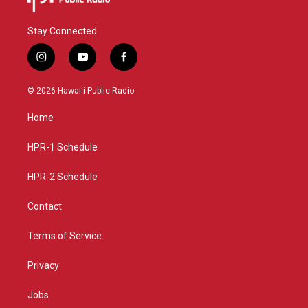
Stay Connected
i
y
f
n
o
a
s
u
c
© 2026 Hawaiʻi Public Radio
t
t
e
a
u
b
Home
g
b
o
r
e
o
a
k
HPR-1 Schedule
m
HPR-2 Schedule
Contact
Terms of Service
Privacy
Jobs