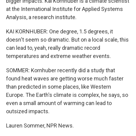
bigger impacts. Kai Kornhuber is a climate scientist
at the International Institute for Applied Systems
Analysis, a research institute.
KAI KORNHUBER: One degree, 1.5 degrees, it
doesn't seem so dramatic. But on a local scale, this
can lead to, yeah, really dramatic record
temperatures and extreme weather events.
SOMMER: Kornhuber recently did a study that
found heat waves are getting worse much faster
than predicted in some places, like Western
Europe. The Earth's climate is complex, he says, so
even a small amount of warming can lead to
outsized impacts.
Lauren Sommer, NPR News.