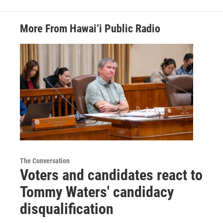
More From Hawai‘i Public Radio
The Conversation
Voters and candidates react to
Tommy Waters' candidacy
disqualification