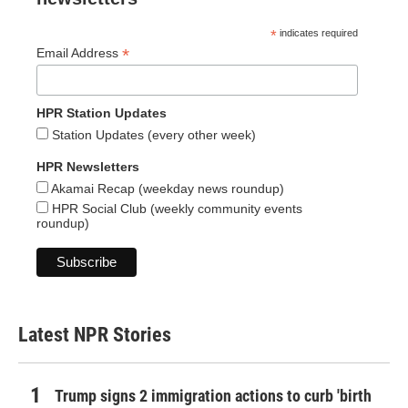
*
indicates required
*
Email Address
HPR Station Updates
Station Updates (every other week)
HPR Newsletters
Akamai Recap (weekday news roundup)
HPR Social Club (weekly community events
roundup)
Latest NPR Stories
Trump signs 2 immigration actions to curb 'birth