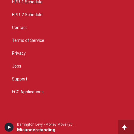
a
k
HPR-1 Schedule
m
HPR-2 Schedule
Contact
Terms of Service
Privacy
Jobs
Support
FCC Applications
Barrington Levy - Money Move (2026 remaster)
Misunderstanding