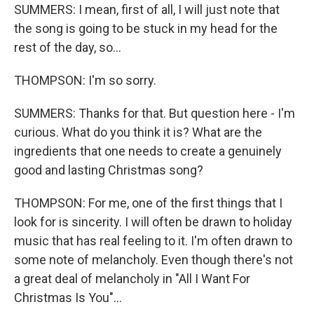
SUMMERS: I mean, first of all, I will just note that
the song is going to be stuck in my head for the
rest of the day, so...
THOMPSON: I'm so sorry.
SUMMERS: Thanks for that. But question here - I'm
curious. What do you think it is? What are the
ingredients that one needs to create a genuinely
good and lasting Christmas song?
THOMPSON: For me, one of the first things that I
look for is sincerity. I will often be drawn to holiday
music that has real feeling to it. I'm often drawn to
some note of melancholy. Even though there's not
a great deal of melancholy in "All I Want For
Christmas Is You"...