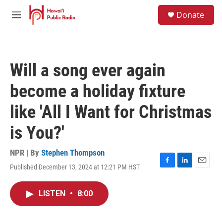
Skip to main content
S
Donate
e
M
a
e
r
n
c
u
h
Will a song ever again
u
e
become a holiday fixture
r
y
like 'All I Want for Christmas
is You?'
NPR | By
Stephen Thompson
Published December 13, 2024 at 12:21 PM HST
F
L
E
a
i
m
c
n
a
LISTEN
•
8:00
e
k
i
b
e
l
o
d