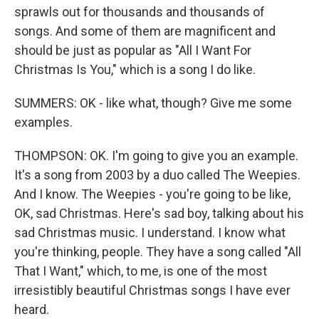
sprawls out for thousands and thousands of
songs. And some of them are magnificent and
should be just as popular as "All I Want For
Christmas Is You," which is a song I do like.
SUMMERS: OK - like what, though? Give me some
examples.
THOMPSON: OK. I'm going to give you an example.
It's a song from 2003 by a duo called The Weepies.
And I know. The Weepies - you're going to be like,
OK, sad Christmas. Here's sad boy, talking about his
sad Christmas music. I understand. I know what
you're thinking, people. They have a song called "All
That I Want," which, to me, is one of the most
irresistibly beautiful Christmas songs I have ever
heard.