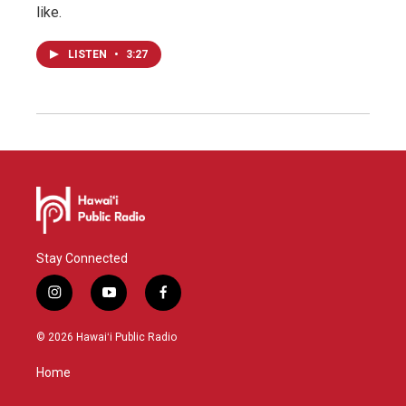
like.
LISTEN
•
3:27
Stay Connected
i
y
f
n
o
a
s
u
c
© 2026 Hawaiʻi Public Radio
t
t
e
a
u
b
Home
g
b
o
r
e
o