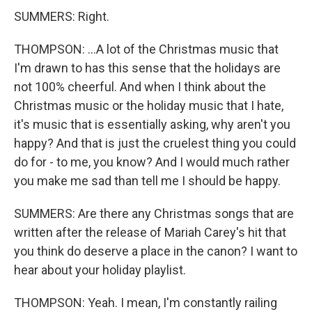
SUMMERS: Right.
THOMPSON: ...A lot of the Christmas music that
I'm drawn to has this sense that the holidays are
not 100% cheerful. And when I think about the
Christmas music or the holiday music that I hate,
it's music that is essentially asking, why aren't you
happy? And that is just the cruelest thing you could
do for - to me, you know? And I would much rather
you make me sad than tell me I should be happy.
SUMMERS: Are there any Christmas songs that are
written after the release of Mariah Carey's hit that
you think do deserve a place in the canon? I want to
hear about your holiday playlist.
THOMPSON: Yeah. I mean, I'm constantly railing