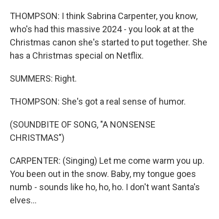
THOMPSON: I think Sabrina Carpenter, you know,
who's had this massive 2024 - you look at at the
Christmas canon she's started to put together. She
has a Christmas special on Netflix.
SUMMERS: Right.
THOMPSON: She's got a real sense of humor.
(SOUNDBITE OF SONG, "A NONSENSE
CHRISTMAS")
CARPENTER: (Singing) Let me come warm you up.
You been out in the snow. Baby, my tongue goes
numb - sounds like ho, ho, ho. I don't want Santa's
elves...