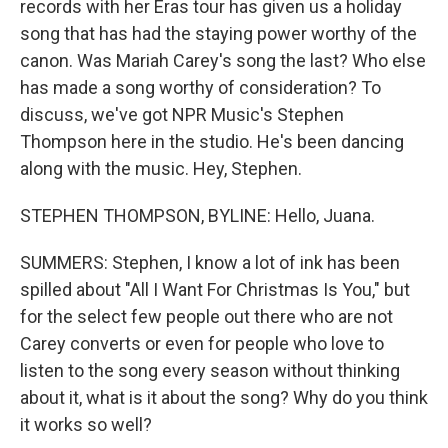
records with her Eras tour has given us a holiday
song that has had the staying power worthy of the
canon. Was Mariah Carey's song the last? Who else
has made a song worthy of consideration? To
discuss, we've got NPR Music's Stephen
Thompson here in the studio. He's been dancing
along with the music. Hey, Stephen.
STEPHEN THOMPSON, BYLINE: Hello, Juana.
SUMMERS: Stephen, I know a lot of ink has been
spilled about "All I Want For Christmas Is You," but
for the select few people out there who are not
Carey converts or even for people who love to
listen to the song every season without thinking
about it, what is it about the song? Why do you think
it works so well?