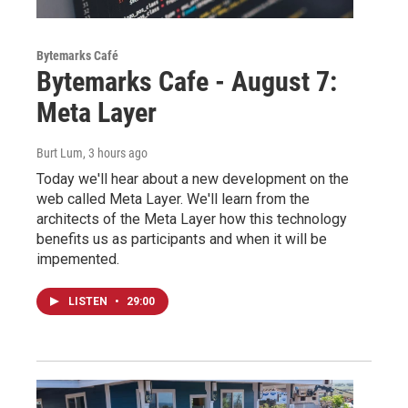
Bytemarks Café
Bytemarks Cafe - August 7:
Meta Layer
Burt Lum
, 3 hours ago
Today we'll hear about a new development on the
web called Meta Layer. We'll learn from the
architects of the Meta Layer how this technology
benefits us as participants and when it will be
impemented.
LISTEN
•
29:00