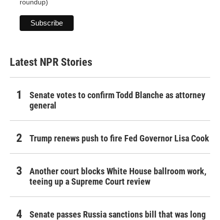
roundup)
Latest NPR Stories
Senate votes to confirm Todd Blanche as attorney
general
Trump renews push to fire Fed Governor Lisa Cook
Another court blocks White House ballroom work,
teeing up a Supreme Court review
Senate passes Russia sanctions bill that was long