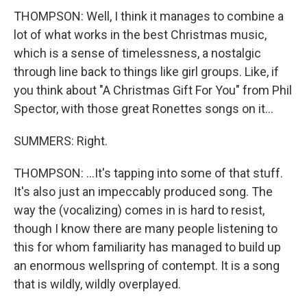
THOMPSON: Well, I think it manages to combine a
lot of what works in the best Christmas music,
which is a sense of timelessness, a nostalgic
through line back to things like girl groups. Like, if
you think about "A Christmas Gift For You" from Phil
Spector, with those great Ronettes songs on it...
SUMMERS: Right.
THOMPSON: ...It's tapping into some of that stuff.
It's also just an impeccably produced song. The
way the (vocalizing) comes in is hard to resist,
though I know there are many people listening to
this for whom familiarity has managed to build up
an enormous wellspring of contempt. It is a song
that is wildly, wildly overplayed.