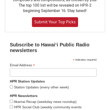
The top 100 list will be revealed on HPR-2
beginning September 16. Stay tuned!
Submit Your Top Picks
Subscribe to Hawaiʻi Public Radio
newsletters
*
indicates required
*
Email Address
HPR Station Updates
Station Updates (every other week)
HPR Newsletters
Akamai Recap (weekday news roundup)
HPR Social Club (weekly community events