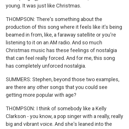
young. It was just like Christmas.
THOMPSON: There's something about the
production of this song where it feels like it's being
beamed in from, like, a faraway satellite or you're
listening to it on an AM radio. And so much
Christmas music has these feelings of nostalgia
that can feel really forced. And for me, this song
has completely unforced nostalgia.
SUMMERS: Stephen, beyond those two examples,
are there any other songs that you could see
getting more popular with age?
THOMPSON: I think of somebody like a Kelly
Clarkson - you know, a pop singer with a really, really
big and vibrant voice. And she's leaned into the