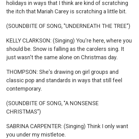
holidays in ways that I think are kind of scratching
the itch that Mariah Carey is scratching a little bit.
(SOUNDBITE OF SONG, "UNDERNEATH THE TREE")
KELLY CLARKSON: (Singing) You're here, where you
should be. Snow is falling as the carolers sing. It
just wasn't the same alone on Christmas day.
THOMPSON: She's drawing on girl groups and
classic pop and standards in ways that still feel
contemporary.
(SOUNDBITE OF SONG, "A NONSENSE
CHRISTMAS")
SABRINA CARPENTER: (Singing) Think I only want
you under my mistletoe.