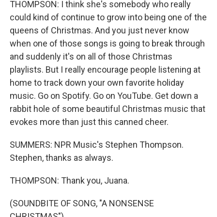
THOMPSON: I think she's somebody who really
could kind of continue to grow into being one of the
queens of Christmas. And you just never know
when one of those songs is going to break through
and suddenly it's on all of those Christmas
playlists. But I really encourage people listening at
home to track down your own favorite holiday
music. Go on Spotify. Go on YouTube. Get down a
rabbit hole of some beautiful Christmas music that
evokes more than just this canned cheer.
SUMMERS: NPR Music's Stephen Thompson.
Stephen, thanks as always.
THOMPSON: Thank you, Juana.
(SOUNDBITE OF SONG, "A NONSENSE
CHRISTMAS")