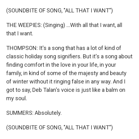
(SOUNDBITE OF SONG, "ALL THAT I WANT")
THE WEEPIES: (Singing) ...With all that I want, all
that I want.
THOMPSON: It's a song that has a lot of kind of
classic holiday song signifiers. But it's a song about
finding comfort in the love in your life, in your
family, in kind of some of the majesty and beauty
of winter without it ringing false in any way. And I
got to say, Deb Talan's voice is just like a balm on
my soul.
SUMMERS: Absolutely.
(SOUNDBITE OF SONG, "ALL THAT I WANT")