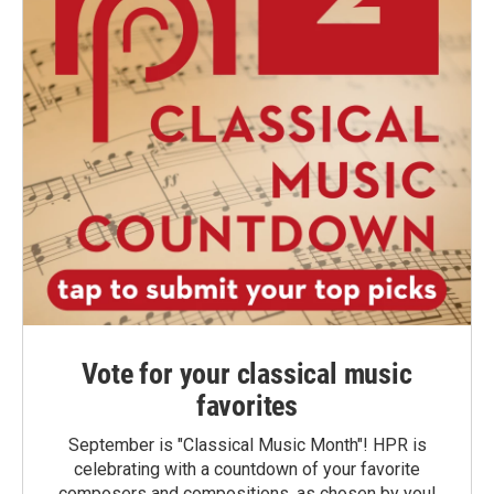
Vote for your classical music
favorites
September is "Classical Music Month"! HPR is
celebrating with a countdown of your favorite
composers and compositions, as chosen by you!