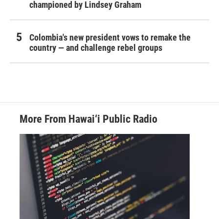
championed by Lindsey Graham
Colombia's new president vows to remake the
country — and challenge rebel groups
More From Hawai‘i Public Radio