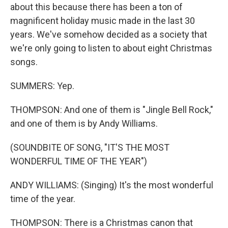
about this because there has been a ton of
magnificent holiday music made in the last 30
years. We've somehow decided as a society that
we're only going to listen to about eight Christmas
songs.
SUMMERS: Yep.
THOMPSON: And one of them is "Jingle Bell Rock,"
and one of them is by Andy Williams.
(SOUNDBITE OF SONG, "IT'S THE MOST
WONDERFUL TIME OF THE YEAR")
ANDY WILLIAMS: (Singing) It's the most wonderful
time of the year.
THOMPSON: There is a Christmas canon that