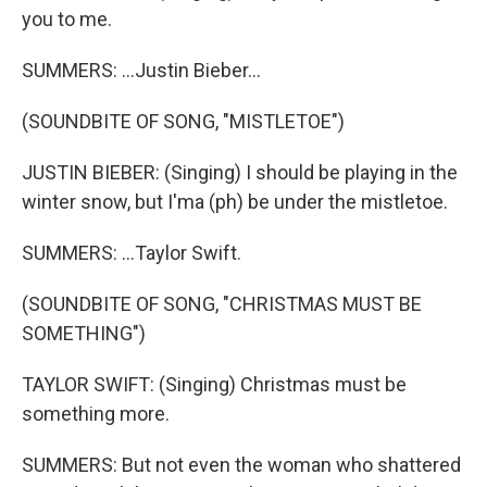
you to me.
SUMMERS: ...Justin Bieber...
(SOUNDBITE OF SONG, "MISTLETOE")
JUSTIN BIEBER: (Singing) I should be playing in the
winter snow, but I'ma (ph) be under the mistletoe.
SUMMERS: ...Taylor Swift.
(SOUNDBITE OF SONG, "CHRISTMAS MUST BE
SOMETHING")
TAYLOR SWIFT: (Singing) Christmas must be
something more.
SUMMERS: But not even the woman who shattered