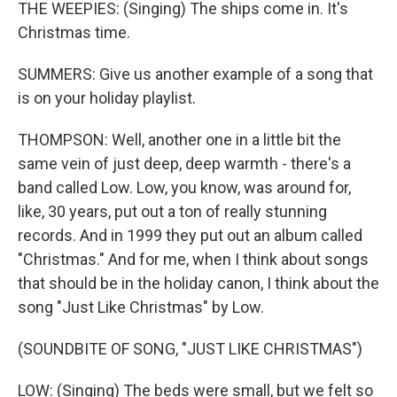
THE WEEPIES: (Singing) The ships come in. It's
Christmas time.
SUMMERS: Give us another example of a song that
is on your holiday playlist.
THOMPSON: Well, another one in a little bit the
same vein of just deep, deep warmth - there's a
band called Low. Low, you know, was around for,
like, 30 years, put out a ton of really stunning
records. And in 1999 they put out an album called
"Christmas." And for me, when I think about songs
that should be in the holiday canon, I think about the
song "Just Like Christmas" by Low.
(SOUNDBITE OF SONG, "JUST LIKE CHRISTMAS")
LOW: (Singing) The beds were small, but we felt so