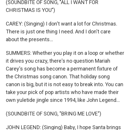
(SOUNDBITE OF SONG, "ALL I WANT FOR
CHRISTMAS IS YOU")
CAREY: (Singing) I don't want a lot for Christmas.
There is just one thing I need. And I don't care
about the presents...
SUMMERS: Whether you play it on a loop or whether
it drives you crazy, there's no question Mariah
Carey's song has become a permanent fixture of
the Christmas song canon. That holiday song
canon is big, but it is not easy to break into. You can
take your pick of pop artists who have made their
own yuletide jingle since 1994, like John Legend...
(SOUNDBITE OF SONG, "BRING ME LOVE")
JOHN LEGEND: (Singing) Baby, I hope Santa brings