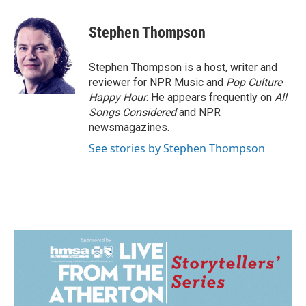
a
i
m
c
n
a
e
k
i
Stephen Thompson
b
e
l
o
d
o
I
Stephen Thompson is a host, writer and
k
n
reviewer for NPR Music and
Pop Culture
Happy Hour
. He appears frequently on
All
Songs Considered
and NPR
newsmagazines.
See stories by Stephen Thompson