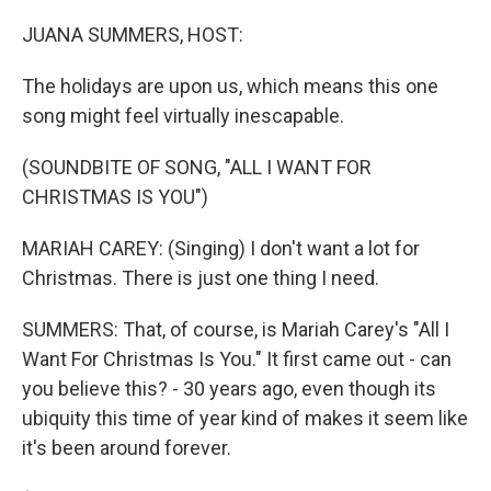
o
I
k
n
JUANA SUMMERS, HOST:
The holidays are upon us, which means this one
song might feel virtually inescapable.
(SOUNDBITE OF SONG, "ALL I WANT FOR
CHRISTMAS IS YOU")
MARIAH CAREY: (Singing) I don't want a lot for
Christmas. There is just one thing I need.
SUMMERS: That, of course, is Mariah Carey's "All I
Want For Christmas Is You." It first came out - can
you believe this? - 30 years ago, even though its
ubiquity this time of year kind of makes it seem like
it's been around forever.