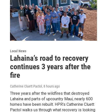
Local News
Lahaina’s road to recovery
continues 3 years after the
fire
Catherine Cluett Pactol
, 8 hours ago
Three years after the wildfires that destroyed
Lahaina and parts of upcountry Maui, nearly 600
homes have been rebuilt. HPR’s Catherine Cluett
Pactol walks us through what recovery is looking