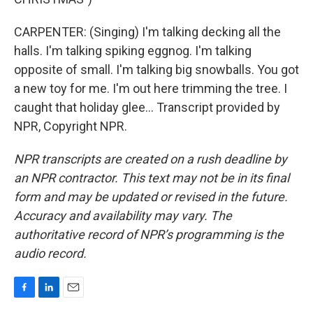
CARPENTER: (Singing) I'm talking decking all the
halls. I'm talking spiking eggnog. I'm talking
opposite of small. I'm talking big snowballs. You got
a new toy for me. I'm out here trimming the tree. I
caught that holiday glee... Transcript provided by
NPR, Copyright NPR.
NPR transcripts are created on a rush deadline by
an NPR contractor. This text may not be in its final
form and may be updated or revised in the future.
Accuracy and availability may vary. The
authoritative record of NPR’s programming is the
audio record.
F
L
E