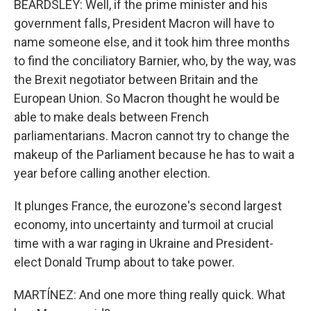
BEARDSLEY: Well, if the prime minister and his
government falls, President Macron will have to
name someone else, and it took him three months
to find the conciliatory Barnier, who, by the way, was
the Brexit negotiator between Britain and the
European Union. So Macron thought he would be
able to make deals between French
parliamentarians. Macron cannot try to change the
makeup of the Parliament because he has to wait a
year before calling another election.
It plunges France, the eurozone's second largest
economy, into uncertainty and turmoil at crucial
time with a war raging in Ukraine and President-
elect Donald Trump about to take power.
MARTÍNEZ: And one more thing really quick. What