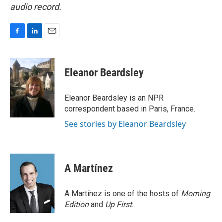
audio record.
F
L
E
a
i
m
c
n
a
e
k
i
Eleanor Beardsley
b
e
l
o
d
o
I
Eleanor Beardsley is an NPR
k
n
correspondent based in Paris, France.
See stories by Eleanor Beardsley
A Martínez
A Martínez is one of the hosts of
Morning
Edition
and
Up First
.