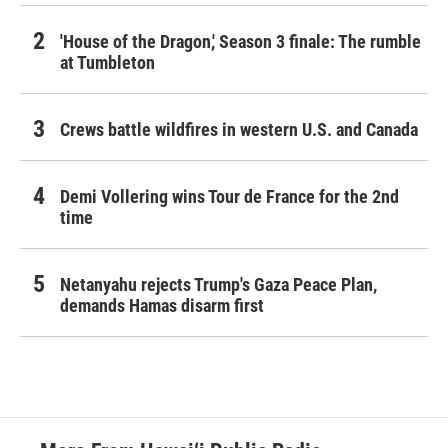
'House of the Dragon,' Season 3 finale: The rumble
at Tumbleton
Crews battle wildfires in western U.S. and Canada
Demi Vollering wins Tour de France for the 2nd
time
Netanyahu rejects Trump's Gaza Peace Plan,
demands Hamas disarm first