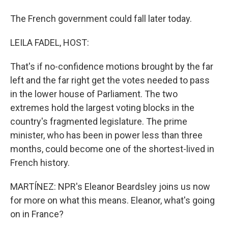
The French government could fall later today.
LEILA FADEL, HOST:
That's if no-confidence motions brought by the far
left and the far right get the votes needed to pass
in the lower house of Parliament. The two
extremes hold the largest voting blocks in the
country's fragmented legislature. The prime
minister, who has been in power less than three
months, could become one of the shortest-lived in
French history.
MARTÍNEZ: NPR's Eleanor Beardsley joins us now
for more on what this means. Eleanor, what's going
on in France?