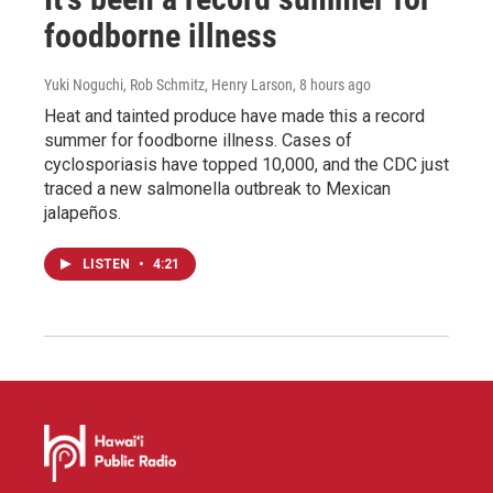
foodborne illness
Yuki Noguchi, Rob Schmitz, Henry Larson
, 8 hours ago
Heat and tainted produce have made this a record
summer for foodborne illness. Cases of
cyclosporiasis have topped 10,000, and the CDC just
traced a new salmonella outbreak to Mexican
jalapeños.
LISTEN
•
4:21