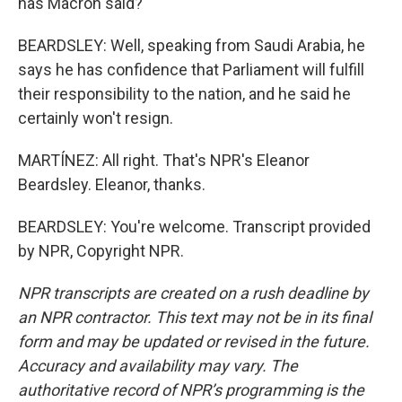
has Macron said?
BEARDSLEY: Well, speaking from Saudi Arabia, he
says he has confidence that Parliament will fulfill
their responsibility to the nation, and he said he
certainly won't resign.
MARTÍNEZ: All right. That's NPR's Eleanor
Beardsley. Eleanor, thanks.
BEARDSLEY: You're welcome. Transcript provided
by NPR, Copyright NPR.
NPR transcripts are created on a rush deadline by
an NPR contractor. This text may not be in its final
form and may be updated or revised in the future.
Accuracy and availability may vary. The
authoritative record of NPR’s programming is the