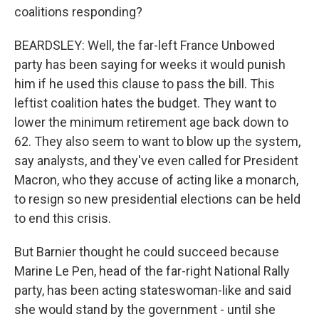
coalitions responding?
BEARDSLEY: Well, the far-left France Unbowed
party has been saying for weeks it would punish
him if he used this clause to pass the bill. This
leftist coalition hates the budget. They want to
lower the minimum retirement age back down to
62. They also seem to want to blow up the system,
say analysts, and they've even called for President
Macron, who they accuse of acting like a monarch,
to resign so new presidential elections can be held
to end this crisis.
But Barnier thought he could succeed because
Marine Le Pen, head of the far-right National Rally
party, has been acting stateswoman-like and said
she would stand by the government - until she