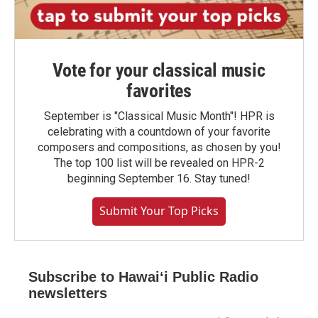
Vote for your classical music
favorites
September is "Classical Music Month"! HPR is
celebrating with a countdown of your favorite
composers and compositions, as chosen by you!
The top 100 list will be revealed on HPR-2
beginning September 16. Stay tuned!
Submit Your Top Picks
Subscribe to Hawaiʻi Public Radio
newsletters