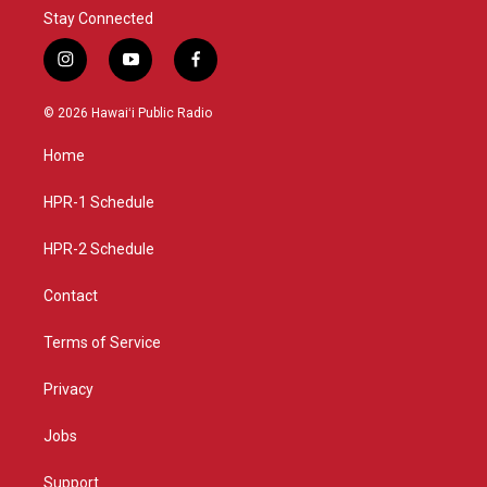
Stay Connected
i
y
f
n
o
a
s
u
c
© 2026 Hawaiʻi Public Radio
t
t
e
a
u
b
Home
g
b
o
r
e
o
a
k
HPR-1 Schedule
m
HPR-2 Schedule
Contact
Terms of Service
Privacy
Jobs
Support