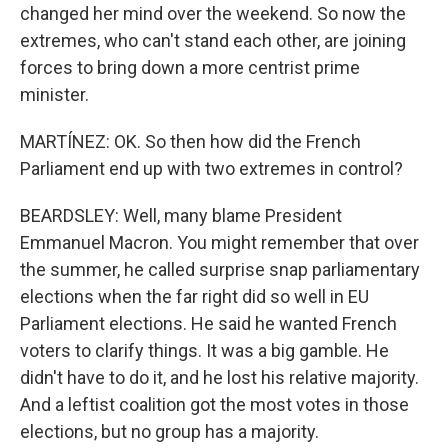
changed her mind over the weekend. So now the
extremes, who can't stand each other, are joining
forces to bring down a more centrist prime
minister.
MARTÍNEZ: OK. So then how did the French
Parliament end up with two extremes in control?
BEARDSLEY: Well, many blame President
Emmanuel Macron. You might remember that over
the summer, he called surprise snap parliamentary
elections when the far right did so well in EU
Parliament elections. He said he wanted French
voters to clarify things. It was a big gamble. He
didn't have to do it, and he lost his relative majority.
And a leftist coalition got the most votes in those
elections, but no group has a majority.