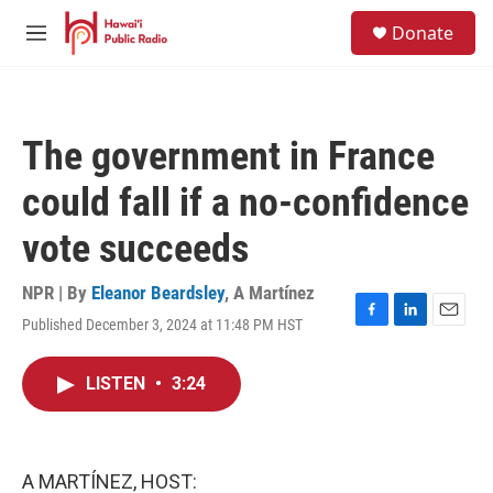
Skip to main content
S
Donate
e
M
a
e
r
n
c
u
h
The government in France
u
e
could fall if a no-confidence
r
y
vote succeeds
NPR | By
Eleanor Beardsley
,
A Martínez
Published December 3, 2024 at 11:48 PM HST
F
L
E
a
i
m
c
n
a
LISTEN
•
3:24
e
k
i
b
e
l
o
d
o
I
k
n
A MARTÍNEZ, HOST: