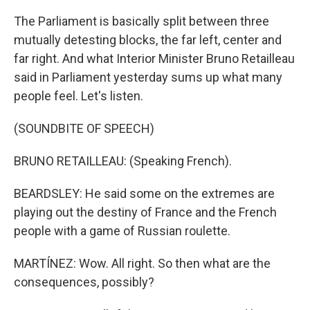
The Parliament is basically split between three
mutually detesting blocks, the far left, center and
far right. And what Interior Minister Bruno Retailleau
said in Parliament yesterday sums up what many
people feel. Let's listen.
(SOUNDBITE OF SPEECH)
BRUNO RETAILLEAU: (Speaking French).
BEARDSLEY: He said some on the extremes are
playing out the destiny of France and the French
people with a game of Russian roulette.
MARTÍNEZ: Wow. All right. So then what are the
consequences, possibly?