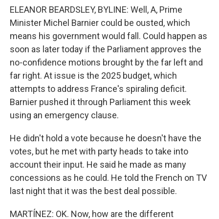
ELEANOR BEARDSLEY, BYLINE: Well, A, Prime
Minister Michel Barnier could be ousted, which
means his government would fall. Could happen as
soon as later today if the Parliament approves the
no-confidence motions brought by the far left and
far right. At issue is the 2025 budget, which
attempts to address France's spiraling deficit.
Barnier pushed it through Parliament this week
using an emergency clause.
He didn't hold a vote because he doesn't have the
votes, but he met with party heads to take into
account their input. He said he made as many
concessions as he could. He told the French on TV
last night that it was the best deal possible.
MARTÍNEZ: OK. Now, how are the different