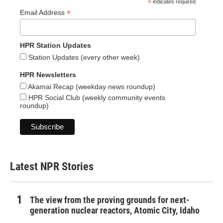
*
indicates required
*
Email Address
HPR Station Updates
Station Updates (every other week)
HPR Newsletters
Akamai Recap (weekday news roundup)
HPR Social Club (weekly community events
roundup)
Latest NPR Stories
The view from the proving grounds for next-
generation nuclear reactors, Atomic City, Idaho