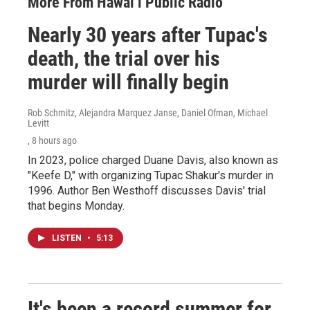
More From Hawai‘i Public Radio
Nearly 30 years after Tupac's
death, the trial over his
murder will finally begin
Rob Schmitz, Alejandra Marquez Janse, Daniel Ofman, Michael
Levitt
, 8 hours ago
In 2023, police charged Duane Davis, also known as
"Keefe D," with organizing Tupac Shakur's murder in
1996. Author Ben Westhoff discusses Davis' trial
that begins Monday.
LISTEN
•
5:13
It's been a record summer for