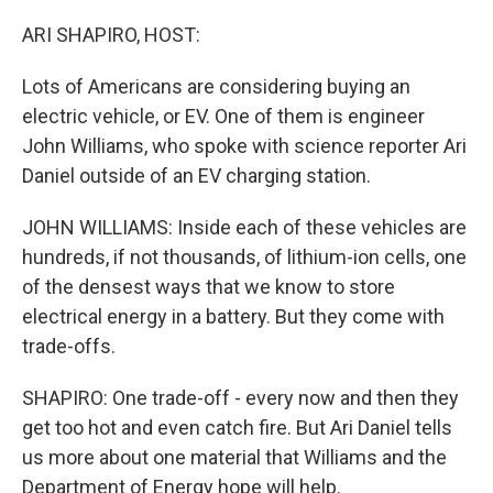
o
I
k
n
ARI SHAPIRO, HOST:
Lots of Americans are considering buying an
electric vehicle, or EV. One of them is engineer
John Williams, who spoke with science reporter Ari
Daniel outside of an EV charging station.
JOHN WILLIAMS: Inside each of these vehicles are
hundreds, if not thousands, of lithium-ion cells, one
of the densest ways that we know to store
electrical energy in a battery. But they come with
trade-offs.
SHAPIRO: One trade-off - every now and then they
get too hot and even catch fire. But Ari Daniel tells
us more about one material that Williams and the
Department of Energy hope will help.