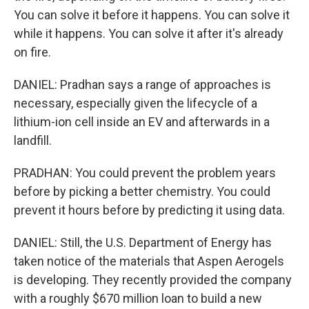
You can solve it before it happens. You can solve it
while it happens. You can solve it after it's already
on fire.
DANIEL: Pradhan says a range of approaches is
necessary, especially given the lifecycle of a
lithium-ion cell inside an EV and afterwards in a
landfill.
PRADHAN: You could prevent the problem years
before by picking a better chemistry. You could
prevent it hours before by predicting it using data.
DANIEL: Still, the U.S. Department of Energy has
taken notice of the materials that Aspen Aerogels
is developing. They recently provided the company
with a roughly $670 million loan to build a new