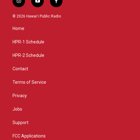
i
y
f
n
o
a
s
u
c
© 2026 Hawaiʻi Public Radio
t
t
e
a
u
b
Home
g
b
o
r
e
o
a
k
HPR-1 Schedule
m
HPR-2 Schedule
Contact
Terms of Service
Privacy
Jobs
Support
FCC Applications