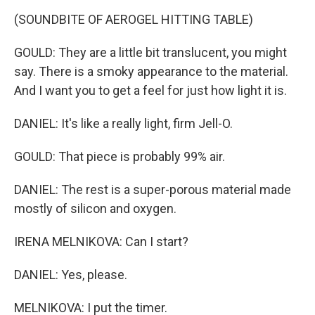
(SOUNDBITE OF AEROGEL HITTING TABLE)
GOULD: They are a little bit translucent, you might
say. There is a smoky appearance to the material.
And I want you to get a feel for just how light it is.
DANIEL: It's like a really light, firm Jell-O.
GOULD: That piece is probably 99% air.
DANIEL: The rest is a super-porous material made
mostly of silicon and oxygen.
IRENA MELNIKOVA: Can I start?
DANIEL: Yes, please.
MELNIKOVA: I put the timer.