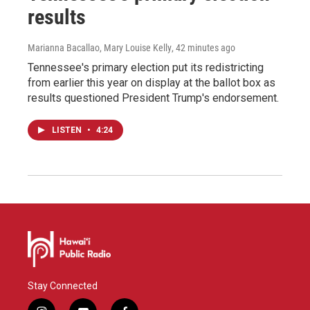
results
Marianna Bacallao, Mary Louise Kelly
, 42 minutes ago
Tennessee's primary election put its redistricting
from earlier this year on display at the ballot box as
results questioned President Trump's endorsement.
LISTEN
•
4:24
Stay Connected