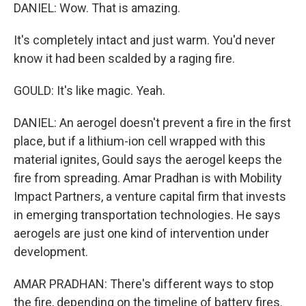
DANIEL: Wow. That is amazing.
It's completely intact and just warm. You'd never
know it had been scalded by a raging fire.
GOULD: It's like magic. Yeah.
DANIEL: An aerogel doesn't prevent a fire in the first
place, but if a lithium-ion cell wrapped with this
material ignites, Gould says the aerogel keeps the
fire from spreading. Amar Pradhan is with Mobility
Impact Partners, a venture capital firm that invests
in emerging transportation technologies. He says
aerogels are just one kind of intervention under
development.
AMAR PRADHAN: There's different ways to stop
the fire, depending on the timeline of battery fires.