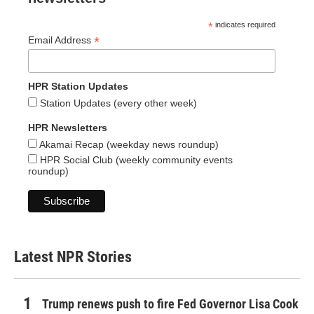
*
indicates required
*
Email Address
HPR Station Updates
Station Updates (every other week)
HPR Newsletters
Akamai Recap (weekday news roundup)
HPR Social Club (weekly community events
roundup)
Latest NPR Stories
Trump renews push to fire Fed Governor Lisa Cook