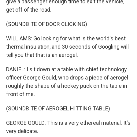
give a passenger enough time to exit the vehicle,
get off of the road.
(SOUNDBITE OF DOOR CLICKING)
WILLIAMS: Go looking for what is the world's best
thermal insulation, and 30 seconds of Googling will
tell you that that is an aerogel.
DANIEL: I sit down at a table with chief technology
officer George Gould, who drops a piece of aerogel
roughly the shape of a hockey puck on the table in
front of me.
(SOUNDBITE OF AEROGEL HITTING TABLE)
GEORGE GOULD: This is a very ethereal material. It's
very delicate.