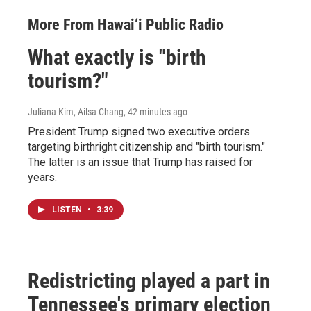
More From Hawai‘i Public Radio
What exactly is "birth
tourism?"
Juliana Kim, Ailsa Chang
, 42 minutes ago
President Trump signed two executive orders
targeting birthright citizenship and "birth tourism."
The latter is an issue that Trump has raised for
years.
LISTEN
•
3:39
Redistricting played a part in
Tennessee's primary election