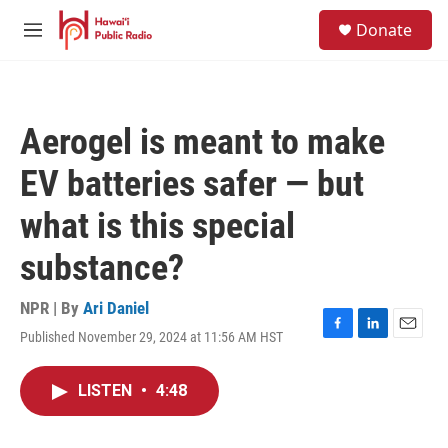
Skip to main content
S
Donate
e
M
a
e
r
n
c
u
h
Aerogel is meant to make
u
e
EV batteries safer — but
r
y
what is this special
substance?
NPR | By
Ari Daniel
Published November 29, 2024 at 11:56 AM HST
F
L
E
a
i
m
c
n
a
LISTEN
•
4:48
e
k
i
b
e
l
o
d