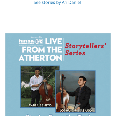
See stories by Ari Daniel