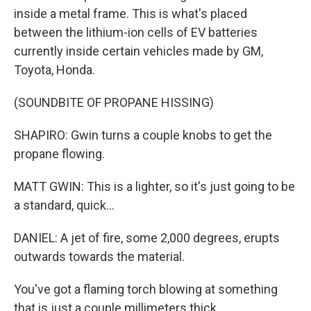
inside a metal frame. This is what's placed
between the lithium-ion cells of EV batteries
currently inside certain vehicles made by GM,
Toyota, Honda.
(SOUNDBITE OF PROPANE HISSING)
SHAPIRO: Gwin turns a couple knobs to get the
propane flowing.
MATT GWIN: This is a lighter, so it's just going to be
a standard, quick...
DANIEL: A jet of fire, some 2,000 degrees, erupts
outwards towards the material.
You've got a flaming torch blowing at something
that is just a couple millimeters thick.