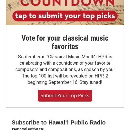
Vote for your classical music
favorites
September is "Classical Music Month"! HPR is
celebrating with a countdown of your favorite
composers and compositions, as chosen by you!
The top 100 list will be revealed on HPR-2
beginning September 16. Stay tuned!
Submit Your Top Picks
Subscribe to Hawaiʻi Public Radio
newsletters