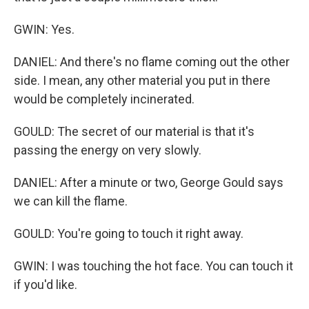
GWIN: Yes.
DANIEL: And there's no flame coming out the other
side. I mean, any other material you put in there
would be completely incinerated.
GOULD: The secret of our material is that it's
passing the energy on very slowly.
DANIEL: After a minute or two, George Gould says
we can kill the flame.
GOULD: You're going to touch it right away.
GWIN: I was touching the hot face. You can touch it
if you'd like.