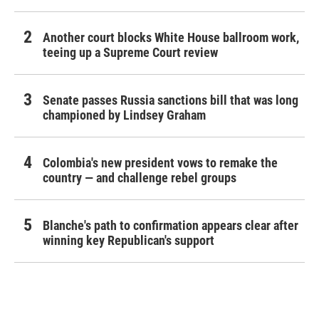
Another court blocks White House ballroom work,
teeing up a Supreme Court review
Senate passes Russia sanctions bill that was long
championed by Lindsey Graham
Colombia's new president vows to remake the
country — and challenge rebel groups
Blanche's path to confirmation appears clear after
winning key Republican's support