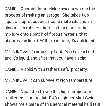
DANIEL: Chemist Irene Melnikova shows me the
process of making an aerogel. She takes two
liquids - reprocessed silicone materials and an
alcohol - combines them and then pours the
mixture onto a patch of fibrous material that
absorbs the liquid. Within a minute, it's solidified.
MELNIKOVA: It's amazing. Look. You have a fluid,
and it's liquid, and after that you have a solid.
DANIEL: A solid with a rather useful property.
MELNIKOVA: It can survive at high temperature.
DANIEL: Next stop to see this high-temperature
resilience - another lab. R&D engineer Matt Gwin
shows me a piece of this aerogel material held taut