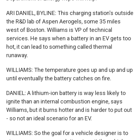
ARI DANIEL, BYLINE: This charging station's outside
the R&D lab of Aspen Aerogels, some 35 miles
west of Boston. Williams is VP of technical
services. He says when a battery in an EV gets too
hot, it can lead to something called thermal
runaway.
WILLIAMS: The temperature goes up and up and up
until eventually the battery catches on fire.
DANIEL: A lithium-ion battery is way less likely to
ignite than an internal combustion engine, says
Williams, but it burns hotter and is harder to put out
- so not an ideal scenario for an EV.
WILLIAMS: So the goal for a vehicle designer is to