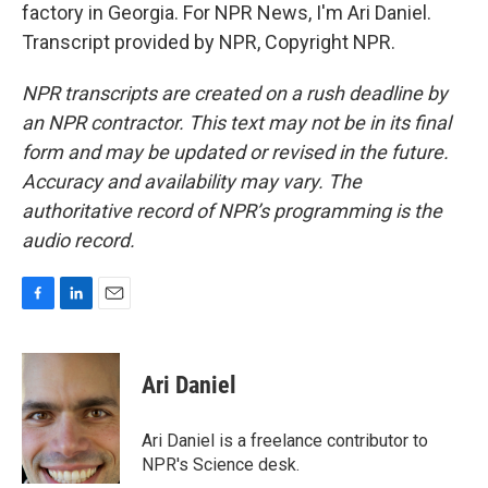
factory in Georgia. For NPR News, I'm Ari Daniel.
Transcript provided by NPR, Copyright NPR.
NPR transcripts are created on a rush deadline by
an NPR contractor. This text may not be in its final
form and may be updated or revised in the future.
Accuracy and availability may vary. The
authoritative record of NPR’s programming is the
audio record.
F
L
E
a
i
m
c
n
a
e
k
i
Ari Daniel
b
e
l
o
d
o
I
Ari Daniel is a freelance contributor to
k
n
NPR's Science desk.