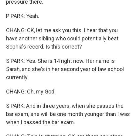
pressure there.
P PARK: Yeah.
CHANG: OK, let me ask you this. I hear that you
have another sibling who could potentially beat
Sophia's record. Is this correct?
S PARK: Yes. She is 14 right now. Her name is
Sarah, and she's in her second year of law school
currently.
CHANG: Oh, my God.
S PARK: And in three years, when she passes the
bar exam, she will be one month younger than I was
when I passed the bar exam.