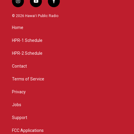
i
y
f
n
o
a
s
u
c
© 2026 Hawaiʻi Public Radio
t
t
e
a
u
b
Home
g
b
o
r
e
o
a
k
HPR-1 Schedule
m
HPR-2 Schedule
Contact
Terms of Service
Privacy
Jobs
Support
FCC Applications