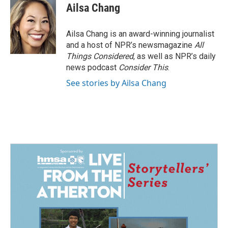
Ailsa Chang
Ailsa Chang is an award-winning journalist
and a host of NPR’s newsmagazine
All
Things Considered
, as well as NPR’s daily
news podcast
Consider This
.
See stories by Ailsa Chang