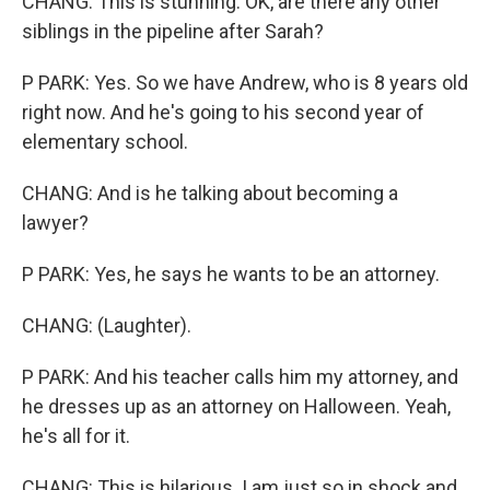
CHANG: This is stunning. OK, are there any other
siblings in the pipeline after Sarah?
P PARK: Yes. So we have Andrew, who is 8 years old
right now. And he's going to his second year of
elementary school.
CHANG: And is he talking about becoming a
lawyer?
P PARK: Yes, he says he wants to be an attorney.
CHANG: (Laughter).
P PARK: And his teacher calls him my attorney, and
he dresses up as an attorney on Halloween. Yeah,
he's all for it.
CHANG: This is hilarious. I am just so in shock and