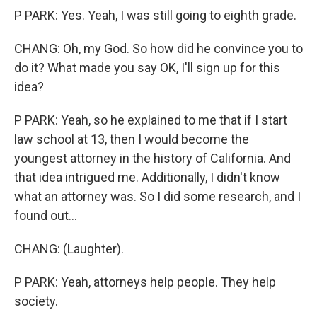
P PARK: Yes. Yeah, I was still going to eighth grade.
CHANG: Oh, my God. So how did he convince you to
do it? What made you say OK, I'll sign up for this
idea?
P PARK: Yeah, so he explained to me that if I start
law school at 13, then I would become the
youngest attorney in the history of California. And
that idea intrigued me. Additionally, I didn't know
what an attorney was. So I did some research, and I
found out...
CHANG: (Laughter).
P PARK: Yeah, attorneys help people. They help
society.