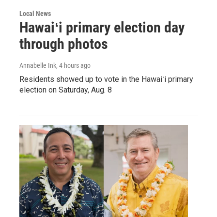
Local News
Hawaiʻi primary election day
through photos
Annabelle Ink
, 4 hours ago
Residents showed up to vote in the Hawaiʻi primary
election on Saturday, Aug. 8