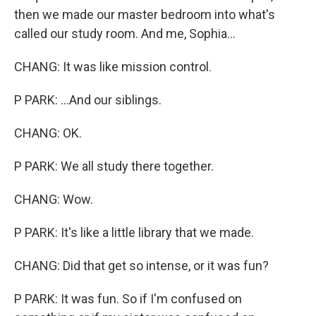
then we made our master bedroom into what's
called our study room. And me, Sophia...
CHANG: It was like mission control.
P PARK: ...And our siblings.
CHANG: OK.
P PARK: We all study there together.
CHANG: Wow.
P PARK: It's like a little library that we made.
CHANG: Did that get so intense, or it was fun?
P PARK: It was fun. So if I'm confused on