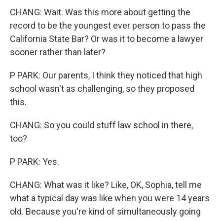
CHANG: Wait. Was this more about getting the
record to be the youngest ever person to pass the
California State Bar? Or was it to become a lawyer
sooner rather than later?
P PARK: Our parents, I think they noticed that high
school wasn't as challenging, so they proposed
this.
CHANG: So you could stuff law school in there,
too?
P PARK: Yes.
CHANG: What was it like? Like, OK, Sophia, tell me
what a typical day was like when you were 14 years
old. Because you're kind of simultaneously going