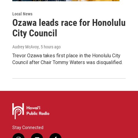
Local News
Ozawa leads race for Honolulu
City Council
Audrey McAvoy
, 5 hours ago
Trevor Ozawa takes first place in the Honolulu City
Council after Chair Tommy Waters was disqualified.
Stay Connected