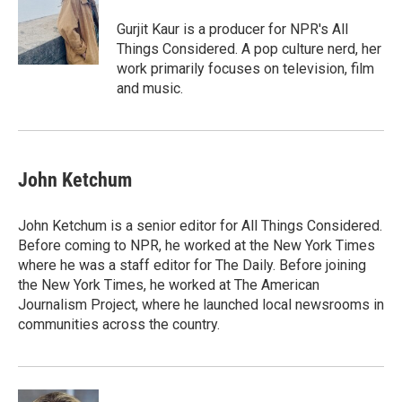
o
d
o
I
Gurjit Kaur is a producer for NPR's All
k
n
Things Considered. A pop culture nerd, her
work primarily focuses on television, film
and music.
John Ketchum
John Ketchum is a senior editor for All Things Considered.
Before coming to NPR, he worked at the New York Times
where he was a staff editor for The Daily. Before joining
the New York Times, he worked at The American
Journalism Project, where he launched local newsrooms in
communities across the country.