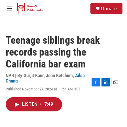
Skip to main content
S
Donate
e
M
a
e
r
n
c
u
h
Teenage siblings break
u
e
records passing the
r
y
California bar exam
NPR | By
Gurjit Kaur
,
John Ketchum
,
Ailsa
Chang
F
L
E
Published November 27, 2024 at 11:54 AM HST
a
i
m
c
n
a
e
k
i
LISTEN
•
7:49
b
e
l
o
d
o
I
k
n