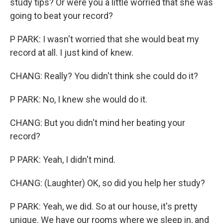
study tips? Or were you a little worried that she was
going to beat your record?
P PARK: I wasn't worried that she would beat my
record at all. I just kind of knew.
CHANG: Really? You didn't think she could do it?
P PARK: No, I knew she would do it.
CHANG: But you didn't mind her beating your
record?
P PARK: Yeah, I didn't mind.
CHANG: (Laughter) OK, so did you help her study?
P PARK: Yeah, we did. So at our house, it's pretty
unique. We have our rooms where we sleep in, and