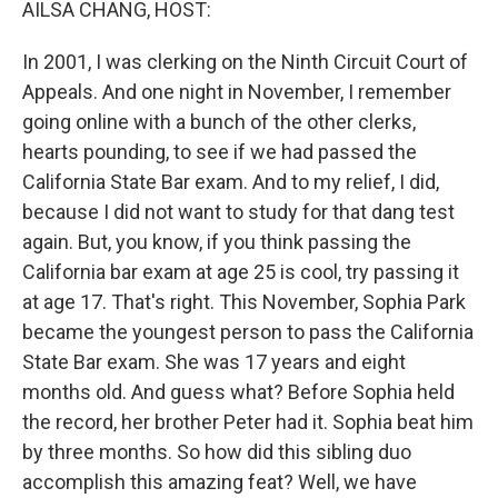
AILSA CHANG, HOST:
In 2001, I was clerking on the Ninth Circuit Court of
Appeals. And one night in November, I remember
going online with a bunch of the other clerks,
hearts pounding, to see if we had passed the
California State Bar exam. And to my relief, I did,
because I did not want to study for that dang test
again. But, you know, if you think passing the
California bar exam at age 25 is cool, try passing it
at age 17. That's right. This November, Sophia Park
became the youngest person to pass the California
State Bar exam. She was 17 years and eight
months old. And guess what? Before Sophia held
the record, her brother Peter had it. Sophia beat him
by three months. So how did this sibling duo
accomplish this amazing feat? Well, we have