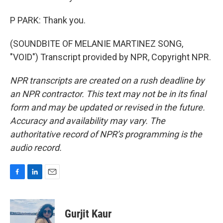
P PARK: Thank you.
(SOUNDBITE OF MELANIE MARTINEZ SONG,
"VOID") Transcript provided by NPR, Copyright NPR.
NPR transcripts are created on a rush deadline by
an NPR contractor. This text may not be in its final
form and may be updated or revised in the future.
Accuracy and availability may vary. The
authoritative record of NPR’s programming is the
audio record.
F
L
E
a
i
m
c
n
a
e
k
i
Gurjit Kaur
b
e
l