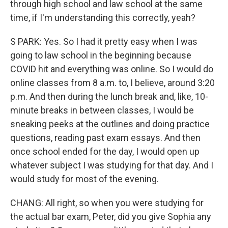
through high school and law school at the same
time, if I'm understanding this correctly, yeah?
S PARK: Yes. So I had it pretty easy when I was
going to law school in the beginning because
COVID hit and everything was online. So I would do
online classes from 8 a.m. to, I believe, around 3:20
p.m. And then during the lunch break and, like, 10-
minute breaks in between classes, I would be
sneaking peeks at the outlines and doing practice
questions, reading past exam essays. And then
once school ended for the day, I would open up
whatever subject I was studying for that day. And I
would study for most of the evening.
CHANG: All right, so when you were studying for
the actual bar exam, Peter, did you give Sophia any