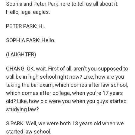
Sophia and Peter Park here to tell us all about it.
Hello, legal eagles.
PETER PARK: Hi.
SOPHIA PARK: Hello.
(LAUGHTER)
CHANG: OK, wait. First of all, aren't you supposed to
still be in high school right now? Like, how are you
taking the bar exam, which comes after law school,
which comes after college, when you're 17 years
old? Like, how old were you when you guys started
studying law?
S PARK: Well, we were both 13 years old when we
started law school.