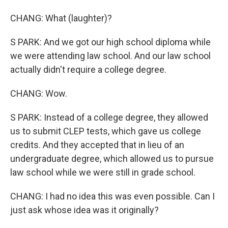
CHANG: What (laughter)?
S PARK: And we got our high school diploma while
we were attending law school. And our law school
actually didn't require a college degree.
CHANG: Wow.
S PARK: Instead of a college degree, they allowed
us to submit CLEP tests, which gave us college
credits. And they accepted that in lieu of an
undergraduate degree, which allowed us to pursue
law school while we were still in grade school.
CHANG: I had no idea this was even possible. Can I
just ask whose idea was it originally?