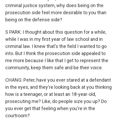
criminal justice system, why does being on the
prosecution side feel more desirable to you than
being on the defense side?
S PARK: I thought about this question for a while,
while I was in my first year of law school and in
criminal law. I knew that's the field I wanted to go
into. But I think the prosecution side appealed to
me more because I like that I get to represent the
community, keep them safe and be their voice.
CHANG: Peter, have you ever stared at a defendant
in the eyes, and they're looking back at you thinking
how is a teenager, or at least an 18-year-old,
prosecuting me? Like, do people size you up? Do
you ever get that feeling when you're in the
courtroom?