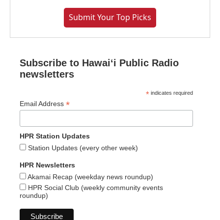
Submit Your Top Picks
Subscribe to Hawaiʻi Public Radio
newsletters
*
indicates required
*
Email Address
HPR Station Updates
Station Updates (every other week)
HPR Newsletters
Akamai Recap (weekday news roundup)
HPR Social Club (weekly community events
roundup)