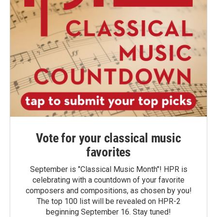
Vote for your classical music
favorites
September is "Classical Music Month"! HPR is
celebrating with a countdown of your favorite
composers and compositions, as chosen by you!
The top 100 list will be revealed on HPR-2
beginning September 16. Stay tuned!