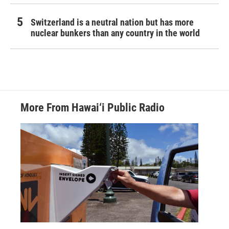
Switzerland is a neutral nation but has more
nuclear bunkers than any country in the world
More From Hawai‘i Public Radio