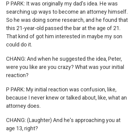
P PARK: It was originally my dad's idea. He was
searching up ways to become an attorney himself.
So he was doing some research, and he found that
this 21-year-old passed the bar at the age of 21.
That kind of got him interested in maybe my son
could do it.
CHANG: And when he suggested the idea, Peter,
were you like are you crazy? What was your initial
reaction?
P PARK: My initial reaction was confusion, like,
because I never knew or talked about, like, what an
attorney does.
CHANG: (Laughter) And he's approaching you at
age 13, right?