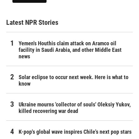
Latest NPR Stories
Yemen's Houthis claim attack on Aramco oil
facility in Saudi Arabia, and other Middle East
news
Solar eclipse to occur next week. Here is what to
know
Ukraine mourns 'collector of souls' Oleksiy Yukov,
killed recovering war dead
K-pop's global wave inspires Chile's next pop stars