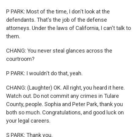
P PARK: Most of the time, I don't look at the
defendants. That's the job of the defense
attorneys. Under the laws of California, I can't talk to
them.
CHANG: You never steal glances across the
courtroom?
P PARK: I wouldn't do that, yeah.
CHANG: (Laughter) OK. All right, you heard it here.
Watch out. Do not commit any crimes in Tulare
County, people. Sophia and Peter Park, thank you
both so much. Congratulations, and good luck on
your legal careers.
S PARK: Thank you.