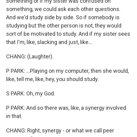
something or if my sister was confused on
something, we could ask each other questions.
And we'd study side by side. So if somebody is
studying but the other person is not, they would
sort of be motivated to study. And if my sister sees
that I'm, like, slacking and just, like...
CHANG: (Laughter).
P PARK: ...Playing on my computer, then she would,
like, tell me, like, hey, you should study.
S PARK: Oh, my God.
P PARK: And so there was, like, a synergy involved
in that.
CHANG: Right, synergy - or what we call peer