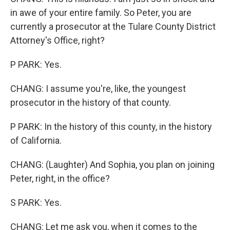
in awe of your entire family. So Peter, you are
currently a prosecutor at the Tulare County District
Attorney's Office, right?
P PARK: Yes.
CHANG: I assume you're, like, the youngest
prosecutor in the history of that county.
P PARK: In the history of this county, in the history
of California.
CHANG: (Laughter) And Sophia, you plan on joining
Peter, right, in the office?
S PARK: Yes.
CHANG: Let me ask you, when it comes to the