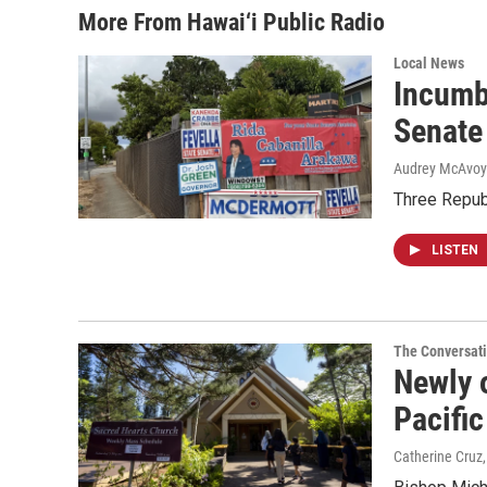
More From Hawai‘i Public Radio
Local News
Incumb
Senate
Audrey McAvoy
Three Repub
LISTEN
The Conversat
Newly o
Pacific
Catherine Cruz