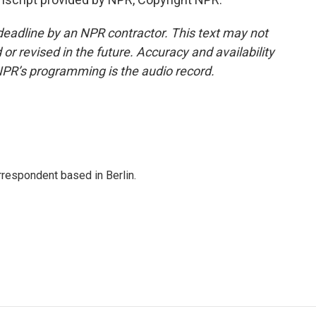
deadline by an NPR contractor. This text may not
or revised in the future. Accuracy and availability
NPR’s programming is the audio record.
rrespondent based in Berlin.