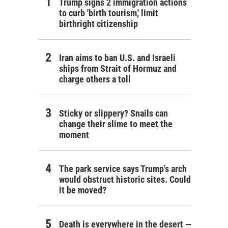
Trump signs 2 immigration actions
to curb 'birth tourism,' limit
birthright citizenship
Iran aims to ban U.S. and Israeli
ships from Strait of Hormuz and
charge others a toll
Sticky or slippery? Snails can
change their slime to meet the
moment
The park service says Trump's arch
would obstruct historic sites. Could
it be moved?
Death is everywhere in the desert —