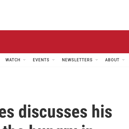
WATCH
EVENTS
NEWSLETTERS
ABOUT
es discusses his