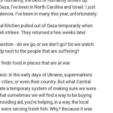
f humanity, the best of humanity shows up.
aza, I've been in North Carolina and Israel. I just
encia. I've been in many this year, unfortunately.
ral Kitchen pulled out of Gaza temporarily when
eli strikes. They returned a few weeks later.
uestion - do we go, or we don't go? Do we watch
lp next to the people that are suffering?
nds food in places that are at war.
best. In the early days of Ukraine, supermarkets
 cities, or even their country. But what Central
eate a temporary system of making sure we were
that sometimes we will find a way to be buying
oviding aid, you're helping, in a way, the local
e were serving fresh fish. Why? Because it was