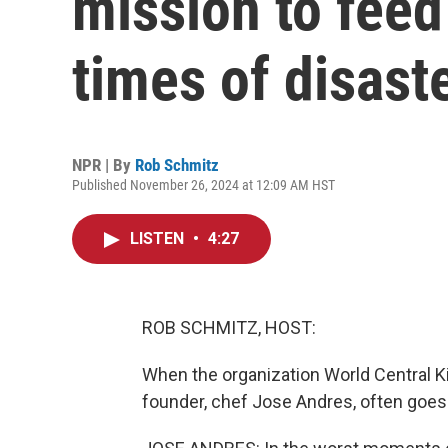
mission to feed
times of disast
NPR | By
Rob Schmitz
Published November 26, 2024 at 12:09 AM HST
LISTEN
•
4:27
ROB SCHMITZ, HOST:
When the organization World Central Kitc
founder, chef Jose Andres, often goes