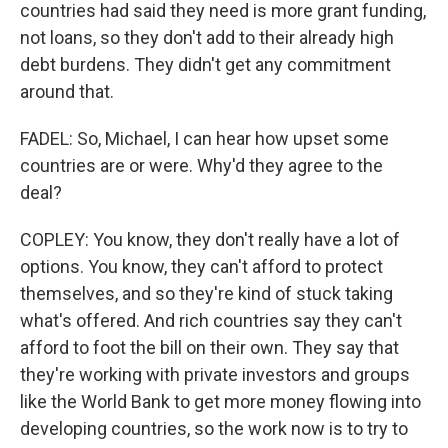
countries had said they need is more grant funding,
not loans, so they don't add to their already high
debt burdens. They didn't get any commitment
around that.
FADEL: So, Michael, I can hear how upset some
countries are or were. Why'd they agree to the
deal?
COPLEY: You know, they don't really have a lot of
options. You know, they can't afford to protect
themselves, and so they're kind of stuck taking
what's offered. And rich countries say they can't
afford to foot the bill on their own. They say that
they're working with private investors and groups
like the World Bank to get more money flowing into
developing countries, so the work now is to try to