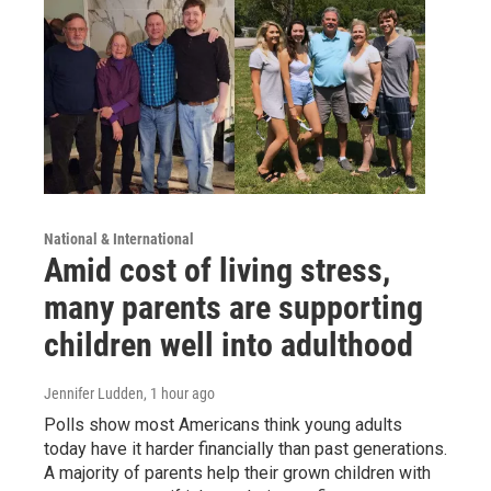
National & International
Amid cost of living stress,
many parents are supporting
children well into adulthood
Jennifer Ludden
, 1 hour ago
Polls show most Americans think young adults
today have it harder financially than past generations.
A majority of parents help their grown children with