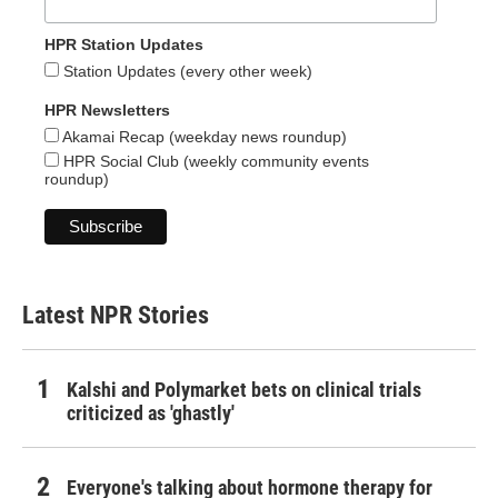
HPR Station Updates
Station Updates (every other week)
HPR Newsletters
Akamai Recap (weekday news roundup)
HPR Social Club (weekly community events
roundup)
Latest NPR Stories
Kalshi and Polymarket bets on clinical trials
criticized as 'ghastly'
Everyone's talking about hormone therapy for