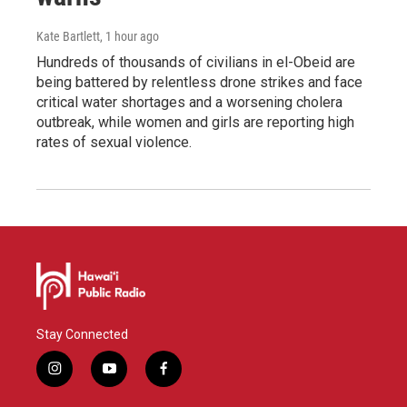
Kate Bartlett
, 1 hour ago
Hundreds of thousands of civilians in el-Obeid are
being battered by relentless drone strikes and face
critical water shortages and a worsening cholera
outbreak, while women and girls are reporting high
rates of sexual violence.
Stay Connected
i
y
f
n
o
a