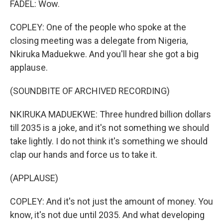
FADEL: Wow.
COPLEY: One of the people who spoke at the
closing meeting was a delegate from Nigeria,
Nkiruka Maduekwe. And you'll hear she got a big
applause.
(SOUNDBITE OF ARCHIVED RECORDING)
NKIRUKA MADUEKWE: Three hundred billion dollars
till 2035 is a joke, and it's not something we should
take lightly. I do not think it's something we should
clap our hands and force us to take it.
(APPLAUSE)
COPLEY: And it's not just the amount of money. You
know, it's not due until 2035. And what developing