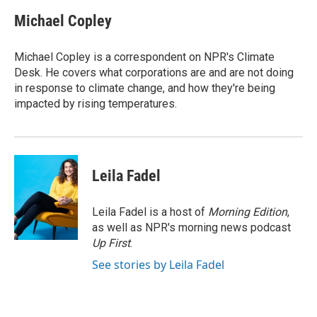
c
n
a
e
k
i
Michael Copley
b
e
l
o
d
o
I
Michael Copley is a correspondent on NPR's Climate
k
n
Desk. He covers what corporations are and are not doing
in response to climate change, and how they're being
impacted by rising temperatures.
Leila Fadel
Leila Fadel is a host of
Morning Edition
,
as well as NPR's morning news podcast
Up First
.
See stories by Leila Fadel