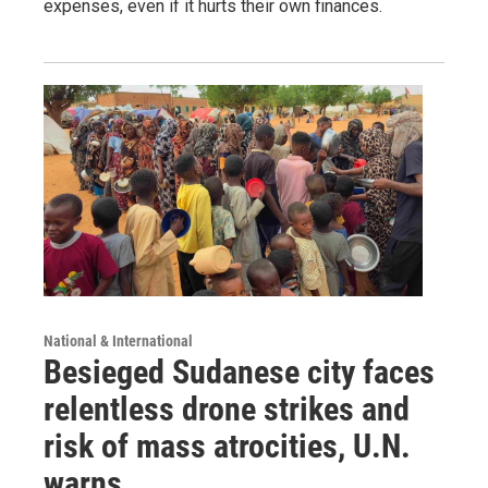
expenses, even if it hurts their own finances.
National & International
Besieged Sudanese city faces
relentless drone strikes and
risk of mass atrocities, U.N.
warns