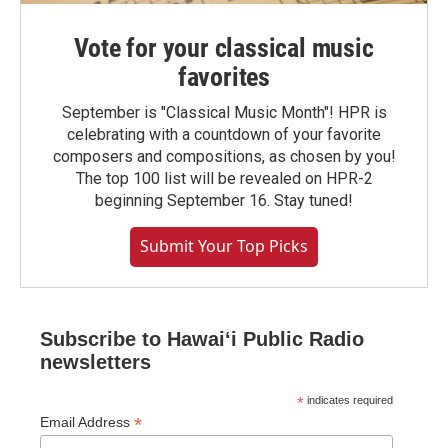
Vote for your classical music
favorites
September is "Classical Music Month"! HPR is
celebrating with a countdown of your favorite
composers and compositions, as chosen by you!
The top 100 list will be revealed on HPR-2
beginning September 16. Stay tuned!
Submit Your Top Picks
Subscribe to Hawaiʻi Public Radio
newsletters
*
indicates required
*
Email Address