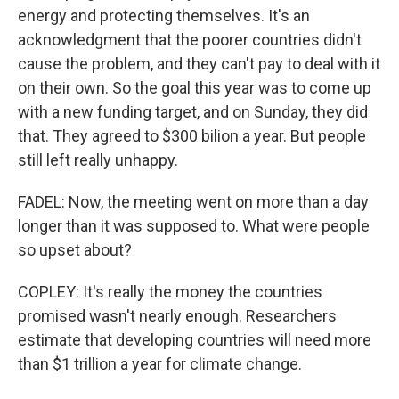
energy and protecting themselves. It's an
acknowledgment that the poorer countries didn't
cause the problem, and they can't pay to deal with it
on their own. So the goal this year was to come up
with a new funding target, and on Sunday, they did
that. They agreed to $300 bilion a year. But people
still left really unhappy.
FADEL: Now, the meeting went on more than a day
longer than it was supposed to. What were people
so upset about?
COPLEY: It's really the money the countries
promised wasn't nearly enough. Researchers
estimate that developing countries will need more
than $1 trillion a year for climate change.