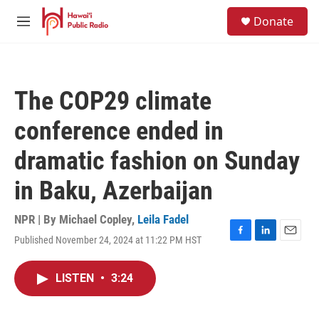
Skip to main content
S
Donate
e
M
a
e
r
n
c
u
h
The COP29 climate
u
e
conference ended in
r
y
dramatic fashion on Sunday
in Baku, Azerbaijan
NPR | By
Michael Copley
,
Leila Fadel
Published November 24, 2024 at 11:22 PM HST
F
L
E
a
i
m
c
n
a
LISTEN
•
3:24
e
k
i
b
e
l
o
d