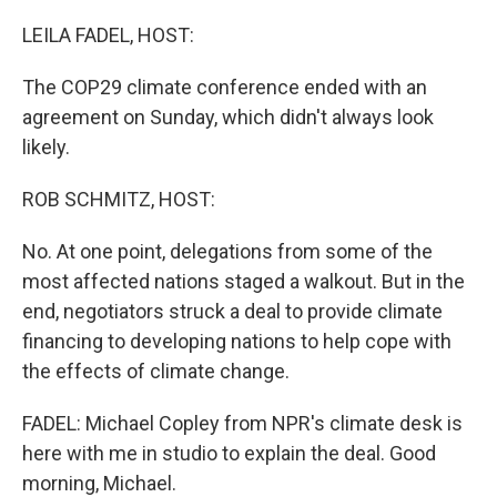
o
I
k
n
LEILA FADEL, HOST:
The COP29 climate conference ended with an
agreement on Sunday, which didn't always look
likely.
ROB SCHMITZ, HOST:
No. At one point, delegations from some of the
most affected nations staged a walkout. But in the
end, negotiators struck a deal to provide climate
financing to developing nations to help cope with
the effects of climate change.
FADEL: Michael Copley from NPR's climate desk is
here with me in studio to explain the deal. Good
morning, Michael.