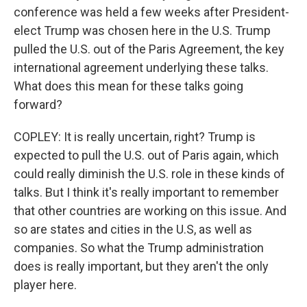
conference was held a few weeks after President-
elect Trump was chosen here in the U.S. Trump
pulled the U.S. out of the Paris Agreement, the key
international agreement underlying these talks.
What does this mean for these talks going
forward?
COPLEY: It is really uncertain, right? Trump is
expected to pull the U.S. out of Paris again, which
could really diminish the U.S. role in these kinds of
talks. But I think it's really important to remember
that other countries are working on this issue. And
so are states and cities in the U.S, as well as
companies. So what the Trump administration
does is really important, but they aren't the only
player here.