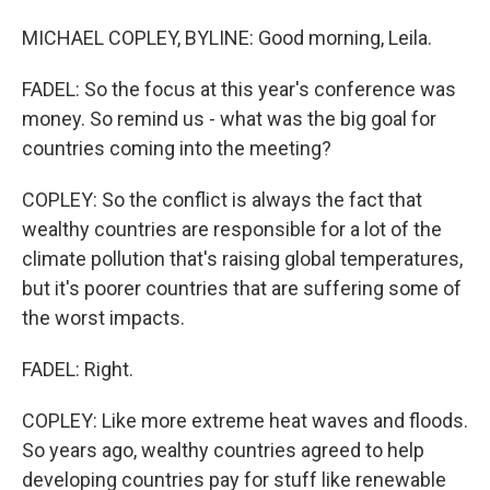
MICHAEL COPLEY, BYLINE: Good morning, Leila.
FADEL: So the focus at this year's conference was
money. So remind us - what was the big goal for
countries coming into the meeting?
COPLEY: So the conflict is always the fact that
wealthy countries are responsible for a lot of the
climate pollution that's raising global temperatures,
but it's poorer countries that are suffering some of
the worst impacts.
FADEL: Right.
COPLEY: Like more extreme heat waves and floods.
So years ago, wealthy countries agreed to help
developing countries pay for stuff like renewable