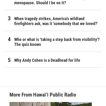
menopause. Should I be on it?
When tragedy strikes, America's wildland
firefighters ask, was it 'somebody that we loved?'
Who or what is 'taking a step back from visibility'?
The quiz knows
Why Andy Cohen is a Deadhead for life
More From Hawai‘i Public Radio