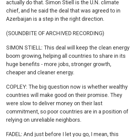
actually do that. Simon Stiell is the U.N. climate
chief, and he said the deal that was agreed to in
Azerbaijan is a step in the right direction.
(SOUNDBITE OF ARCHIVED RECORDING)
SIMON STIELL: This deal will keep the clean energy
boom growing, helping all countries to share in its
huge benefits - more jobs, stronger growth,
cheaper and cleaner energy.
COPLEY: The big question now is whether wealthy
countries will make good on their promise. They
were slow to deliver money on their last
commitment, so poor countries are in a position of
relying on unreliable neighbors.
FADEL: And just before I let you go, I mean, this