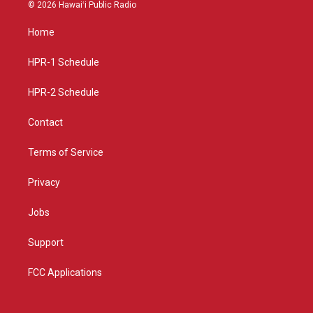
s
u
c
© 2026 Hawaiʻi Public Radio
t
t
e
a
u
b
Home
g
b
o
r
e
o
a
k
HPR-1 Schedule
m
HPR-2 Schedule
Contact
Terms of Service
Privacy
Jobs
Support
FCC Applications