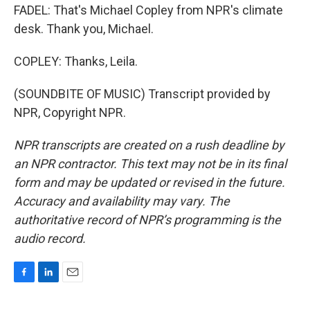
FADEL: That's Michael Copley from NPR's climate
desk. Thank you, Michael.
COPLEY: Thanks, Leila.
(SOUNDBITE OF MUSIC) Transcript provided by
NPR, Copyright NPR.
NPR transcripts are created on a rush deadline by
an NPR contractor. This text may not be in its final
form and may be updated or revised in the future.
Accuracy and availability may vary. The
authoritative record of NPR’s programming is the
audio record.
F
L
E
a
i
m