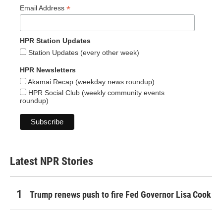
*
Email Address
HPR Station Updates
Station Updates (every other week)
HPR Newsletters
Akamai Recap (weekday news roundup)
HPR Social Club (weekly community events
roundup)
Latest NPR Stories
Trump renews push to fire Fed Governor Lisa Cook