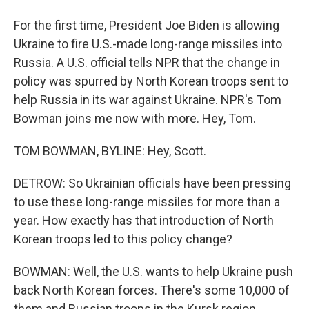
For the first time, President Joe Biden is allowing
Ukraine to fire U.S.-made long-range missiles into
Russia. A U.S. official tells NPR that the change in
policy was spurred by North Korean troops sent to
help Russia in its war against Ukraine. NPR's Tom
Bowman joins me now with more. Hey, Tom.
TOM BOWMAN, BYLINE: Hey, Scott.
DETROW: So Ukrainian officials have been pressing
to use these long-range missiles for more than a
year. How exactly has that introduction of North
Korean troops led to this policy change?
BOWMAN: Well, the U.S. wants to help Ukraine push
back North Korean forces. There's some 10,000 of
them and Russian troops in the Kursk region.