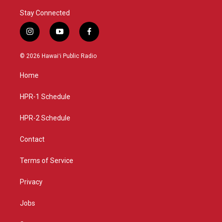
Stay Connected
i
y
f
n
o
a
s
u
c
© 2026 Hawaiʻi Public Radio
t
t
e
a
u
b
Home
g
b
o
r
e
o
a
k
HPR-1 Schedule
m
HPR-2 Schedule
Contact
Terms of Service
Privacy
Jobs