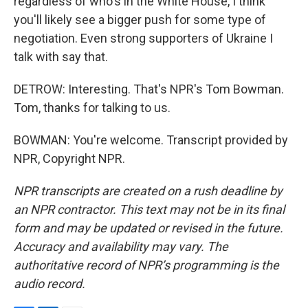
regardless of who's in the White House, I think
you'll likely see a bigger push for some type of
negotiation. Even strong supporters of Ukraine I
talk with say that.
DETROW: Interesting. That's NPR's Tom Bowman.
Tom, thanks for talking to us.
BOWMAN: You're welcome. Transcript provided by
NPR, Copyright NPR.
NPR transcripts are created on a rush deadline by
an NPR contractor. This text may not be in its final
form and may be updated or revised in the future.
Accuracy and availability may vary. The
authoritative record of NPR’s programming is the
audio record.