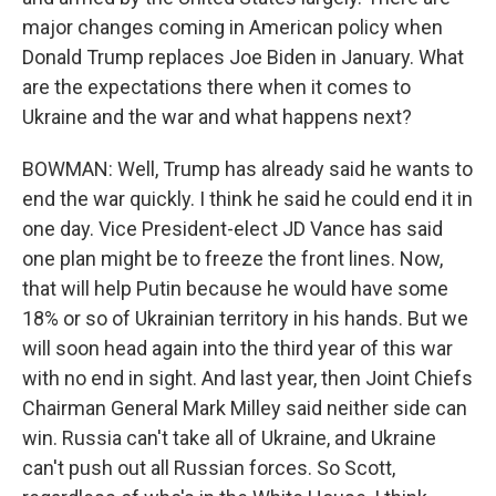
major changes coming in American policy when
Donald Trump replaces Joe Biden in January. What
are the expectations there when it comes to
Ukraine and the war and what happens next?
BOWMAN: Well, Trump has already said he wants to
end the war quickly. I think he said he could end it in
one day. Vice President-elect JD Vance has said
one plan might be to freeze the front lines. Now,
that will help Putin because he would have some
18% or so of Ukrainian territory in his hands. But we
will soon head again into the third year of this war
with no end in sight. And last year, then Joint Chiefs
Chairman General Mark Milley said neither side can
win. Russia can't take all of Ukraine, and Ukraine
can't push out all Russian forces. So Scott,