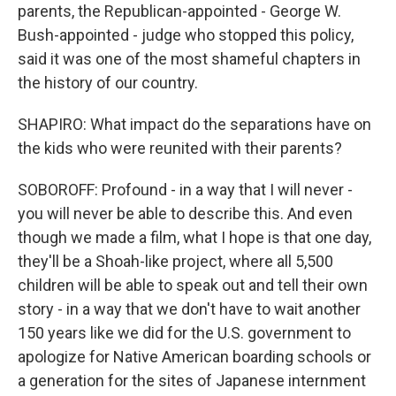
parents, the Republican-appointed - George W.
Bush-appointed - judge who stopped this policy,
said it was one of the most shameful chapters in
the history of our country.
SHAPIRO: What impact do the separations have on
the kids who were reunited with their parents?
SOBOROFF: Profound - in a way that I will never -
you will never be able to describe this. And even
though we made a film, what I hope is that one day,
they'll be a Shoah-like project, where all 5,500
children will be able to speak out and tell their own
story - in a way that we don't have to wait another
150 years like we did for the U.S. government to
apologize for Native American boarding schools or
a generation for the sites of Japanese internment