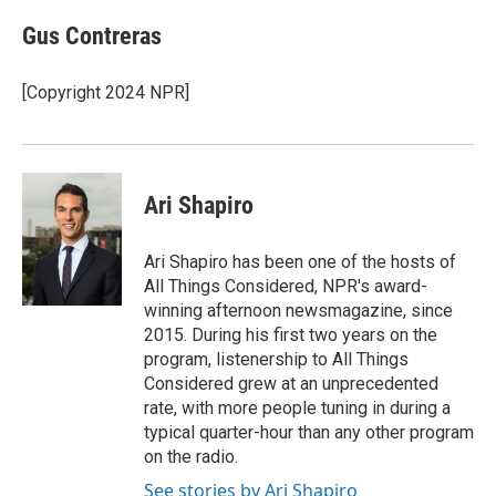
c
n
a
e
k
i
Gus Contreras
b
e
l
o
d
o
I
[Copyright 2024 NPR]
k
n
Ari Shapiro
Ari Shapiro has been one of the hosts of
All Things Considered, NPR's award-
winning afternoon newsmagazine, since
2015. During his first two years on the
program, listenership to All Things
Considered grew at an unprecedented
rate, with more people tuning in during a
typical quarter-hour than any other program
on the radio.
See stories by Ari Shapiro