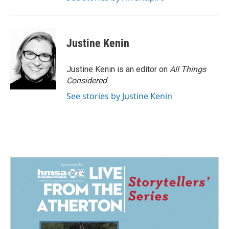
Justine Kenin
Justine Kenin is an editor on
All Things
Considered
.
See stories by Justine Kenin