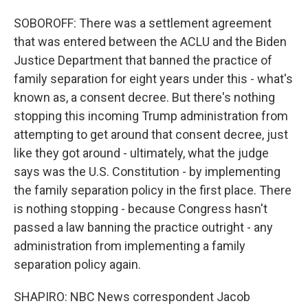
SOBOROFF: There was a settlement agreement
that was entered between the ACLU and the Biden
Justice Department that banned the practice of
family separation for eight years under this - what's
known as, a consent decree. But there's nothing
stopping this incoming Trump administration from
attempting to get around that consent decree, just
like they got around - ultimately, what the judge
says was the U.S. Constitution - by implementing
the family separation policy in the first place. There
is nothing stopping - because Congress hasn't
passed a law banning the practice outright - any
administration from implementing a family
separation policy again.
SHAPIRO: NBC News correspondent Jacob