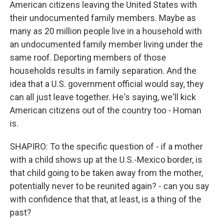
American citizens leaving the United States with
their undocumented family members. Maybe as
many as 20 million people live in a household with
an undocumented family member living under the
same roof. Deporting members of those
households results in family separation. And the
idea that a U.S. government official would say, they
can all just leave together. He's saying, we'll kick
American citizens out of the country too - Homan
is.
SHAPIRO: To the specific question of - if a mother
with a child shows up at the U.S.-Mexico border, is
that child going to be taken away from the mother,
potentially never to be reunited again? - can you say
with confidence that that, at least, is a thing of the
past?