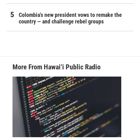
Colombia's new president vows to remake the
country — and challenge rebel groups
More From Hawai‘i Public Radio