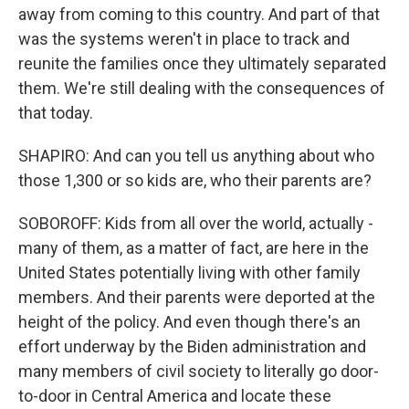
away from coming to this country. And part of that
was the systems weren't in place to track and
reunite the families once they ultimately separated
them. We're still dealing with the consequences of
that today.
SHAPIRO: And can you tell us anything about who
those 1,300 or so kids are, who their parents are?
SOBOROFF: Kids from all over the world, actually -
many of them, as a matter of fact, are here in the
United States potentially living with other family
members. And their parents were deported at the
height of the policy. And even though there's an
effort underway by the Biden administration and
many members of civil society to literally go door-
to-door in Central America and locate these