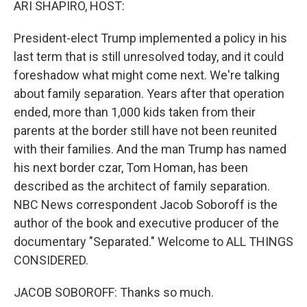
ARI SHAPIRO, HOST:
President-elect Trump implemented a policy in his
last term that is still unresolved today, and it could
foreshadow what might come next. We're talking
about family separation. Years after that operation
ended, more than 1,000 kids taken from their
parents at the border still have not been reunited
with their families. And the man Trump has named
his next border czar, Tom Homan, has been
described as the architect of family separation.
NBC News correspondent Jacob Soboroff is the
author of the book and executive producer of the
documentary "Separated." Welcome to ALL THINGS
CONSIDERED.
JACOB SOBOROFF: Thanks so much.