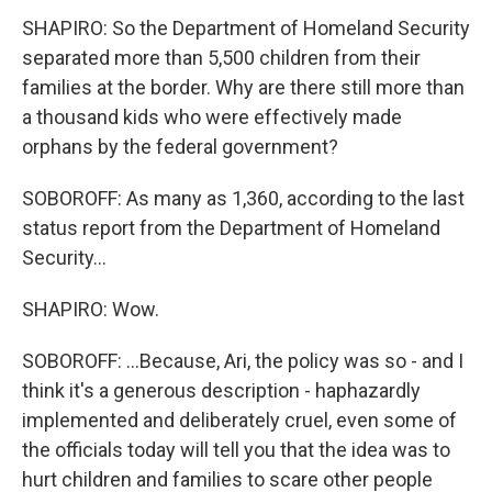
SHAPIRO: So the Department of Homeland Security
separated more than 5,500 children from their
families at the border. Why are there still more than
a thousand kids who were effectively made
orphans by the federal government?
SOBOROFF: As many as 1,360, according to the last
status report from the Department of Homeland
Security...
SHAPIRO: Wow.
SOBOROFF: ...Because, Ari, the policy was so - and I
think it's a generous description - haphazardly
implemented and deliberately cruel, even some of
the officials today will tell you that the idea was to
hurt children and families to scare other people