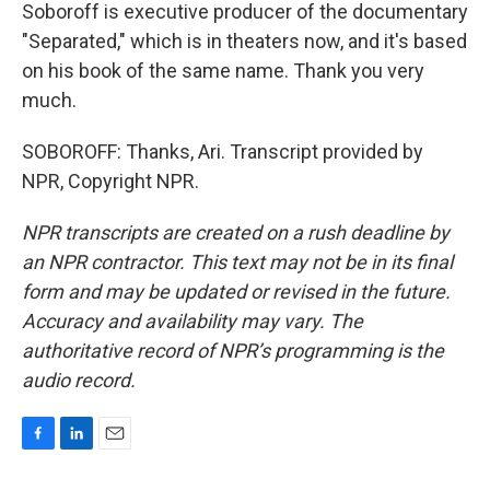
Soboroff is executive producer of the documentary
"Separated," which is in theaters now, and it's based
on his book of the same name. Thank you very
much.
SOBOROFF: Thanks, Ari. Transcript provided by
NPR, Copyright NPR.
NPR transcripts are created on a rush deadline by
an NPR contractor. This text may not be in its final
form and may be updated or revised in the future.
Accuracy and availability may vary. The
authoritative record of NPR’s programming is the
audio record.
F
L
E
a
i
m