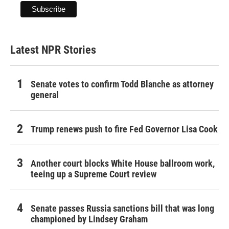
Latest NPR Stories
Senate votes to confirm Todd Blanche as attorney
general
Trump renews push to fire Fed Governor Lisa Cook
Another court blocks White House ballroom work,
teeing up a Supreme Court review
Senate passes Russia sanctions bill that was long
championed by Lindsey Graham