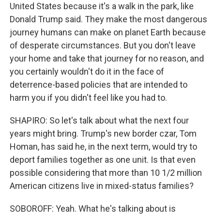
United States because it's a walk in the park, like
Donald Trump said. They make the most dangerous
journey humans can make on planet Earth because
of desperate circumstances. But you don't leave
your home and take that journey for no reason, and
you certainly wouldn't do it in the face of
deterrence-based policies that are intended to
harm you if you didn't feel like you had to.
SHAPIRO: So let's talk about what the next four
years might bring. Trump's new border czar, Tom
Homan, has said he, in the next term, would try to
deport families together as one unit. Is that even
possible considering that more than 10 1/2 million
American citizens live in mixed-status families?
SOBOROFF: Yeah. What he's talking about is