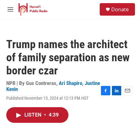
Skip to main content
S
Donate
e
M
a
e
r
n
c
u
h
Trump names the architect
u
e
of family separation as new
r
y
border czar
NPR | By
Gus Contreras
,
Ari Shapiro
,
Justine
Kenin
F
L
E
Published November 13, 2024 at 12:13 PM HST
a
i
m
c
n
a
e
k
i
LISTEN
•
4:39
b
e
l
o
d
o
I
k
n