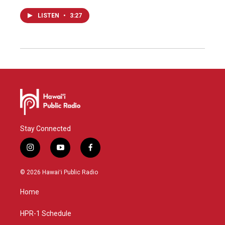
LISTEN
•
3:27
Stay Connected
i
y
f
n
o
a
s
u
c
© 2026 Hawaiʻi Public Radio
t
t
e
a
u
b
Home
g
b
o
r
e
o
a
k
HPR-1 Schedule
m