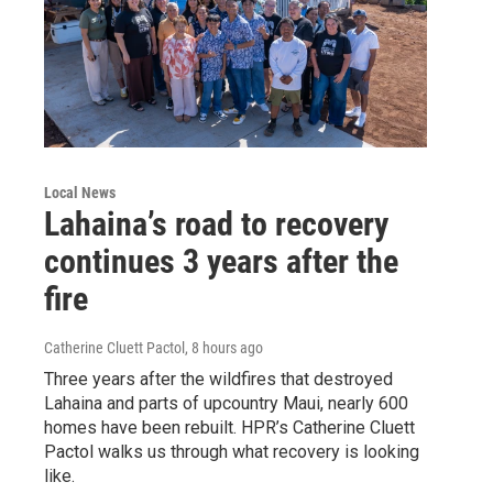
Local News
Lahaina’s road to recovery
continues 3 years after the
fire
Catherine Cluett Pactol
, 8 hours ago
Three years after the wildfires that destroyed
Lahaina and parts of upcountry Maui, nearly 600
homes have been rebuilt. HPR’s Catherine Cluett
Pactol walks us through what recovery is looking
like.