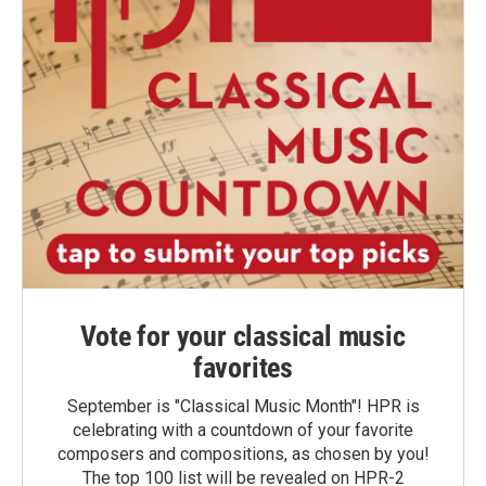
Vote for your classical music
favorites
September is "Classical Music Month"! HPR is
celebrating with a countdown of your favorite
composers and compositions, as chosen by you!
The top 100 list will be revealed on HPR-2