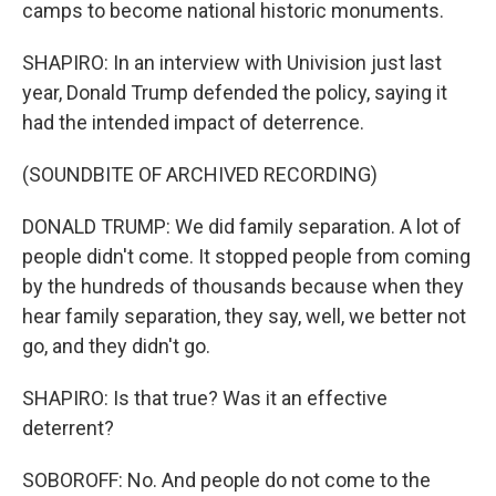
camps to become national historic monuments.
SHAPIRO: In an interview with Univision just last
year, Donald Trump defended the policy, saying it
had the intended impact of deterrence.
(SOUNDBITE OF ARCHIVED RECORDING)
DONALD TRUMP: We did family separation. A lot of
people didn't come. It stopped people from coming
by the hundreds of thousands because when they
hear family separation, they say, well, we better not
go, and they didn't go.
SHAPIRO: Is that true? Was it an effective
deterrent?
SOBOROFF: No. And people do not come to the