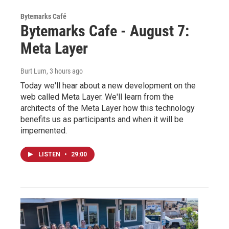
Bytemarks Café
Bytemarks Cafe - August 7:
Meta Layer
Burt Lum
, 3 hours ago
Today we'll hear about a new development on the
web called Meta Layer. We'll learn from the
architects of the Meta Layer how this technology
benefits us as participants and when it will be
impemented.
LISTEN
•
29:00