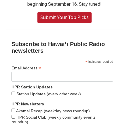
beginning September 16. Stay tuned!
Submit Your Top Picks
Subscribe to Hawaiʻi Public Radio
newsletters
*
indicates required
*
Email Address
HPR Station Updates
Station Updates (every other week)
HPR Newsletters
Akamai Recap (weekday news roundup)
HPR Social Club (weekly community events
roundup)