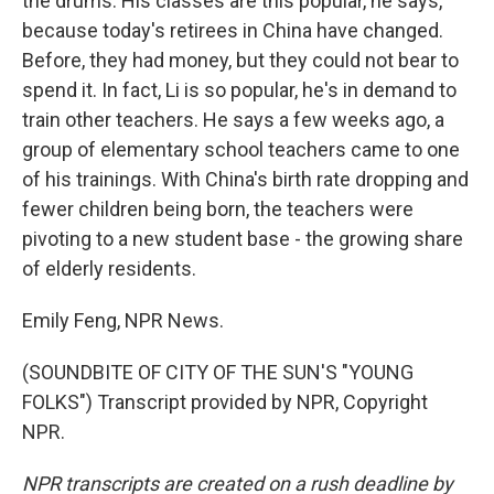
the drums. His classes are this popular, he says,
because today's retirees in China have changed.
Before, they had money, but they could not bear to
spend it. In fact, Li is so popular, he's in demand to
train other teachers. He says a few weeks ago, a
group of elementary school teachers came to one
of his trainings. With China's birth rate dropping and
fewer children being born, the teachers were
pivoting to a new student base - the growing share
of elderly residents.
Emily Feng, NPR News.
(SOUNDBITE OF CITY OF THE SUN'S "YOUNG
FOLKS") Transcript provided by NPR, Copyright
NPR.
NPR transcripts are created on a rush deadline by