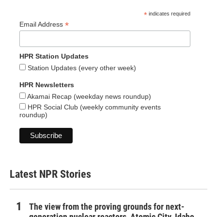
*
indicates required
*
Email Address
HPR Station Updates
Station Updates (every other week)
HPR Newsletters
Akamai Recap (weekday news roundup)
HPR Social Club (weekly community events
roundup)
Latest NPR Stories
The view from the proving grounds for next-
generation nuclear reactors, Atomic City, Idaho