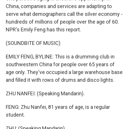
China, companies and services are adapting to
serve what demographers call the silver economy -
hundreds of millions of people over the age of 60.
NPR's Emily Feng has this report.
(SOUNDBITE OF MUSIC)
EMILY FENG, BYLINE: This is a drumming club in
southwestern China for people over 65 years of
age only. They've occupied a large warehouse base
and filled it with rows of drums and disco lights.
ZHU NANFEI: (Speaking Mandarin).
FENG: Zhu Nanfei, 81 years of age, is a regular
student.
ZHU: (Speaking Mandarin).