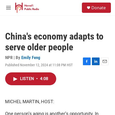
Skip to main content
S
Donate
e
M
a
e
r
n
c
u
h
China's economy adapts to
u
e
serve older people
r
y
NPR | By
Emily Feng
Published November 12, 2024 at 11:08 PM HST
F
L
E
a
i
m
c
n
a
LISTEN
•
4:08
e
k
i
b
e
l
o
d
o
I
k
n
MICHEL MARTIN, HOST:
One person's aging is another's opportunity. In