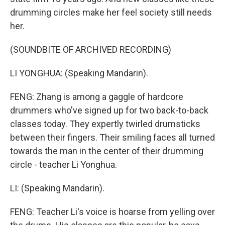
drumming circles make her feel society still needs
her.
(SOUNDBITE OF ARCHIVED RECORDING)
LI YONGHUA: (Speaking Mandarin).
FENG: Zhang is among a gaggle of hardcore
drummers who've signed up for two back-to-back
classes today. They expertly twirled drumsticks
between their fingers. Their smiling faces all turned
towards the man in the center of their drumming
circle - teacher Li Yonghua.
LI: (Speaking Mandarin).
FENG: Teacher Li's voice is hoarse from yelling over