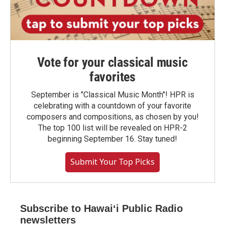
Vote for your classical music
favorites
September is "Classical Music Month"! HPR is
celebrating with a countdown of your favorite
composers and compositions, as chosen by you!
The top 100 list will be revealed on HPR-2
beginning September 16. Stay tuned!
Submit Your Top Picks
Subscribe to Hawaiʻi Public Radio
newsletters