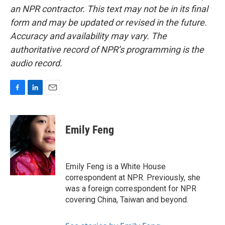
an NPR contractor. This text may not be in its final
form and may be updated or revised in the future.
Accuracy and availability may vary. The
authoritative record of NPR’s programming is the
audio record.
F
L
E
a
i
m
c
n
a
e
k
i
Emily Feng
b
e
l
o
d
o
I
k
n
Emily Feng is a White House
correspondent at NPR. Previously, she
was a foreign correspondent for NPR
covering China, Taiwan and beyond.