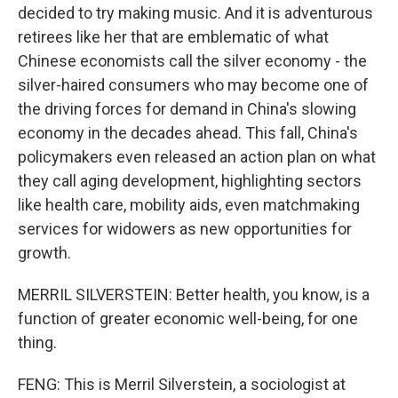
decided to try making music. And it is adventurous
retirees like her that are emblematic of what
Chinese economists call the silver economy - the
silver-haired consumers who may become one of
the driving forces for demand in China's slowing
economy in the decades ahead. This fall, China's
policymakers even released an action plan on what
they call aging development, highlighting sectors
like health care, mobility aids, even matchmaking
services for widowers as new opportunities for
growth.
MERRIL SILVERSTEIN: Better health, you know, is a
function of greater economic well-being, for one
thing.
FENG: This is Merril Silverstein, a sociologist at