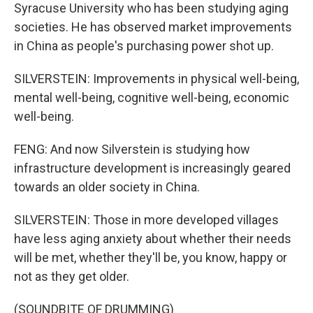
Syracuse University who has been studying aging
societies. He has observed market improvements
in China as people's purchasing power shot up.
SILVERSTEIN: Improvements in physical well-being,
mental well-being, cognitive well-being, economic
well-being.
FENG: And now Silverstein is studying how
infrastructure development is increasingly geared
towards an older society in China.
SILVERSTEIN: Those in more developed villages
have less aging anxiety about whether their needs
will be met, whether they'll be, you know, happy or
not as they get older.
(SOUNDBITE OF DRUMMING)