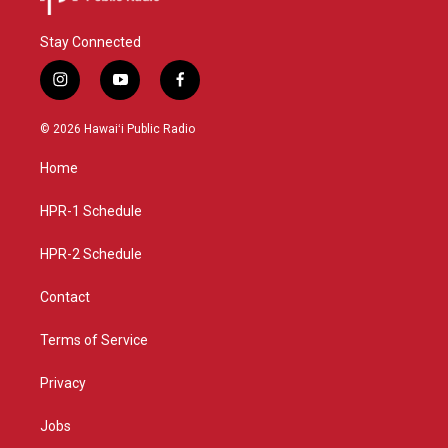
Stay Connected
i
y
f
n
o
a
s
u
c
© 2026 Hawaiʻi Public Radio
t
t
e
a
u
b
Home
g
b
o
r
e
o
a
k
HPR-1 Schedule
m
HPR-2 Schedule
Contact
Terms of Service
Privacy
Jobs