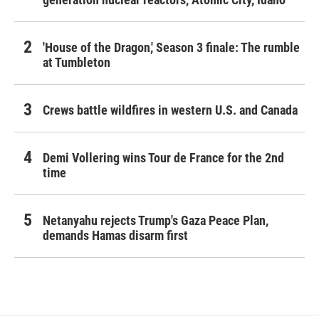
'House of the Dragon,' Season 3 finale: The rumble
at Tumbleton
Crews battle wildfires in western U.S. and Canada
Demi Vollering wins Tour de France for the 2nd
time
Netanyahu rejects Trump's Gaza Peace Plan,
demands Hamas disarm first