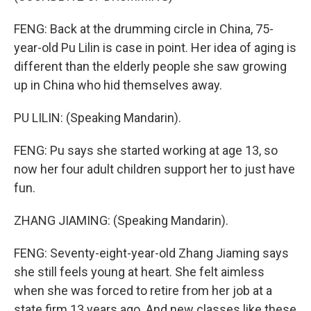
FENG: Back at the drumming circle in China, 75-
year-old Pu Lilin is case in point. Her idea of aging is
different than the elderly people she saw growing
up in China who hid themselves away.
PU LILIN: (Speaking Mandarin).
FENG: Pu says she started working at age 13, so
now her four adult children support her to just have
fun.
ZHANG JIAMING: (Speaking Mandarin).
FENG: Seventy-eight-year-old Zhang Jiaming says
she still feels young at heart. She felt aimless
when she was forced to retire from her job at a
state firm 13 years ago. And new classes like these