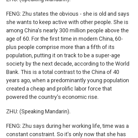
FENG: Zhu states the obvious - she is old and says
she wants to keep active with other people. She is
among China's nearly 300 million people above the
age of 60. For the first time in modern China, 60-
plus people comprise more than a fifth of its
population, putting it on track to be a super-age
society by the next decade, according to the World
Bank. This is a total contrast to the China of 40
years ago, when a predominantly young population
created a cheap and prolific labor force that
powered the country's economic rise.
ZHU: (Speaking Mandarin).
FENG: Zhu says during her working life, time was a
constant constraint. So it's only now that she has