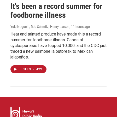
It's been a record summer for
foodborne illness
Yuki Noguchi, Rob Schmitz, Henry Larson
, 11 hours ago
Heat and tainted produce have made this a record
summer for foodborne illness. Cases of
cyclosporiasis have topped 10,000, and the CDC just
traced a new salmonella outbreak to Mexican
jalapeños.
LISTEN
•
4:21