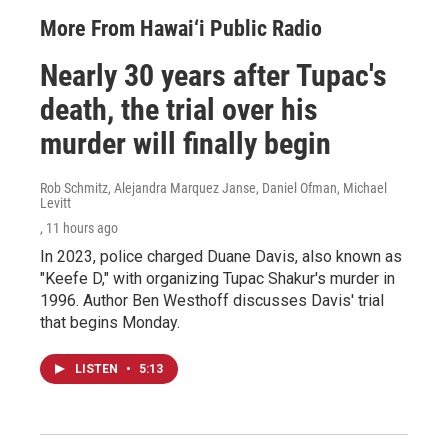
More From Hawai‘i Public Radio
Nearly 30 years after Tupac's
death, the trial over his
murder will finally begin
Rob Schmitz, Alejandra Marquez Janse, Daniel Ofman, Michael
Levitt
, 11 hours ago
In 2023, police charged Duane Davis, also known as
"Keefe D," with organizing Tupac Shakur's murder in
1996. Author Ben Westhoff discusses Davis' trial
that begins Monday.
LISTEN
•
5:13