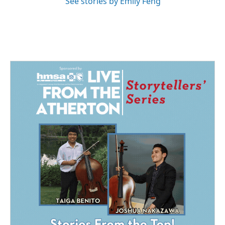
See stories by Emily Feng