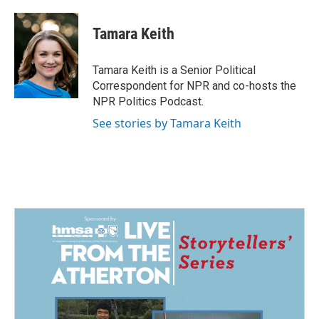
a
i
m
c
n
a
e
k
i
Tamara Keith
b
e
l
o
d
o
I
Tamara Keith is a Senior Political
k
n
Correspondent for NPR and co-hosts the
NPR Politics Podcast.
See stories by Tamara Keith