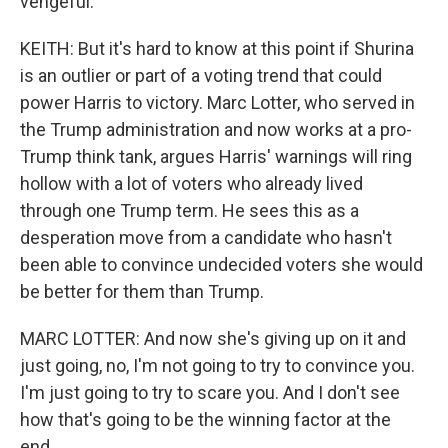
vengeful.
KEITH: But it's hard to know at this point if Shurina
is an outlier or part of a voting trend that could
power Harris to victory. Marc Lotter, who served in
the Trump administration and now works at a pro-
Trump think tank, argues Harris' warnings will ring
hollow with a lot of voters who already lived
through one Trump term. He sees this as a
desperation move from a candidate who hasn't
been able to convince undecided voters she would
be better for them than Trump.
MARC LOTTER: And now she's giving up on it and
just going, no, I'm not going to try to convince you.
I'm just going to try to scare you. And I don't see
how that's going to be the winning factor at the
end.