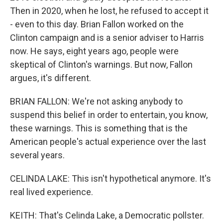
Then in 2020, when he lost, he refused to accept it
- even to this day. Brian Fallon worked on the
Clinton campaign and is a senior adviser to Harris
now. He says, eight years ago, people were
skeptical of Clinton's warnings. But now, Fallon
argues, it's different.
BRIAN FALLON: We're not asking anybody to
suspend this belief in order to entertain, you know,
these warnings. This is something that is the
American people's actual experience over the last
several years.
CELINDA LAKE: This isn't hypothetical anymore. It's
real lived experience.
KEITH: That's Celinda Lake, a Democratic pollster.