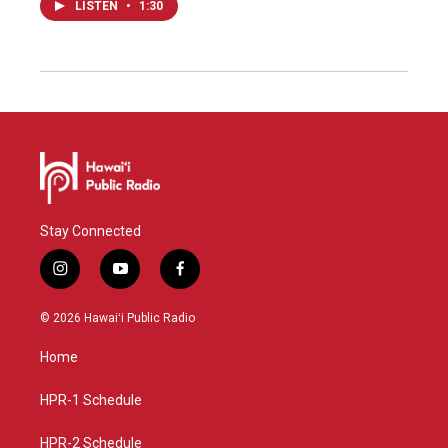
LISTEN
•
1:30
Stay Connected
i
y
f
n
o
a
s
u
c
© 2026 Hawaiʻi Public Radio
t
t
e
a
u
b
Home
g
b
o
r
e
o
a
k
HPR-1 Schedule
m
HPR-2 Schedule