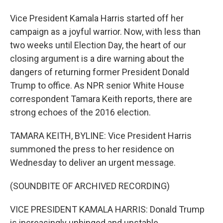
Vice President Kamala Harris started off her
campaign as a joyful warrior. Now, with less than
two weeks until Election Day, the heart of our
closing argument is a dire warning about the
dangers of returning former President Donald
Trump to office. As NPR senior White House
correspondent Tamara Keith reports, there are
strong echoes of the 2016 election.
TAMARA KEITH, BYLINE: Vice President Harris
summoned the press to her residence on
Wednesday to deliver an urgent message.
(SOUNDBITE OF ARCHIVED RECORDING)
VICE PRESIDENT KAMALA HARRIS: Donald Trump
is increasingly unhinged and unstable.