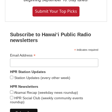
Submit Your Top Picks
Subscribe to Hawaiʻi Public Radio
newsletters
*
indicates required
*
Email Address
HPR Station Updates
Station Updates (every other week)
HPR Newsletters
Akamai Recap (weekday news roundup)
HPR Social Club (weekly community events
roundup)