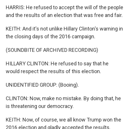
HARRIS: He refused to accept the will of the people
and the results of an election that was free and fair.
KEITH: And it's not unlike Hillary Clinton's warning in
the closing days of the 2016 campaign.
(SOUNDBITE OF ARCHIVED RECORDING)
HILLARY CLINTON: He refused to say that he
would respect the results of this election.
UNIDENTIFIED GROUP: (Booing).
CLINTON: Now, make no mistake. By doing that, he
is threatening our democracy.
KEITH: Now, of course, we all know Trump won the
2016 election and gladly accepted the results.