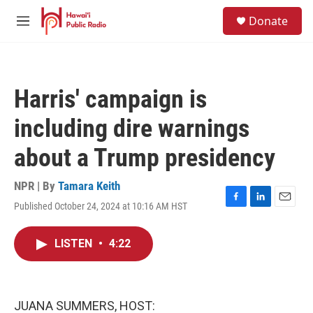
Skip to main content
S
Donate
e
M
a
e
r
n
c
u
h
Harris' campaign is
u
e
including dire warnings
r
y
about a Trump presidency
NPR | By
Tamara Keith
Published October 24, 2024 at 10:16 AM HST
F
L
E
a
i
m
c
n
a
LISTEN
•
4:22
e
k
i
b
e
l
o
d
o
I
k
n
JUANA SUMMERS, HOST: