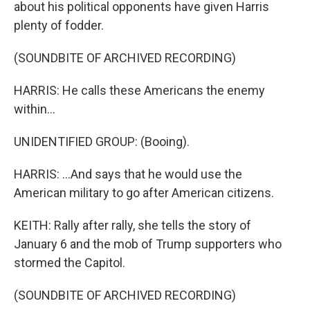
about his political opponents have given Harris
plenty of fodder.
(SOUNDBITE OF ARCHIVED RECORDING)
HARRIS: He calls these Americans the enemy
within...
UNIDENTIFIED GROUP: (Booing).
HARRIS: ...And says that he would use the
American military to go after American citizens.
KEITH: Rally after rally, she tells the story of
January 6 and the mob of Trump supporters who
stormed the Capitol.
(SOUNDBITE OF ARCHIVED RECORDING)