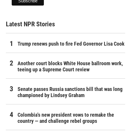
Latest NPR Stories
Trump renews push to fire Fed Governor Lisa Cook
Another court blocks White House ballroom work,
teeing up a Supreme Court review
Senate passes Russia sanctions bill that was long
championed by Lindsey Graham
Colombia's new president vows to remake the
country — and challenge rebel groups