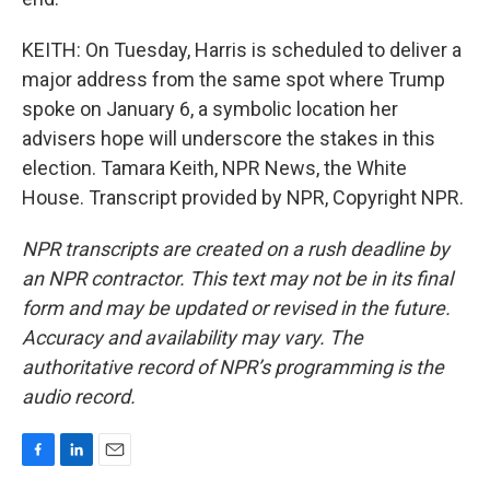
KEITH: On Tuesday, Harris is scheduled to deliver a
major address from the same spot where Trump
spoke on January 6, a symbolic location her
advisers hope will underscore the stakes in this
election. Tamara Keith, NPR News, the White
House. Transcript provided by NPR, Copyright NPR.
NPR transcripts are created on a rush deadline by
an NPR contractor. This text may not be in its final
form and may be updated or revised in the future.
Accuracy and availability may vary. The
authoritative record of NPR’s programming is the
audio record.
F
L
E