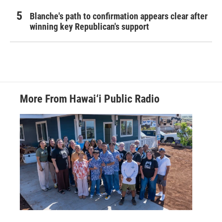
Blanche's path to confirmation appears clear after
winning key Republican's support
More From Hawai‘i Public Radio