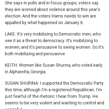
She says in polls and in focus groups, voters say
they are worried about violence around this year's
election. And the voters Harris needs to win are
appalled by what happened on January 6.
LAKE: It's very mobilizing to Democratic men, who
see it as a threat to democracy. It's mobilizing to
women, and it's persuasive to swing women. So it's
both mobilizing and persuasive.
KEITH: Women like Susan Shurina, who voted early
in Alpharetta, Georgia.
SUSAN SHURINA: I supported the Democratic Party
this time, although I'm a registered Republican. I'm
just fearful of the rhetoric I hear from Trump. He
seems to be very violent and wanting to control and