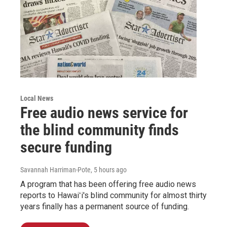
Local News
Free audio news service for
the blind community finds
secure funding
Savannah Harriman-Pote
, 5 hours ago
A program that has been offering free audio news
reports to Hawaiʻi's blind community for almost thirty
years finally has a permanent source of funding.