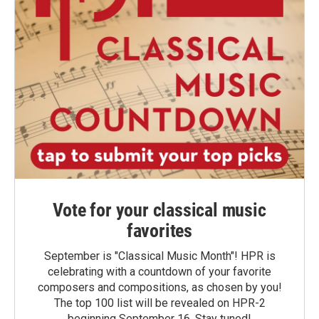
Vote for your classical music
favorites
September is "Classical Music Month"! HPR is
celebrating with a countdown of your favorite
composers and compositions, as chosen by you!
The top 100 list will be revealed on HPR-2
beginning September 16. Stay tuned!