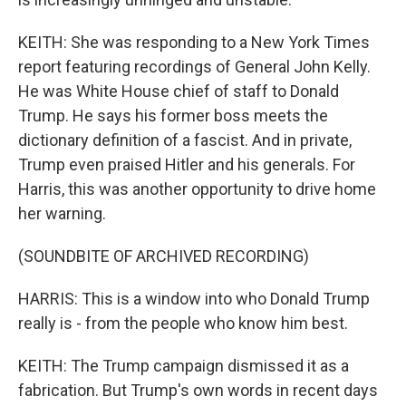
KEITH: She was responding to a New York Times
report featuring recordings of General John Kelly.
He was White House chief of staff to Donald
Trump. He says his former boss meets the
dictionary definition of a fascist. And in private,
Trump even praised Hitler and his generals. For
Harris, this was another opportunity to drive home
her warning.
(SOUNDBITE OF ARCHIVED RECORDING)
HARRIS: This is a window into who Donald Trump
really is - from the people who know him best.
KEITH: The Trump campaign dismissed it as a
fabrication. But Trump's own words in recent days