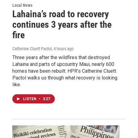
Local News
Lahaina’s road to recovery
continues 3 years after the
fire
Catherine Cluett Pactol
, 4 hours ago
Three years after the wildfires that destroyed
Lahaina and parts of upcountry Maui, nearly 600
homes have been rebuilt. HPR’s Catherine Cluett
Pactol walks us through what recovery is looking
like.
LISTEN
•
3:27