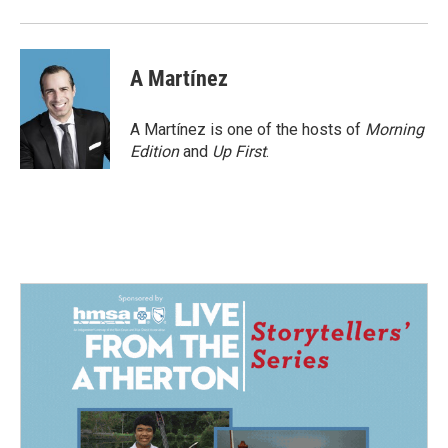
A Martínez
A Martínez is one of the hosts of
Morning
Edition
and
Up First
.