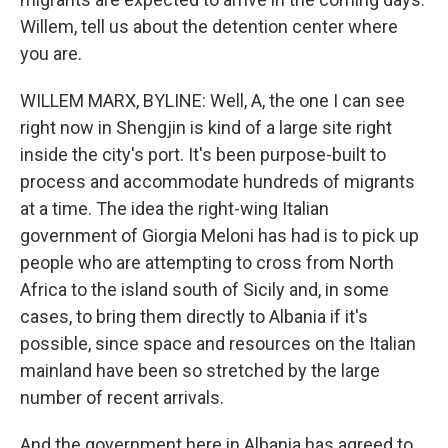
Willem, tell us about the detention center where
you are.
WILLEM MARX, BYLINE: Well, A, the one I can see
right now in Shengjin is kind of a large site right
inside the city's port. It's been purpose-built to
process and accommodate hundreds of migrants
at a time. The idea the right-wing Italian
government of Giorgia Meloni has had is to pick up
people who are attempting to cross from North
Africa to the island south of Sicily and, in some
cases, to bring them directly to Albania if it's
possible, since space and resources on the Italian
mainland have been so stretched by the large
number of recent arrivals.
And the government here in Albania has agreed to