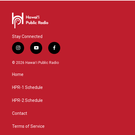
Stay Connected
i
y
f
n
o
a
s
u
c
© 2026 Hawaiʻi Public Radio
t
t
e
a
u
b
Home
g
b
o
r
e
o
a
k
HPR-1 Schedule
m
HPR-2 Schedule
Contact
Terms of Service