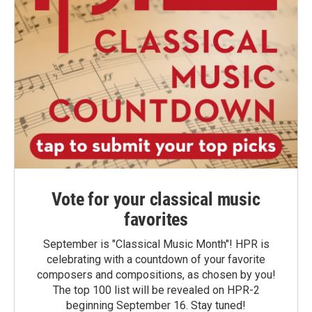
Vote for your classical music
favorites
September is "Classical Music Month"! HPR is
celebrating with a countdown of your favorite
composers and compositions, as chosen by you!
The top 100 list will be revealed on HPR-2
beginning September 16. Stay tuned!