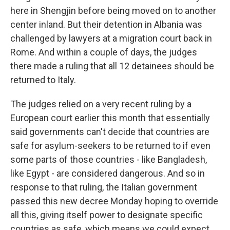
here in Shengjin before being moved on to another
center inland. But their detention in Albania was
challenged by lawyers at a migration court back in
Rome. And within a couple of days, the judges
there made a ruling that all 12 detainees should be
returned to Italy.
The judges relied on a very recent ruling by a
European court earlier this month that essentially
said governments can't decide that countries are
safe for asylum-seekers to be returned to if even
some parts of those countries - like Bangladesh,
like Egypt - are considered dangerous. And so in
response to that ruling, the Italian government
passed this new decree Monday hoping to override
all this, giving itself power to designate specific
countries as safe, which means we could expect