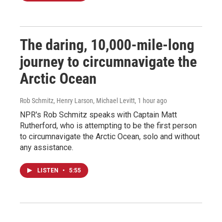
The daring, 10,000-mile-long
journey to circumnavigate the
Arctic Ocean
Rob Schmitz, Henry Larson, Michael Levitt
, 1 hour ago
NPR's Rob Schmitz speaks with Captain Matt
Rutherford, who is attempting to be the first person
to circumnavigate the Arctic Ocean, solo and without
any assistance.
LISTEN
•
5:55