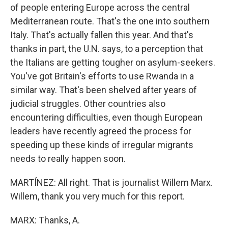
of people entering Europe across the central
Mediterranean route. That's the one into southern
Italy. That's actually fallen this year. And that's
thanks in part, the U.N. says, to a perception that
the Italians are getting tougher on asylum-seekers.
You've got Britain's efforts to use Rwanda in a
similar way. That's been shelved after years of
judicial struggles. Other countries also
encountering difficulties, even though European
leaders have recently agreed the process for
speeding up these kinds of irregular migrants
needs to really happen soon.
MARTÍNEZ: All right. That is journalist Willem Marx.
Willem, thank you very much for this report.
MARX: Thanks, A.