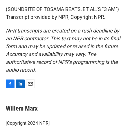
(SOUNDBITE OF TOSAMA BEATS, ET AL.'S "3 AM")
Transcript provided by NPR, Copyright NPR.
NPR transcripts are created on a rush deadline by
an NPR contractor. This text may not be in its final
form and may be updated or revised in the future.
Accuracy and availability may vary. The
authoritative record of NPR’s programming is the
audio record.
F
L
E
a
i
m
c
n
a
e
k
i
Willem Marx
b
e
l
o
d
o
I
[Copyright 2024 NPR]
k
n