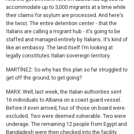
accommodate up to 3,000 migrants at a time while
their claims for asylum are processed. And here's
the twist. The entire detention center - that the
Italians are calling a migrant hub - it's going to be
staffed and managed entirely by Italians. It's kind of
like an embassy. The land itself I'm looking at
legally constitutes Italian sovereign territory.
MARTÍNEZ: So why has this plan so far struggled to
get off the ground, to get going?
MARX: Well, last week, the Italian authorities sent
16 individuals to Albania on a coast guard vessel.
Before it even arrived, four of those on board were
excluded. Two were deemed vulnerable. Two were
underage. The remaining 12 people from Egypt and
Bangladesh were then checked into the facility