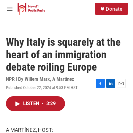
Skip to main content
S
Donate
e
M
a
e
r
n
c
u
h
Why Italy is squarely at the
u
e
heart of an immigration
r
y
debate roiling Europe
NPR | By
Willem Marx
,
A Martínez
Published October 22, 2024 at 9:53 PM HST
F
L
E
a
i
m
c
n
a
LISTEN
•
3:29
e
k
i
b
e
l
o
d
o
I
k
n
A MARTÍNEZ, HOST: