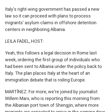
Italy's right-wing government has passed a new
law so it can proceed with plans to process
migrants' asylum claims in offshore detention
centers in neighboring Albania.
LEILA FADEL, HOST:
Yeah, this follows a legal decision in Rome last
week, ordering the first group of individuals who
had been sent to Albania under the policy back to
Italy. The plan places Italy at the heart of an
immigration debate that is roiling Europe.
MARTÍNEZ: For more, we're joined by journalist
Willem Marx, who is reporting this morning from
the Albanian port town of Shengjin, where more
migrants are expected to arrive in the coming days.