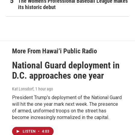
The Women's Professional Baseball League makes
its historic debut
More From Hawai‘i Public Radio
National Guard deployment in
D.C. approaches one year
Kat Lonsdorf
, 1 hour ago
President Trump's deployment of the National Guard
will hit the one year mark next week. The presence
of armed, uniformed troops on the street has
become increasingly normalized in the capital.
LISTEN
•
4:03