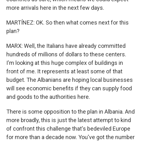
more arrivals here in the next few days.
MARTÍNEZ: OK. So then what comes next for this
plan?
MARX: Well, the Italians have already committed
hundreds of millions of dollars to these centers.
I'm looking at this huge complex of buildings in
front of me. It represents at least some of that
budget. The Albanians are hoping local businesses
will see economic benefits if they can supply food
and goods to the authorities here.
There is some opposition to the plan in Albania. And
more broadly, this is just the latest attempt to kind
of confront this challenge that's bedeviled Europe
for more than a decade now. You've got the number