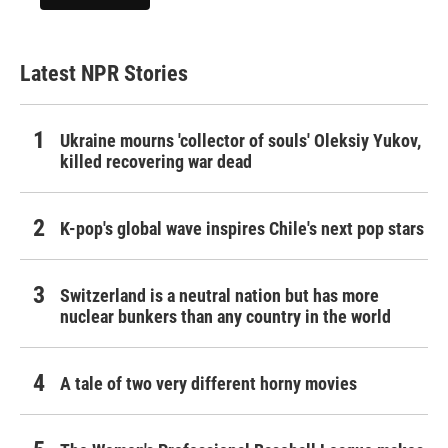
Latest NPR Stories
Ukraine mourns 'collector of souls' Oleksiy Yukov,
killed recovering war dead
K-pop's global wave inspires Chile's next pop stars
Switzerland is a neutral nation but has more
nuclear bunkers than any country in the world
A tale of two very different horny movies