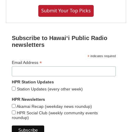
Submit Your Top Picks
Subscribe to Hawaiʻi Public Radio
newsletters
*
indicates required
*
Email Address
HPR Station Updates
Station Updates (every other week)
HPR Newsletters
Akamai Recap (weekday news roundup)
HPR Social Club (weekly community events
roundup)