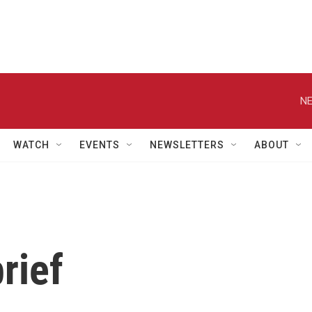
NE
WATCH
EVENTS
NEWSLETTERS
ABOUT
rief