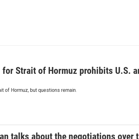
or Strait of Hormuz prohibits U.S. an
ait of Hormuz, but questions remain.
 talks about the negotiations over t