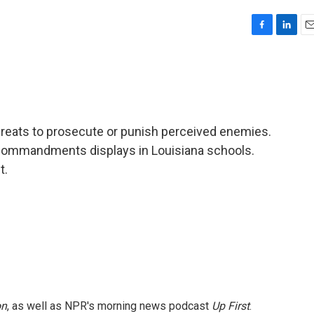
F
L
E
a
i
m
c
n
a
e
k
i
b
e
l
o
d
o
I
eats to prosecute or punish perceived enemies.
k
n
Commandments displays in Louisiana schools.
t.
on
, as well as NPR's morning news podcast
Up First
.