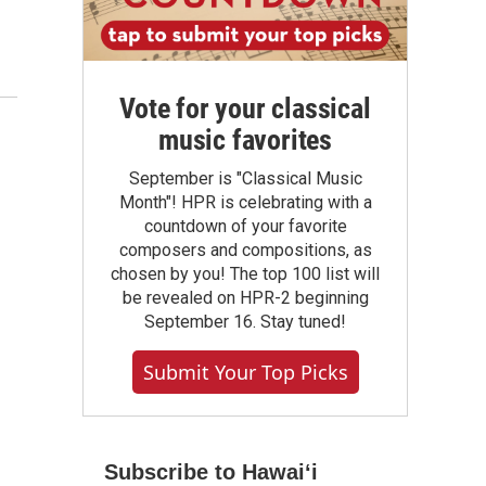
Vote for your classical
music favorites
September is "Classical Music
Month"! HPR is celebrating with a
countdown of your favorite
composers and compositions, as
chosen by you! The top 100 list will
be revealed on HPR-2 beginning
September 16. Stay tuned!
Submit Your Top Picks
Subscribe to Hawaiʻi