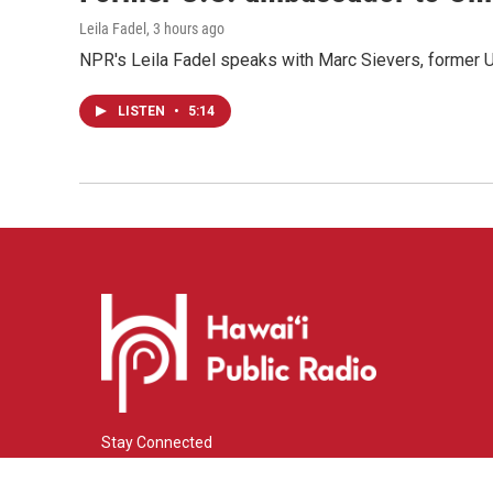
Leila Fadel
, 3 hours ago
NPR's Leila Fadel speaks with Marc Sievers, former U
LISTEN
•
5:14
Stay Connected