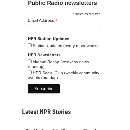
Public Radio newsletters
*
indicates required
*
Email Address
HPR Station Updates
Station Updates (every other week)
HPR Newsletters
Akamai Recap (weekday news
roundup)
HPR Social Club (weekly community
events roundup)
Latest NPR Stories