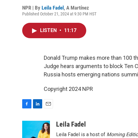
NPR | By
Leila Fadel
,
A Martínez
Published October 21, 2024 at 9:30 PM HST
LISTEN
•
11:17
Donald Trump makes more than 100 thr
Judge hears arguments to block Ten 
Russia hosts emerging nations summi
Copyright 2024 NPR
F
L
E
a
i
m
c
n
a
Leila Fadel
e
k
i
Leila Fadel is a host of
Morning Editi
b
e
l