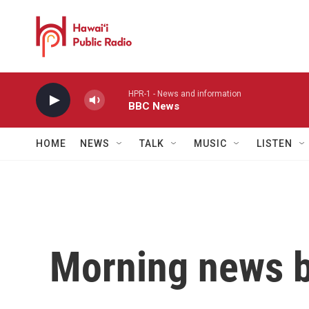
Skip to main content
HPR-1 - News and information
BBC News
HOME
NEWS
TALK
MUSIC
LISTEN
Morning news b