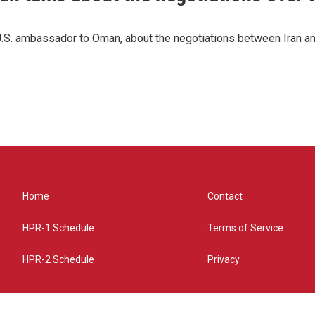
.S. ambassador to Oman, about the negotiations between Iran an
Home
Contact
HPR-1 Schedule
Terms of Service
HPR-2 Schedule
Privacy