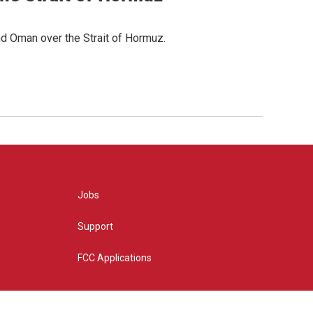
d Oman over the Strait of Hormuz.
Jobs
Support
FCC Applications