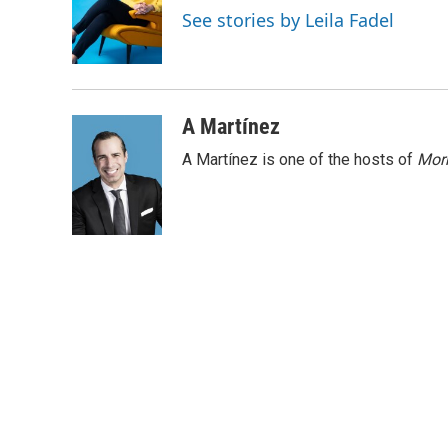
o
d
See stories by Leila Fadel
o
I
k
n
A Martínez
A Martínez is one of the hosts of
Morn