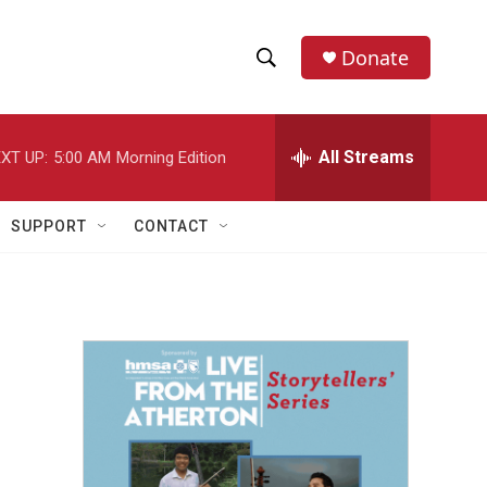
Donate
S
S
e
h
a
r
All Streams
XT UP:
5:00 AM
Morning Edition
o
c
h
w
Q
SUPPORT
CONTACT
u
S
e
r
e
y
a
r
c
h