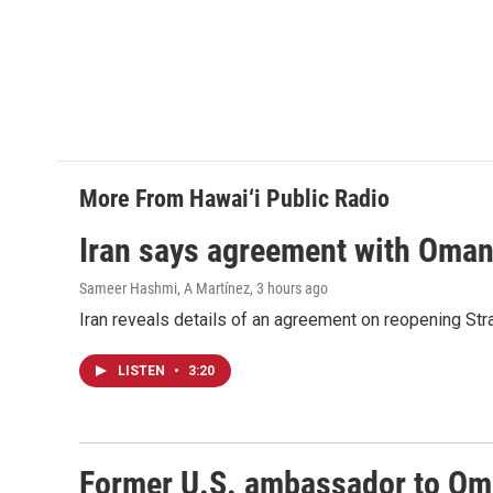
More From Hawai‘i Public Radio
Iran says agreement with Oman f
Sameer Hashmi, A Martínez
, 3 hours ago
Iran reveals details of an agreement on reopening Str
LISTEN
•
3:20
Former U.S. ambassador to Oman