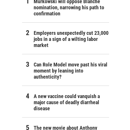
Murkowski will oppose Blanche
nomination, narrowing his path to
confirmation
Employers unexpectedly cut 23,000
jobs in a sign of a wilting labor
market
Can Role Model move past his viral
moment by leaning into
authenticity?
A new vaccine could vanquish a
major cause of deadly diarrheal
disease
The new movie about Anthony