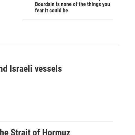
Bourdain is none of the things you
fear it could be
d Israeli vessels
he Strait of Hormuz