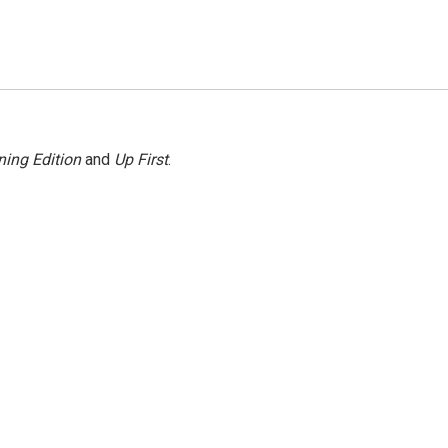
ing Edition
and
Up First
.