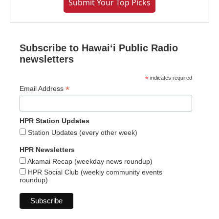
Submit Your Top Picks
Subscribe to Hawaiʻi Public Radio
newsletters
*
indicates required
*
Email Address
HPR Station Updates
Station Updates (every other week)
HPR Newsletters
Akamai Recap (weekday news roundup)
HPR Social Club (weekly community events
roundup)