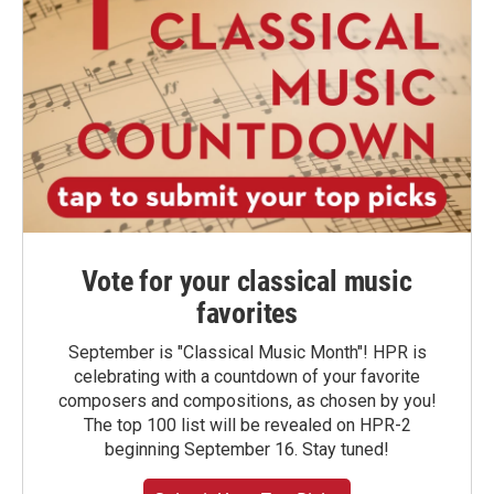
Vote for your classical music
favorites
September is "Classical Music Month"! HPR is
celebrating with a countdown of your favorite
composers and compositions, as chosen by you!
The top 100 list will be revealed on HPR-2
beginning September 16. Stay tuned!