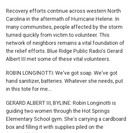
Recovery efforts continue across western North
Carolina in the aftermath of Hurricane Helene. In
many communities, people affected by the storm
turned quickly from victim to volunteer. This
network of neighbors remains a vital foundation of
the relief efforts. Blue Ridge Public Radio's Gerard
Albert III met some of these vital volunteers.
ROBIN LONGINOTTI: We've got soap. We've got
hand sanitizer, batteries. Whatever she needs, put
in this tote for me...
GERARD ALBERT III, BYLINE: Robin Longinotti is
guiding two women through the Hot Springs
Elementary School gym. She's carrying a cardboard
box and filling it with supplies piled on the