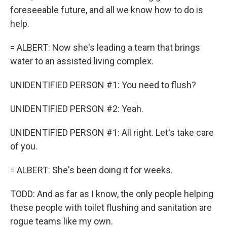
foreseeable future, and all we know how to do is
help.
= ALBERT: Now she's leading a team that brings
water to an assisted living complex.
UNIDENTIFIED PERSON #1: You need to flush?
UNIDENTIFIED PERSON #2: Yeah.
UNIDENTIFIED PERSON #1: All right. Let's take care
of you.
= ALBERT: She's been doing it for weeks.
TODD: And as far as I know, the only people helping
these people with toilet flushing and sanitation are
rogue teams like my own.