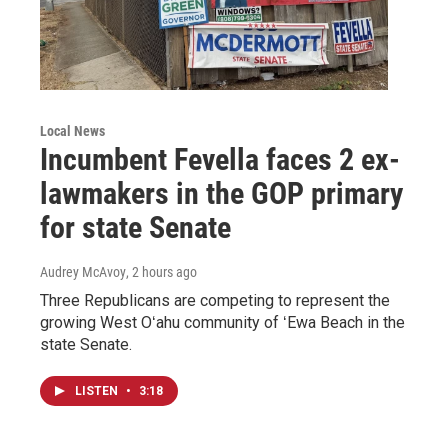
Local News
Incumbent Fevella faces 2 ex-
lawmakers in the GOP primary
for state Senate
Audrey McAvoy
, 2 hours ago
Three Republicans are competing to represent the
growing West Oʻahu community of ʻEwa Beach in the
state Senate.
LISTEN
•
3:18