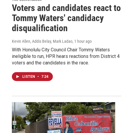
Voters and candidates react to
Tommy Waters' candidacy
disqualification
Kevin Allen, Addis Belay, Mark Ladao
, 1 hour ago
With Honolulu City Council Chair Tommy Waters
ineligible to run, HPR hears reactions from District 4
voters and the candidates in the race.
LISTEN
•
7:24