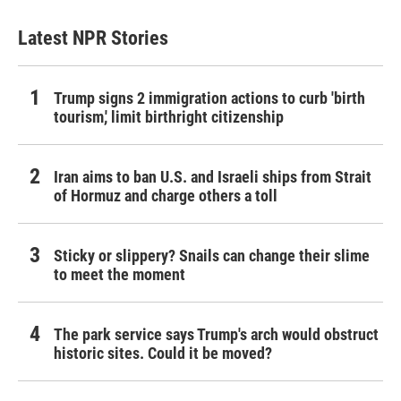
Latest NPR Stories
Trump signs 2 immigration actions to curb 'birth
tourism,' limit birthright citizenship
Iran aims to ban U.S. and Israeli ships from Strait
of Hormuz and charge others a toll
Sticky or slippery? Snails can change their slime
to meet the moment
The park service says Trump's arch would obstruct
historic sites. Could it be moved?