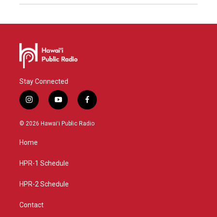
Stay Connected
i
y
f
n
o
a
s
u
c
© 2026 Hawaiʻi Public Radio
t
t
e
a
u
b
Home
g
b
o
r
e
o
a
k
HPR-1 Schedule
m
HPR-2 Schedule
Contact