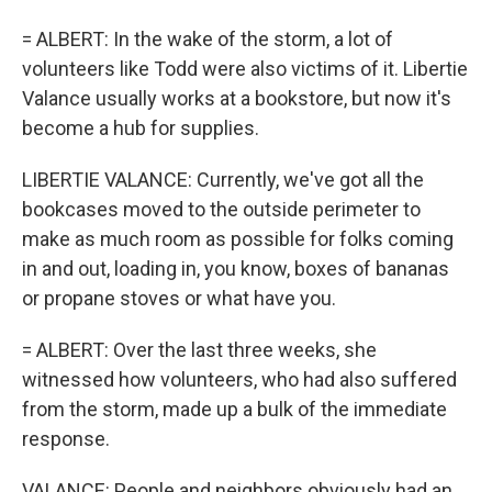
= ALBERT: In the wake of the storm, a lot of
volunteers like Todd were also victims of it. Libertie
Valance usually works at a bookstore, but now it's
become a hub for supplies.
LIBERTIE VALANCE: Currently, we've got all the
bookcases moved to the outside perimeter to
make as much room as possible for folks coming
in and out, loading in, you know, boxes of bananas
or propane stoves or what have you.
= ALBERT: Over the last three weeks, she
witnessed how volunteers, who had also suffered
from the storm, made up a bulk of the immediate
response.
VALANCE: People and neighbors obviously had an