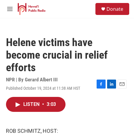
Skip to main content
S
Donate
e
M
a
e
r
n
c
u
h
Helene victims have
u
e
become crucial in relief
r
y
efforts
NPR | By
Gerard Albert III
Published October 19, 2024 at 11:38 AM HST
F
L
E
a
i
m
c
n
a
LISTEN
•
3:03
e
k
i
b
e
l
o
d
o
I
k
n
ROB SCHMITZ, HOST: