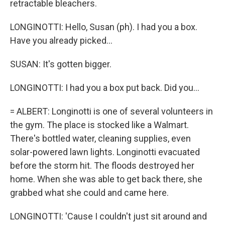
retractable bleachers.
LONGINOTTI: Hello, Susan (ph). I had you a box.
Have you already picked...
SUSAN: It's gotten bigger.
LONGINOTTI: I had you a box put back. Did you...
= ALBERT: Longinotti is one of several volunteers in
the gym. The place is stocked like a Walmart.
There's bottled water, cleaning supplies, even
solar-powered lawn lights. Longinotti evacuated
before the storm hit. The floods destroyed her
home. When she was able to get back there, she
grabbed what she could and came here.
LONGINOTTI: 'Cause I couldn't just sit around and