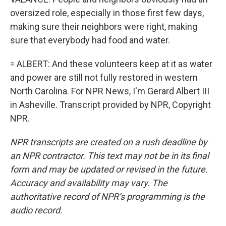
oversized role, especially in those first few days,
making sure their neighbors were right, making
sure that everybody had food and water.
= ALBERT: And these volunteers keep at it as water
and power are still not fully restored in western
North Carolina. For NPR News, I'm Gerard Albert III
in Asheville. Transcript provided by NPR, Copyright
NPR.
NPR transcripts are created on a rush deadline by
an NPR contractor. This text may not be in its final
form and may be updated or revised in the future.
Accuracy and availability may vary. The
authoritative record of NPR’s programming is the
audio record.