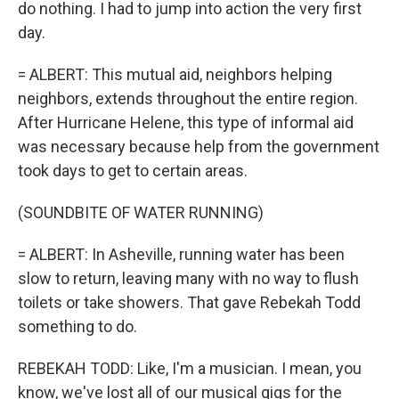
do nothing. I had to jump into action the very first
day.
= ALBERT: This mutual aid, neighbors helping
neighbors, extends throughout the entire region.
After Hurricane Helene, this type of informal aid
was necessary because help from the government
took days to get to certain areas.
(SOUNDBITE OF WATER RUNNING)
= ALBERT: In Asheville, running water has been
slow to return, leaving many with no way to flush
toilets or take showers. That gave Rebekah Todd
something to do.
REBEKAH TODD: Like, I'm a musician. I mean, you
know, we've lost all of our musical gigs for the