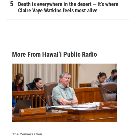
Death is everywhere in the desert — it's where
Claire Vaye Watkins feels most alive
More From Hawai‘i Public Radio
The Conversation