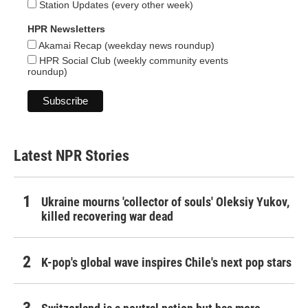
Station Updates (every other week)
HPR Newsletters
Akamai Recap (weekday news roundup)
HPR Social Club (weekly community events
roundup)
Latest NPR Stories
Ukraine mourns 'collector of souls' Oleksiy Yukov,
killed recovering war dead
K-pop's global wave inspires Chile's next pop stars