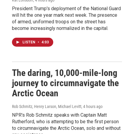
Kat Lonsdorf
, 4 hours ago
President Trump's deployment of the National Guard
will hit the one year mark next week. The presence
of armed, uniformed troops on the street has
become increasingly normalized in the capital.
LISTEN
•
4:03
The daring, 10,000-mile-long
journey to circumnavigate the
Arctic Ocean
Rob Schmitz, Henry Larson, Michael Levitt
, 4 hours ago
NPR's Rob Schmitz speaks with Captain Matt
Rutherford, who is attempting to be the first person
to circumnavigate the Arctic Ocean, solo and without