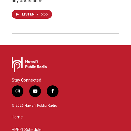
any assistance.
LISTEN
•
5:55
Stay Connected
i
y
f
n
o
a
s
u
c
© 2026 Hawaiʻi Public Radio
t
t
e
a
u
b
Home
g
b
o
r
e
o
a
k
HPR-1 Schedule