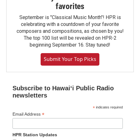
favorites
September is "Classical Music Month"! HPR is
celebrating with a countdown of your favorite
composers and compositions, as chosen by you!
The top 100 list will be revealed on HPR-2
beginning September 16. Stay tuned!
Submit Your Top Picks
Subscribe to Hawaiʻi Public Radio
newsletters
*
indicates required
*
Email Address
HPR Station Updates