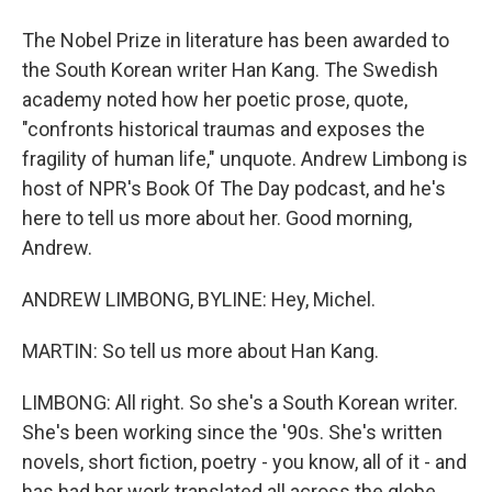
The Nobel Prize in literature has been awarded to
the South Korean writer Han Kang. The Swedish
academy noted how her poetic prose, quote,
"confronts historical traumas and exposes the
fragility of human life," unquote. Andrew Limbong is
host of NPR's Book Of The Day podcast, and he's
here to tell us more about her. Good morning,
Andrew.
ANDREW LIMBONG, BYLINE: Hey, Michel.
MARTIN: So tell us more about Han Kang.
LIMBONG: All right. So she's a South Korean writer.
She's been working since the '90s. She's written
novels, short fiction, poetry - you know, all of it - and
has had her work translated all across the globe.