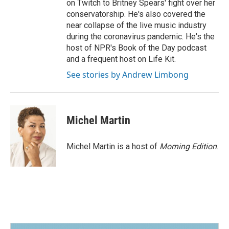
on Twitch to Britney Spears' fight over her
conservatorship. He's also covered the
near collapse of the live music industry
during the coronavirus pandemic. He's the
host of NPR's Book of the Day podcast
and a frequent host on Life Kit.
See stories by Andrew Limbong
Michel Martin
Michel Martin is a host of
Morning Edition
.