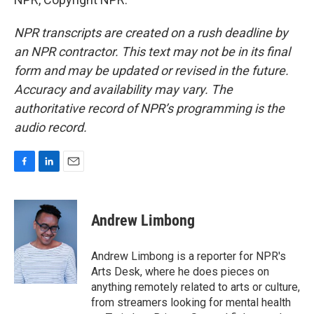
NPR transcripts are created on a rush deadline by
an NPR contractor. This text may not be in its final
form and may be updated or revised in the future.
Accuracy and availability may vary. The
authoritative record of NPR’s programming is the
audio record.
F
L
E
a
i
m
c
n
a
e
k
i
Andrew Limbong
b
e
l
o
d
o
I
Andrew Limbong is a reporter for NPR's
k
n
Arts Desk, where he does pieces on
anything remotely related to arts or culture,
from streamers looking for mental health