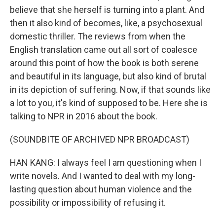
believe that she herself is turning into a plant. And
then it also kind of becomes, like, a psychosexual
domestic thriller. The reviews from when the
English translation came out all sort of coalesce
around this point of how the book is both serene
and beautiful in its language, but also kind of brutal
in its depiction of suffering. Now, if that sounds like
a lot to you, it's kind of supposed to be. Here she is
talking to NPR in 2016 about the book.
(SOUNDBITE OF ARCHIVED NPR BROADCAST)
HAN KANG: I always feel I am questioning when I
write novels. And I wanted to deal with my long-
lasting question about human violence and the
possibility or impossibility of refusing it.