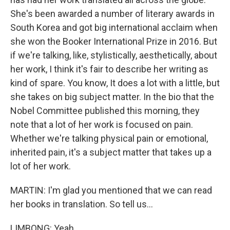
She's been awarded a number of literary awards in
South Korea and got big international acclaim when
she won the Booker International Prize in 2016. But
if we're talking, like, stylistically, aesthetically, about
her work, I think it's fair to describe her writing as
kind of spare. You know, It does a lot with a little, but
she takes on big subject matter. In the bio that the
Nobel Committee published this morning, they
note that a lot of her work is focused on pain.
Whether we're talking physical pain or emotional,
inherited pain, it's a subject matter that takes up a
lot of her work.
MARTIN: I'm glad you mentioned that we can read
her books in translation. So tell us...
LIMBONG: Yeah.