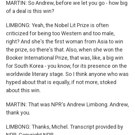
MARTIN: So Andrew, before we let you go - how big
of a deal is this win?
LIMBONG: Yeah, the Nobel Lit Prize is often
criticized for being too Western and too male,
right? And she's the first woman from Asia to win
the prize, so there's that. Also, when she won the
Booker International Prize, that was, like, a big win
for South Korea - you know, for its presence on the
worldwide literary stage. So I think anyone who was
hyped about that is equally, if not more, stoked
about this win.
MARTIN: That was NPR's Andrew Limbong. Andrew,
thank you.
LIMBONG: Thanks, Michel. Transcript provided by
NPR, Copyright NPR.