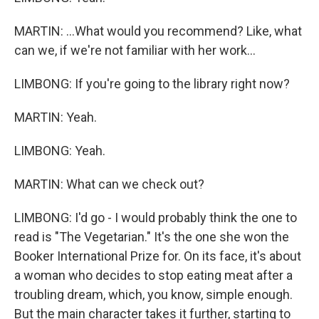
MARTIN: ...What would you recommend? Like, what
can we, if we're not familiar with her work...
LIMBONG: If you're going to the library right now?
MARTIN: Yeah.
LIMBONG: Yeah.
MARTIN: What can we check out?
LIMBONG: I'd go - I would probably think the one to
read is "The Vegetarian." It's the one she won the
Booker International Prize for. On its face, it's about
a woman who decides to stop eating meat after a
troubling dream, which, you know, simple enough.
But the main character takes it further, starting to