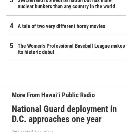
Switzerland is a neutral nation but has more
nuclear bunkers than any country in the world
A tale of two very different horny movies
The Women's Professional Baseball League makes
its historic debut
More From Hawai‘i Public Radio
National Guard deployment in
D.C. approaches one year