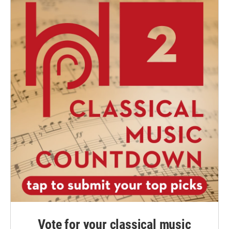
Vote for your classical music