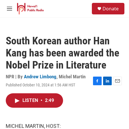
Skip to main content
S
Donate
e
M
a
e
r
n
c
u
h
South Korean author Han
u
e
Kang has been awarded the
r
y
Nobel Prize in Literature
NPR | By
Andrew Limbong
,
Michel Martin
Published October 10, 2024 at 1:56 AM HST
F
L
E
a
i
m
c
n
a
LISTEN
•
2:49
e
k
i
b
e
l
o
d
o
I
k
n
MICHEL MARTIN, HOST: