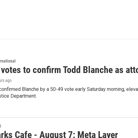
rnational
 votes to confirm Todd Blanche as att
urs ago
confirmed Blanche by a 50-49 vote early Saturday morning, eleva
stice Department.
é
rks Cafe - August 7: Meta Layer