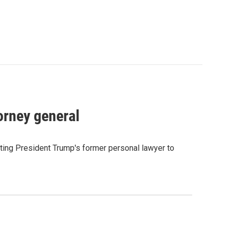
orney general
ting President Trump's former personal lawyer to