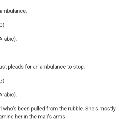
 ambulance.
G)
rabic).
st pleads for an ambulance to stop.
G)
rabic).
l who's been pulled from the rubble. She's mostly
amine her in the man's arms.