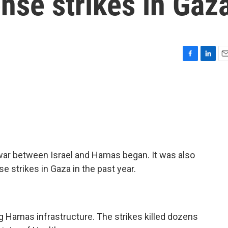
ense strikes in Gaz
F
L
E
a
i
m
c
n
a
e
k
i
b
e
l
o
d
o
I
k
n
war between Israel and Hamas began. It was also
e strikes in Gaza in the past year.
ing Hamas infrastructure. The strikes killed dozens