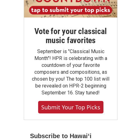
Vote for your classical
music favorites
September is "Classical Music
Month"! HPR is celebrating with a
countdown of your favorite
composers and compositions, as
chosen by you! The top 100 list will
be revealed on HPR-2 beginning
September 16. Stay tuned!
Submit Your Top Picks
Subscribe to Hawaiʻi