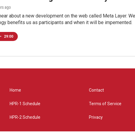
urs ago
hear about a new development on the web called Meta Layer. We'l
ogy benefits us as participants and when it will be impemented.
•
29:00
Home
Contact
HPR-1 Schedule
Terms of Service
HPR-2 Schedule
Privacy