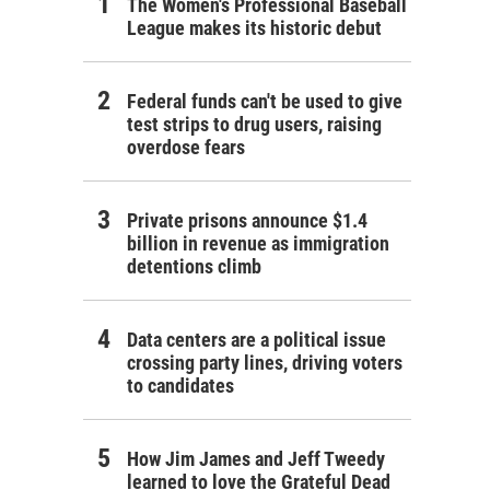
The Women's Professional Baseball
League makes its historic debut
Federal funds can't be used to give
test strips to drug users, raising
overdose fears
Private prisons announce $1.4
billion in revenue as immigration
detentions climb
Data centers are a political issue
crossing party lines, driving voters
to candidates
How Jim James and Jeff Tweedy
learned to love the Grateful Dead