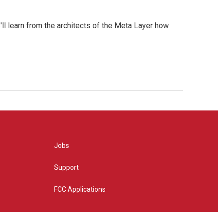
l learn from the architects of the Meta Layer how
Jobs
Support
FCC Applications