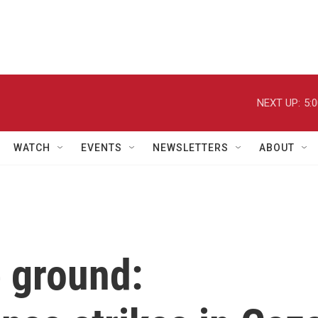
NEXT UP:
5:
WATCH
EVENTS
NEWSLETTERS
ABOUT
e ground: