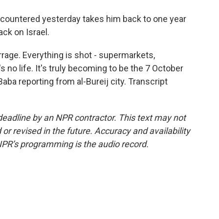
ncountered yesterday takes him back to one year
ck on Israel.
rrage. Everything is shot - supermarkets,
s no life. It's truly becoming to be the 7 October
aba reporting from al-Bureij city. Transcript
deadline by an NPR contractor. This text may not
or revised in the future. Accuracy and availability
NPR’s programming is the audio record.