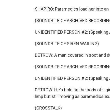
SHAPIRO: Paramedics load her into an
(SOUNDBITE OF ARCHIVED RECORDIN
UNIDENTIFIED PERSON #2: (Speaking A
(SOUNDBITE OF SIREN WAILING)
DETROW: A man covered in soot and du
(SOUNDBITE OF ARCHIVED RECORDIN
UNIDENTIFIED PERSON #2: (Speaking A
DETROW: He's holding the body of a gir
limp but still moving as paramedics ex
(CROSSTALK)