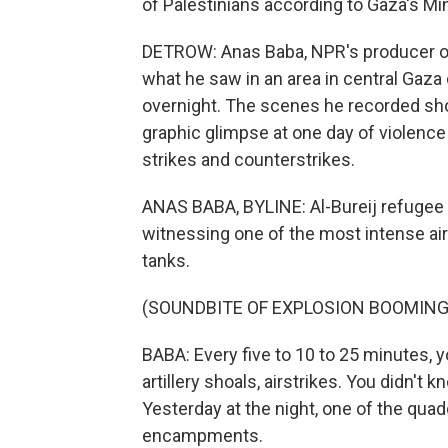
of Palestinians according to Gaza's Min
DETROW: Anas Baba, NPR's producer on
what he saw in an area in central Gaza 
overnight. The scenes he recorded sho
graphic glimpse at one day of violence
strikes and counterstrikes.
ANAS BABA, BYLINE: Al-Bureij refugee 
witnessing one of the most intense airs
tanks.
(SOUNDBITE OF EXPLOSION BOOMING
BABA: Every five to 10 to 25 minutes, y
artillery shoals, airstrikes. You didn't
Yesterday at the night, one of the quad
encampments.