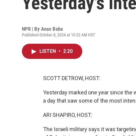
Yesterday's int
NPR | By
Anas Baba
Published October 8, 2024 at 10:32 AM HST
LISTEN
•
2:20
SCOTT DETROW, HOST:
Yesterday marked one year since the 
a day that saw some of the most intens
ARI SHAPIRO, HOST:
The Israeli military says it was target