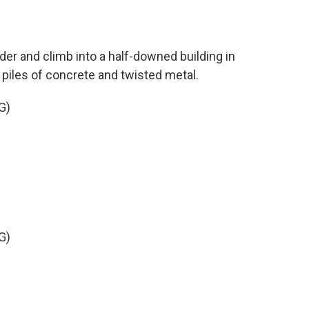
der and climb into a half-downed building in
 piles of concrete and twisted metal.
G)
G)