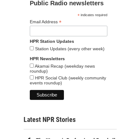
Public Radio newsletters
*
indicates required
*
Email Address
HPR Station Updates
Station Updates (every other week)
HPR Newsletters
Akamai Recap (weekday news
roundup)
HPR Social Club (weekly community
events roundup)
Latest NPR Stories