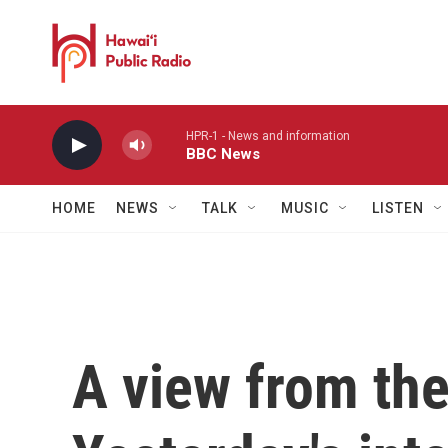
Skip to main content
HPR-1 - News and information
BBC News
HOME
NEWS
TALK
MUSIC
LISTEN
A view from th