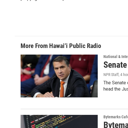
o
d
o
I
k
n
More From Hawai‘i Public Radio
National & Inte
Senate
NPR Staff
, 4 ho
The Senate 
head the Ju
Bytemarks Caf
Bytema