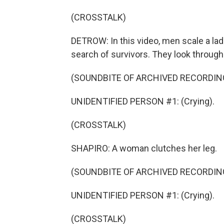
(CROSSTALK)
DETROW: In this video, men scale a lad
search of survivors. They look through
(SOUNDBITE OF ARCHIVED RECORDIN
UNIDENTIFIED PERSON #1: (Crying).
(CROSSTALK)
SHAPIRO: A woman clutches her leg.
(SOUNDBITE OF ARCHIVED RECORDIN
UNIDENTIFIED PERSON #1: (Crying).
(CROSSTALK)