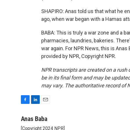
SHAPIRO: Anas told us that what he e
ago, when war began with a Hamas atta
BABA: This is truly a war zone and a ba
pharmacies, laundries, bakeries. There'
war again. For NPR News, this is Anas B
provided by NPR, Copyright NPR.
NPR transcripts are created on a rush 
be in its final form and may be updated 
may vary. The authoritative record of 
F
L
E
a
i
m
c
n
a
Anas Baba
e
k
i
[Copyright 2024 NPR]
b
e
l