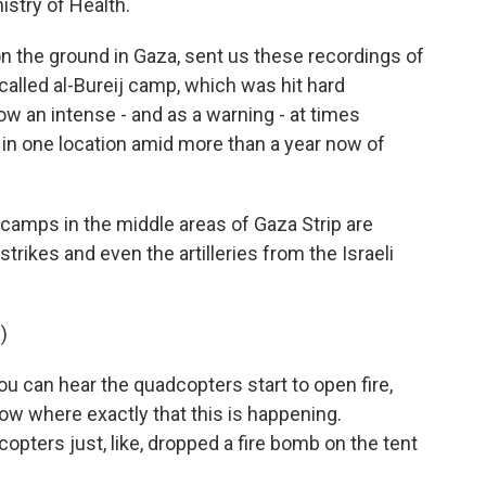
istry of Health.
 the ground in Gaza, sent us these recordings of
called al-Bureij camp, which was hit hard
w an intense - and as a warning - at times
 in one location amid more than a year now of
camps in the middle areas of Gaza Strip are
trikes and even the artilleries from the Israeli
)
ou can hear the quadcopters start to open fire,
 know where exactly that this is happening.
copters just, like, dropped a fire bomb on the tent