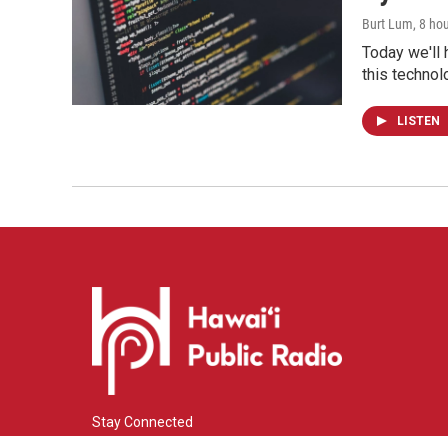
Burt Lum
, 8 ho
Today we'll 
this technol
LISTEN
Stay Connected