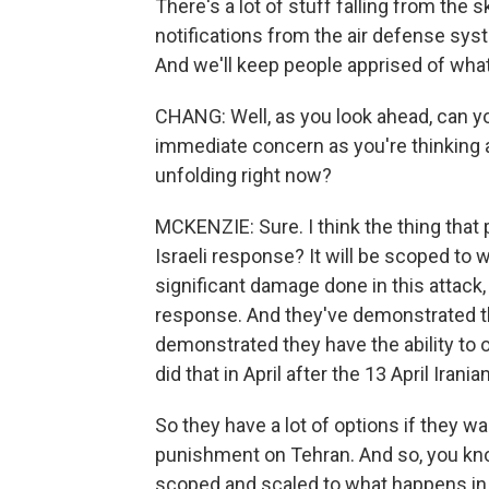
There's a lot of stuff falling from the 
notifications from the air defense syst
And we'll keep people apprised of what
CHANG: Well, as you look ahead, can yo
immediate concern as you're thinking 
unfolding right now?
MCKENZIE: Sure. I think the thing that p
Israeli response? It will be scoped to w
significant damage done in this attack, t
response. And they've demonstrated that
demonstrated they have the ability to 
did that in April after the 13 April Irania
So they have a lot of options if they wa
punishment on Tehran. And so, you know, 
scoped and scaled to what happens in the