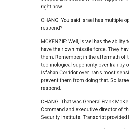
right now.
CHANG: You said Israel has multiple op
respond?
MCKENZIE: Well, Israel has the ability 
have their own missile force. They have 
them. Remember; in the aftermath of t
technological superiority over Iran by 
Isfahan Corridor over Iran's most sensi
prevent them from doing that. So Israe
respond.
CHANG: That was General Frank McKen
Command and executive director of the 
Security Institute. Transcript provide