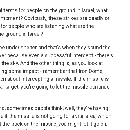
al terms for people on the ground in Israel, what
he moment? Obviously, these strikes are deadly or
 for people who are listening what are the
he ground in Israel?
be under shelter, and that's when they sound the
over because even a successful intercept - there's
om the sky. And the other thing is, as you look at
eeing some impact - remember that Iron Dome,
on about intercepting a missile. If the missile is
al target, you're going to let the missile continue
d, sometimes people think, well, they're having
if the missile is not going for a vital area, which
t the track on the missile, you might let it go on.