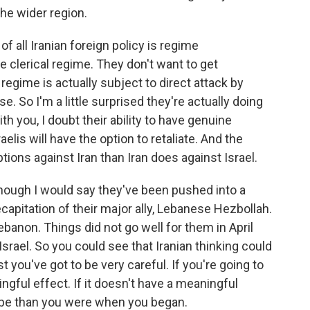
the wider region.
all Iranian foreign policy is regime
e clerical regime. They don't want to get
regime is actually subject to direct attack by
e. So I'm a little surprised they're actually doing
h you, I doubt their ability to have genuine
elis will have the option to retaliate. And the
tions against Iran than Iran does against Israel.
although I would say they've been pushed into a
decapitation of their major ally, Lebanese Hezbollah.
ebanon. Things did not go well for them in April
srael. So you could see that Iranian thinking could
you've got to be very careful. If you're going to
gful effect. If it doesn't have a meaningful
hape than you were when you began.