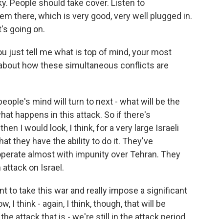
sky. People should take cover. Listen to
em there, which is very good, very well plugged in.
's going on.
u just tell me what is top of mind, your most
about how these simultaneous conflicts are
eople's mind will turn to next - what will be the
hat happens in this attack. So if there's
hen I would look, I think, for a very large Israeli
 they have the ability to do it. They've
operate almost with impunity over Tehran. They
n attack on Israel.
nt to take this war and really impose a significant
I think - again, I think, though, that will be
 attack that is - we're still in the attack period