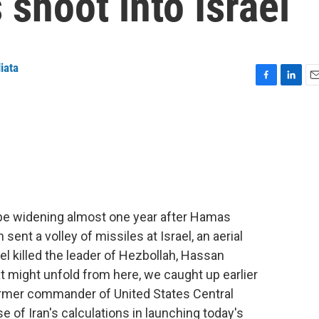
 shoot into Israel
iata
F
L
E
a
i
m
c
n
a
e
k
i
b
e
l
o
d
o
I
k
n
 be widening almost one year after Hamas
 sent a volley of missiles at Israel, an aerial
el killed the leader of Hezbollah, Hassan
t might unfold from here, we caught up earlier
ormer commander of United States Central
 of Iran's calculations in launching today's