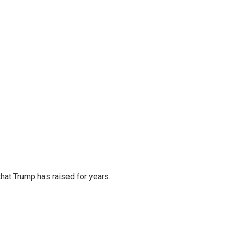
that Trump has raised for years.