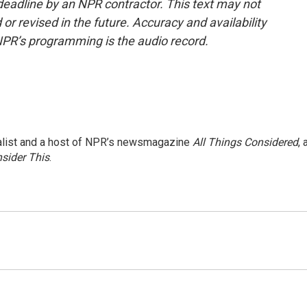
deadline by an NPR contractor. This text may not
or revised in the future. Accuracy and availability
NPR’s programming is the audio record.
nalist and a host of NPR’s newsmagazine
All Things Considered
, 
sider This
.