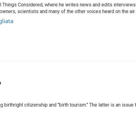
 All Things Considered, where he writes news and edits interviews
 owners, scientists and many of the other voices heard on the air.
gliata
"
irthright citizenship and "birth tourism." The latter is an issue 