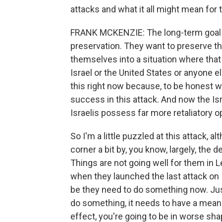
attacks and what it all might mean for 
FRANK MCKENZIE: The long-term goal of 
preservation. They want to preserve th
themselves into a situation where that 
Israel or the United States or anyone els
this right now because, to be honest wit
success in this attack. And now the Isra
Israelis possess far more retaliatory op
So I'm a little puzzled at this attack, 
corner a bit by, you know, largely, the 
Things are not going well for them in L
when they launched the last attack on I
be they need to do something now. Just 
do something, it needs to have a meanin
effect, you're going to be in worse s