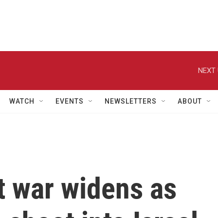
NEXT 
WATCH
EVENTS
NEWSLETTERS
ABOUT
t war widens as