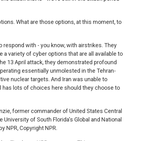
tions. What are those options, at this moment, to
to respond with - you know, with airstrikes. They
a variety of cyber options that are all available to
he 13 April attack, they demonstrated profound
operating essentially unmolested in the Tehran-
tive nuclear targets. And Iran was unable to
l has lots of choices here should they choose to
zie, former commander of United States Central
University of South Florida's Global and National
d by NPR, Copyright NPR.