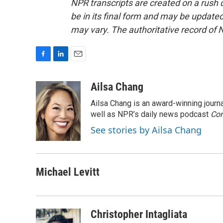
NPR transcripts are created on a rush 
be in its final form and may be updated 
may vary. The authoritative record of 
F
L
E
a
i
m
c
n
a
Ailsa Chang
e
k
i
Ailsa Chang is an award-winning jour
b
e
l
o
d
well as NPR’s daily news podcast
Con
o
I
See stories by Ailsa Chang
k
n
Michael Levitt
Christopher Intagliata