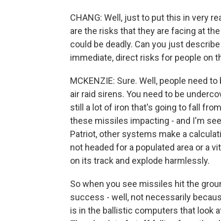
CHANG: Well, just to put this in very re
are the risks that they are facing at t
could be deadly. Can you just describe
immediate, direct risks for people on t
MCKENZIE: Sure. Well, people need to 
air raid sirens. You need to be underc
still a lot of iron that's going to fall fr
these missiles impacting - and I'm s
Patriot, other systems make a calculati
not headed for a populated area or a vit
on its track and explode harmlessly.
So when you see missiles hit the groun
success - well, not necessarily because 
is in the ballistic computers that look a