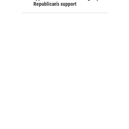
Republican's support