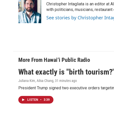
Christopher Intagliata is an editor at
with politicians, musicians, restaurant
See stories by Christopher Inta
More From Hawai‘i Public Radio
What exactly is "birth tourism?
Juliana Kim, Ailsa Chang
, 31 minutes ago
President Trump signed two executive orders targeting b
LISTEN
•
3:39