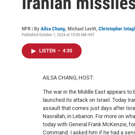
Iranian missiles
NPR | By
Ailsa Chang
,
Michael Levitt
,
Christopher Intagl
Published October 1, 2024 at 10:00 AM HST
LISTEN
•
4:30
AILSA CHANG, HOST:
The war in the Middle East appears to
launched its attack on Israel. Today Iran
assault that comes just days after Isra
Nasrallah, in Lebanon. For more on wha
today with General Frank McKenzie, f
Command. I asked him if he had a sense