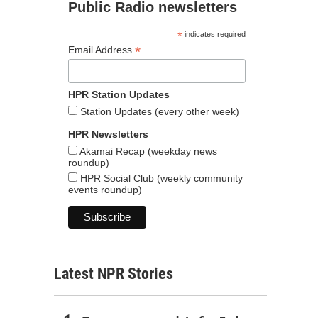
Public Radio newsletters
*
indicates required
*
Email Address
HPR Station Updates
Station Updates (every other week)
HPR Newsletters
Akamai Recap (weekday news
roundup)
HPR Social Club (weekly community
events roundup)
Latest NPR Stories