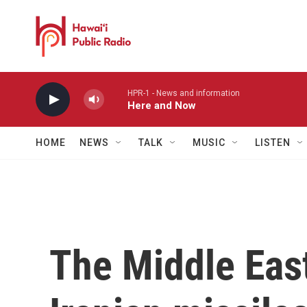
Skip to main content
HPR-1 - News and information
Here and Now
HOME
NEWS
TALK
MUSIC
LISTEN
The Middle Eas