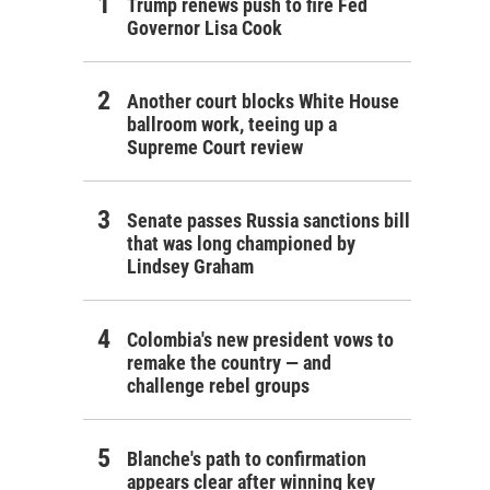
Trump renews push to fire Fed
Governor Lisa Cook
Another court blocks White House
ballroom work, teeing up a
Supreme Court review
Senate passes Russia sanctions bill
that was long championed by
Lindsey Graham
Colombia's new president vows to
remake the country — and
challenge rebel groups
Blanche's path to confirmation
appears clear after winning key