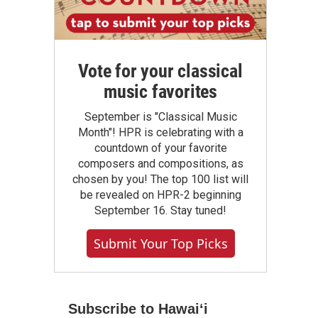
Vote for your classical
music favorites
September is "Classical Music
Month"! HPR is celebrating with a
countdown of your favorite
composers and compositions, as
chosen by you! The top 100 list will
be revealed on HPR-2 beginning
September 16. Stay tuned!
Submit Your Top Picks
Subscribe to Hawaiʻi