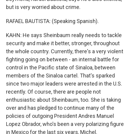
but is very worried about crime.
RAFAEL BAUTISTA: (Speaking Spanish).
KAHN: He says Sheinbaum really needs to tackle
security and make it better, stronger, throughout
the whole country. Currently, there's a very violent
fighting going on between - an internal battle for
control in the Pacific state of Sinaloa, between
members of the Sinaloa cartel. That's sparked
since two major leaders were arrested in the U.S.
recently. Of course, there are people not
enthusiastic about Sheinbaum, too. She is taking
over and has pledged to continue many of the
policies of outgoing President Andres Manuel
Lopez Obrador, who's been a very polarizing figure
in Mexico for the last six years, Michel.