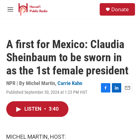
Skip to main content
S
Donate
e
M
a
e
r
n
c
u
h
A first for Mexico: Claudia
u
e
Sheinbaum to be sworn in
r
y
as the 1st female president
NPR | By
Michel Martin
,
Carrie Kahn
Published September 30, 2024 at 1:23 PM HST
F
L
E
a
i
m
c
n
a
LISTEN
•
3:40
e
k
i
b
e
l
o
d
o
I
k
n
MICHEL MARTIN, HOST: