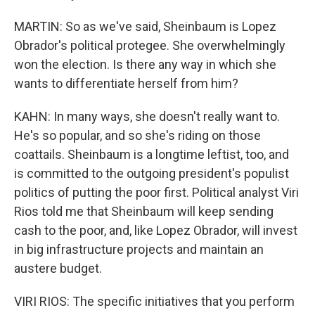
MARTIN: So as we've said, Sheinbaum is Lopez
Obrador's political protegee. She overwhelmingly
won the election. Is there any way in which she
wants to differentiate herself from him?
KAHN: In many ways, she doesn't really want to.
He's so popular, and so she's riding on those
coattails. Sheinbaum is a longtime leftist, too, and
is committed to the outgoing president's populist
politics of putting the poor first. Political analyst Viri
Rios told me that Sheinbaum will keep sending
cash to the poor, and, like Lopez Obrador, will invest
in big infrastructure projects and maintain an
austere budget.
VIRI RIOS: The specific initiatives that you perform