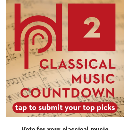
Vote for your classical music