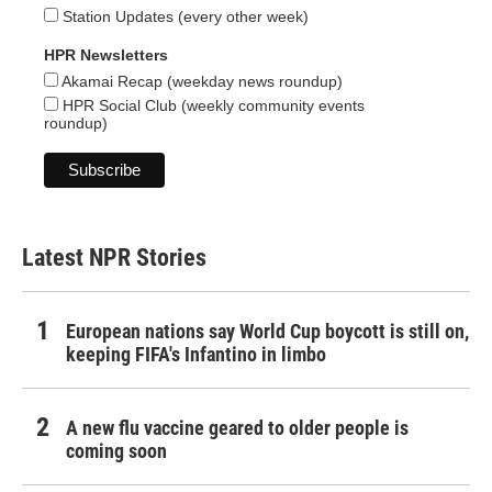
Station Updates (every other week)
HPR Newsletters
Akamai Recap (weekday news roundup)
HPR Social Club (weekly community events
roundup)
Latest NPR Stories
European nations say World Cup boycott is still on,
keeping FIFA's Infantino in limbo
A new flu vaccine geared to older people is
coming soon