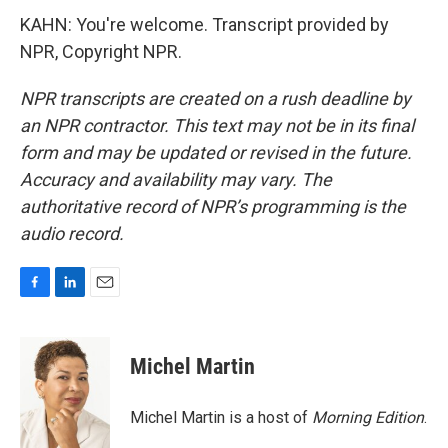
KAHN: You're welcome. Transcript provided by
NPR, Copyright NPR.
NPR transcripts are created on a rush deadline by
an NPR contractor. This text may not be in its final
form and may be updated or revised in the future.
Accuracy and availability may vary. The
authoritative record of NPR’s programming is the
audio record.
F
L
E
a
i
m
c
n
a
e
k
i
Michel Martin
b
e
l
o
d
o
I
Michel Martin is a host of
Morning Edition
.
k
n