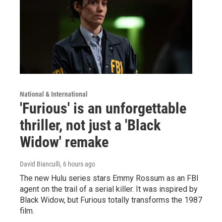
National & International
'Furious' is an unforgettable
thriller, not just a 'Black
Widow' remake
David Bianculli
, 6 hours ago
The new Hulu series stars Emmy Rossum as an FBI
agent on the trail of a serial killer. It was inspired by
Black Widow, but Furious totally transforms the 1987
film.