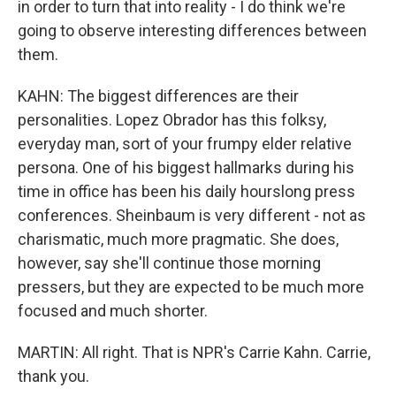
in order to turn that into reality - I do think we're
going to observe interesting differences between
them.
KAHN: The biggest differences are their
personalities. Lopez Obrador has this folksy,
everyday man, sort of your frumpy elder relative
persona. One of his biggest hallmarks during his
time in office has been his daily hourslong press
conferences. Sheinbaum is very different - not as
charismatic, much more pragmatic. She does,
however, say she'll continue those morning
pressers, but they are expected to be much more
focused and much shorter.
MARTIN: All right. That is NPR's Carrie Kahn. Carrie,
thank you.