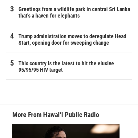
Greetings from a wildlife park in central Sri Lanka
that's a haven for elephants
Trump administration moves to deregulate Head
Start, opening door for sweeping change
This country is the latest to hit the elusive
95/95/95 HIV target
More From Hawai‘i Public Radio