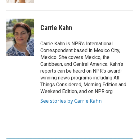
Carrie Kahn
Carrie Kahn is NPR's International
Correspondent based in Mexico City,
Mexico. She covers Mexico, the
Caribbean, and Central America. Kahn's
reports can be heard on NPR's award-
winning news programs including All
Things Considered, Morning Edition and
Weekend Edition, and on NPR.org.
See stories by Carrie Kahn