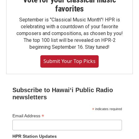
favorites
September is "Classical Music Month"! HPR is
celebrating with a countdown of your favorite
composers and compositions, as chosen by you!
The top 100 list will be revealed on HPR-2
beginning September 16. Stay tuned!
Submit Your Top Picks
Subscribe to Hawaiʻi Public Radio
newsletters
*
indicates required
*
Email Address
HPR Station Updates