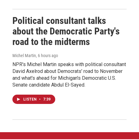
Political consultant talks
about the Democratic Party's
road to the midterms
Michel Martin
, 6 hours ago
NPR's Michel Martin speaks with political consultant
David Axelrod about Democrats' road to November
and what's ahead for Michigan's Democratic U.S.
Senate candidate Abdul El-Sayed.
LISTEN
•
7:39