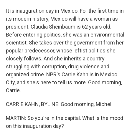
It is inauguration day in Mexico. For the first time in
its modern history, Mexico will have a woman as
president. Claudia Sheinbaum is 62 years old.
Before entering politics, she was an environmental
scientist. She takes over the government from her
popular predecessor, whose leftist politics she
closely follows. And she inherits a country
struggling with corruption, drug violence and
organized crime. NPR's Carrie Kahn is in Mexico
City, and she's here to tell us more. Good morning,
Carrie.
CARRIE KAHN, BYLINE: Good morning, Michel.
MARTIN: So you're in the capital. What is the mood
on this inauguration day?