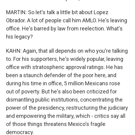
MARTIN: So let's talk a little bit about Lopez
Obrador. A lot of people call him AMLO. He's leaving
office. He's barred by law from reelection. What's
his legacy?
KAHN: Again, that all depends on who you're talking
to. For his supporters, he's widely popular, leaving
office with stratospheric approval ratings. He has
been a staunch defender of the poor here, and
during his time in office, 5 million Mexicans rose
out of poverty. But he's also been criticized for
dismantling public institutions, concentrating the
power of the presidency, restructuring the judiciary
and empowering the military, which - critics say all
of those things threatens Mexico's fragile
democracy.