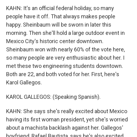
KAHN: It's an official federal holiday, so many
people have it off. That always makes people
happy. Sheinbaum will be sworn in later this
morning. Then she'll hold a large outdoor event in
Mexico City's historic center downtown.
Sheinbaum won with nearly 60% of the vote here,
so many people are very enthusiastic about her. I
met these two engineering students downtown.
Both are 22, and both voted for her. First, here's
Karol Gallegos.
KAROL GALLEGOS: (Speaking Spanish).
KAHN: She says she's really excited about Mexico
having its first woman president, yet she's worried
about a machista backlash against her. Gallegos'
boyfriend, Rafael Bautista, says he's also excited,