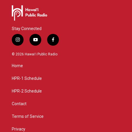
Stay Connected
i
y
f
n
o
a
s
u
c
© 2026 Hawaiʻi Public Radio
t
t
e
a
u
b
Home
g
b
o
r
e
o
a
k
HPR-1 Schedule
m
HPR-2 Schedule
Contact
Terms of Service
Privacy