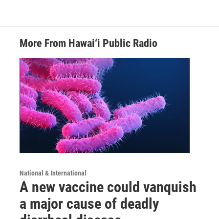
More From Hawai‘i Public Radio
National & International
A new vaccine could vanquish
a major cause of deadly