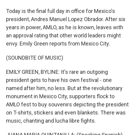
Today is the final full day in office for Mexico's
president, Andres Manuel Lopez Obrador. After six
years in power, AMLO, as he is known, leaves with
an approval rating that other world leaders might
envy. Emily Green reports from Mexico City.
(SOUNDBITE OF MUSIC)
EMILY GREEN, BYLINE: It's rare an outgoing
president gets to have his own festival - one
named after him, no less. But at the revolutionary
monument in Mexico City, supporters flock to
AMLO fest to buy souvenirs depicting the president
on T-shirts, stickers and even blankets. There was
music, chanting and lucha libre fights.
JUANA MARIA QUINTANILLA: (Speaking Spanish).