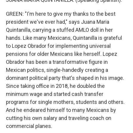
GREEN: "I'm here to give my thanks to the best
president we've ever had," says Juana Maria
Quintanilla, carrying a stuffed AMLO doll in her
hands. Like many Mexicans, Quintanilla is grateful
to Lopez Obrador for implementing universal
pensions for older Mexicans like herself. Lopez
Obrador has been a transformative figure in
Mexican politics, single-handedly creating a
dominant political party that's shaped in his image.
Since taking office in 2018, he doubled the
minimum wage and started cash transfer
programs for single mothers, students and others.
And he endeared himself to many Mexicans by
cutting his own salary and traveling coach on
commercial planes.