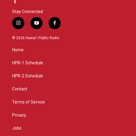
Stay Connected
i
y
f
n
o
a
s
u
c
© 2026 Hawaiʻi Public Radio
t
t
e
a
u
b
Home
g
b
o
r
e
o
a
k
HPR-1 Schedule
m
HPR-2 Schedule
Contact
Terms of Service
Privacy
Jobs