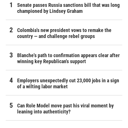
Senate passes Russia sanctions bill that was long
championed by Lindsey Graham
Colombia's new president vows to remake the
country — and challenge rebel groups
Blanche's path to confirmation appears clear after
winning key Republican's support
Employers unexpectedly cut 23,000 jobs in a sign
of a wilting labor market
Can Role Model move past his viral moment by
leaning into authenticity?