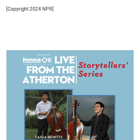
o
d
o
I
[Copyright 2024 NPR]
k
n