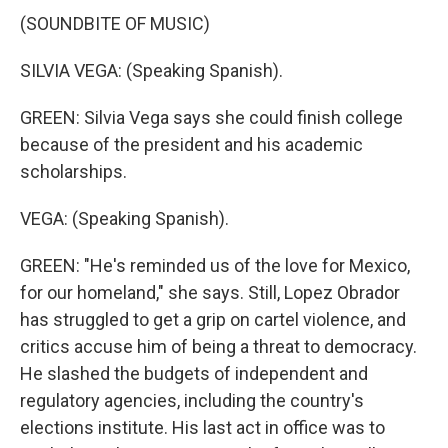
(SOUNDBITE OF MUSIC)
SILVIA VEGA: (Speaking Spanish).
GREEN: Silvia Vega says she could finish college
because of the president and his academic
scholarships.
VEGA: (Speaking Spanish).
GREEN: "He's reminded us of the love for Mexico,
for our homeland," she says. Still, Lopez Obrador
has struggled to get a grip on cartel violence, and
critics accuse him of being a threat to democracy.
He slashed the budgets of independent and
regulatory agencies, including the country's
elections institute. His last act in office was to