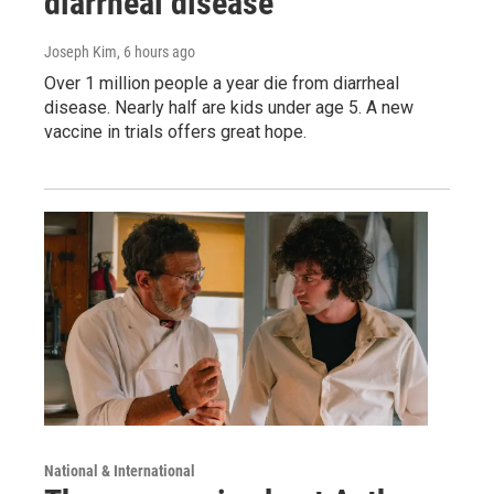
diarrheal disease
Joseph Kim
, 6 hours ago
Over 1 million people a year die from diarrheal
disease. Nearly half are kids under age 5. A new
vaccine in trials offers great hope.
National & International