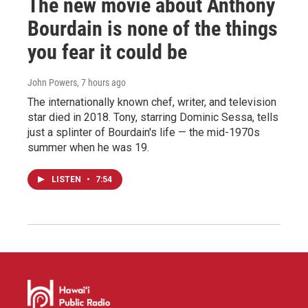
The new movie about Anthony
Bourdain is none of the things
you fear it could be
John Powers
, 7 hours ago
The internationally known chef, writer, and television
star died in 2018. Tony, starring Dominic Sessa, tells
just a splinter of Bourdain's life — the mid-1970s
summer when he was 19.
LISTEN
•
7:54