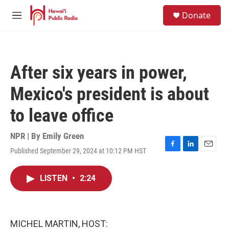
Skip to main content
S
Donate
e
M
a
e
r
n
c
u
h
After six years in power,
u
e
Mexico's president is about
r
y
to leave office
NPR | By
Emily Green
Published September 29, 2024 at 10:12 PM HST
F
L
E
a
i
m
c
n
a
LISTEN
•
2:24
e
k
i
b
e
l
o
d
o
I
k
n
MICHEL MARTIN, HOST: