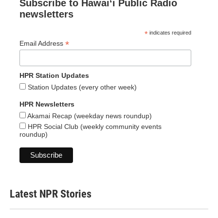
Subscribe to Hawaiʻi Public Radio
newsletters
*
indicates required
*
Email Address
HPR Station Updates
Station Updates (every other week)
HPR Newsletters
Akamai Recap (weekday news roundup)
HPR Social Club (weekly community events
roundup)
Latest NPR Stories