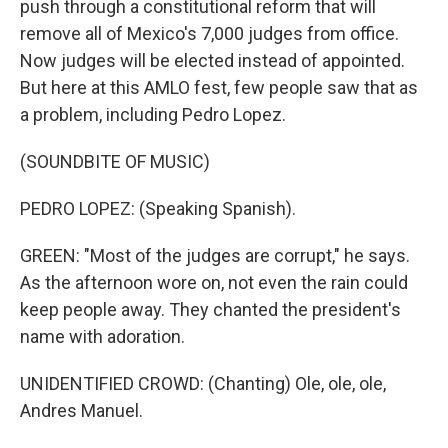
push through a constitutional reform that will
remove all of Mexico's 7,000 judges from office.
Now judges will be elected instead of appointed.
But here at this AMLO fest, few people saw that as
a problem, including Pedro Lopez.
(SOUNDBITE OF MUSIC)
PEDRO LOPEZ: (Speaking Spanish).
GREEN: "Most of the judges are corrupt," he says.
As the afternoon wore on, not even the rain could
keep people away. They chanted the president's
name with adoration.
UNIDENTIFIED CROWD: (Chanting) Ole, ole, ole,
Andres Manuel.