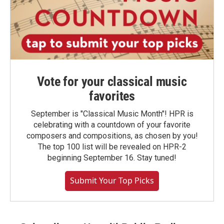
Vote for your classical music
favorites
September is "Classical Music Month"! HPR is
celebrating with a countdown of your favorite
composers and compositions, as chosen by you!
The top 100 list will be revealed on HPR-2
beginning September 16. Stay tuned!
Submit Your Top Picks