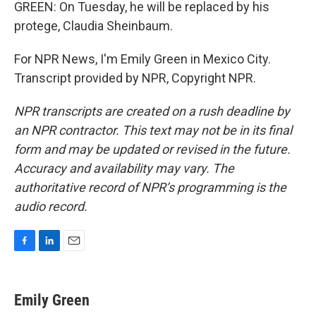
GREEN: On Tuesday, he will be replaced by his
protege, Claudia Sheinbaum.
For NPR News, I'm Emily Green in Mexico City.
Transcript provided by NPR, Copyright NPR.
NPR transcripts are created on a rush deadline by
an NPR contractor. This text may not be in its final
form and may be updated or revised in the future.
Accuracy and availability may vary. The
authoritative record of NPR’s programming is the
audio record.
F
L
E
a
i
m
c
n
a
e
k
i
Emily Green
b
e
l