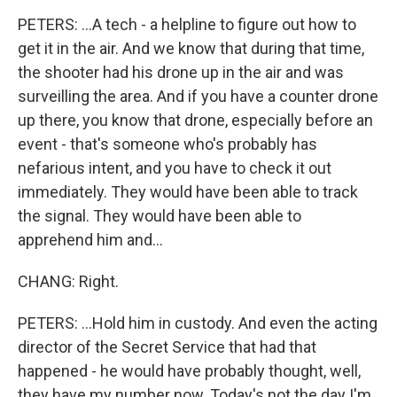
PETERS: ...A tech - a helpline to figure out how to
get it in the air. And we know that during that time,
the shooter had his drone up in the air and was
surveilling the area. And if you have a counter drone
up there, you know that drone, especially before an
event - that's someone who's probably has
nefarious intent, and you have to check it out
immediately. They would have been able to track
the signal. They would have been able to
apprehend him and...
CHANG: Right.
PETERS: ...Hold him in custody. And even the acting
director of the Secret Service that had that
happened - he would have probably thought, well,
they have my number now. Today's not the day I'm