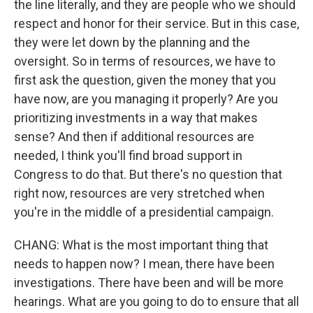
the line literally, and they are people who we should
respect and honor for their service. But in this case,
they were let down by the planning and the
oversight. So in terms of resources, we have to
first ask the question, given the money that you
have now, are you managing it properly? Are you
prioritizing investments in a way that makes
sense? And then if additional resources are
needed, I think you'll find broad support in
Congress to do that. But there's no question that
right now, resources are very stretched when
you're in the middle of a presidential campaign.
CHANG: What is the most important thing that
needs to happen now? I mean, there have been
investigations. There have been and will be more
hearings. What are you going to do to ensure that all