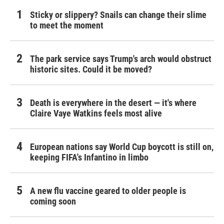
Sticky or slippery? Snails can change their slime
to meet the moment
The park service says Trump's arch would obstruct
historic sites. Could it be moved?
Death is everywhere in the desert — it's where
Claire Vaye Watkins feels most alive
European nations say World Cup boycott is still on,
keeping FIFA's Infantino in limbo
A new flu vaccine geared to older people is
coming soon