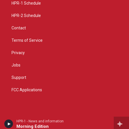
a
k
HPR-1 Schedule
m
HPR-2 Schedule
Contact
Terms of Service
Privacy
Jobs
Support
FCC Applications
HPR-1 - News and information
Morning Edition