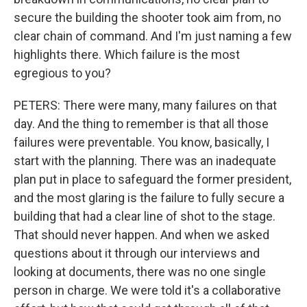
secure the building the shooter took aim from, no
clear chain of command. And I'm just naming a few
highlights there. Which failure is the most
egregious to you?
PETERS: There were many, many failures on that
day. And the thing to remember is that all those
failures were preventable. You know, basically, I
start with the planning. There was an inadequate
plan put in place to safeguard the former president,
and the most glaring is the failure to fully secure a
building that had a clear line of shot to the stage.
That should never happen. And when we asked
questions about it through our interviews and
looking at documents, there was no one single
person in charge. We were told it's a collaborative