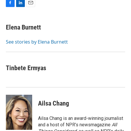
F
L
E
a
i
m
c
n
a
e
k
i
Elena Burnett
b
e
l
o
d
o
I
See stories by Elena Burnett
k
n
Tinbete Ermyas
Ailsa Chang
Ailsa Chang is an award-winning journalist
and a host of NPR’s newsmagazine
All