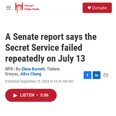
Skip to main content
S
Donate
e
M
a
e
r
n
c
u
h
A Senate report says the
u
e
Secret Service failed
r
y
repeatedly on July 13
NPR | By
Elena Burnett
,
Tinbete
Ermyas
,
Ailsa Chang
F
L
E
Published September 25, 2024 at 10:36 AM HST
a
i
m
c
n
a
e
k
i
LISTEN
•
5:06
b
e
l
o
d
o
I
k
n