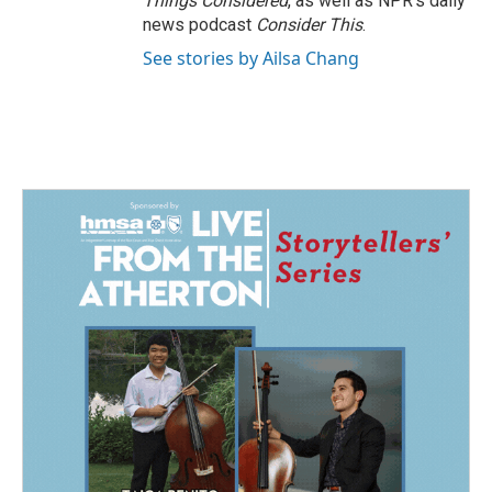
Things Considered
, as well as NPR’s daily
news podcast
Consider This
.
See stories by Ailsa Chang