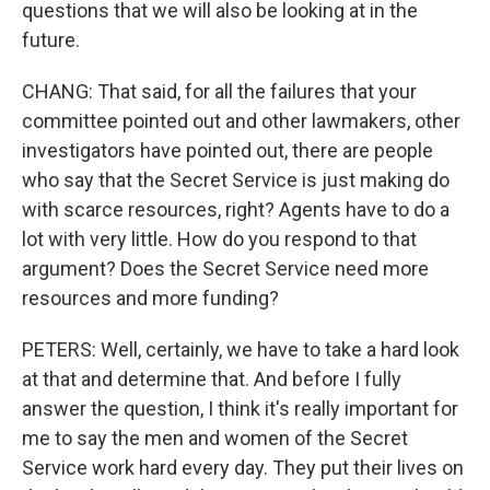
questions that we will also be looking at in the
future.
CHANG: That said, for all the failures that your
committee pointed out and other lawmakers, other
investigators have pointed out, there are people
who say that the Secret Service is just making do
with scarce resources, right? Agents have to do a
lot with very little. How do you respond to that
argument? Does the Secret Service need more
resources and more funding?
PETERS: Well, certainly, we have to take a hard look
at that and determine that. And before I fully
answer the question, I think it's really important for
me to say the men and women of the Secret
Service work hard every day. They put their lives on