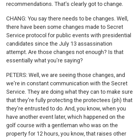
recommendations. That's clearly got to change.
CHANG: You say there needs to be changes. Well,
there have been some changes made to Secret
Service protocol for public events with presidential
candidates since the July 13 assassination
attempt. Are those changes not enough? Is that
essentially what you're saying?
PETERS: Well, we are seeing those changes, and
we're in constant communication with the Secret
Service. They are doing what they can to make sure
that they're fully protecting the protectees (ph) that
they're entrusted to do. And, you know, when you
have another event later, which happened on the
golf course with a gentleman who was on the
property for 12 hours, you know, that raises other