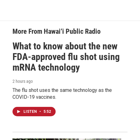
More From Hawai‘i Public Radio
What to know about the new
FDA-approved flu shot using
mRNA technology
2 hours ago
The flu shot uses the same technology as the
COVID-19 vaccines.
LISTEN
•
5:52