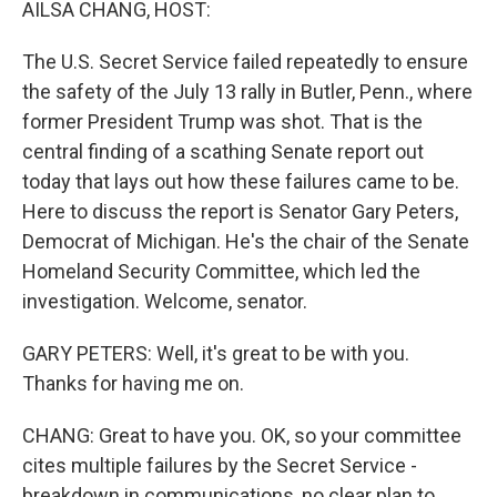
AILSA CHANG, HOST:
The U.S. Secret Service failed repeatedly to ensure
the safety of the July 13 rally in Butler, Penn., where
former President Trump was shot. That is the
central finding of a scathing Senate report out
today that lays out how these failures came to be.
Here to discuss the report is Senator Gary Peters,
Democrat of Michigan. He's the chair of the Senate
Homeland Security Committee, which led the
investigation. Welcome, senator.
GARY PETERS: Well, it's great to be with you.
Thanks for having me on.
CHANG: Great to have you. OK, so your committee
cites multiple failures by the Secret Service -
breakdown in communications, no clear plan to