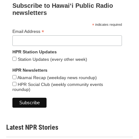
Subscribe to Hawaiʻi Public Radio
newsletters
*
indicates required
*
Email Address
HPR Station Updates
Station Updates (every other week)
HPR Newsletters
Akamai Recap (weekday news roundup)
HPR Social Club (weekly community events
roundup)
Latest NPR Stories