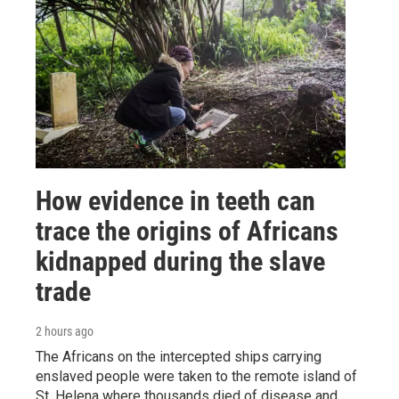
How evidence in teeth can
trace the origins of Africans
kidnapped during the slave
trade
2 hours ago
The Africans on the intercepted ships carrying
enslaved people were taken to the remote island of
St. Helena where thousands died of disease and