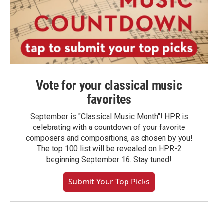
Vote for your classical music
favorites
September is "Classical Music Month"! HPR is
celebrating with a countdown of your favorite
composers and compositions, as chosen by you!
The top 100 list will be revealed on HPR-2
beginning September 16. Stay tuned!
Submit Your Top Picks