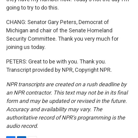
going to try to do this.
CHANG: Senator Gary Peters, Democrat of
Michigan and chair of the Senate Homeland
Security Committee. Thank you very much for
joining us today.
PETERS: Great to be with you. Thank you.
Transcript provided by NPR, Copyright NPR.
NPR transcripts are created on a rush deadline by
an NPR contractor. This text may not be in its final
form and may be updated or revised in the future.
Accuracy and availability may vary. The
authoritative record of NPR’s programming is the
audio record.