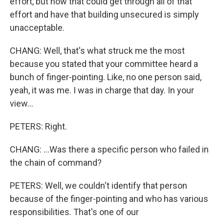
effort, but how that could get through all of that
effort and have that building unsecured is simply
unacceptable.
CHANG: Well, that's what struck me the most
because you stated that your committee heard a
bunch of finger-pointing. Like, no one person said,
yeah, it was me. I was in charge that day. In your
view...
PETERS: Right.
CHANG: ...Was there a specific person who failed in
the chain of command?
PETERS: Well, we couldn't identify that person
because of the finger-pointing and who has various
responsibilities. That's one of our