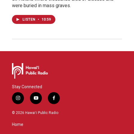
were buried in mass graves.
LISTEN
•
10:59
Stay Connected
i
y
f
n
o
a
s
u
c
© 2026 Hawaiʻi Public Radio
t
t
e
a
u
b
Home
g
b
o
r
e
o