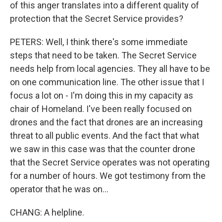
of this anger translates into a different quality of
protection that the Secret Service provides?
PETERS: Well, I think there's some immediate
steps that need to be taken. The Secret Service
needs help from local agencies. They all have to be
on one communication line. The other issue that I
focus a lot on - I'm doing this in my capacity as
chair of Homeland. I've been really focused on
drones and the fact that drones are an increasing
threat to all public events. And the fact that what
we saw in this case was that the counter drone
that the Secret Service operates was not operating
for a number of hours. We got testimony from the
operator that he was on...
CHANG: A helpline.