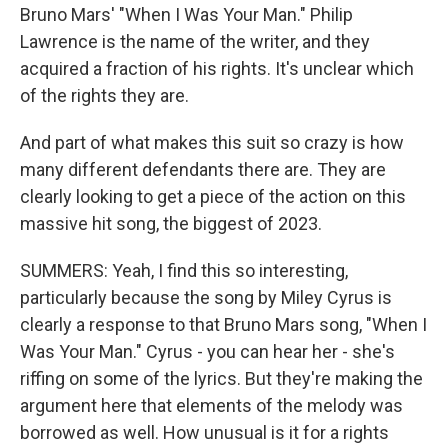
Bruno Mars' "When I Was Your Man." Philip
Lawrence is the name of the writer, and they
acquired a fraction of his rights. It's unclear which
of the rights they are.
And part of what makes this suit so crazy is how
many different defendants there are. They are
clearly looking to get a piece of the action on this
massive hit song, the biggest of 2023.
SUMMERS: Yeah, I find this so interesting,
particularly because the song by Miley Cyrus is
clearly a response to that Bruno Mars song, "When I
Was Your Man." Cyrus - you can hear her - she's
riffing on some of the lyrics. But they're making the
argument here that elements of the melody was
borrowed as well. How unusual is it for a rights