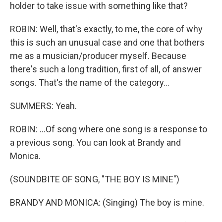
holder to take issue with something like that?
ROBIN: Well, that's exactly, to me, the core of why
this is such an unusual case and one that bothers
me as a musician/producer myself. Because
there's such a long tradition, first of all, of answer
songs. That's the name of the category...
SUMMERS: Yeah.
ROBIN: ...Of song where one song is a response to
a previous song. You can look at Brandy and
Monica.
(SOUNDBITE OF SONG, "THE BOY IS MINE")
BRANDY AND MONICA: (Singing) The boy is mine.