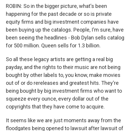
ROBIN: So in the bigger picture, what's been
happening for the past decade or so is private
equity firms and big investment companies have
been buying up the catalogs. People, I'm sure, have
been seeing the headlines - Bob Dylan sells catalog
for 500 million. Queen sells for 1.3 billion.
So all these legacy artists are getting a real big
payday, and the rights to their music are not being
bought by other labels to, you know, make movies
out of or do rereleases and greatest hits. They're
being bought by big investment firms who want to
squeeze every ounce, every dollar out of the
copyrights that they have come to acquire.
It seems like we are just moments away from the
floodgates being opened to lawsuit after lawsuit of