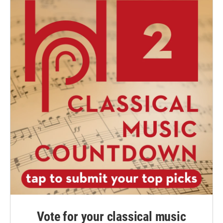
Vote for your classical music