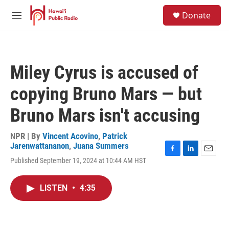
Skip to main content
S
Donate
e
M
a
e
r
n
c
u
h
Miley Cyrus is accused of
u
e
copying Bruno Mars — but
r
y
Bruno Mars isn't accusing
NPR | By
Vincent Acovino
,
Patrick
Jarenwattananon
,
Juana Summers
F
L
E
Published September 19, 2024 at 10:44 AM HST
a
i
m
c
n
a
e
k
i
LISTEN
•
4:35
b
e
l
o
d
o
I
k
n