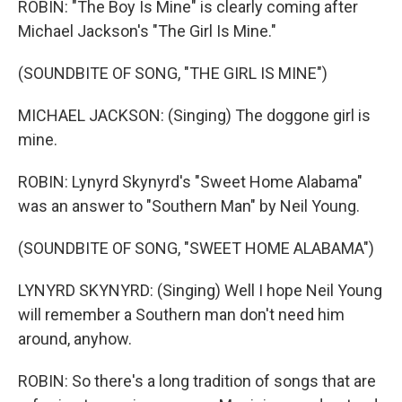
ROBIN: "The Boy Is Mine" is clearly coming after
Michael Jackson's "The Girl Is Mine."
(SOUNDBITE OF SONG, "THE GIRL IS MINE")
MICHAEL JACKSON: (Singing) The doggone girl is
mine.
ROBIN: Lynyrd Skynyrd's "Sweet Home Alabama"
was an answer to "Southern Man" by Neil Young.
(SOUNDBITE OF SONG, "SWEET HOME ALABAMA")
LYNYRD SKYNYRD: (Singing) Well I hope Neil Young
will remember a Southern man don't need him
around, anyhow.
ROBIN: So there's a long tradition of songs that are