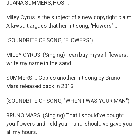
JUANA SUMMERS, HOST:
Miley Cyrus is the subject of a new copyright claim.
A lawsuit argues that her hit song, "Flowers"...
(SOUNDBITE OF SONG, "FLOWERS")
MILEY CYRUS: (Singing) I can buy myself flowers,
write my name in the sand.
SUMMERS: ...Copies another hit song by Bruno
Mars released back in 2013.
(SOUNDBITE OF SONG, "WHEN I WAS YOUR MAN")
BRUNO MARS: (Singing) That I should've bought
you flowers and held your hand, should've gave you
all my hours...