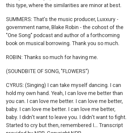
this type, where the similarities are minor at best.
SUMMERS: That's the music producer, Luxxury -
government name, Blake Robin - the cohost of the
"One Song" podcast and author of a forthcoming
book on musical borrowing. Thank you so much.
ROBIN: Thanks so much for having me.
(SOUNDBITE OF SONG, "FLOWERS")
CYRUS: (Singing) I can take myself dancing. I can
hold my own hand. Yeah, I can love me better than
you can. I can love me better. I can love me better,
baby. I can love me better. I can love me better,
baby. I didn't want to leave you. I didn't want to fight.
Started to cry but then, remembered I... Transcript