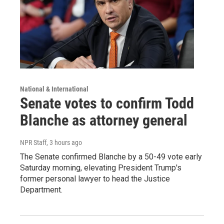
National & International
Senate votes to confirm Todd
Blanche as attorney general
NPR Staff
, 3 hours ago
The Senate confirmed Blanche by a 50-49 vote early
Saturday morning, elevating President Trump's
former personal lawyer to head the Justice
Department.