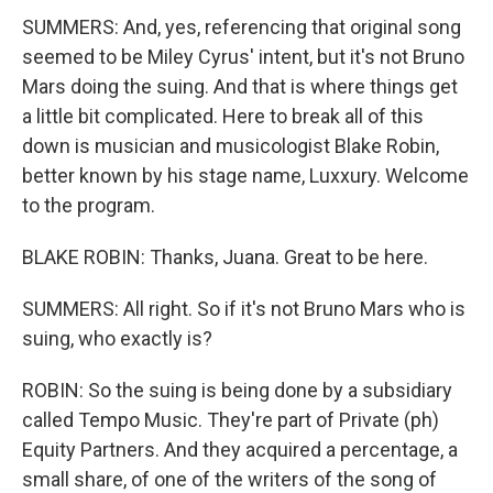
SUMMERS: And, yes, referencing that original song
seemed to be Miley Cyrus' intent, but it's not Bruno
Mars doing the suing. And that is where things get
a little bit complicated. Here to break all of this
down is musician and musicologist Blake Robin,
better known by his stage name, Luxxury. Welcome
to the program.
BLAKE ROBIN: Thanks, Juana. Great to be here.
SUMMERS: All right. So if it's not Bruno Mars who is
suing, who exactly is?
ROBIN: So the suing is being done by a subsidiary
called Tempo Music. They're part of Private (ph)
Equity Partners. And they acquired a percentage, a
small share, of one of the writers of the song of