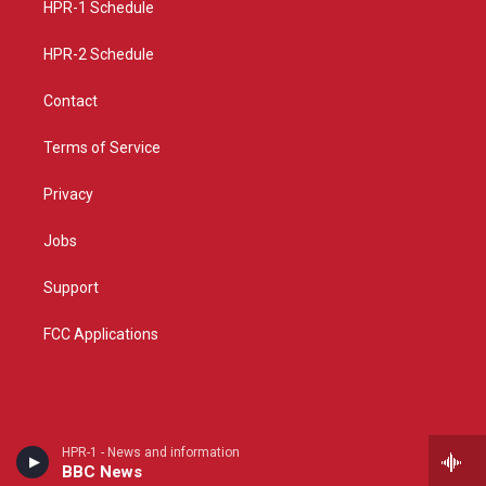
a
k
HPR-1 Schedule
m
HPR-2 Schedule
Contact
Terms of Service
Privacy
Jobs
Support
FCC Applications
HPR-1 - News and information
BBC News