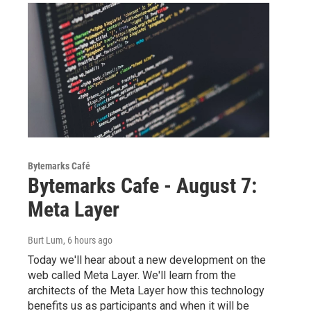
Bytemarks Café
Bytemarks Cafe - August 7:
Meta Layer
Burt Lum
, 6 hours ago
Today we'll hear about a new development on the
web called Meta Layer. We'll learn from the
architects of the Meta Layer how this technology
benefits us as participants and when it will be