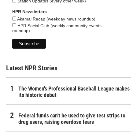
Station Updates (every other week)
HPR Newsletters
Akamai Recap (weekday news roundup)
HPR Social Club (weekly community events
roundup)
Latest NPR Stories
The Women's Professional Baseball League makes
its historic debut
Federal funds can't be used to give test strips to
drug users, raising overdose fears