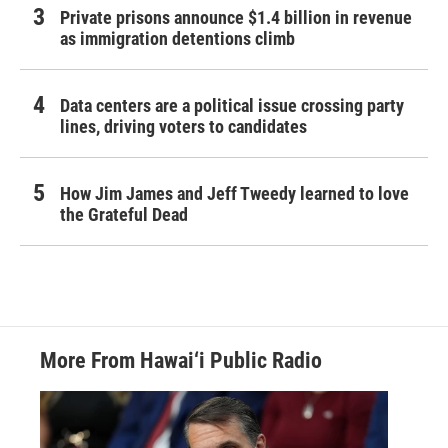
Private prisons announce $1.4 billion in revenue
as immigration detentions climb
Data centers are a political issue crossing party
lines, driving voters to candidates
How Jim James and Jeff Tweedy learned to love
the Grateful Dead
More From Hawai‘i Public Radio