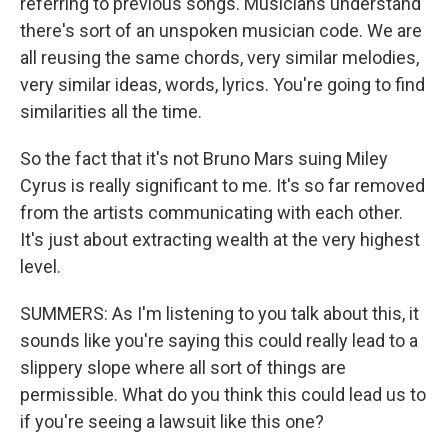
referring to previous songs. Musicians understand
there's sort of an unspoken musician code. We are
all reusing the same chords, very similar melodies,
very similar ideas, words, lyrics. You're going to find
similarities all the time.
So the fact that it's not Bruno Mars suing Miley
Cyrus is really significant to me. It's so far removed
from the artists communicating with each other.
It's just about extracting wealth at the very highest
level.
SUMMERS: As I'm listening to you talk about this, it
sounds like you're saying this could really lead to a
slippery slope where all sort of things are
permissible. What do you think this could lead us to
if you're seeing a lawsuit like this one?