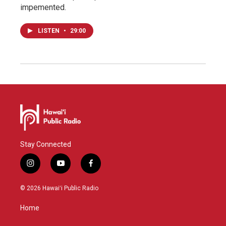
impemented.
LISTEN
•
29:00
Stay Connected
i
y
f
n
o
a
s
u
c
© 2026 Hawaiʻi Public Radio
t
t
e
a
u
b
Home
g
b
o
r
e
o