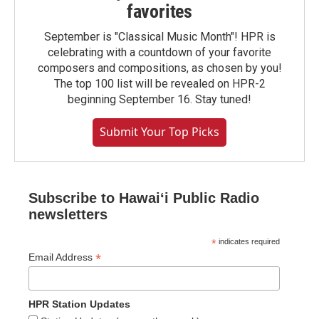
favorites
September is "Classical Music Month"! HPR is
celebrating with a countdown of your favorite
composers and compositions, as chosen by you!
The top 100 list will be revealed on HPR-2
beginning September 16. Stay tuned!
Submit Your Top Picks
Subscribe to Hawaiʻi Public Radio
newsletters
*
indicates required
*
Email Address
HPR Station Updates