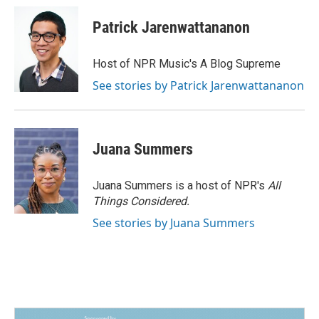
Patrick Jarenwattananon
Host of NPR Music's A Blog Supreme
See stories by Patrick Jarenwattananon
Juana Summers
Juana Summers is a host of NPR's
All
Things Considered.
See stories by Juana Summers