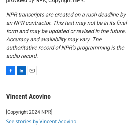
provided by NPR, Copyright NPR.
NPR transcripts are created on a rush deadline by
an NPR contractor. This text may not be in its final
form and may be updated or revised in the future.
Accuracy and availability may vary. The
authoritative record of NPR’s programming is the
audio record.
F
L
E
a
i
m
c
n
a
e
k
i
Vincent Acovino
b
e
l
o
d
o
I
[Copyright 2024 NPR]
k
n
See stories by Vincent Acovino