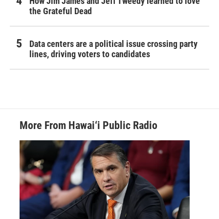
How Jim James and Jeff Tweedy learned to love
the Grateful Dead
Data centers are a political issue crossing party
lines, driving voters to candidates
More From Hawai‘i Public Radio