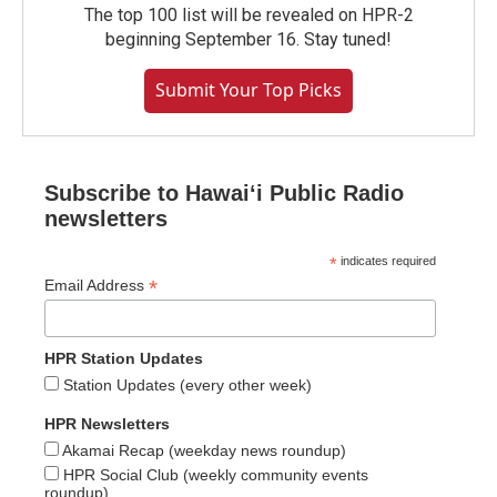
The top 100 list will be revealed on HPR-2
beginning September 16. Stay tuned!
Submit Your Top Picks
Subscribe to Hawaiʻi Public Radio
newsletters
*
indicates required
*
Email Address
HPR Station Updates
Station Updates (every other week)
HPR Newsletters
Akamai Recap (weekday news roundup)
HPR Social Club (weekly community events
roundup)