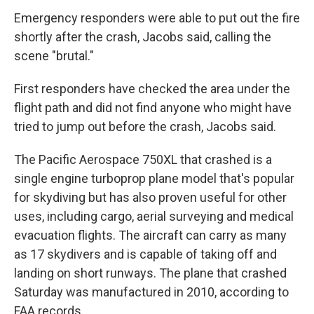
Emergency responders were able to put out the fire
shortly after the crash, Jacobs said, calling the
scene "brutal."
First responders have checked the area under the
flight path and did not find anyone who might have
tried to jump out before the crash, Jacobs said.
The Pacific Aerospace 750XL that crashed is a
single engine turboprop plane model that's popular
for skydiving but has also proven useful for other
uses, including cargo, aerial surveying and medical
evacuation flights. The aircraft can carry as many
as 17 skydivers and is capable of taking off and
landing on short runways. The plane that crashed
Saturday was manufactured in 2010, according to
FAA records.