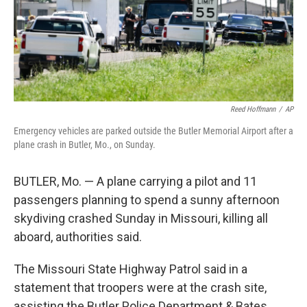
Reed Hoffmann
/
AP
Emergency vehicles are parked outside the Butler Memorial Airport after a
plane crash in Butler, Mo., on Sunday.
BUTLER, Mo. — A plane carrying a pilot and 11
passengers planning to spend a sunny afternoon
skydiving crashed Sunday in Missouri, killing all
aboard, authorities said.
The Missouri State Highway Patrol said in a
statement that troopers were at the crash site,
assisting the Butler Police Department & Bates