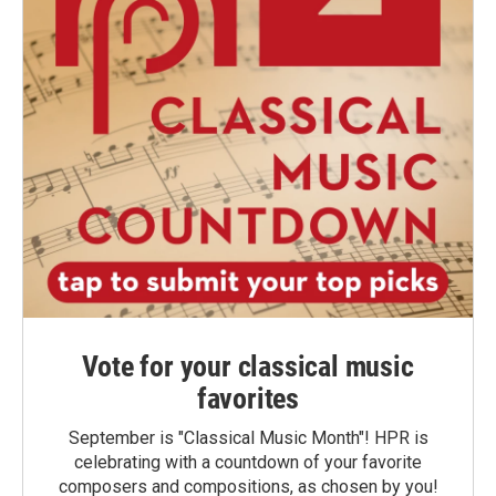
Vote for your classical music
favorites
September is "Classical Music Month"! HPR is
celebrating with a countdown of your favorite
composers and compositions, as chosen by you!