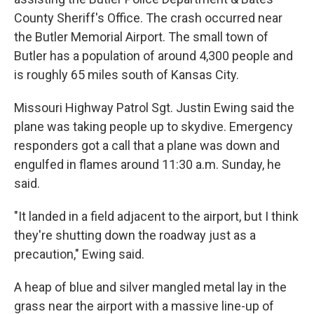
County Sheriff's Office. The crash occurred near
the Butler Memorial Airport. The small town of
Butler has a population of around 4,300 people and
is roughly 65 miles south of Kansas City.
Missouri Highway Patrol Sgt. Justin Ewing said the
plane was taking people up to skydive. Emergency
responders got a call that a plane was down and
engulfed in flames around 11:30 a.m. Sunday, he
said.
"It landed in a field adjacent to the airport, but I think
they're shutting down the roadway just as a
precaution," Ewing said.
A heap of blue and silver mangled metal lay in the
grass near the airport with a massive line-up of