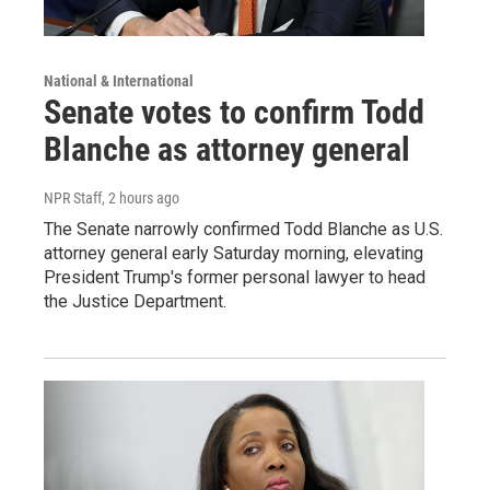
National & International
Senate votes to confirm Todd
Blanche as attorney general
NPR Staff
, 2 hours ago
The Senate narrowly confirmed Todd Blanche as U.S.
attorney general early Saturday morning, elevating
President Trump's former personal lawyer to head
the Justice Department.