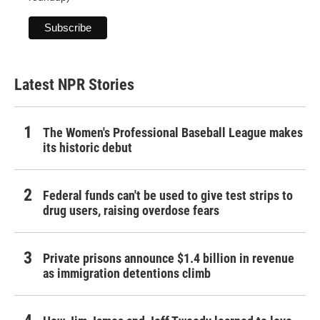
Latest NPR Stories
The Women's Professional Baseball League makes
its historic debut
Federal funds can't be used to give test strips to
drug users, raising overdose fears
Private prisons announce $1.4 billion in revenue
as immigration detentions climb