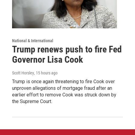
National & International
Trump renews push to fire Fed
Governor Lisa Cook
Scott Horsley
, 15 hours ago
Trump is once again threatening to fire Cook over
unproven allegations of mortgage fraud after an
earlier effort to remove Cook was struck down by
the Supreme Court.