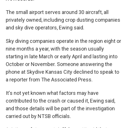
The small airport serves around 30 aircraft, all
privately owned, including crop dusting companies
and sky dive operators, Ewing said.
Sky diving companies operate in the region eight or
nine months a year, with the season usually
starting in late March or early April and lasting into
October or November. Someone answering the
phone at Skydive Kansas City declined to speak to
a reporter from The Associated Press.
It's not yet known what factors may have
contributed to the crash or caused it, Ewing said,
and those details will be part of the investigation
carried out by NTSB officials.