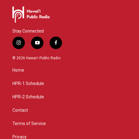
Stay Connected
i
y
f
n
o
a
s
u
c
© 2026 Hawaiʻi Public Radio
t
t
e
a
u
b
Home
g
b
o
r
e
o
a
k
HPR-1 Schedule
m
HPR-2 Schedule
Contact
Terms of Service
Privacy