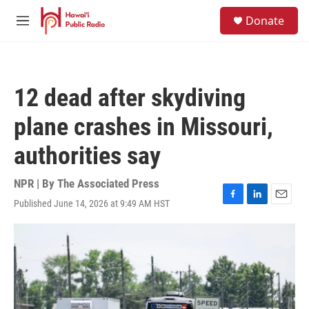
Skip to main content
S
Donate
e
M
a
e
r
n
c
u
h
12 dead after skydiving
u
e
plane crashes in Missouri,
r
y
authorities say
NPR | By
The Associated Press
Published June 14, 2026 at 9:49 AM HST
F
L
E
a
i
m
c
n
a
e
k
i
b
e
l
o
d
o
I
k
n