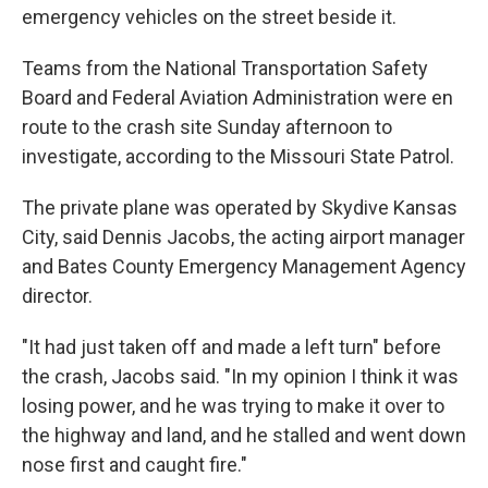
emergency vehicles on the street beside it.
Teams from the National Transportation Safety
Board and Federal Aviation Administration were en
route to the crash site Sunday afternoon to
investigate, according to the Missouri State Patrol.
The private plane was operated by Skydive Kansas
City, said Dennis Jacobs, the acting airport manager
and Bates County Emergency Management Agency
director.
"It had just taken off and made a left turn" before
the crash, Jacobs said. "In my opinion I think it was
losing power, and he was trying to make it over to
the highway and land, and he stalled and went down
nose first and caught fire."