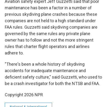
Aviation safety expert Jeff Guzzetti said that poor
maintenance has been a factor in a number of
previous skydiving plane crashes because these
companies are not held to a high standard under
FAA rules. Guzzetti said skydiving companies are
governed by the same rules any private plane
owner has to follow and not the more stringent
rules that charter flight operators and airlines
adhere to.
"There's been a whole history of skydiving
accidents for inadequate maintenance and
deficient safety culture," said Guzzetti, who used to
be a crash investigator for both the NTSB and FAA.
Copyright 2026 NPR
National & International