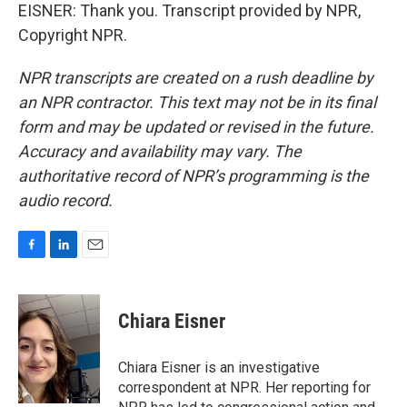
EISNER: Thank you. Transcript provided by NPR,
Copyright NPR.
NPR transcripts are created on a rush deadline by
an NPR contractor. This text may not be in its final
form and may be updated or revised in the future.
Accuracy and availability may vary. The
authoritative record of NPR’s programming is the
audio record.
F
L
E
a
i
m
c
n
a
e
k
i
Chiara Eisner
b
e
l
o
d
o
I
Chiara Eisner is an investigative
k
n
correspondent at NPR. Her reporting for