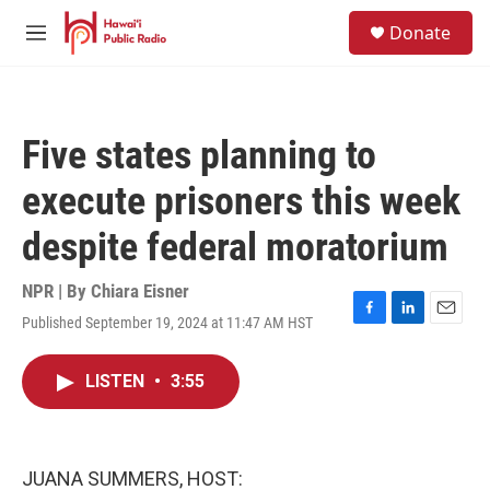
Skip to main content
S
Donate
e
M
a
e
r
n
c
u
h
Five states planning to
u
e
execute prisoners this week
r
y
despite federal moratorium
NPR | By
Chiara Eisner
Published September 19, 2024 at 11:47 AM HST
F
L
E
a
i
m
c
n
a
LISTEN
•
3:55
e
k
i
b
e
l
o
d
o
I
k
n
JUANA SUMMERS, HOST: