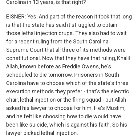
Carolina in 13 years, is that right?
EISNER: Yes. And part of the reason it took that long
is that the state has said it struggled to obtain
those lethal injection drugs. They also had to wait
for a recent ruling from the South Carolina
Supreme Court that all three of its methods were
constitutional. Now that they have that ruling, Khalil
Allah, known before as Freddie Owens, he's
scheduled to die tomorrow. Prisoners in South
Carolina have to choose which of the state's three
execution methods they prefer - that's the electric
chair, lethal injection or the firing squad - but Allah
asked his lawyer to choose for him. He's Muslim,
and he felt like choosing how to die would have
been like suicide, which is against his faith. So his
lawyer picked lethal injection.