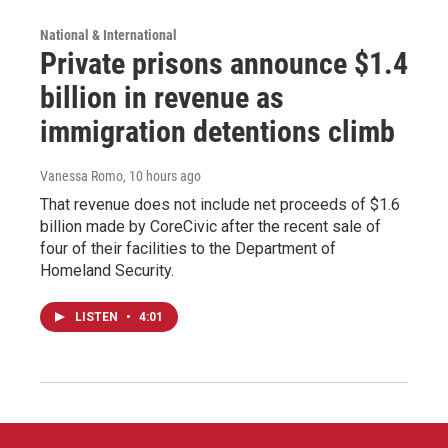
National & International
Private prisons announce $1.4
billion in revenue as
immigration detentions climb
Vanessa Romo
, 10 hours ago
That revenue does not include net proceeds of $1.6
billion made by CoreCivic after the recent sale of
four of their facilities to the Department of
Homeland Security.
LISTEN
•
4:01