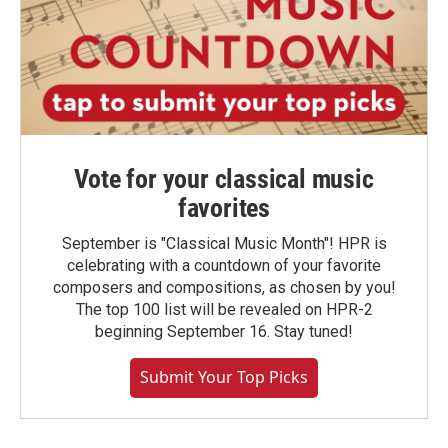
Vote for your classical music
favorites
September is "Classical Music Month"! HPR is
celebrating with a countdown of your favorite
composers and compositions, as chosen by you!
The top 100 list will be revealed on HPR-2
beginning September 16. Stay tuned!
Submit Your Top Picks