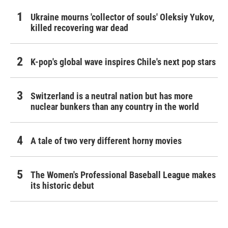
Ukraine mourns 'collector of souls' Oleksiy Yukov,
killed recovering war dead
K-pop's global wave inspires Chile's next pop stars
Switzerland is a neutral nation but has more
nuclear bunkers than any country in the world
A tale of two very different horny movies
The Women's Professional Baseball League makes
its historic debut