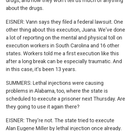
drugs, and now they won't tell us much of anything
about the drugs.
EISNER: Vann says they filed a federal lawsuit. One
other thing about this execution, Juana. We've done
a lot of reporting on the mental and physical toll on
execution workers in South Carolina and 16 other
states. Workers told me a first execution like this
after a long break can be especially traumatic. And
in this case, it's been 13 years.
SUMMERS: Lethal injections were causing
problems in Alabama, too, where the state is
scheduled to execute a prisoner next Thursday. Are
they going to use it again there?
EISNER: They're not. The state tried to execute
Alan Eugene Miller by lethal injection once already.