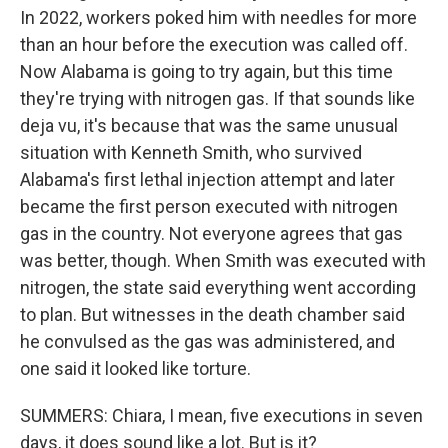
In 2022, workers poked him with needles for more
than an hour before the execution was called off.
Now Alabama is going to try again, but this time
they're trying with nitrogen gas. If that sounds like
deja vu, it's because that was the same unusual
situation with Kenneth Smith, who survived
Alabama's first lethal injection attempt and later
became the first person executed with nitrogen
gas in the country. Not everyone agrees that gas
was better, though. When Smith was executed with
nitrogen, the state said everything went according
to plan. But witnesses in the death chamber said
he convulsed as the gas was administered, and
one said it looked like torture.
SUMMERS: Chiara, I mean, five executions in seven
days, it does sound like a lot. But is it?