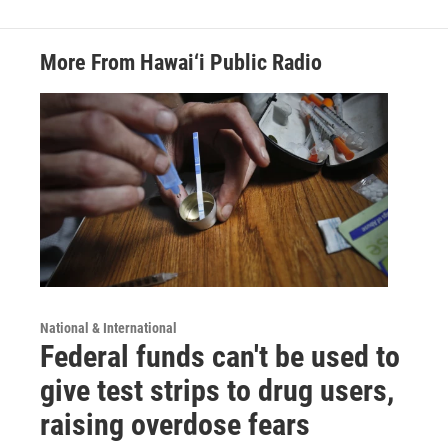
More From Hawai‘i Public Radio
National & International
Federal funds can't be used to
give test strips to drug users,
raising overdose fears