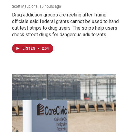
Scott Maucione
, 10 hours ago
Drug addiction groups are reeling after Trump
officials said federal grants cannot be used to hand
out test strips to drug users. The strips help users
check street drugs for dangerous adulterants.
LISTEN
•
2:54