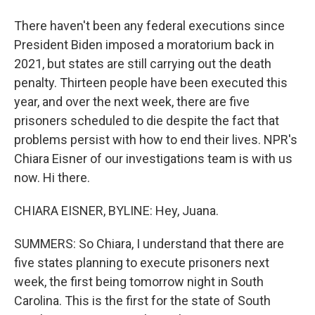
There haven't been any federal executions since
President Biden imposed a moratorium back in
2021, but states are still carrying out the death
penalty. Thirteen people have been executed this
year, and over the next week, there are five
prisoners scheduled to die despite the fact that
problems persist with how to end their lives. NPR's
Chiara Eisner of our investigations team is with us
now. Hi there.
CHIARA EISNER, BYLINE: Hey, Juana.
SUMMERS: So Chiara, I understand that there are
five states planning to execute prisoners next
week, the first being tomorrow night in South
Carolina. This is the first for the state of South