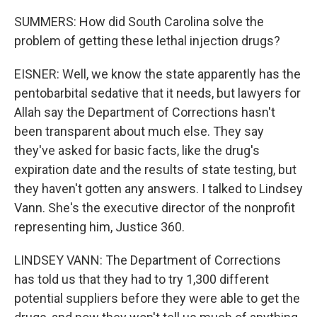
SUMMERS: How did South Carolina solve the
problem of getting these lethal injection drugs?
EISNER: Well, we know the state apparently has the
pentobarbital sedative that it needs, but lawyers for
Allah say the Department of Corrections hasn't
been transparent about much else. They say
they've asked for basic facts, like the drug's
expiration date and the results of state testing, but
they haven't gotten any answers. I talked to Lindsey
Vann. She's the executive director of the nonprofit
representing him, Justice 360.
LINDSEY VANN: The Department of Corrections
has told us that they had to try 1,300 different
potential suppliers before they were able to get the