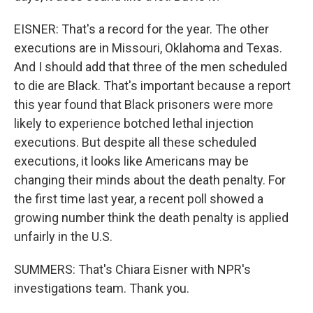
EISNER: That's a record for the year. The other
executions are in Missouri, Oklahoma and Texas.
And I should add that three of the men scheduled
to die are Black. That's important because a report
this year found that Black prisoners were more
likely to experience botched lethal injection
executions. But despite all these scheduled
executions, it looks like Americans may be
changing their minds about the death penalty. For
the first time last year, a recent poll showed a
growing number think the death penalty is applied
unfairly in the U.S.
SUMMERS: That's Chiara Eisner with NPR's
investigations team. Thank you.