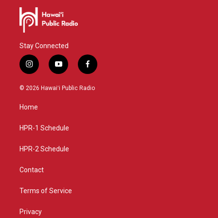
Stay Connected
i
y
f
n
o
a
s
u
c
© 2026 Hawaiʻi Public Radio
t
t
e
a
u
b
Home
g
b
o
r
e
o
a
k
HPR-1 Schedule
m
HPR-2 Schedule
Contact
Terms of Service
Privacy