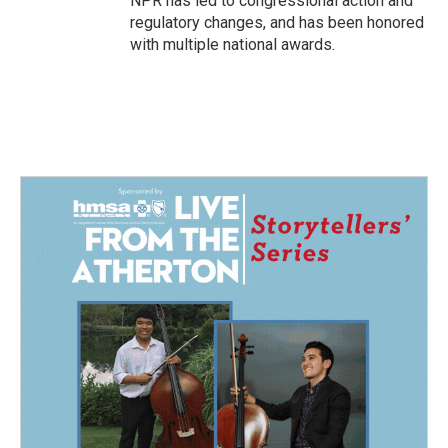
NPR has led to congressional action and
regulatory changes, and has been honored
with multiple national awards.