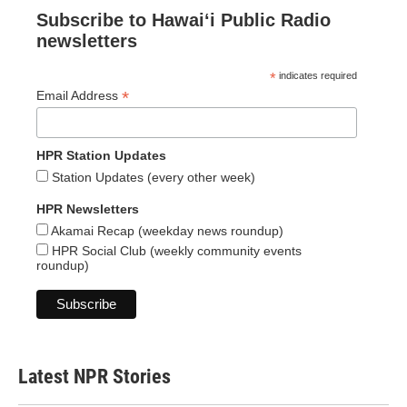
Subscribe to Hawaiʻi Public Radio
newsletters
*
indicates required
*
Email Address
HPR Station Updates
Station Updates (every other week)
HPR Newsletters
Akamai Recap (weekday news roundup)
HPR Social Club (weekly community events
roundup)
Latest NPR Stories