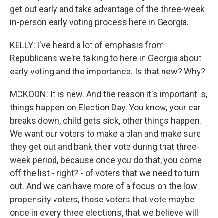
get out early and take advantage of the three-week
in-person early voting process here in Georgia.
KELLY: I've heard a lot of emphasis from
Republicans we're talking to here in Georgia about
early voting and the importance. Is that new? Why?
MCKOON: It is new. And the reason it's important is,
things happen on Election Day. You know, your car
breaks down, child gets sick, other things happen.
We want our voters to make a plan and make sure
they get out and bank their vote during that three-
week period, because once you do that, you come
off the list - right? - of voters that we need to turn
out. And we can have more of a focus on the low
propensity voters, those voters that vote maybe
once in every three elections, that we believe will