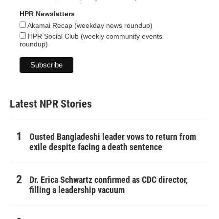
HPR Newsletters
Akamai Recap (weekday news roundup)
HPR Social Club (weekly community events
roundup)
Latest NPR Stories
Ousted Bangladeshi leader vows to return from
exile despite facing a death sentence
Dr. Erica Schwartz confirmed as CDC director,
filling a leadership vacuum