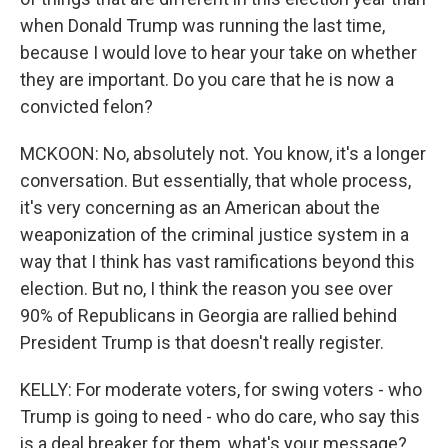
when Donald Trump was running the last time,
because I would love to hear your take on whether
they are important. Do you care that he is now a
convicted felon?
MCKOON: No, absolutely not. You know, it's a longer
conversation. But essentially, that whole process,
it's very concerning as an American about the
weaponization of the criminal justice system in a
way that I think has vast ramifications beyond this
election. But no, I think the reason you see over
90% of Republicans in Georgia are rallied behind
President Trump is that doesn't really register.
KELLY: For moderate voters, for swing voters - who
Trump is going to need - who do care, who say this
is a deal breaker for them, what's your message?