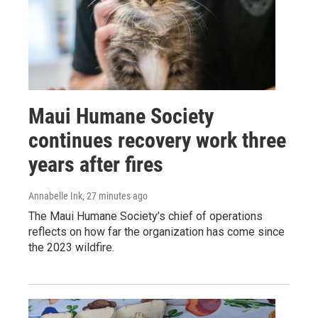
Maui Humane Society
continues recovery work three
years after fires
Annabelle Ink
, 27 minutes ago
The Maui Humane Society’s chief of operations
reflects on how far the organization has come since
the 2023 wildfire.