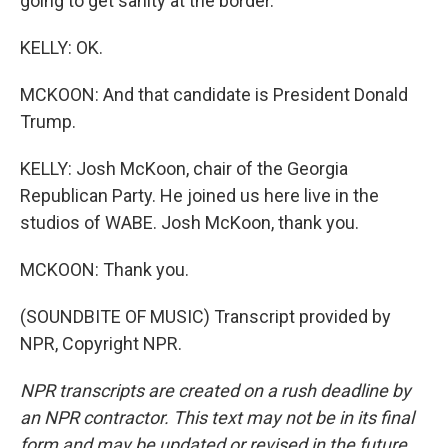
going to get sanity at the border.
KELLY: OK.
MCKOON: And that candidate is President Donald
Trump.
KELLY: Josh McKoon, chair of the Georgia
Republican Party. He joined us here live in the
studios of WABE. Josh McKoon, thank you.
MCKOON: Thank you.
(SOUNDBITE OF MUSIC) Transcript provided by
NPR, Copyright NPR.
NPR transcripts are created on a rush deadline by
an NPR contractor. This text may not be in its final
form and may be updated or revised in the future.