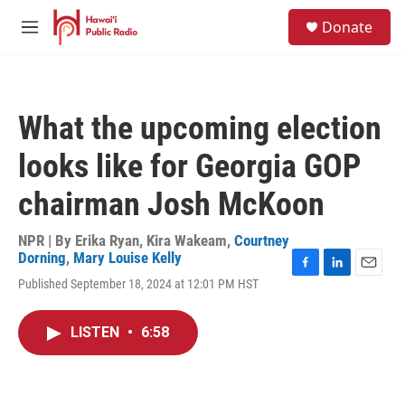
Skip to main content
S
Donate
e
M
a
e
r
n
c
u
h
What the upcoming election
u
e
looks like for Georgia GOP
r
y
chairman Josh McKoon
NPR | By
Erika Ryan
,
Kira Wakeam
,
Courtney
Dorning
,
Mary Louise Kelly
F
L
E
Published September 18, 2024 at 12:01 PM HST
a
i
m
c
n
a
e
k
i
LISTEN
•
6:58
b
e
l
o
d
o
I
k
n