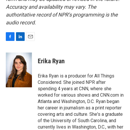
Accuracy and availability may vary. The
authoritative record of NPR’s programming is the
audio record.
F
L
E
a
i
m
c
n
a
e
k
i
Erika Ryan
b
e
l
o
d
o
I
Erika Ryan is a producer for All Things
k
n
Considered. She joined NPR after
spending 4 years at CNN, where she
worked for various shows and CNN.com in
Atlanta and Washington, D.C. Ryan began
her career in journalism as a print reporter
covering arts and culture. She's a graduate
of the University of South Carolina, and
currently lives in Washington, D.C., with her