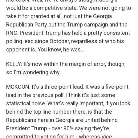
would be a competitive state. We were not going to
take it for granted at all, not just the Georgia
Republican Party but the Trump campaign and the
RNC. President Trump has held a pretty consistent
polling lead since October, regardless of who his
opponent is. You know, he was...
KELLY: It's now within the margin of error, though,
so I'm wondering why.
MCKOON: It's a three-point lead. It was a five-point
lead in the previous poll. I think it's just some
statistical noise. What's really important, if you look
behind the top line number there, is that the
Republicans here in Georgia are united behind
President Trump - over 90% saying they're
committed to voting for him - whereas Vice