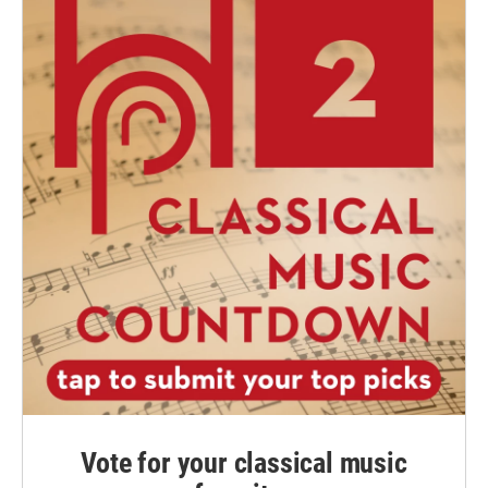
Vote for your classical music