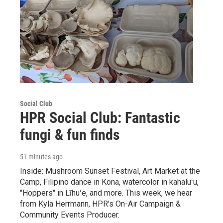
Social Club
HPR Social Club: Fantastic
fungi & fun finds
51 minutes ago
Inside: Mushroom Sunset Festival, Art Market at the
Camp, Filipino dance in Kona, watercolor in kahaluʻu,
"Hoppers" in Līhuʻe, and more. This week, we hear
from Kyla Herrmann, HPR's On-Air Campaign &
Community Events Producer.