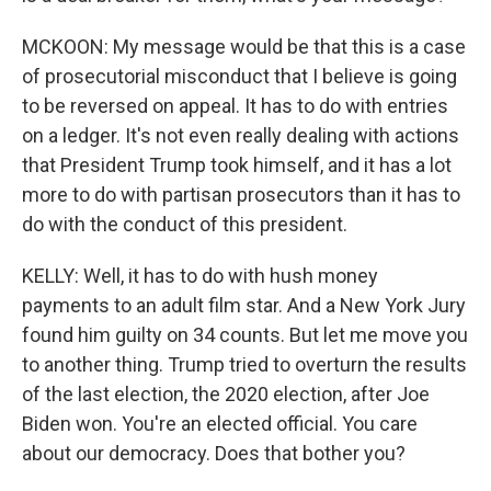
MCKOON: My message would be that this is a case
of prosecutorial misconduct that I believe is going
to be reversed on appeal. It has to do with entries
on a ledger. It's not even really dealing with actions
that President Trump took himself, and it has a lot
more to do with partisan prosecutors than it has to
do with the conduct of this president.
KELLY: Well, it has to do with hush money
payments to an adult film star. And a New York Jury
found him guilty on 34 counts. But let me move you
to another thing. Trump tried to overturn the results
of the last election, the 2020 election, after Joe
Biden won. You're an elected official. You care
about our democracy. Does that bother you?