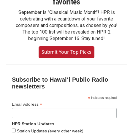
favorites
September is "Classical Music Month"! HPR is
celebrating with a countdown of your favorite
composers and compositions, as chosen by you!
The top 100 list will be revealed on HPR-2
beginning September 16. Stay tuned!
Submit Your Top Picks
Subscribe to Hawaiʻi Public Radio
newsletters
*
indicates required
*
Email Address
HPR Station Updates
Station Updates (every other week)