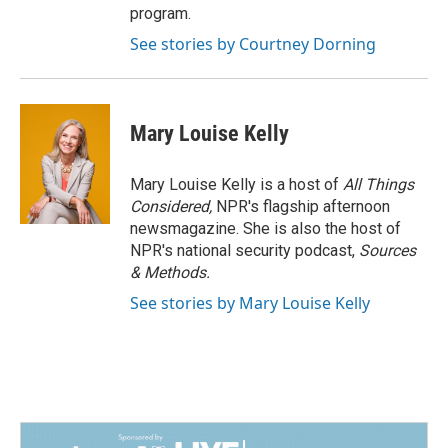
program.
See stories by Courtney Dorning
Mary Louise Kelly
Mary Louise Kelly is a host of
All Things
Considered,
NPR's flagship afternoon
newsmagazine. She is also the host of
NPR's national security podcast,
Sources
& Methods.
See stories by Mary Louise Kelly