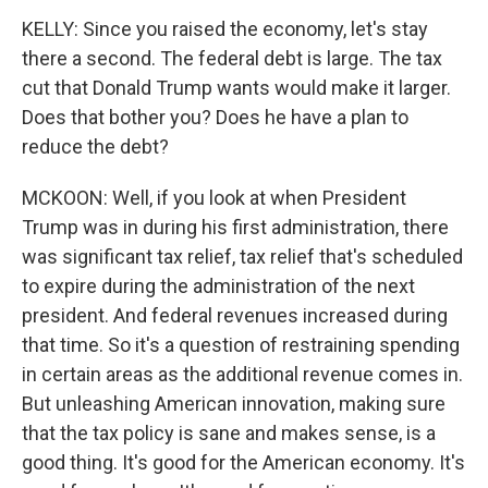
KELLY: Since you raised the economy, let's stay
there a second. The federal debt is large. The tax
cut that Donald Trump wants would make it larger.
Does that bother you? Does he have a plan to
reduce the debt?
MCKOON: Well, if you look at when President
Trump was in during his first administration, there
was significant tax relief, tax relief that's scheduled
to expire during the administration of the next
president. And federal revenues increased during
that time. So it's a question of restraining spending
in certain areas as the additional revenue comes in.
But unleashing American innovation, making sure
that the tax policy is sane and makes sense, is a
good thing. It's good for the American economy. It's