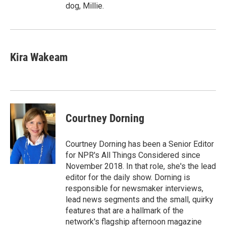
dog, Millie.
Kira Wakeam
Courtney Dorning
Courtney Dorning has been a Senior Editor
for NPR's All Things Considered since
November 2018. In that role, she's the lead
editor for the daily show. Dorning is
responsible for newsmaker interviews,
lead news segments and the small, quirky
features that are a hallmark of the
network's flagship afternoon magazine