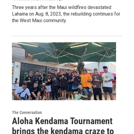
Three years after the Maui wildfires devastated
Lahaina on Aug. 8, 2023, the rebuilding continues for
the West Maui community.
The Conversation
Aloha Kendama Tournament
brings the kendama craze to