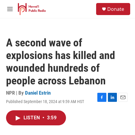
Skip to main content
S
Donate
e
M
a
e
r
n
c
u
h
A second wave of
u
e
explosions has killed and
r
y
wounded hundreds of
people across Lebanon
NPR | By
Daniel Estrin
Published September 18, 2024 at 9:59 AM HST
F
L
E
a
i
m
c
n
a
LISTEN
•
3:59
e
k
i
b
e
l
o
d