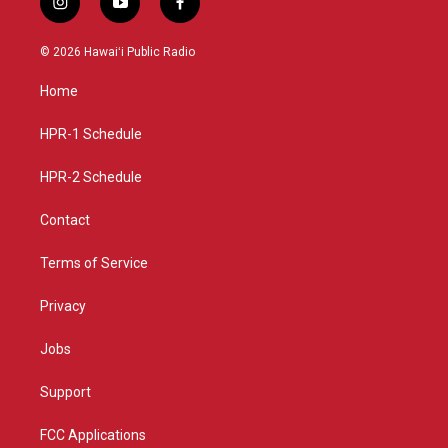
i
y
f
n
o
a
s
u
c
© 2026 Hawaiʻi Public Radio
t
t
e
a
u
b
Home
g
b
o
r
e
o
a
k
HPR-1 Schedule
m
HPR-2 Schedule
Contact
Terms of Service
Privacy
Jobs
Support
FCC Applications