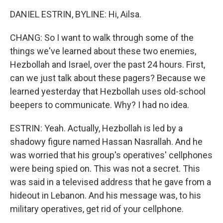
DANIEL ESTRIN, BYLINE: Hi, Ailsa.
CHANG: So I want to walk through some of the
things we've learned about these two enemies,
Hezbollah and Israel, over the past 24 hours. First,
can we just talk about these pagers? Because we
learned yesterday that Hezbollah uses old-school
beepers to communicate. Why? I had no idea.
ESTRIN: Yeah. Actually, Hezbollah is led by a
shadowy figure named Hassan Nasrallah. And he
was worried that his group's operatives' cellphones
were being spied on. This was not a secret. This
was said in a televised address that he gave from a
hideout in Lebanon. And his message was, to his
military operatives, get rid of your cellphone.