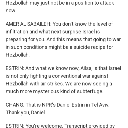
Hezbollah may just not be in a position to attack
now.
AMER AL SABAILEH: You don't know the level of
infiltration and what next surprise Israel is
preparing for you. And this means that going to war
in such conditions might be a suicide recipe for
Hezbollah.
ESTRIN: And what we know now, Ailsa, is that Israel
is not only fighting a conventional war against
Hezbollah with air strikes. We are now seeing a
much more mysterious kind of subterfuge.
CHANG: That is NPR's Daniel Estrin in Tel Aviv.
Thank you, Daniel.
ESTRIN: You're welcome. Transcript provided by