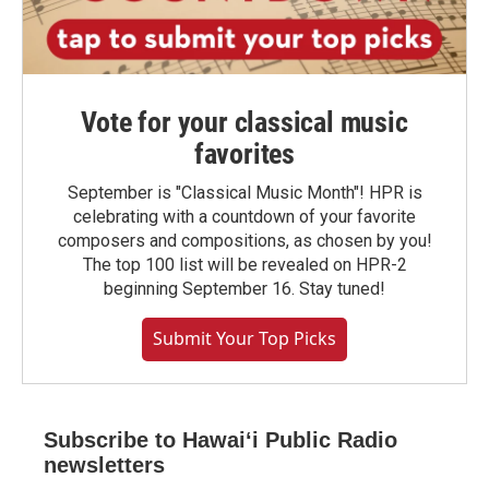
Vote for your classical music
favorites
September is "Classical Music Month"! HPR is
celebrating with a countdown of your favorite
composers and compositions, as chosen by you!
The top 100 list will be revealed on HPR-2
beginning September 16. Stay tuned!
Submit Your Top Picks
Subscribe to Hawaiʻi Public Radio
newsletters