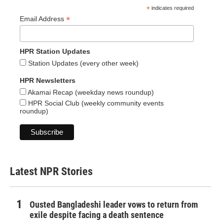
*
indicates required
*
Email Address
HPR Station Updates
Station Updates (every other week)
HPR Newsletters
Akamai Recap (weekday news roundup)
HPR Social Club (weekly community events
roundup)
Latest NPR Stories
Ousted Bangladeshi leader vows to return from
exile despite facing a death sentence