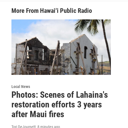
More From Hawai‘i Public Radio
Local News
Photos: Scenes of Lahaina's
restoration efforts 3 years
after Maui fires
Tori DeJournett
, 8 minutes ago