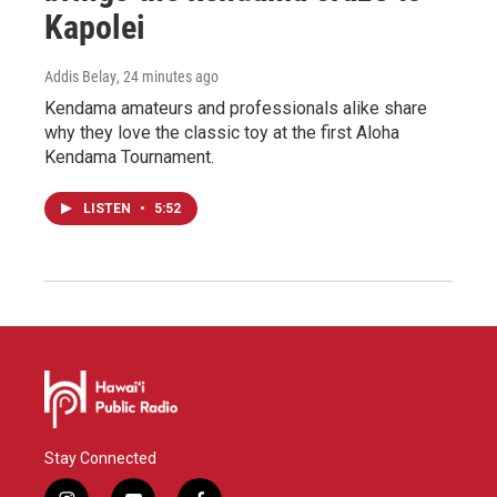
Kapolei
Addis Belay
, 24 minutes ago
Kendama amateurs and professionals alike share
why they love the classic toy at the first Aloha
Kendama Tournament.
LISTEN
•
5:52
Stay Connected