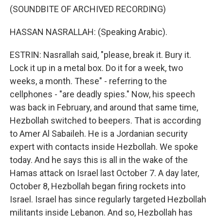
(SOUNDBITE OF ARCHIVED RECORDING)
HASSAN NASRALLAH: (Speaking Arabic).
ESTRIN: Nasrallah said, "please, break it. Bury it.
Lock it up in a metal box. Do it for a week, two
weeks, a month. These" - referring to the
cellphones - "are deadly spies." Now, his speech
was back in February, and around that same time,
Hezbollah switched to beepers. That is according
to Amer Al Sabaileh. He is a Jordanian security
expert with contacts inside Hezbollah. We spoke
today. And he says this is all in the wake of the
Hamas attack on Israel last October 7. A day later,
October 8, Hezbollah began firing rockets into
Israel. Israel has since regularly targeted Hezbollah
militants inside Lebanon. And so, Hezbollah has