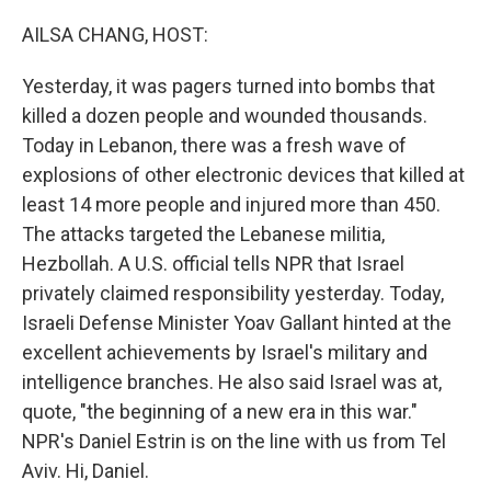
o
I
k
n
AILSA CHANG, HOST:
Yesterday, it was pagers turned into bombs that
killed a dozen people and wounded thousands.
Today in Lebanon, there was a fresh wave of
explosions of other electronic devices that killed at
least 14 more people and injured more than 450.
The attacks targeted the Lebanese militia,
Hezbollah. A U.S. official tells NPR that Israel
privately claimed responsibility yesterday. Today,
Israeli Defense Minister Yoav Gallant hinted at the
excellent achievements by Israel's military and
intelligence branches. He also said Israel was at,
quote, "the beginning of a new era in this war."
NPR's Daniel Estrin is on the line with us from Tel
Aviv. Hi, Daniel.