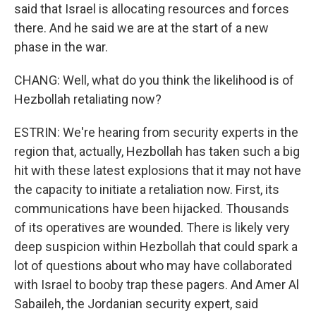
said that Israel is allocating resources and forces
there. And he said we are at the start of a new
phase in the war.
CHANG: Well, what do you think the likelihood is of
Hezbollah retaliating now?
ESTRIN: We're hearing from security experts in the
region that, actually, Hezbollah has taken such a big
hit with these latest explosions that it may not have
the capacity to initiate a retaliation now. First, its
communications have been hijacked. Thousands
of its operatives are wounded. There is likely very
deep suspicion within Hezbollah that could spark a
lot of questions about who may have collaborated
with Israel to booby trap these pagers. And Amer Al
Sabaileh, the Jordanian security expert, said