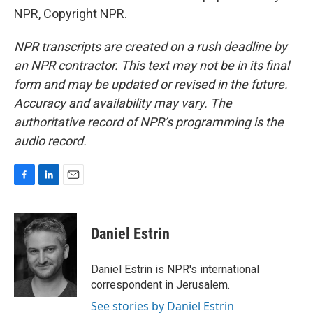
NPR, Copyright NPR.
NPR transcripts are created on a rush deadline by
an NPR contractor. This text may not be in its final
form and may be updated or revised in the future.
Accuracy and availability may vary. The
authoritative record of NPR’s programming is the
audio record.
F
L
E
a
i
m
c
n
a
e
k
i
Daniel Estrin
b
e
l
o
d
o
I
Daniel Estrin is NPR's international
k
n
correspondent in Jerusalem.
See stories by Daniel Estrin