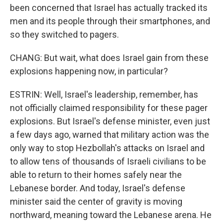
been concerned that Israel has actually tracked its
men and its people through their smartphones, and
so they switched to pagers.
CHANG: But wait, what does Israel gain from these
explosions happening now, in particular?
ESTRIN: Well, Israel's leadership, remember, has
not officially claimed responsibility for these pager
explosions. But Israel's defense minister, even just
a few days ago, warned that military action was the
only way to stop Hezbollah's attacks on Israel and
to allow tens of thousands of Israeli civilians to be
able to return to their homes safely near the
Lebanese border. And today, Israel's defense
minister said the center of gravity is moving
northward, meaning toward the Lebanese arena. He