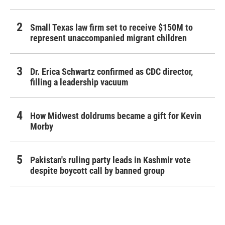
Small Texas law firm set to receive $150M to
represent unaccompanied migrant children
Dr. Erica Schwartz confirmed as CDC director,
filling a leadership vacuum
How Midwest doldrums became a gift for Kevin
Morby
Pakistan's ruling party leads in Kashmir vote
despite boycott call by banned group