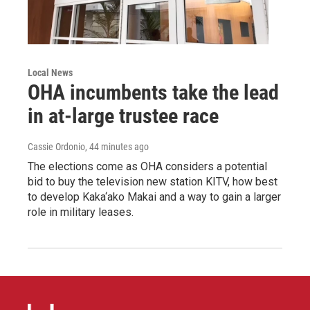
Local News
OHA incumbents take the lead
in at-large trustee race
Cassie Ordonio
, 44 minutes ago
The elections come as OHA considers a potential
bid to buy the television new station KITV, how best
to develop Kaka‘ako Makai and a way to gain a larger
role in military leases.