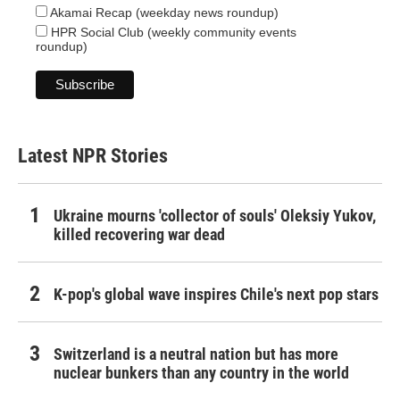
Akamai Recap (weekday news roundup)
HPR Social Club (weekly community events
roundup)
Latest NPR Stories
Ukraine mourns 'collector of souls' Oleksiy Yukov,
killed recovering war dead
K-pop's global wave inspires Chile's next pop stars
Switzerland is a neutral nation but has more
nuclear bunkers than any country in the world