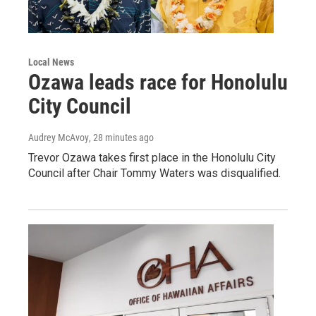
Local News
Ozawa leads race for Honolulu
City Council
Audrey McAvoy
, 28 minutes ago
Trevor Ozawa takes first place in the Honolulu City
Council after Chair Tommy Waters was disqualified.