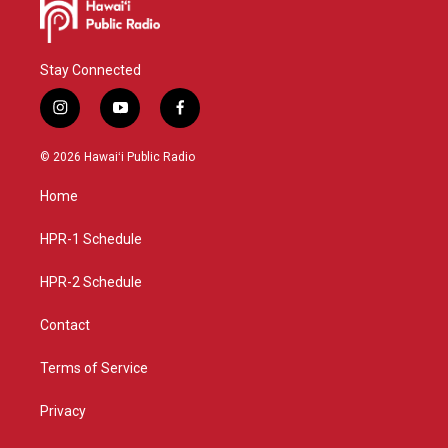
Stay Connected
i
y
f
n
o
a
s
u
c
© 2026 Hawaiʻi Public Radio
t
t
e
a
u
b
Home
g
b
o
r
e
o
a
k
HPR-1 Schedule
m
HPR-2 Schedule
Contact
Terms of Service
Privacy