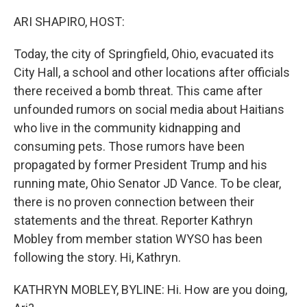
o
I
k
n
ARI SHAPIRO, HOST:
Today, the city of Springfield, Ohio, evacuated its
City Hall, a school and other locations after officials
there received a bomb threat. This came after
unfounded rumors on social media about Haitians
who live in the community kidnapping and
consuming pets. Those rumors have been
propagated by former President Trump and his
running mate, Ohio Senator JD Vance. To be clear,
there is no proven connection between their
statements and the threat. Reporter Kathryn
Mobley from member station WYSO has been
following the story. Hi, Kathryn.
KATHRYN MOBLEY, BYLINE: Hi. How are you doing,