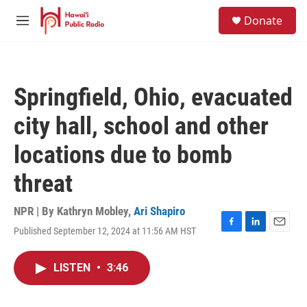
Skip to main content
S
Donate
e
M
a
e
r
n
c
u
h
Springfield, Ohio, evacuated
u
e
city hall, school and other
r
y
locations due to bomb
threat
NPR | By
Kathryn Mobley
,
Ari Shapiro
Published September 12, 2024 at 11:56 AM HST
F
L
E
a
i
m
c
n
a
LISTEN
•
3:46
e
k
i
b
e
l
o
d