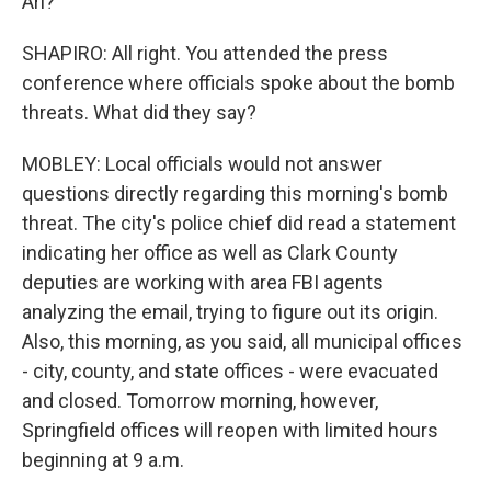
Ari?
SHAPIRO: All right. You attended the press
conference where officials spoke about the bomb
threats. What did they say?
MOBLEY: Local officials would not answer
questions directly regarding this morning's bomb
threat. The city's police chief did read a statement
indicating her office as well as Clark County
deputies are working with area FBI agents
analyzing the email, trying to figure out its origin.
Also, this morning, as you said, all municipal offices
- city, county, and state offices - were evacuated
and closed. Tomorrow morning, however,
Springfield offices will reopen with limited hours
beginning at 9 a.m.