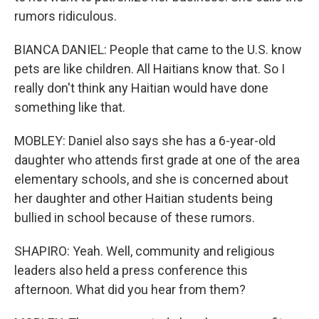
rumors ridiculous.
BIANCA DANIEL: People that came to the U.S. know
pets are like children. All Haitians know that. So I
really don't think any Haitian would have done
something like that.
MOBLEY: Daniel also says she has a 6-year-old
daughter who attends first grade at one of the area
elementary schools, and she is concerned about
her daughter and other Haitian students being
bullied in school because of these rumors.
SHAPIRO: Yeah. Well, community and religious
leaders also held a press conference this
afternoon. What did you hear from them?