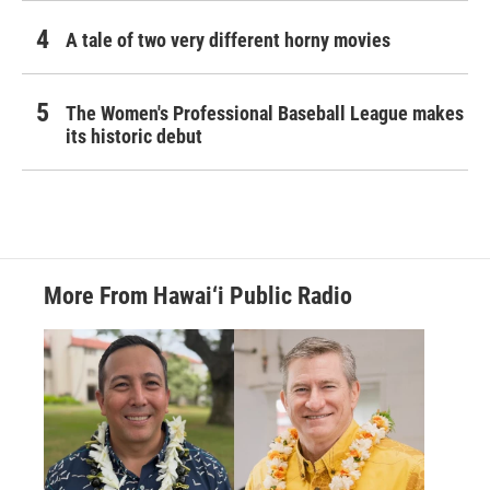
A tale of two very different horny movies
The Women's Professional Baseball League makes
its historic debut
More From Hawai‘i Public Radio