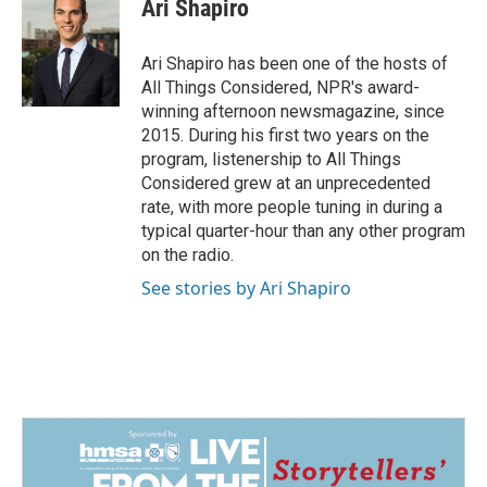
Ari Shapiro
Ari Shapiro has been one of the hosts of
All Things Considered, NPR's award-
winning afternoon newsmagazine, since
2015. During his first two years on the
program, listenership to All Things
Considered grew at an unprecedented
rate, with more people tuning in during a
typical quarter-hour than any other program
on the radio.
See stories by Ari Shapiro