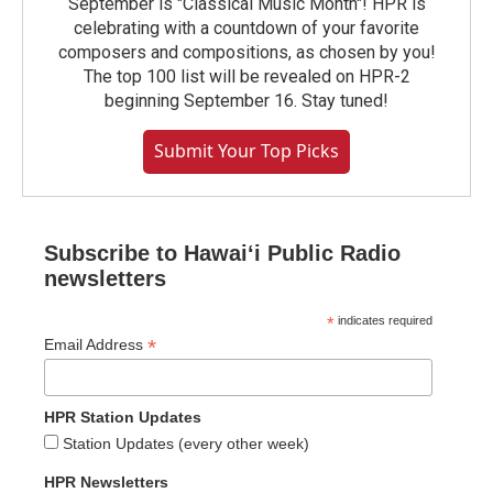
September is "Classical Music Month"! HPR is
celebrating with a countdown of your favorite
composers and compositions, as chosen by you!
The top 100 list will be revealed on HPR-2
beginning September 16. Stay tuned!
Submit Your Top Picks
Subscribe to Hawaiʻi Public Radio
newsletters
*
indicates required
*
Email Address
HPR Station Updates
Station Updates (every other week)
HPR Newsletters