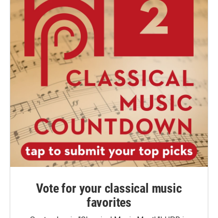
Vote for your classical music
favorites