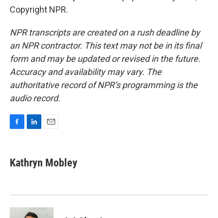
Copyright NPR.
NPR transcripts are created on a rush deadline by
an NPR contractor. This text may not be in its final
form and may be updated or revised in the future.
Accuracy and availability may vary. The
authoritative record of NPR’s programming is the
audio record.
F
L
E
a
i
m
c
n
a
e
k
i
Kathryn Mobley
b
e
l
o
d
o
I
k
n