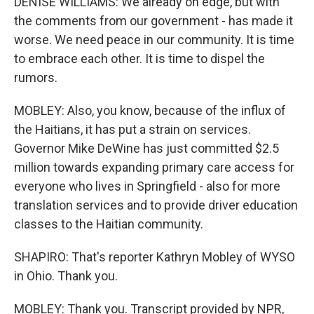
DENISE WILLIAMS: We already on edge, but with
the comments from our government - has made it
worse. We need peace in our community. It is time
to embrace each other. It is time to dispel the
rumors.
MOBLEY: Also, you know, because of the influx of
the Haitians, it has put a strain on services.
Governor Mike DeWine has just committed $2.5
million towards expanding primary care access for
everyone who lives in Springfield - also for more
translation services and to provide driver education
classes to the Haitian community.
SHAPIRO: That's reporter Kathryn Mobley of WYSO
in Ohio. Thank you.
MOBLEY: Thank you. Transcript provided by NPR,