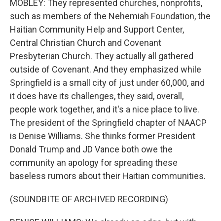
MOBLEY: They represented churches, nonprofits,
such as members of the Nehemiah Foundation, the
Haitian Community Help and Support Center,
Central Christian Church and Covenant
Presbyterian Church. They actually all gathered
outside of Covenant. And they emphasized while
Springfield is a small city of just under 60,000, and
it does have its challenges, they said, overall,
people work together, and it's a nice place to live.
The president of the Springfield chapter of NAACP
is Denise Williams. She thinks former President
Donald Trump and JD Vance both owe the
community an apology for spreading these
baseless rumors about their Haitian communities.
(SOUNDBITE OF ARCHIVED RECORDING)