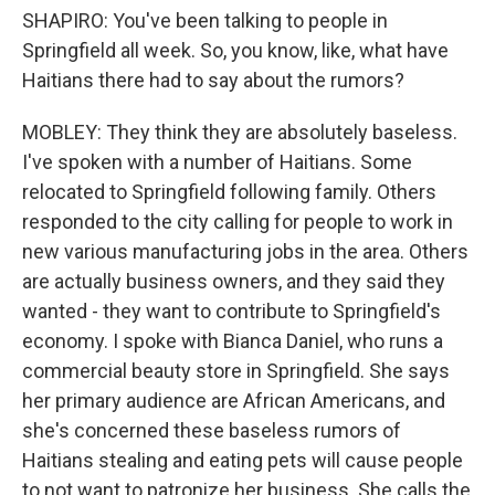
SHAPIRO: You've been talking to people in
Springfield all week. So, you know, like, what have
Haitians there had to say about the rumors?
MOBLEY: They think they are absolutely baseless.
I've spoken with a number of Haitians. Some
relocated to Springfield following family. Others
responded to the city calling for people to work in
new various manufacturing jobs in the area. Others
are actually business owners, and they said they
wanted - they want to contribute to Springfield's
economy. I spoke with Bianca Daniel, who runs a
commercial beauty store in Springfield. She says
her primary audience are African Americans, and
she's concerned these baseless rumors of
Haitians stealing and eating pets will cause people
to not want to patronize her business. She calls the