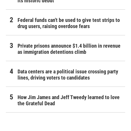
its historic debut
Federal funds can't be used to give test strips to
drug users, raising overdose fears
Private prisons announce $1.4 billion in revenue
as immigration detentions climb
Data centers are a political issue crossing party
lines, driving voters to candidates
How Jim James and Jeff Tweedy learned to love
the Grateful Dead