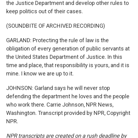
the Justice Department and develop other rules to
keep politics out of their cases.
(SOUNDBITE OF ARCHIVED RECORDING)
GARLAND: Protecting the rule of law is the
obligation of every generation of public servants at
the United States Department of Justice. In this
time and place, that responsibility is yours, and it is
mine. I know we are up to it.
JOHNSON: Garland says he will never stop
defending the department he loves and the people
who work there. Carrie Johnson, NPR News,
Washington. Transcript provided by NPR, Copyright
NPR.
NPR transcripts are created on a rush deadline by