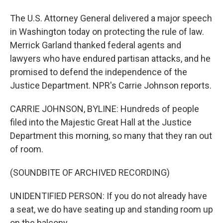
The U.S. Attorney General delivered a major speech
in Washington today on protecting the rule of law.
Merrick Garland thanked federal agents and
lawyers who have endured partisan attacks, and he
promised to defend the independence of the
Justice Department. NPR's Carrie Johnson reports.
CARRIE JOHNSON, BYLINE: Hundreds of people
filed into the Majestic Great Hall at the Justice
Department this morning, so many that they ran out
of room.
(SOUNDBITE OF ARCHIVED RECORDING)
UNIDENTIFIED PERSON: If you do not already have
a seat, we do have seating up and standing room up
on the balcony.