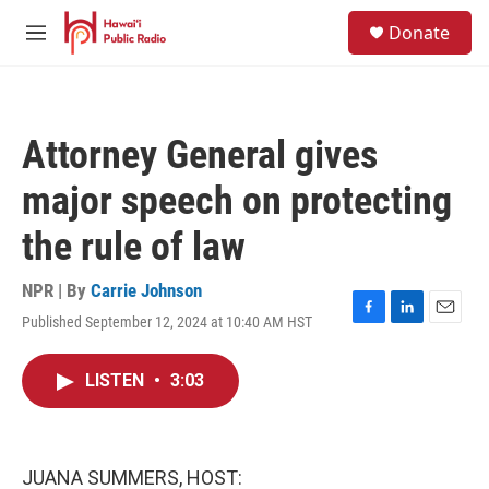
Skip to main content
S
Donate
e
M
a
e
r
n
c
u
h
Attorney General gives
u
e
major speech on protecting
r
y
the rule of law
NPR | By
Carrie Johnson
Published September 12, 2024 at 10:40 AM HST
F
L
E
a
i
m
c
n
a
LISTEN
•
3:03
e
k
i
b
e
l
o
d
o
I
k
n
JUANA SUMMERS, HOST: