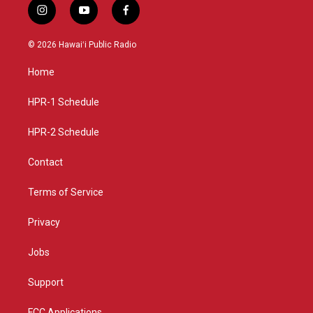
i
y
f
n
o
a
s
u
c
© 2026 Hawaiʻi Public Radio
t
t
e
a
u
b
Home
g
b
o
r
e
o
a
k
HPR-1 Schedule
m
HPR-2 Schedule
Contact
Terms of Service
Privacy
Jobs
Support
FCC Applications