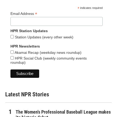
*
indicates required
*
Email Address
HPR Station Updates
Station Updates (every other week)
HPR Newsletters
Akamai Recap (weekday news roundup)
HPR Social Club (weekly community events
roundup)
Latest NPR Stories
The Women's Professional Baseball League makes