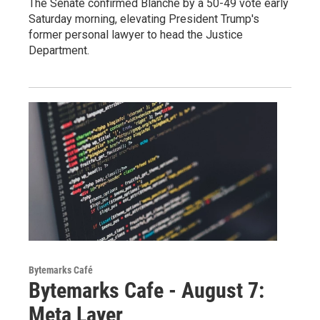
The Senate confirmed Blanche by a 50-49 vote early
Saturday morning, elevating President Trump's
former personal lawyer to head the Justice
Department.
Bytemarks Café
Bytemarks Cafe - August 7:
Meta Layer