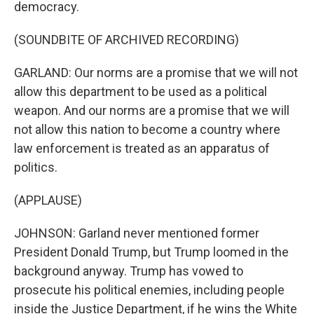
democracy.
(SOUNDBITE OF ARCHIVED RECORDING)
GARLAND: Our norms are a promise that we will not
allow this department to be used as a political
weapon. And our norms are a promise that we will
not allow this nation to become a country where
law enforcement is treated as an apparatus of
politics.
(APPLAUSE)
JOHNSON: Garland never mentioned former
President Donald Trump, but Trump loomed in the
background anyway. Trump has vowed to
prosecute his political enemies, including people
inside the Justice Department, if he wins the White