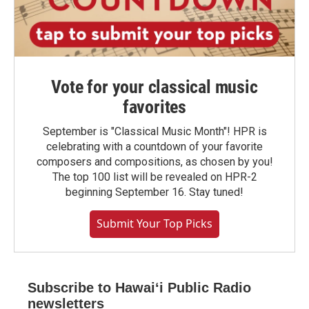
Vote for your classical music
favorites
September is "Classical Music Month"! HPR is
celebrating with a countdown of your favorite
composers and compositions, as chosen by you!
The top 100 list will be revealed on HPR-2
beginning September 16. Stay tuned!
Submit Your Top Picks
Subscribe to Hawaiʻi Public Radio
newsletters