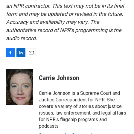
an NPR contractor. This text may not be in its final
form and may be updated or revised in the future.
Accuracy and availability may vary. The
authoritative record of NPR’s programming is the
audio record.
F
L
E
a
i
m
c
n
a
e
k
i
Carrie Johnson
b
e
l
o
d
o
I
Carrie Johnson is a Supreme Court and
k
n
Justice Correspondent for NPR. She
covers a variety of stories about justice
issues, law enforcement, and legal affairs
for NPR’s flagship programs and
podcasts.