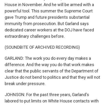
House in November. And he will be armed with a
powerful tool. This summer the Supreme Court
gave Trump and future presidents substantial
immunity from prosecution. But Garland says
dedicated career workers at the DOJ have faced
extraordinary challenges before.
(SOUNDBITE OF ARCHIVED RECORDING)
GARLAND: The work you do every day makes a
difference. And the way you do that work makes
clear that the public servants of the Department of
Justice do not bend to politics and that they will not
break under pressure.
JOHNSON: For the past three years, Garland's
labored to put limits on White House contacts with