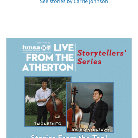
See stories by Carrie Johnson