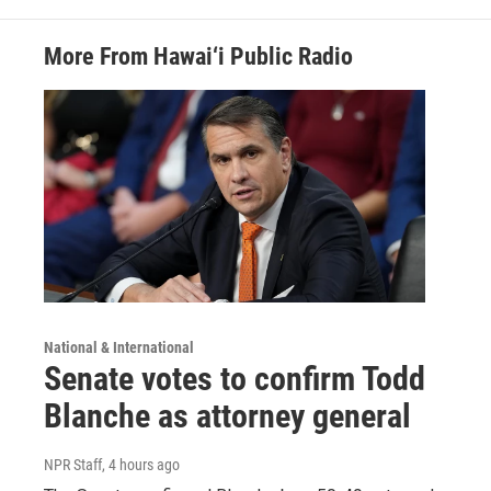
More From Hawai‘i Public Radio
National & International
Senate votes to confirm Todd
Blanche as attorney general
NPR Staff
, 4 hours ago