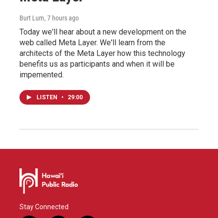
Burt Lum
, 7 hours ago
Today we'll hear about a new development on the
web called Meta Layer. We'll learn from the
architects of the Meta Layer how this technology
benefits us as participants and when it will be
impemented.
LISTEN
•
29:00
Stay Connected