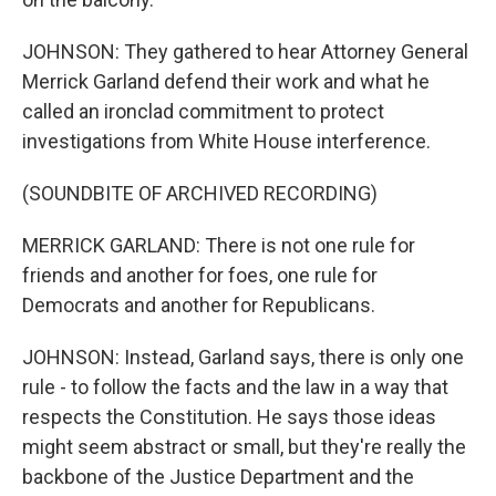
JOHNSON: They gathered to hear Attorney General
Merrick Garland defend their work and what he
called an ironclad commitment to protect
investigations from White House interference.
(SOUNDBITE OF ARCHIVED RECORDING)
MERRICK GARLAND: There is not one rule for
friends and another for foes, one rule for
Democrats and another for Republicans.
JOHNSON: Instead, Garland says, there is only one
rule - to follow the facts and the law in a way that
respects the Constitution. He says those ideas
might seem abstract or small, but they're really the
backbone of the Justice Department and the