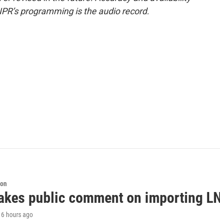
NPR’s programming is the audio record.
ion
akes public comment on importing LN
, 6 hours ago