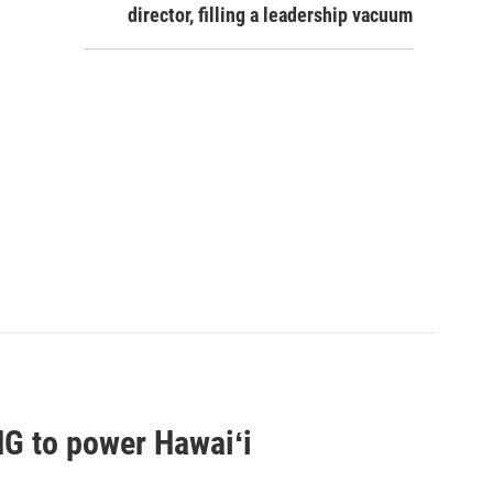
director, filling a leadership vacuum
G to power Hawaiʻi