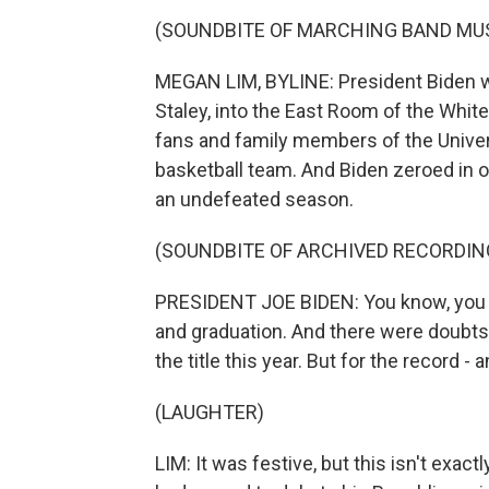
(SOUNDBITE OF MARCHING BAND MU
MEGAN LIM, BYLINE: President Biden w
Staley, into the East Room of the Wh
fans and family members of the Univer
basketball team. And Biden zeroed in 
an undefeated season.
(SOUNDBITE OF ARCHIVED RECORDIN
PRESIDENT JOE BIDEN: You know, you ha
and graduation. And there were doubts a
the title this year. But for the record - 
(LAUGHTER)
LIM: It was festive, but this isn't exa