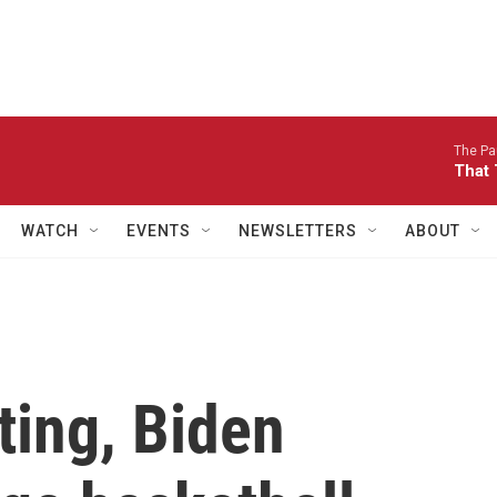
The Pau
That 
WATCH
EVENTS
NEWSLETTERS
ABOUT
ting, Biden