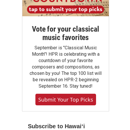
Vote for your classical
music favorites
September is "Classical Music
Month"! HPR is celebrating with a
countdown of your favorite
composers and compositions, as
chosen by you! The top 100 list will
be revealed on HPR-2 beginning
September 16. Stay tuned!
Submit Your Top Picks
Subscribe to Hawaiʻi