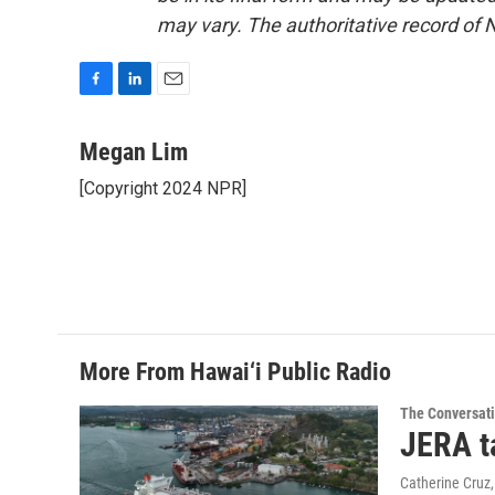
may vary. The authoritative record of 
F
L
E
a
i
m
c
n
a
Megan Lim
e
k
i
[Copyright 2024 NPR]
b
e
l
o
d
o
I
k
n
More From Hawai‘i Public Radio
The Conversat
JERA t
Catherine Cruz