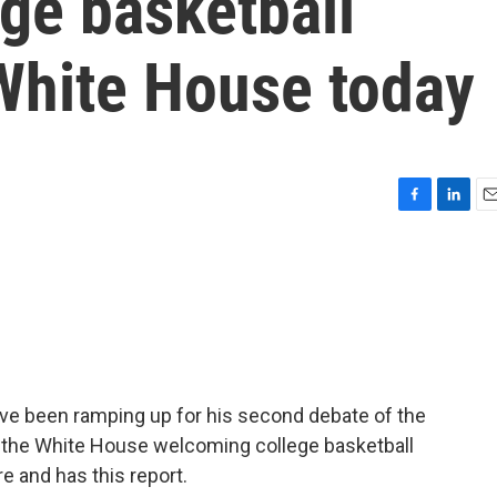
ge basketball
White House today
F
L
E
a
i
m
c
n
a
e
k
i
b
e
l
o
d
o
I
k
n
ave been ramping up for his second debate of the
t the White House welcoming college basketball
 and has this report.