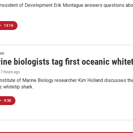
resident of Development Erik Montague answers questions about 
•
13:16
ion
ne biologists tag first oceanic white
, 7 hours ago
nstitute of Marine Biology researcher Kim Holland discusses the si
c whitetip shark.
•
9:30