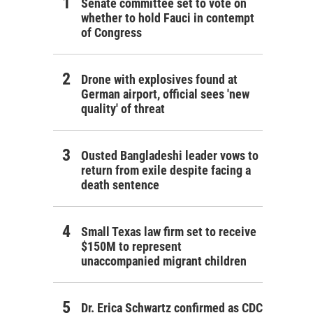
Senate committee set to vote on
whether to hold Fauci in contempt
of Congress
Drone with explosives found at
German airport, official sees 'new
quality' of threat
Ousted Bangladeshi leader vows to
return from exile despite facing a
death sentence
Small Texas law firm set to receive
$150M to represent
unaccompanied migrant children
Dr. Erica Schwartz confirmed as CDC