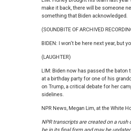
make it back, there will be someone 
something that Biden acknowledged.
(SOUNDBITE OF ARCHIVED RECORDIN
BIDEN: I won't be here next year, but y
(LAUGHTER)
LIM: Biden now has passed the baton to 
at a birthday party for one of his gra
on Trump, a critical debate for her cam
sidelines.
NPR News, Megan Lim, at the White Ho
NPR transcripts are created on a rush 
be in its final form and may be updated 