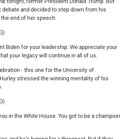
val tonight, former President Donald Trump. But
rst debate and decided to step down from his
t the end of her speech.
G)
t Biden for your leadership. We appreciate your
hat your legacy will continue in all of us.
bration - this one for the University of
urley stressed the winning mentality of his
.
G)
you in the White House. You got to be a champion
oo, and he's hoping for a threepeat. But if they