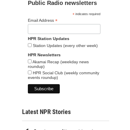
Public Radio newsletters
*
indicates required
*
Email Address
HPR Station Updates
Station Updates (every other week)
HPR Newsletters
Akamai Recap (weekday news
roundup)
HPR Social Club (weekly community
events roundup)
Latest NPR Stories