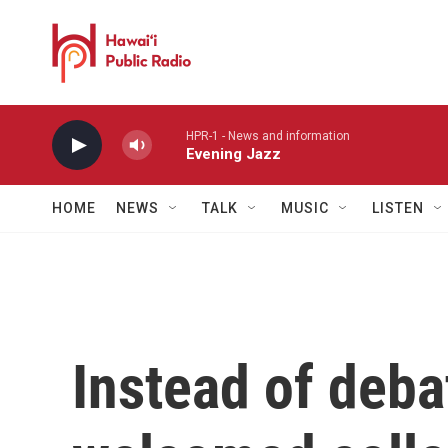
Skip to main content
HPR-1 - News and information
Evening Jazz
HOME
NEWS
TALK
MUSIC
LISTEN
Instead of deba