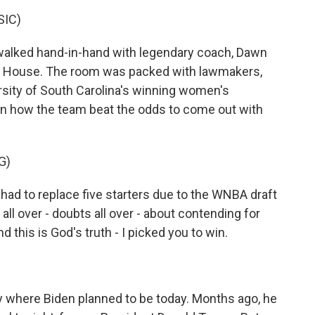
SIC)
alked hand-in-hand with legendary coach, Dawn
ite House. The room was packed with lawmakers,
sity of South Carolina's winning women's
on how the team beat the odds to come out with
G)
d to replace five starters due to the WNBA draft
ll over - doubts all over - about contending for
and this is God's truth - I picked you to win.
ctly where Biden planned to be today. Months ago, he