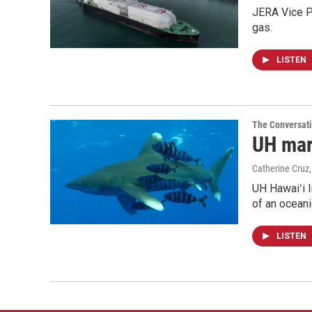
JERA Vice P
gas.
LISTEN
The Conversat
UH mari
Catherine Cruz
UH Hawaiʻi I
of an oceani
LISTEN