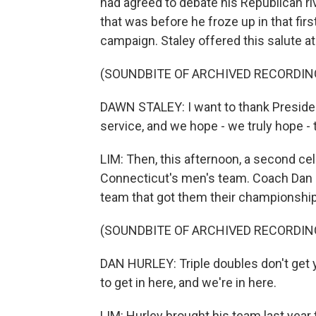
had agreed to debate his Republican ri
that was before he froze up in that fi
campaign. Staley offered this salute a
(SOUNDBITE OF ARCHIVED RECORDIN
DAWN STALEY: I want to thank Presiden
service, and we hope - we truly hope - t
LIM: Then, this afternoon, a second cele
Connecticut's men's team. Coach Dan H
team that got them their championship
(SOUNDBITE OF ARCHIVED RECORDIN
DAN HURLEY: Triple doubles don't get 
to get in here, and we're in here.
LIM: Hurley brought his team last year t