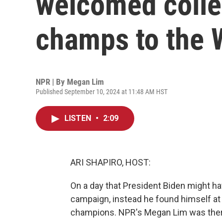
welcomed colle
champs to the 
NPR | By
Megan Lim
Published September 10, 2024 at 11:48 AM HST
LISTEN
•
2:09
ARI SHAPIRO, HOST:
On a day that President Biden might h
campaign, instead he found himself a
champions. NPR's Megan Lim was there