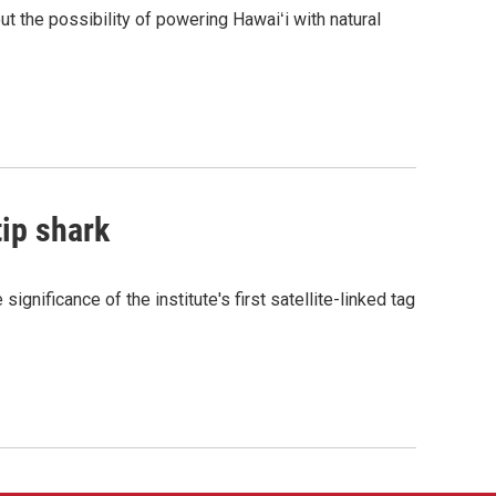
the possibility of powering Hawaiʻi with natural
tip shark
gnificance of the institute's first satellite-linked tag