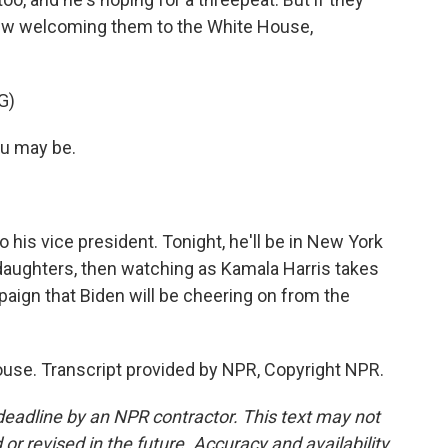
new welcoming them to the White House,
G)
ou may be.
his vice president. Tonight, he'll be in New York
nddaughters, then watching as Kamala Harris takes
paign that Biden will be cheering on from the
use. Transcript provided by NPR, Copyright NPR.
deadline by an NPR contractor. This text may not
or revised in the future. Accuracy and availability