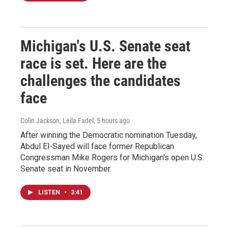
Michigan's U.S. Senate seat
race is set. Here are the
challenges the candidates
face
Colin Jackson, Leila Fadel
, 5 hours ago
After winning the Democratic nomination Tuesday,
Abdul El-Sayed will face former Republican
Congressman Mike Rogers for Michigan's open U.S.
Senate seat in November.
LISTEN
•
3:41