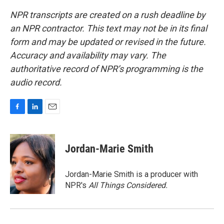
NPR transcripts are created on a rush deadline by
an NPR contractor. This text may not be in its final
form and may be updated or revised in the future.
Accuracy and availability may vary. The
authoritative record of NPR’s programming is the
audio record.
F
L
E
a
i
m
c
n
a
e
k
i
Jordan-Marie Smith
b
e
l
o
d
o
I
Jordan-Marie Smith is a producer with
k
n
NPR's
All Things Considered.