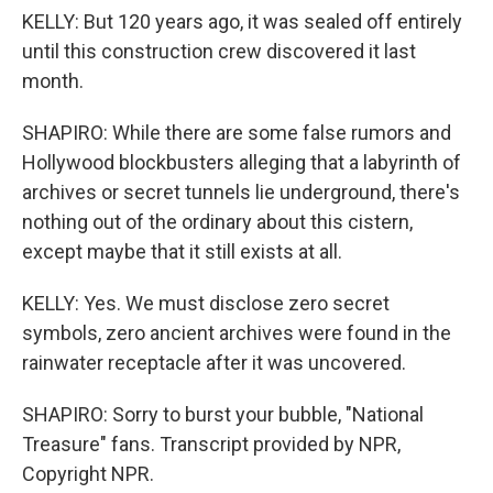
KELLY: But 120 years ago, it was sealed off entirely
until this construction crew discovered it last
month.
SHAPIRO: While there are some false rumors and
Hollywood blockbusters alleging that a labyrinth of
archives or secret tunnels lie underground, there's
nothing out of the ordinary about this cistern,
except maybe that it still exists at all.
KELLY: Yes. We must disclose zero secret
symbols, zero ancient archives were found in the
rainwater receptacle after it was uncovered.
SHAPIRO: Sorry to burst your bubble, "National
Treasure" fans. Transcript provided by NPR,
Copyright NPR.