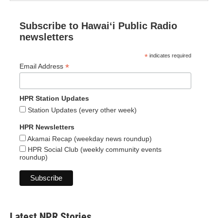
Subscribe to Hawaiʻi Public Radio
newsletters
*
indicates required
*
Email Address
HPR Station Updates
Station Updates (every other week)
HPR Newsletters
Akamai Recap (weekday news roundup)
HPR Social Club (weekly community events
roundup)
Latest NPR Stories