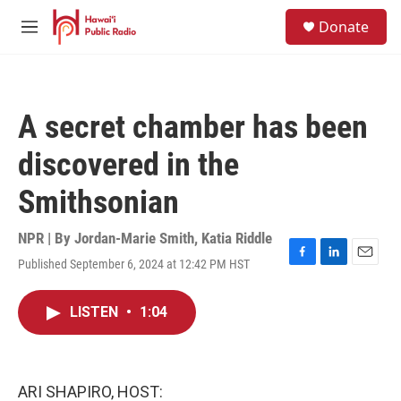
Skip to main content
S
Donate
e
M
a
e
r
n
c
u
h
A secret chamber has been
u
e
discovered in the
r
y
Smithsonian
NPR | By
Jordan-Marie Smith
,
Katia Riddle
Published September 6, 2024 at 12:42 PM HST
F
L
E
a
i
m
c
n
a
LISTEN
•
1:04
e
k
i
b
e
l
o
d
o
I
k
n
ARI SHAPIRO, HOST: