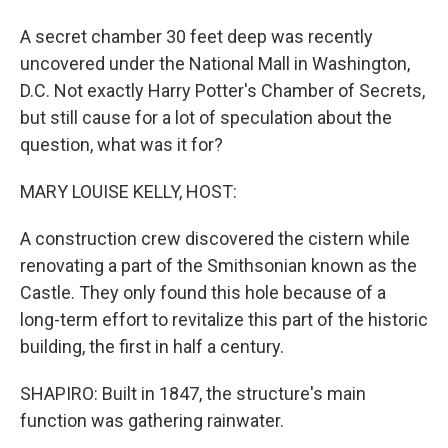
A secret chamber 30 feet deep was recently
uncovered under the National Mall in Washington,
D.C. Not exactly Harry Potter's Chamber of Secrets,
but still cause for a lot of speculation about the
question, what was it for?
MARY LOUISE KELLY, HOST:
A construction crew discovered the cistern while
renovating a part of the Smithsonian known as the
Castle. They only found this hole because of a
long-term effort to revitalize this part of the historic
building, the first in half a century.
SHAPIRO: Built in 1847, the structure's main
function was gathering rainwater.