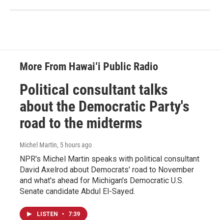
More From Hawai‘i Public Radio
Political consultant talks
about the Democratic Party's
road to the midterms
Michel Martin
, 5 hours ago
NPR's Michel Martin speaks with political consultant
David Axelrod about Democrats' road to November
and what's ahead for Michigan's Democratic U.S.
Senate candidate Abdul El-Sayed.
LISTEN
•
7:39