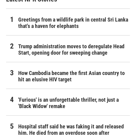
Greetings from a wildlife park in central Sri Lanka
that's a haven for elephants
Trump administration moves to deregulate Head
Start, opening door for sweeping change
How Cambodia became the first Asian country to
hit an elusive HIV target
'Furious' is an unforgettable thriller, not just a
'Black Widow' remake
Hospital staff said he was faking it and released
him. He died from an overdose soon after