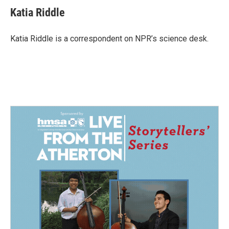
Katia Riddle
Katia Riddle is a correspondent on NPR’s science desk.