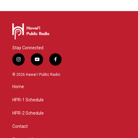
Stay Connected
i
y
f
n
o
a
s
u
c
© 2026 Hawaiʻi Public Radio
t
t
e
a
u
b
Home
g
b
o
r
e
o
a
k
HPR-1 Schedule
m
HPR-2 Schedule
Contact