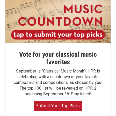
Vote for your classical music
favorites
September is "Classical Music Month"! HPR is
celebrating with a countdown of your favorite
composers and compositions, as chosen by you!
The top 100 list will be revealed on HPR-2
beginning September 16. Stay tuned!
Submit Your Top Picks