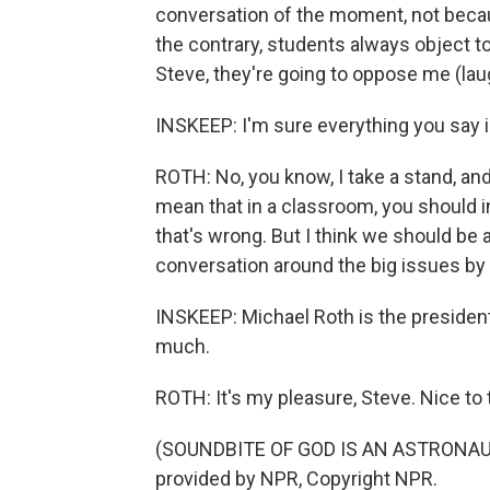
conversation of the moment, not becau
the contrary, students always object to
Steve, they're going to oppose me (lau
INSKEEP: I'm sure everything you say i
ROTH: No, you know, I take a stand, an
mean that in a classroom, you should in
that's wrong. But I think we should be a
conversation around the big issues by 
INSKEEP: Michael Roth is the president
much.
ROTH: It's my pleasure, Steve. Nice to 
(SOUNDBITE OF GOD IS AN ASTRONAUT'S
provided by NPR, Copyright NPR.