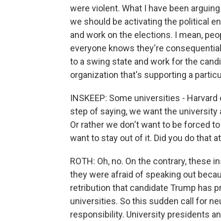
were violent. What I have been arguing 
we should be activating the political e
and work on the elections. I mean, peo
everyone knows they're consequential. 
to a swing state and work for the candi
organization that's supporting a particu
INSKEEP: Some universities - Harvard
step of saying, we want the university a
Or rather we don't want to be forced t
want to stay out of it. Did you do that 
ROTH: Oh, no. On the contrary, these in
they were afraid of speaking out becau
retribution that candidate Trump has 
universities. So this sudden call for neu
responsibility. University presidents a