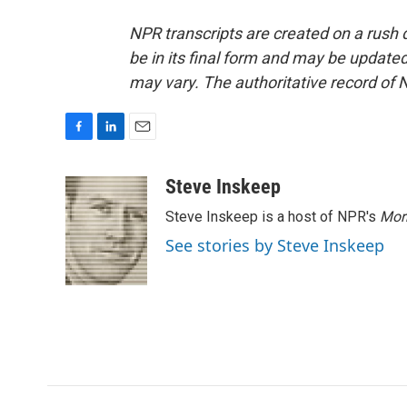
NPR transcripts are created on a rush 
be in its final form and may be updated 
may vary. The authoritative record of 
F
L
E
a
i
m
c
n
a
Steve Inskeep
e
k
i
Steve Inskeep is a host of NPR's
Mor
b
e
l
o
d
See stories by Steve Inskeep
o
I
k
n