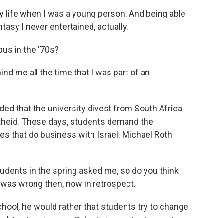
ife when I was a young person. And being able
tasy I never entertained, actually.
us in the '70s?
nd me all the time that I was part of an
d that the university divest from South Africa
artheid. These days, students demand the
es that do business with Israel. Michael Roth
udents in the spring asked me, so do you think
 was wrong then, now in retrospect.
chool, he would rather that students try to change