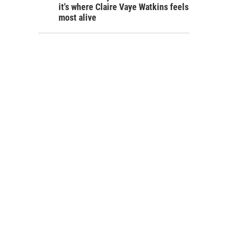
it's where Claire Vaye Watkins feels
most alive