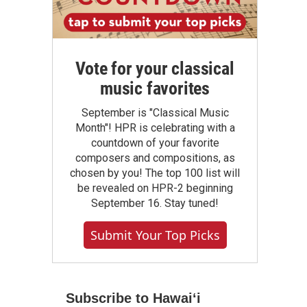
Vote for your classical
music favorites
September is "Classical Music
Month"! HPR is celebrating with a
countdown of your favorite
composers and compositions, as
chosen by you! The top 100 list will
be revealed on HPR-2 beginning
September 16. Stay tuned!
Submit Your Top Picks
Subscribe to Hawaiʻi