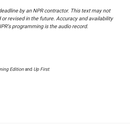
deadline by an NPR contractor. This text may not
or revised in the future. Accuracy and availability
NPR’s programming is the audio record.
ning Edition
and
Up First
.