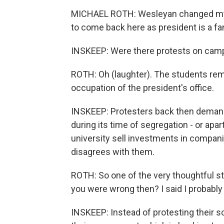
MICHAEL ROTH: Wesleyan changed my l
to come back here as president is a fan
INSKEEP: Were there protests on camp
ROTH: Oh (laughter). The students remi
occupation of the president's office.
INSKEEP: Protesters back then demande
during its time of segregation - or ap
university sell investments in compani
disagrees with them.
ROTH: So one of the very thoughtful st
you were wrong then? I said I probably
INSKEEP: Instead of protesting their s