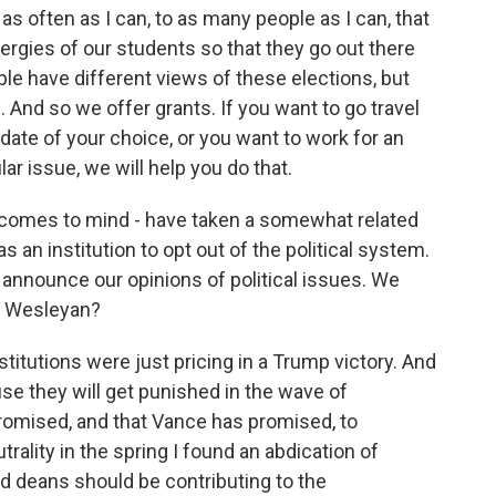
as often as I can, to as many people as I can, that
nergies of our students so that they go out there
ple have different views of these elections, but
And so we offer grants. If you want to go travel
date of your choice, or you want to work for an
lar issue, we will help you do that.
 comes to mind - have taken a somewhat related
s an institution to opt out of the political system.
o announce our opinions of political issues. We
at Wesleyan?
stitutions were just pricing in a Trump victory. And
se they will get punished in the wave of
promised, and that Vance has promised, to
trality in the spring I found an abdication of
nd deans should be contributing to the