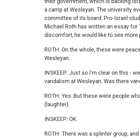
their government, which is backing Isra
a camp at Wesleyan. The university ev
committee of its board. Pro-Israel stu
Michael Roth has written an essay for 
discomfort, he would like to see more 
ROTH: On the whole, these were peacefu
Wesleyan.
INSKEEP: Just so I'm clear on this - w
vandalism at Wesleyan. Was there van
ROTH: Yes. But these were people who
(laughter).
INSKEEP: OK.
ROTH: There was a splinter group, and 