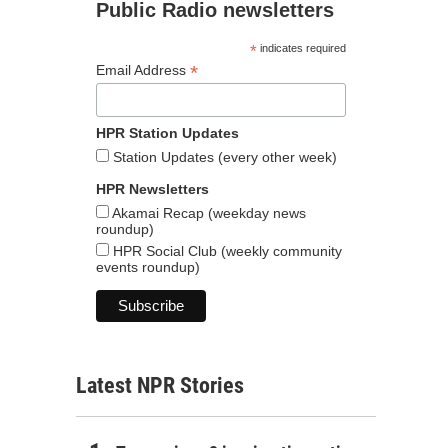
Public Radio newsletters
*
indicates required
*
Email Address
HPR Station Updates
Station Updates (every other week)
HPR Newsletters
Akamai Recap (weekday news
roundup)
HPR Social Club (weekly community
events roundup)
Latest NPR Stories