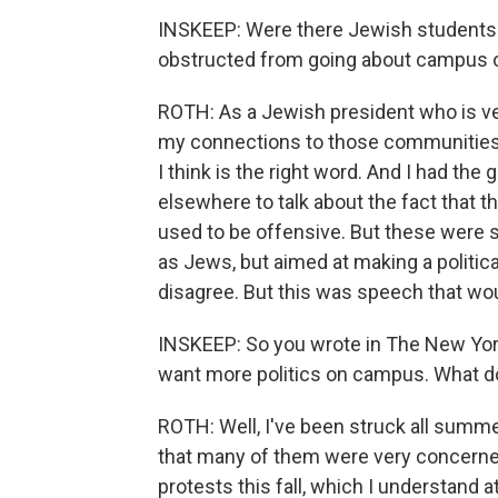
INSKEEP: Were there Jewish students o
obstructed from going about campus o
ROTH: As a Jewish president who is ver
my connections to those communities
I think is the right word. And I had t
elsewhere to talk about the fact that 
used to be offensive. But these were 
as Jews, but aimed at making a politica
disagree. But this was speech that wo
INSKEEP: So you wrote in The New York 
want more politics on campus. What 
ROTH: Well, I've been struck all summe
that many of them were very concerne
protests this fall, which I understand a