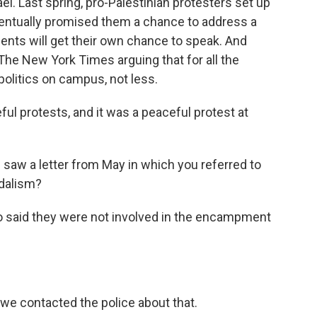
el. Last spring, pro-Palestinian protesters set up
entually promised them a chance to address a
dents will get their own chance to speak. And
The New York Times arguing that for all the
politics on campus, not less.
l protests, and it was a peaceful protest at
e saw a letter from May in which you referred to
dalism?
 said they were not involved in the encampment
we contacted the police about that.