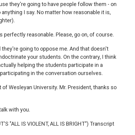
se they're going to have people follow them - on
 anything I say. No matter how reasonable it is,
ghter).
s perfectly reasonable. Please, go on, of course.
d they're going to oppose me. And that doesn't
doctrinate your students. On the contrary, I think
ctually helping the students participate in a
participating in the conversation ourselves.
 of Wesleyan University. Mr. President, thanks so
talk with you.
 "ALL IS VIOLENT, ALL IS BRIGHT") Transcript