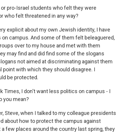
r pro-Israel students who felt they were
r who felt threatened in any way?
y explicit about my own Jewish identity, I have
 on campus. And some of them felt beleaguered,
he groups over to my house and met with them
they may find and did find some of the slogans
slogans not aimed at discriminating against them
l point with which they should disagree. I
uld be protected.
Times, I don't want less politics on campus - I
do you mean?
r, Steve, when I talked to my colleague presidents
d about how to protect the campus against
t a few places around the country last spring, they