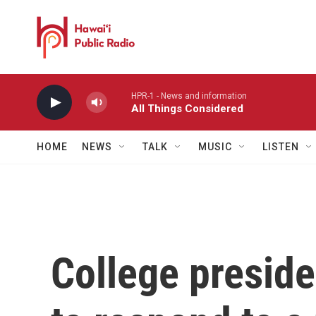
Skip to main content
HPR-1 - News and information
All Things Considered
HOME
NEWS
TALK
MUSIC
LISTEN
College presid