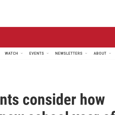
WATCH
EVENTS
NEWSLETTERS
ABOUT
ents consider how