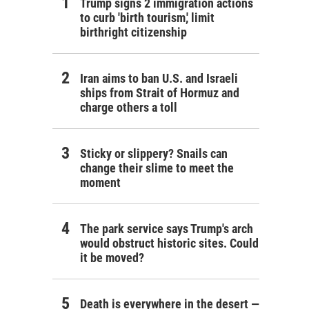
Trump signs 2 immigration actions
to curb 'birth tourism,' limit
birthright citizenship
Iran aims to ban U.S. and Israeli
ships from Strait of Hormuz and
charge others a toll
Sticky or slippery? Snails can
change their slime to meet the
moment
The park service says Trump's arch
would obstruct historic sites. Could
it be moved?
Death is everywhere in the desert —