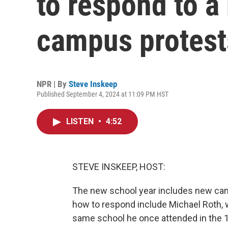
to respond to a
campus protest
NPR | By
Steve Inskeep
Published September 4, 2024 at 11:09 PM HST
LISTEN
•
4:52
STEVE INSKEEP, HOST:
The new school year includes new cam
how to respond include Michael Roth, 
same school he once attended in the 