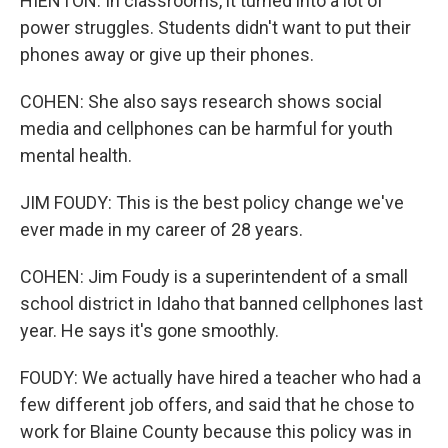
HIENTON: In classrooms, it turned into a lot of
power struggles. Students didn't want to put their
phones away or give up their phones.
COHEN: She also says research shows social
media and cellphones can be harmful for youth
mental health.
JIM FOUDY: This is the best policy change we've
ever made in my career of 28 years.
COHEN: Jim Foudy is a superintendent of a small
school district in Idaho that banned cellphones last
year. He says it's gone smoothly.
FOUDY: We actually have hired a teacher who had a
few different job offers, and said that he chose to
work for Blaine County because this policy was in