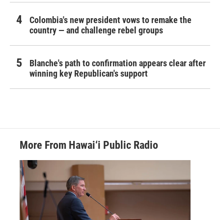
Colombia's new president vows to remake the
country — and challenge rebel groups
Blanche's path to confirmation appears clear after
winning key Republican's support
More From Hawai‘i Public Radio