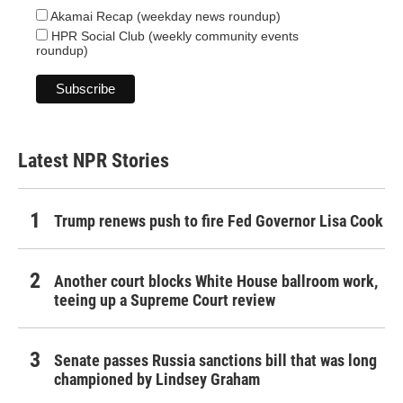
Akamai Recap (weekday news roundup)
HPR Social Club (weekly community events
roundup)
Latest NPR Stories
Trump renews push to fire Fed Governor Lisa Cook
Another court blocks White House ballroom work,
teeing up a Supreme Court review
Senate passes Russia sanctions bill that was long
championed by Lindsey Graham