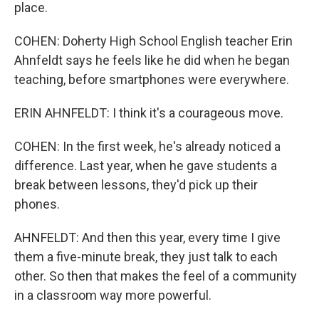
place.
COHEN: Doherty High School English teacher Erin
Ahnfeldt says he feels like he did when he began
teaching, before smartphones were everywhere.
ERIN AHNFELDT: I think it's a courageous move.
COHEN: In the first week, he's already noticed a
difference. Last year, when he gave students a
break between lessons, they'd pick up their
phones.
AHNFELDT: And then this year, every time I give
them a five-minute break, they just talk to each
other. So then that makes the feel of a community
in a classroom way more powerful.