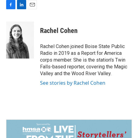
F
L
E
a
i
m
c
n
a
e
k
i
Rachel Cohen
b
e
l
o
d
o
I
Rachel Cohen joined Boise State Public
k
n
Radio in 2019 as a Report for America
corps member. She is the station's Twin
Falls-based reporter, covering the Magic
Valley and the Wood River Valley.
See stories by Rachel Cohen