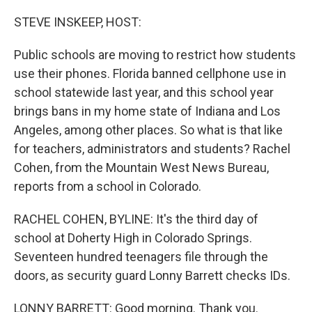
o
I
k
n
STEVE INSKEEP, HOST:
Public schools are moving to restrict how students
use their phones. Florida banned cellphone use in
school statewide last year, and this school year
brings bans in my home state of Indiana and Los
Angeles, among other places. So what is that like
for teachers, administrators and students? Rachel
Cohen, from the Mountain West News Bureau,
reports from a school in Colorado.
RACHEL COHEN, BYLINE: It's the third day of
school at Doherty High in Colorado Springs.
Seventeen hundred teenagers file through the
doors, as security guard Lonny Barrett checks IDs.
LONNY BARRETT: Good morning. Thank you.