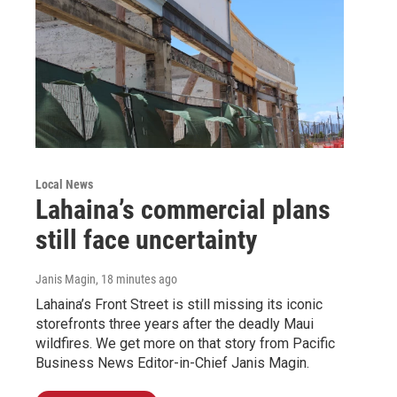
Local News
Lahaina’s commercial plans
still face uncertainty
Janis Magin
, 18 minutes ago
Lahaina’s Front Street is still missing its iconic
storefronts three years after the deadly Maui
wildfires. We get more on that story from Pacific
Business News Editor-in-Chief Janis Magin.