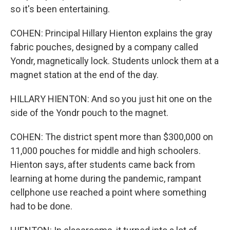
so it's been entertaining.
COHEN: Principal Hillary Hienton explains the gray
fabric pouches, designed by a company called
Yondr, magnetically lock. Students unlock them at a
magnet station at the end of the day.
HILLARY HIENTON: And so you just hit one on the
side of the Yondr pouch to the magnet.
COHEN: The district spent more than $300,000 on
11,000 pouches for middle and high schoolers.
Hienton says, after students came back from
learning at home during the pandemic, rampant
cellphone use reached a point where something
had to be done.