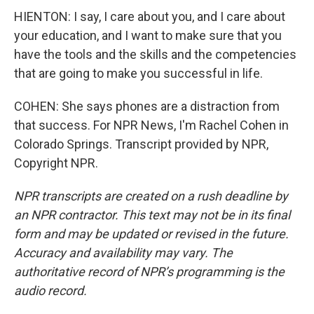
HIENTON: I say, I care about you, and I care about
your education, and I want to make sure that you
have the tools and the skills and the competencies
that are going to make you successful in life.
COHEN: She says phones are a distraction from
that success. For NPR News, I'm Rachel Cohen in
Colorado Springs. Transcript provided by NPR,
Copyright NPR.
NPR transcripts are created on a rush deadline by
an NPR contractor. This text may not be in its final
form and may be updated or revised in the future.
Accuracy and availability may vary. The
authoritative record of NPR’s programming is the
audio record.