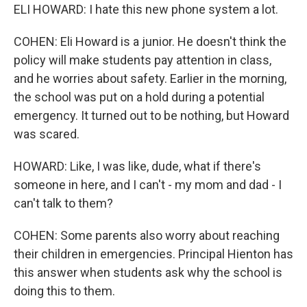
ELI HOWARD: I hate this new phone system a lot.
COHEN: Eli Howard is a junior. He doesn't think the
policy will make students pay attention in class,
and he worries about safety. Earlier in the morning,
the school was put on a hold during a potential
emergency. It turned out to be nothing, but Howard
was scared.
HOWARD: Like, I was like, dude, what if there's
someone in here, and I can't - my mom and dad - I
can't talk to them?
COHEN: Some parents also worry about reaching
their children in emergencies. Principal Hienton has
this answer when students ask why the school is
doing this to them.