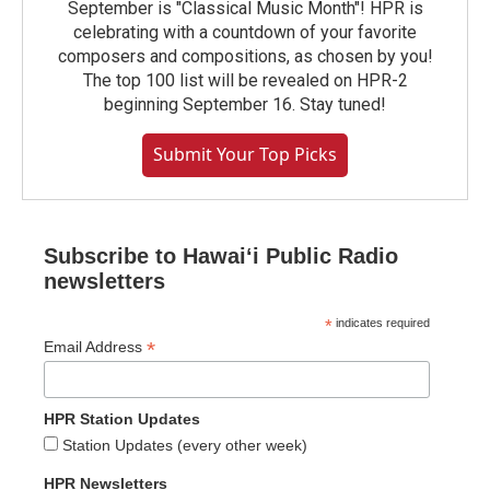
September is "Classical Music Month"! HPR is
celebrating with a countdown of your favorite
composers and compositions, as chosen by you!
The top 100 list will be revealed on HPR-2
beginning September 16. Stay tuned!
Submit Your Top Picks
Subscribe to Hawaiʻi Public Radio
newsletters
*
indicates required
*
Email Address
HPR Station Updates
Station Updates (every other week)
HPR Newsletters