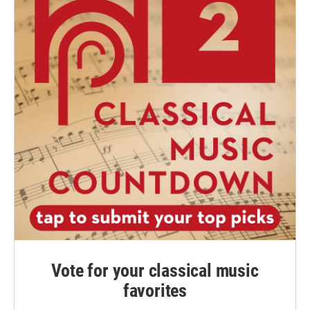
Vote for your classical music
favorites