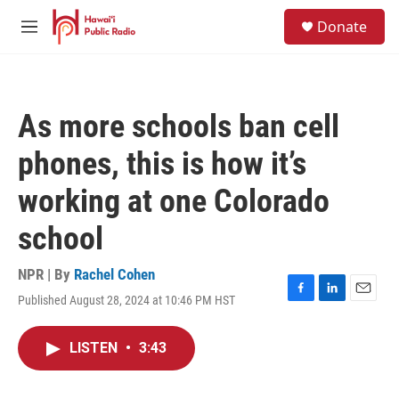
Skip to main content
S
Donate
e
M
a
e
r
n
c
u
h
As more schools ban cell
u
e
phones, this is how it’s
r
y
working at one Colorado
school
NPR | By
Rachel Cohen
Published August 28, 2024 at 10:46 PM HST
F
L
E
a
i
m
c
n
a
LISTEN
•
3:43
e
k
i
b
e
l
o
d