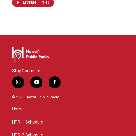
LISTEN
•
1:48
Stay Connected
i
y
f
n
o
a
s
u
c
© 2026 Hawaiʻi Public Radio
t
t
e
a
u
b
Home
g
b
o
r
e
o
a
k
HPR-1 Schedule
m
HPR-2 Schedule