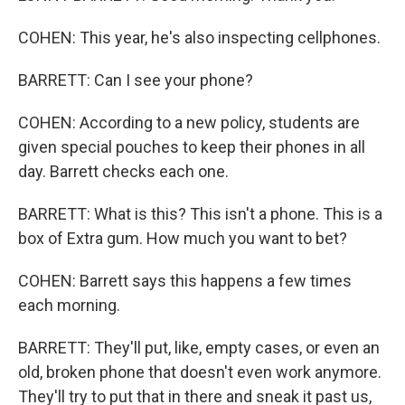
COHEN: This year, he's also inspecting cellphones.
BARRETT: Can I see your phone?
COHEN: According to a new policy, students are
given special pouches to keep their phones in all
day. Barrett checks each one.
BARRETT: What is this? This isn't a phone. This is a
box of Extra gum. How much you want to bet?
COHEN: Barrett says this happens a few times
each morning.
BARRETT: They'll put, like, empty cases, or even an
old, broken phone that doesn't even work anymore.
They'll try to put that in there and sneak it past us,