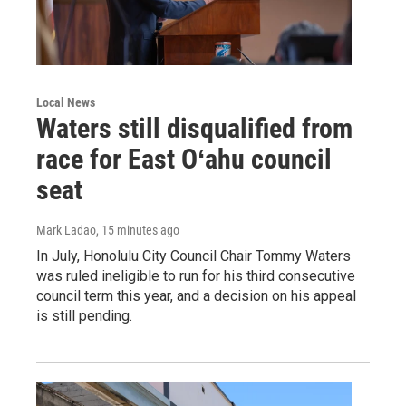
Local News
Waters still disqualified from
race for East Oʻahu council
seat
Mark Ladao
, 15 minutes ago
In July, Honolulu City Council Chair Tommy Waters
was ruled ineligible to run for his third consecutive
council term this year, and a decision on his appeal
is still pending.