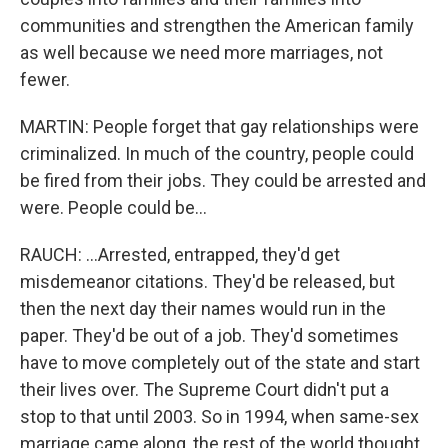
communities and strengthen the American family
as well because we need more marriages, not
fewer.
MARTIN: People forget that gay relationships were
criminalized. In much of the country, people could
be fired from their jobs. They could be arrested and
were. People could be...
RAUCH: ...Arrested, entrapped, they'd get
misdemeanor citations. They'd be released, but
then the next day their names would run in the
paper. They'd be out of a job. They'd sometimes
have to move completely out of the state and start
their lives over. The Supreme Court didn't put a
stop to that until 2003. So in 1994, when same-sex
marriage came along, the rest of the world thought,