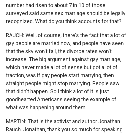
number had risen to about 7 in 10 of those
surveyed said same sex marriage should be legally
recognized. What do you think accounts for that?
RAUCH: Well, of course, there's the fact that a lot of
gay people are married now, and people have seen
that the sky won't fall, the divorce rates won't
increase. The big argument against gay marriage,
which never made a lot of sense but got a lot of
traction, was if gay people start marrying, then
straight people might stop marrying. People saw
that didn't happen. So I think a lot of it is just
goodhearted Americans seeing the example of
what was happening around them.
MARTIN: That is the activist and author Jonathan
Rauch. Jonathan, thank you so much for speaking