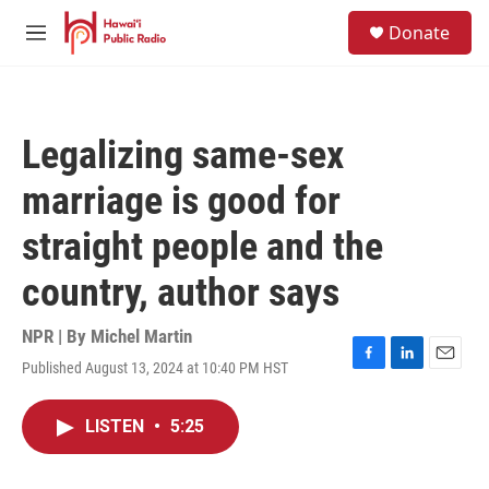
Skip to main content
S
Donate
e
M
a
e
r
n
c
u
h
Legalizing same-sex
u
e
marriage is good for
r
y
straight people and the
country, author says
NPR | By
Michel Martin
Published August 13, 2024 at 10:40 PM HST
F
L
E
a
i
m
c
n
a
LISTEN
•
5:25
e
k
i
b
e
l
o
d