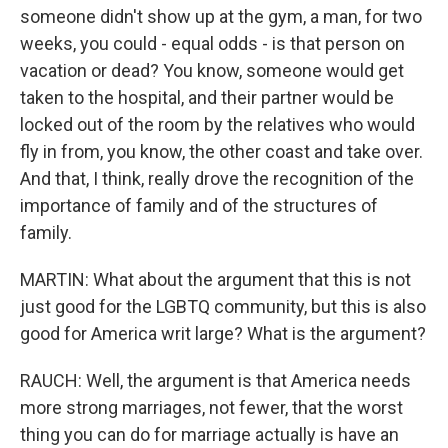
someone didn't show up at the gym, a man, for two
weeks, you could - equal odds - is that person on
vacation or dead? You know, someone would get
taken to the hospital, and their partner would be
locked out of the room by the relatives who would
fly in from, you know, the other coast and take over.
And that, I think, really drove the recognition of the
importance of family and of the structures of
family.
MARTIN: What about the argument that this is not
just good for the LGBTQ community, but this is also
good for America writ large? What is the argument?
RAUCH: Well, the argument is that America needs
more strong marriages, not fewer, that the worst
thing you can do for marriage actually is have an