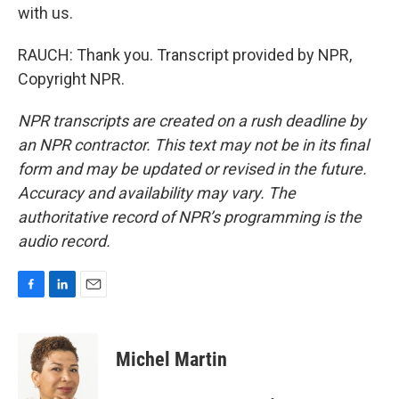
with us.
RAUCH: Thank you. Transcript provided by NPR,
Copyright NPR.
NPR transcripts are created on a rush deadline by
an NPR contractor. This text may not be in its final
form and may be updated or revised in the future.
Accuracy and availability may vary. The
authoritative record of NPR’s programming is the
audio record.
F
L
E
a
i
m
c
n
a
e
k
i
Michel Martin
b
e
l
o
d