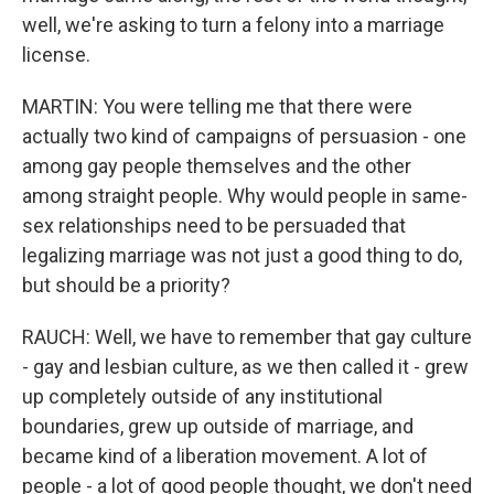
well, we're asking to turn a felony into a marriage
license.
MARTIN: You were telling me that there were
actually two kind of campaigns of persuasion - one
among gay people themselves and the other
among straight people. Why would people in same-
sex relationships need to be persuaded that
legalizing marriage was not just a good thing to do,
but should be a priority?
RAUCH: Well, we have to remember that gay culture
- gay and lesbian culture, as we then called it - grew
up completely outside of any institutional
boundaries, grew up outside of marriage, and
became kind of a liberation movement. A lot of
people - a lot of good people thought, we don't need