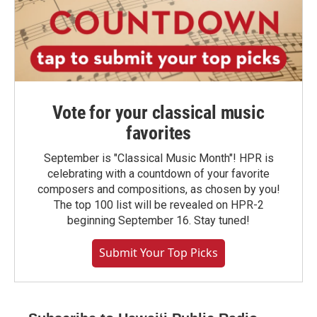
Vote for your classical music
favorites
September is "Classical Music Month"! HPR is
celebrating with a countdown of your favorite
composers and compositions, as chosen by you!
The top 100 list will be revealed on HPR-2
beginning September 16. Stay tuned!
Submit Your Top Picks