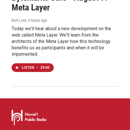
Meta Layer
Burt Lum
, 6 hours ago
Today we'll hear about a new development on the
web called Meta Layer. We'll learn from the
architects of the Meta Layer how this technology
benefits us as participants and when it will be
impemented.
LISTEN
•
29:00