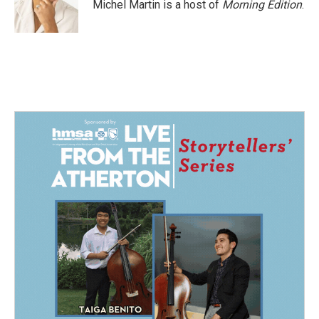
o
I
Michel Martin is a host of
Morning Edition
.
k
n