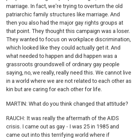
marriage. In fact, we're trying to overturn the old
patriarchic family structures like marriage. And
then you also had the major gay rights groups at
that point. They thought this campaign was a loser.
They wanted to focus on workplace discrimination,
which looked like they could actually get it. And
what needed to happen and did happen was a
grassroots groundswell of ordinary gay people
saying, no, we really, really need this. We cannot live
in a world where we are not related to each other as
kin but are caring for each other for life.
MARTIN: What do you think changed that attitude?
RAUCH: It was really the aftermath of the AIDS
crisis. I came out as gay - I was 25 in 1985 and
came out into this terrifying world where if