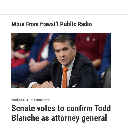
More From Hawai‘i Public Radio
National & International
Senate votes to confirm Todd
Blanche as attorney general