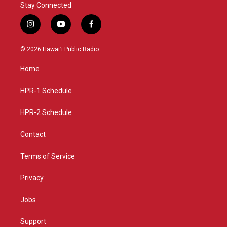
Stay Connected
i
y
f
n
o
a
s
u
c
© 2026 Hawaiʻi Public Radio
t
t
e
a
u
b
Home
g
b
o
r
e
o
a
k
HPR-1 Schedule
m
HPR-2 Schedule
Contact
Terms of Service
Privacy
Jobs
Support