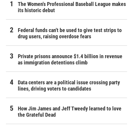
The Women's Professional Baseball League makes
its historic debut
Federal funds can't be used to give test strips to
drug users, raising overdose fears
Private prisons announce $1.4 billion in revenue
as immigration detentions climb
Data centers are a political issue crossing party
lines, driving voters to candidates
How Jim James and Jeff Tweedy learned to love
the Grateful Dead