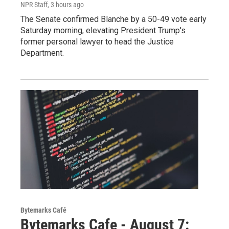
NPR Staff
, 3 hours ago
The Senate confirmed Blanche by a 50-49 vote early
Saturday morning, elevating President Trump's
former personal lawyer to head the Justice
Department.
Bytemarks Café
Bytemarks Cafe - August 7: