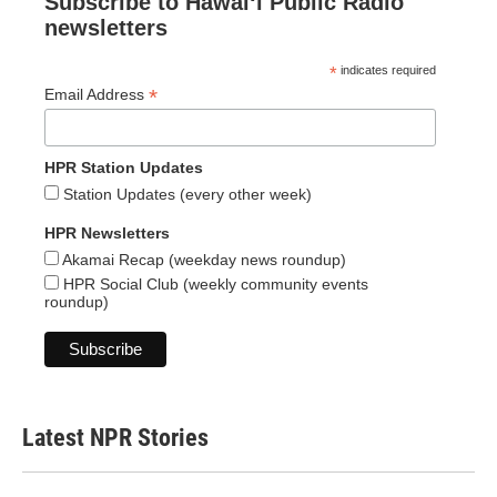
Subscribe to Hawaiʻi Public Radio
newsletters
*
indicates required
*
Email Address
HPR Station Updates
Station Updates (every other week)
HPR Newsletters
Akamai Recap (weekday news roundup)
HPR Social Club (weekly community events
roundup)
Latest NPR Stories