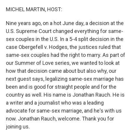
o
I
k
n
MICHEL MARTIN, HOST:
Nine years ago, on a hot June day, a decision at the
U.S. Supreme Court changed everything for same-
sex couples in the U.S. In a 5-4 split decision in the
case Obergefell v. Hodges, the justices ruled that
same-sex couples had the right to marry. As part of
our Summer of Love series, we wanted to look at
how that decision came about but also why, our
next guest says, legalizing same-sex marriage has
been and is good for straight people and for the
country as well. His name is Jonathan Rauch. He is
a writer and a journalist who was a leading
advocate for same-sex marriage, and he's with us
now. Jonathan Rauch, welcome. Thank you for
joining us.