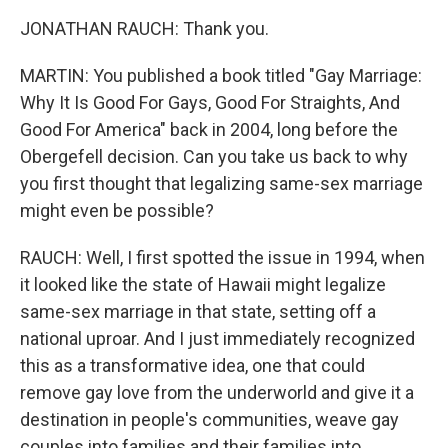
JONATHAN RAUCH: Thank you.
MARTIN: You published a book titled "Gay Marriage:
Why It Is Good For Gays, Good For Straights, And
Good For America" back in 2004, long before the
Obergefell decision. Can you take us back to why
you first thought that legalizing same-sex marriage
might even be possible?
RAUCH: Well, I first spotted the issue in 1994, when
it looked like the state of Hawaii might legalize
same-sex marriage in that state, setting off a
national uproar. And I just immediately recognized
this as a transformative idea, one that could
remove gay love from the underworld and give it a
destination in people's communities, weave gay
couples into families and their families into