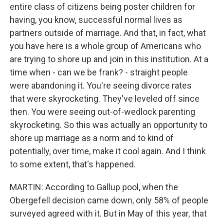
entire class of citizens being poster children for
having, you know, successful normal lives as
partners outside of marriage. And that, in fact, what
you have here is a whole group of Americans who
are trying to shore up and join in this institution. At a
time when - can we be frank? - straight people
were abandoning it. You're seeing divorce rates
that were skyrocketing. They've leveled off since
then. You were seeing out-of-wedlock parenting
skyrocketing. So this was actually an opportunity to
shore up marriage as a norm and to kind of
potentially, over time, make it cool again. And I think
to some extent, that's happened.
MARTIN: According to Gallup pool, when the
Obergefell decision came down, only 58% of people
surveyed agreed with it. But in May of this year, that