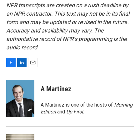
NPR transcripts are created on a rush deadline by
an NPR contractor. This text may not be in its final
form and may be updated or revised in the future.
Accuracy and availability may vary. The
authoritative record of NPR’s programming is the
audio record.
F
L
E
a
i
m
c
n
a
e
k
i
A Martínez
b
e
l
o
d
o
I
A Martínez is one of the hosts of
Morning
k
n
Edition
and
Up First
.