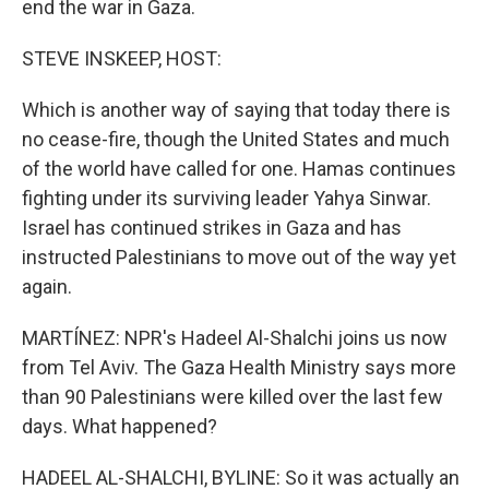
end the war in Gaza.
STEVE INSKEEP, HOST:
Which is another way of saying that today there is
no cease-fire, though the United States and much
of the world have called for one. Hamas continues
fighting under its surviving leader Yahya Sinwar.
Israel has continued strikes in Gaza and has
instructed Palestinians to move out of the way yet
again.
MARTÍNEZ: NPR's Hadeel Al-Shalchi joins us now
from Tel Aviv. The Gaza Health Ministry says more
than 90 Palestinians were killed over the last few
days. What happened?
HADEEL AL-SHALCHI, BYLINE: So it was actually an