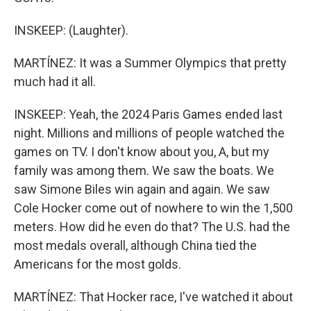
INSKEEP: (Laughter).
MARTÍNEZ: It was a Summer Olympics that pretty
much had it all.
INSKEEP: Yeah, the 2024 Paris Games ended last
night. Millions and millions of people watched the
games on TV. I don't know about you, A, but my
family was among them. We saw the boats. We
saw Simone Biles win again and again. We saw
Cole Hocker come out of nowhere to win the 1,500
meters. How did he even do that? The U.S. had the
most medals overall, although China tied the
Americans for the most golds.
MARTÍNEZ: That Hocker race, I've watched it about