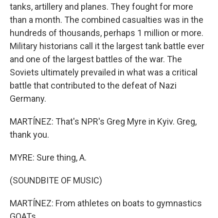
tanks, artillery and planes. They fought for more
than a month. The combined casualties was in the
hundreds of thousands, perhaps 1 million or more.
Military historians call it the largest tank battle ever
and one of the largest battles of the war. The
Soviets ultimately prevailed in what was a critical
battle that contributed to the defeat of Nazi
Germany.
MARTÍNEZ: That's NPR's Greg Myre in Kyiv. Greg,
thank you.
MYRE: Sure thing, A.
(SOUNDBITE OF MUSIC)
MARTÍNEZ: From athletes on boats to gymnastics
GOATs.