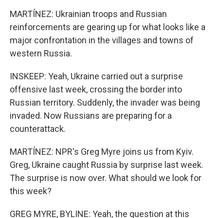
MARTÍNEZ: Ukrainian troops and Russian
reinforcements are gearing up for what looks like a
major confrontation in the villages and towns of
western Russia.
INSKEEP: Yeah, Ukraine carried out a surprise
offensive last week, crossing the border into
Russian territory. Suddenly, the invader was being
invaded. Now Russians are preparing for a
counterattack.
MARTÍNEZ: NPR's Greg Myre joins us from Kyiv.
Greg, Ukraine caught Russia by surprise last week.
The surprise is now over. What should we look for
this week?
GREG MYRE, BYLINE: Yeah, the question at this