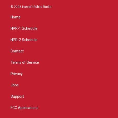
n
o
a
s
u
c
© 2026 Hawaiʻi Public Radio
t
t
e
a
u
b
Home
g
b
o
r
e
o
a
k
HPR-1 Schedule
m
HPR-2 Schedule
Contact
Terms of Service
Privacy
Jobs
Support
FCC Applications