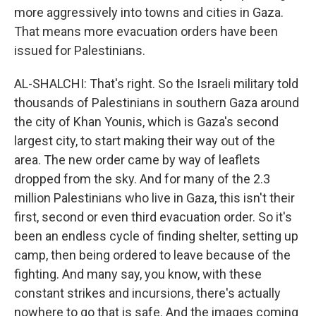
more aggressively into towns and cities in Gaza.
That means more evacuation orders have been
issued for Palestinians.
AL-SHALCHI: That's right. So the Israeli military told
thousands of Palestinians in southern Gaza around
the city of Khan Younis, which is Gaza's second
largest city, to start making their way out of the
area. The new order came by way of leaflets
dropped from the sky. And for many of the 2.3
million Palestinians who live in Gaza, this isn't their
first, second or even third evacuation order. So it's
been an endless cycle of finding shelter, setting up
camp, then being ordered to leave because of the
fighting. And many say, you know, with these
constant strikes and incursions, there's actually
nowhere to go that is safe. And the images coming