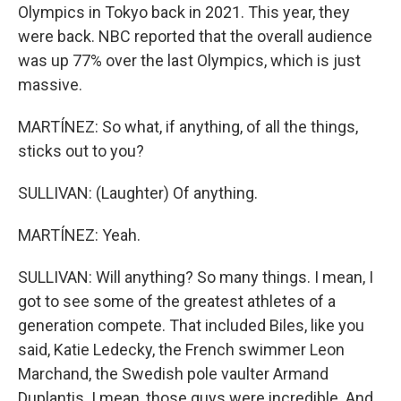
Olympics in Tokyo back in 2021. This year, they
were back. NBC reported that the overall audience
was up 77% over the last Olympics, which is just
massive.
MARTÍNEZ: So what, if anything, of all the things,
sticks out to you?
SULLIVAN: (Laughter) Of anything.
MARTÍNEZ: Yeah.
SULLIVAN: Will anything? So many things. I mean, I
got to see some of the greatest athletes of a
generation compete. That included Biles, like you
said, Katie Ledecky, the French swimmer Leon
Marchand, the Swedish pole vaulter Armand
Duplantis. I mean, those guys were incredible. And,