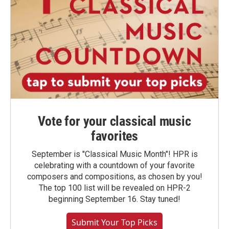
Vote for your classical music
favorites
September is "Classical Music Month"! HPR is
celebrating with a countdown of your favorite
composers and compositions, as chosen by you!
The top 100 list will be revealed on HPR-2
beginning September 16. Stay tuned!
Submit Your Top Picks