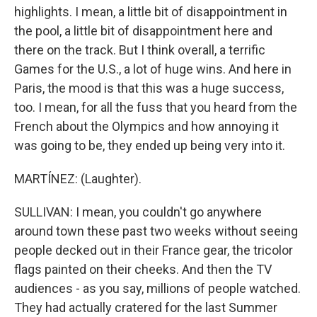
highlights. I mean, a little bit of disappointment in
the pool, a little bit of disappointment here and
there on the track. But I think overall, a terrific
Games for the U.S., a lot of huge wins. And here in
Paris, the mood is that this was a huge success,
too. I mean, for all the fuss that you heard from the
French about the Olympics and how annoying it
was going to be, they ended up being very into it.
MARTÍNEZ: (Laughter).
SULLIVAN: I mean, you couldn't go anywhere
around town these past two weeks without seeing
people decked out in their France gear, the tricolor
flags painted on their cheeks. And then the TV
audiences - as you say, millions of people watched.
They had actually cratered for the last Summer