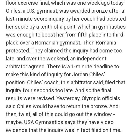
floor exercise final, which was one week ago today.
Chiles, a U.S. gymnast, was awarded bronze after a
last-minute score inquiry by her coach had boosted
her score by a tenth of a point, which in gymnastics
was enough to boost her from fifth place into third
place over a Romanian gymnast. Then Romania
protested. They claimed the inquiry had come too
late, and over the weekend, an independent
arbitrator agreed. There is a 1-minute deadline to
make this kind of inquiry for Jordan Chiles'
position. Chiles' coach, this arbitrator said, filed that
inquiry four seconds too late. And so the final
results were revised. Yesterday, Olympic officials
said Chiles would have to return the bronze. And
then, twist, all of this could go out the window -
maybe. USA Gymnastics says they have video
evidence that the inquiry was in fact filed on time,