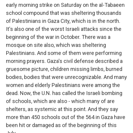
early morning strike on Saturday on the al-Tabaeen
school compound that was sheltering thousands
of Palestinians in Gaza City, which is in the north.
It's also one of the worst Israeli attacks since the
beginning of the war in October. There was a
mosque on site also, which was sheltering
Palestinians. And some of them were performing
morning prayers. Gaza's civil defense described a
gruesome picture, children missing limbs, burned
bodies, bodies that were unrecognizable. And many
women and elderly Palestinians were among the
dead. Now, the U.N. has called the Israeli bombing
of schools, which are also - which many of are
shelters, as systemic at this point. And they say
more than 450 schools out of the 564 in Gaza have
been hit or damaged as of the beginning of this