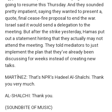
going to resume this Thursday. And they sounded
pretty impatient, saying they wanted to present a,
quote, final cease-fire proposal to end the war.
Israel said it would send a delegation to the
meeting. But after the strike yesterday, Hamas put
out a statement hinting that they actually may not
attend the meeting. They told mediators to just
implement the plan that they've already been
discussing for weeks instead of creating new
talks.
MARTÍNEZ: That's NPR's Hadeel Al-Shalchi. Thank
you very much.
AL-SHALCHI: Thank you.
(SOUNDBITE OF MUSIC)