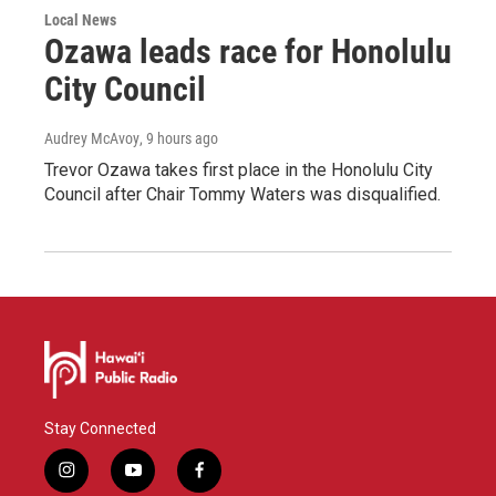
Local News
Ozawa leads race for Honolulu
City Council
Audrey McAvoy
, 9 hours ago
Trevor Ozawa takes first place in the Honolulu City
Council after Chair Tommy Waters was disqualified.
Stay Connected
i
y
f