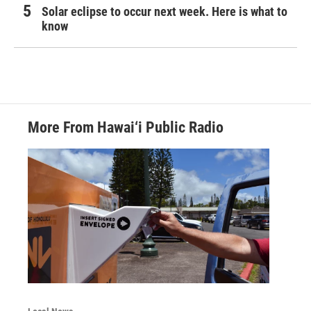
Solar eclipse to occur next week. Here is what to
know
More From Hawai‘i Public Radio