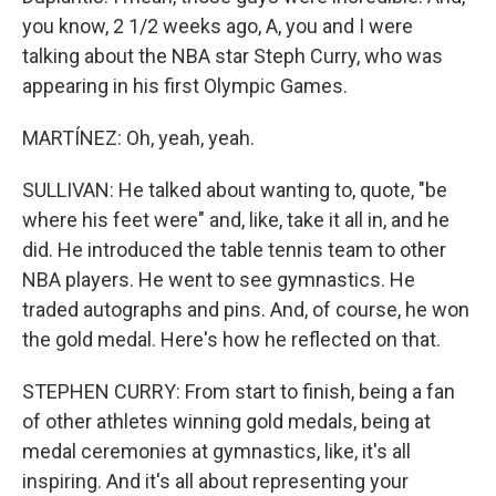
you know, 2 1/2 weeks ago, A, you and I were
talking about the NBA star Steph Curry, who was
appearing in his first Olympic Games.
MARTÍNEZ: Oh, yeah, yeah.
SULLIVAN: He talked about wanting to, quote, "be
where his feet were" and, like, take it all in, and he
did. He introduced the table tennis team to other
NBA players. He went to see gymnastics. He
traded autographs and pins. And, of course, he won
the gold medal. Here's how he reflected on that.
STEPHEN CURRY: From start to finish, being a fan
of other athletes winning gold medals, being at
medal ceremonies at gymnastics, like, it's all
inspiring. And it's all about representing your