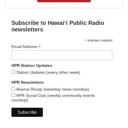
Subscribe to Hawaiʻi Public Radio
newsletters
*
indicates required
*
Email Address
HPR Station Updates
Station Updates (every other week)
HPR Newsletters
Akamai Recap (weekday news roundup)
HPR Social Club (weekly community events
roundup)