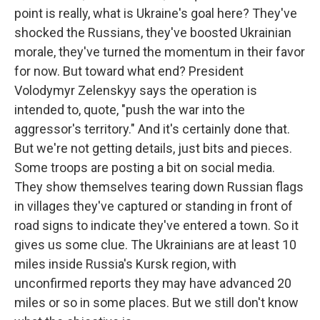
point is really, what is Ukraine's goal here? They've
shocked the Russians, they've boosted Ukrainian
morale, they've turned the momentum in their favor
for now. But toward what end? President
Volodymyr Zelenskyy says the operation is
intended to, quote, "push the war into the
aggressor's territory." And it's certainly done that.
But we're not getting details, just bits and pieces.
Some troops are posting a bit on social media.
They show themselves tearing down Russian flags
in villages they've captured or standing in front of
road signs to indicate they've entered a town. So it
gives us some clue. The Ukrainians are at least 10
miles inside Russia's Kursk region, with
unconfirmed reports they may have advanced 20
miles or so in some places. But we still don't know