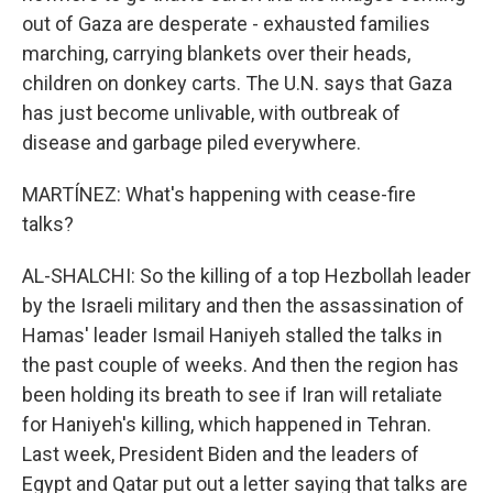
out of Gaza are desperate - exhausted families
marching, carrying blankets over their heads,
children on donkey carts. The U.N. says that Gaza
has just become unlivable, with outbreak of
disease and garbage piled everywhere.
MARTÍNEZ: What's happening with cease-fire
talks?
AL-SHALCHI: So the killing of a top Hezbollah leader
by the Israeli military and then the assassination of
Hamas' leader Ismail Haniyeh stalled the talks in
the past couple of weeks. And then the region has
been holding its breath to see if Iran will retaliate
for Haniyeh's killing, which happened in Tehran.
Last week, President Biden and the leaders of
Egypt and Qatar put out a letter saying that talks are