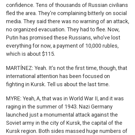
confidence. Tens of thousands of Russian civilians
fled the area. They're complaining bitterly on social
media. They said there was no warning of an attack,
no organized evacuation. They had to flee. Now,
Putin has promised these Russians, who've lost
everything for now, a payment of 10,000 rubles,
which is about $115.
MARTÍNEZ: Yeah. It's not the first time, though, that
international attention has been focused on
fighting in Kursk. Tell us about the last time.
MYRE: Yeah, A, that was in World War II, and it was
raging in the summer of 1943. Nazi Germany
launched just a monumental attack against the
Soviet army in the city of Kursk, the capital of the
Kursk region. Both sides massed huge numbers of