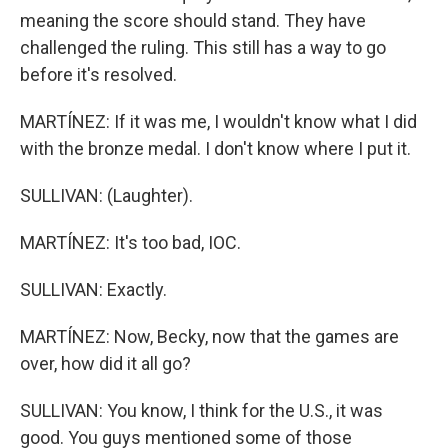
meaning the score should stand. They have
challenged the ruling. This still has a way to go
before it's resolved.
MARTÍNEZ: If it was me, I wouldn't know what I did
with the bronze medal. I don't know where I put it.
SULLIVAN: (Laughter).
MARTÍNEZ: It's too bad, IOC.
SULLIVAN: Exactly.
MARTÍNEZ: Now, Becky, now that the games are
over, how did it all go?
SULLIVAN: You know, I think for the U.S., it was
good. You guys mentioned some of those