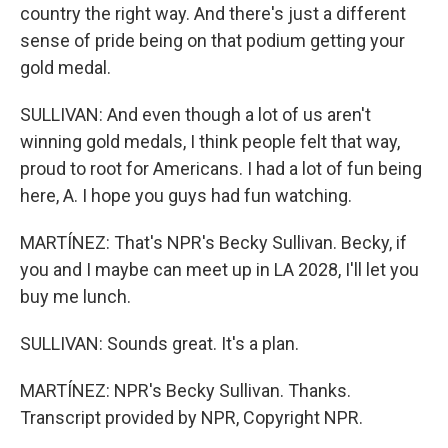
country the right way. And there's just a different
sense of pride being on that podium getting your
gold medal.
SULLIVAN: And even though a lot of us aren't
winning gold medals, I think people felt that way,
proud to root for Americans. I had a lot of fun being
here, A. I hope you guys had fun watching.
MARTÍNEZ: That's NPR's Becky Sullivan. Becky, if
you and I maybe can meet up in LA 2028, I'll let you
buy me lunch.
SULLIVAN: Sounds great. It's a plan.
MARTÍNEZ: NPR's Becky Sullivan. Thanks.
Transcript provided by NPR, Copyright NPR.