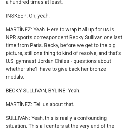
a hundred times at least.
INSKEEP: Oh, yeah.
MARTÍNEZ: Yeah. Here to wrap it all up for us is
NPR sports correspondent Becky Sullivan one last
time from Paris. Becky, before we get to the big
picture, still one thing to kind of resolve, and that's
U.S. gymnast Jordan Chiles - questions about
whether she'll have to give back her bronze
medals.
BECKY SULLIVAN, BYLINE: Yeah.
MARTÍNEZ: Tell us about that.
SULLIVAN: Yeah, this is really a confounding
situation. This all centers at the very end of the