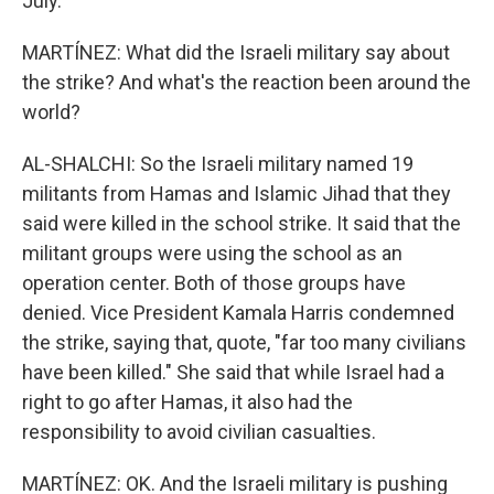
July.
MARTÍNEZ: What did the Israeli military say about
the strike? And what's the reaction been around the
world?
AL-SHALCHI: So the Israeli military named 19
militants from Hamas and Islamic Jihad that they
said were killed in the school strike. It said that the
militant groups were using the school as an
operation center. Both of those groups have
denied. Vice President Kamala Harris condemned
the strike, saying that, quote, "far too many civilians
have been killed." She said that while Israel had a
right to go after Hamas, it also had the
responsibility to avoid civilian casualties.
MARTÍNEZ: OK. And the Israeli military is pushing