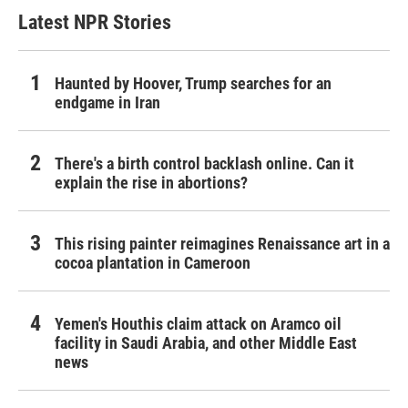
Latest NPR Stories
Haunted by Hoover, Trump searches for an
endgame in Iran
There's a birth control backlash online. Can it
explain the rise in abortions?
This rising painter reimagines Renaissance art in a
cocoa plantation in Cameroon
Yemen's Houthis claim attack on Aramco oil
facility in Saudi Arabia, and other Middle East
news