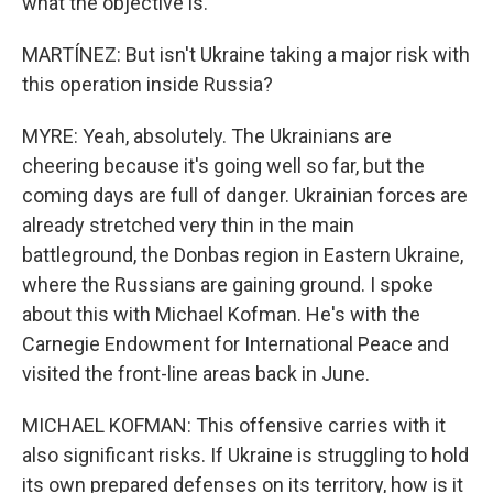
what the objective is.
MARTÍNEZ: But isn't Ukraine taking a major risk with
this operation inside Russia?
MYRE: Yeah, absolutely. The Ukrainians are
cheering because it's going well so far, but the
coming days are full of danger. Ukrainian forces are
already stretched very thin in the main
battleground, the Donbas region in Eastern Ukraine,
where the Russians are gaining ground. I spoke
about this with Michael Kofman. He's with the
Carnegie Endowment for International Peace and
visited the front-line areas back in June.
MICHAEL KOFMAN: This offensive carries with it
also significant risks. If Ukraine is struggling to hold
its own prepared defenses on its territory, how is it