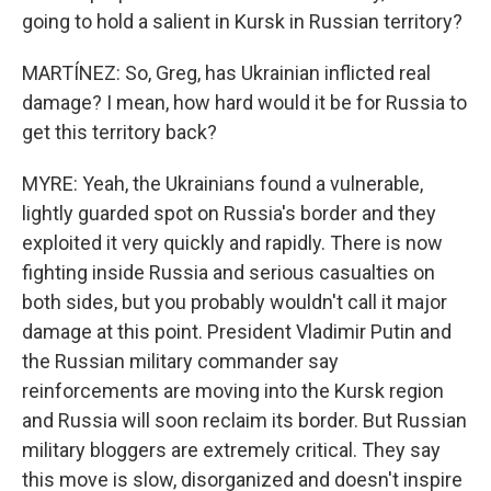
going to hold a salient in Kursk in Russian territory?
MARTÍNEZ: So, Greg, has Ukrainian inflicted real
damage? I mean, how hard would it be for Russia to
get this territory back?
MYRE: Yeah, the Ukrainians found a vulnerable,
lightly guarded spot on Russia's border and they
exploited it very quickly and rapidly. There is now
fighting inside Russia and serious casualties on
both sides, but you probably wouldn't call it major
damage at this point. President Vladimir Putin and
the Russian military commander say
reinforcements are moving into the Kursk region
and Russia will soon reclaim its border. But Russian
military bloggers are extremely critical. They say
this move is slow, disorganized and doesn't inspire