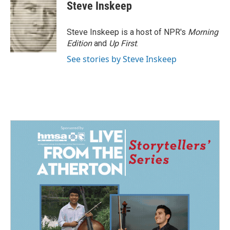
Steve Inskeep
Steve Inskeep is a host of NPR's
Morning
Edition
and
Up First
.
See stories by Steve Inskeep