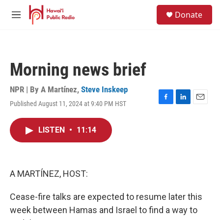
Skip to main content
S
Donate
e
M
a
e
r
n
c
u
h
Morning news brief
u
e
r
NPR | By
A Martínez
,
Steve Inskeep
y
Published August 11, 2024 at 9:40 PM HST
F
L
E
a
i
m
c
n
a
LISTEN
•
11:14
e
k
i
b
e
l
o
d
o
I
k
n
A MARTÍNEZ, HOST:
Cease-fire talks are expected to resume later this
week between Hamas and Israel to find a way to