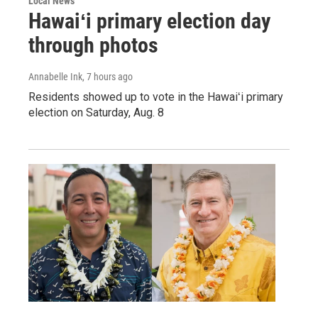
Local News
Hawaiʻi primary election day
through photos
Annabelle Ink
, 7 hours ago
Residents showed up to vote in the Hawaiʻi primary
election on Saturday, Aug. 8