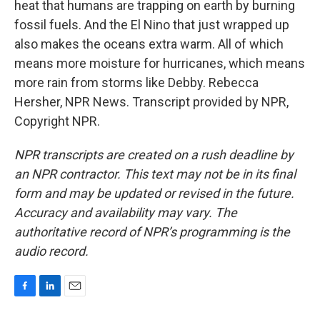
heat that humans are trapping on earth by burning
fossil fuels. And the El Nino that just wrapped up
also makes the oceans extra warm. All of which
means more moisture for hurricanes, which means
more rain from storms like Debby. Rebecca
Hersher, NPR News. Transcript provided by NPR,
Copyright NPR.
NPR transcripts are created on a rush deadline by
an NPR contractor. This text may not be in its final
form and may be updated or revised in the future.
Accuracy and availability may vary. The
authoritative record of NPR’s programming is the
audio record.
F
L
E
a
i
m