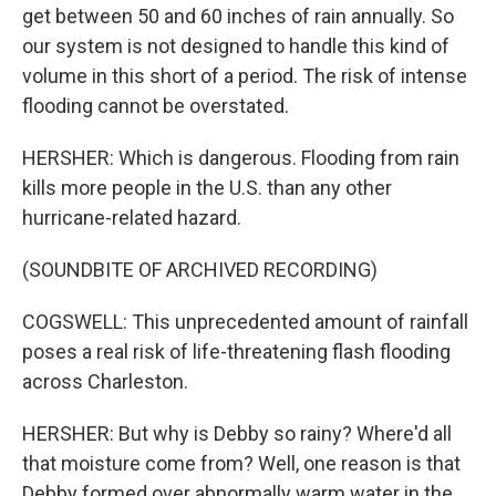
get between 50 and 60 inches of rain annually. So
our system is not designed to handle this kind of
volume in this short of a period. The risk of intense
flooding cannot be overstated.
HERSHER: Which is dangerous. Flooding from rain
kills more people in the U.S. than any other
hurricane-related hazard.
(SOUNDBITE OF ARCHIVED RECORDING)
COGSWELL: This unprecedented amount of rainfall
poses a real risk of life-threatening flash flooding
across Charleston.
HERSHER: But why is Debby so rainy? Where'd all
that moisture come from? Well, one reason is that
Debby formed over abnormally warm water in the