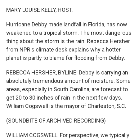
o
I
k
n
MARY LOUISE KELLY, HOST:
Hurricane Debby made landfall in Florida, has now
weakened to a tropical storm. The most dangerous
thing about the storm is the rain. Rebecca Hersher
from NPR's climate desk explains why a hotter
planet is partly to blame for flooding from Debby.
REBECCA HERSHER, BYLINE: Debby is carrying an
absolutely tremendous amount of moisture. Some
areas, especially in South Carolina, are forecast to
get 20 to 30 inches of rain in the next few days.
William Cogswell is the mayor of Charleston, S.C.
(SOUNDBITE OF ARCHIVED RECORDING)
WILLIAM COGSWELL: For perspective, we typically