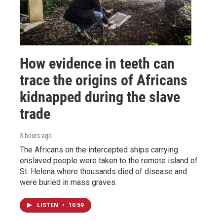
How evidence in teeth can
trace the origins of Africans
kidnapped during the slave
trade
3 hours ago
The Africans on the intercepted ships carrying
enslaved people were taken to the remote island of
St. Helena where thousands died of disease and
were buried in mass graves.
LISTEN
•
10:59