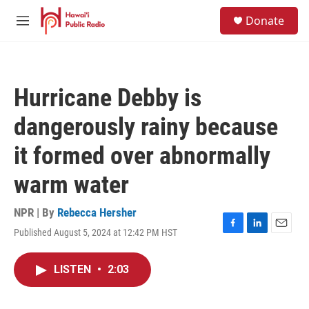
Skip to main content
S
Donate
e
M
a
e
r
n
c
u
h
Hurricane Debby is
u
e
dangerously rainy because
r
y
it formed over abnormally
warm water
NPR | By
Rebecca Hersher
Published August 5, 2024 at 12:42 PM HST
F
L
E
a
i
m
c
n
a
LISTEN
•
2:03
e
k
i
b
e
l
o
d