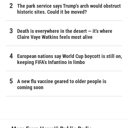
The park service says Trump's arch would obstruct
historic sites. Could it be moved?
Death is everywhere in the desert — it's where
Claire Vaye Watkins feels most alive
European nations say World Cup boycott is still on,
keeping FIFA's Infantino in limbo
A new flu vaccine geared to older people is
coming soon