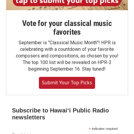
Vote for your classical music
favorites
September is "Classical Music Month"! HPR is
celebrating with a countdown of your favorite
composers and compositions, as chosen by you!
The top 100 list will be revealed on HPR-2
beginning September 16. Stay tuned!
Submit Your Top Picks
Subscribe to Hawaiʻi Public Radio
newsletters
*
indicates required