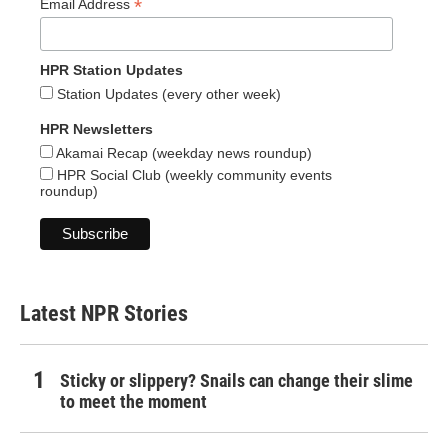
*
Email Address
HPR Station Updates
Station Updates (every other week)
HPR Newsletters
Akamai Recap (weekday news roundup)
HPR Social Club (weekly community events
roundup)
Latest NPR Stories
Sticky or slippery? Snails can change their slime
to meet the moment