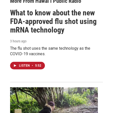
More From Hawai‘i Public Radio
What to know about the new
FDA-approved flu shot using
mRNA technology
3 hours ago
The flu shot uses the same technology as the
COVID-19 vaccines.
LISTEN
•
5:52