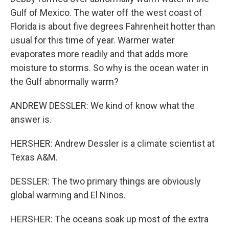
Gulf of Mexico. The water off the west coast of
Florida is about five degrees Fahrenheit hotter than
usual for this time of year. Warmer water
evaporates more readily and that adds more
moisture to storms. So why is the ocean water in
the Gulf abnormally warm?
ANDREW DESSLER: We kind of know what the
answer is.
HERSHER: Andrew Dessler is a climate scientist at
Texas A&M.
DESSLER: The two primary things are obviously
global warming and El Ninos.
HERSHER: The oceans soak up most of the extra