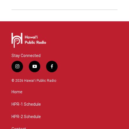
Stay Connected
i
y
f
n
o
a
s
u
c
© 2026 Hawaiʻi Public Radio
t
t
e
a
u
b
Home
g
b
o
r
e
o
a
k
HPR-1 Schedule
m
HPR-2 Schedule
Contact