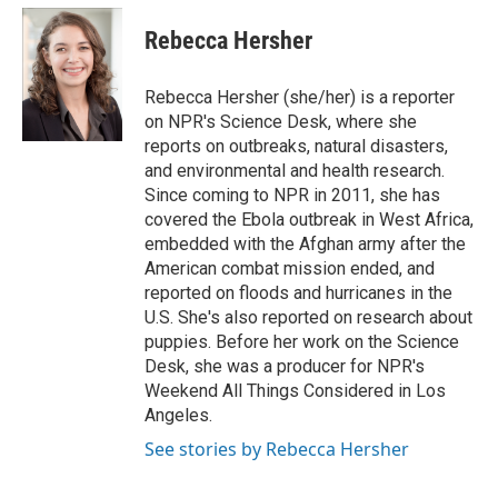
c
n
a
e
k
i
Rebecca Hersher
b
e
l
o
d
o
I
Rebecca Hersher (she/her) is a reporter
k
n
on NPR's Science Desk, where she
reports on outbreaks, natural disasters,
and environmental and health research.
Since coming to NPR in 2011, she has
covered the Ebola outbreak in West Africa,
embedded with the Afghan army after the
American combat mission ended, and
reported on floods and hurricanes in the
U.S. She's also reported on research about
puppies. Before her work on the Science
Desk, she was a producer for NPR's
Weekend All Things Considered in Los
Angeles.
See stories by Rebecca Hersher