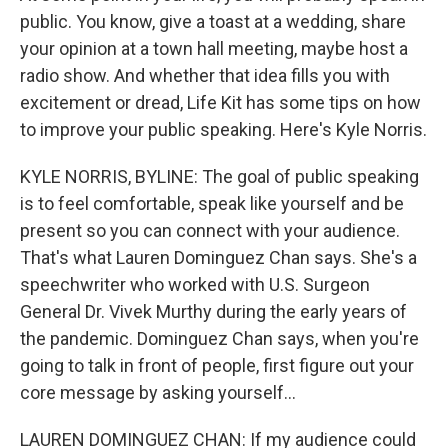
public. You know, give a toast at a wedding, share
your opinion at a town hall meeting, maybe host a
radio show. And whether that idea fills you with
excitement or dread, Life Kit has some tips on how
to improve your public speaking. Here's Kyle Norris.
KYLE NORRIS, BYLINE: The goal of public speaking
is to feel comfortable, speak like yourself and be
present so you can connect with your audience.
That's what Lauren Dominguez Chan says. She's a
speechwriter who worked with U.S. Surgeon
General Dr. Vivek Murthy during the early years of
the pandemic. Dominguez Chan says, when you're
going to talk in front of people, first figure out your
core message by asking yourself...
LAUREN DOMINGUEZ CHAN: If my audience could