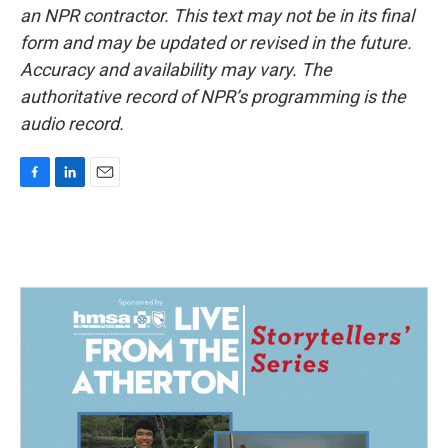
an NPR contractor. This text may not be in its final
form and may be updated or revised in the future.
Accuracy and availability may vary. The
authoritative record of NPR’s programming is the
audio record.
F
L
E
a
i
m
c
n
a
e
k
i
b
e
l
o
d
o
I
k
n