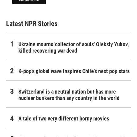
Latest NPR Stories
Ukraine mourns 'collector of souls' Oleksiy Yukov,
killed recovering war dead
K-pop's global wave inspires Chile's next pop stars
Switzerland is a neutral nation but has more
nuclear bunkers than any country in the world
A tale of two very different horny movies