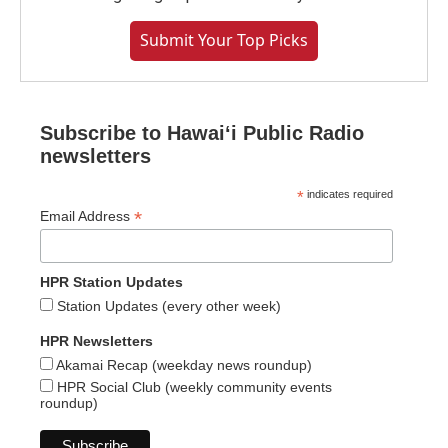
Submit Your Top Picks
Subscribe to Hawaiʻi Public Radio
newsletters
*
indicates required
*
Email Address
HPR Station Updates
Station Updates (every other week)
HPR Newsletters
Akamai Recap (weekday news roundup)
HPR Social Club (weekly community events
roundup)