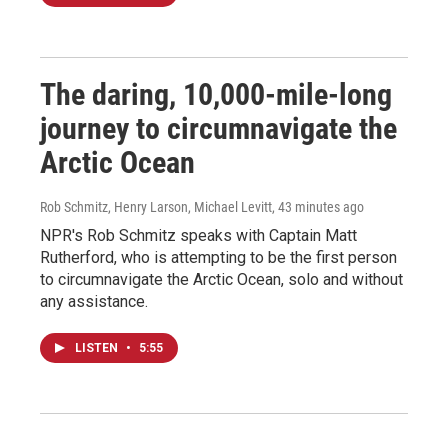
The daring, 10,000-mile-long
journey to circumnavigate the
Arctic Ocean
Rob Schmitz, Henry Larson, Michael Levitt
, 43 minutes ago
NPR's Rob Schmitz speaks with Captain Matt
Rutherford, who is attempting to be the first person
to circumnavigate the Arctic Ocean, solo and without
any assistance.
LISTEN
•
5:55