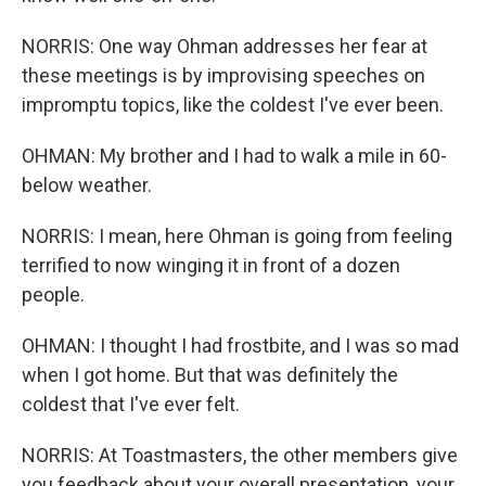
NORRIS: One way Ohman addresses her fear at
these meetings is by improvising speeches on
impromptu topics, like the coldest I've ever been.
OHMAN: My brother and I had to walk a mile in 60-
below weather.
NORRIS: I mean, here Ohman is going from feeling
terrified to now winging it in front of a dozen
people.
OHMAN: I thought I had frostbite, and I was so mad
when I got home. But that was definitely the
coldest that I've ever felt.
NORRIS: At Toastmasters, the other members give
you feedback about your overall presentation, your