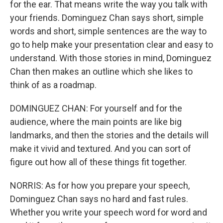
for the ear. That means write the way you talk with
your friends. Dominguez Chan says short, simple
words and short, simple sentences are the way to
go to help make your presentation clear and easy to
understand. With those stories in mind, Dominguez
Chan then makes an outline which she likes to
think of as a roadmap.
DOMINGUEZ CHAN: For yourself and for the
audience, where the main points are like big
landmarks, and then the stories and the details will
make it vivid and textured. And you can sort of
figure out how all of these things fit together.
NORRIS: As for how you prepare your speech,
Dominguez Chan says no hard and fast rules.
Whether you write your speech word for word and