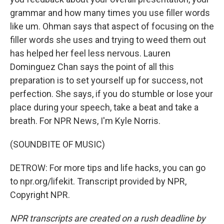
grammar and how many times you use filler words
like um. Ohman says that aspect of focusing on the
filler words she uses and trying to weed them out
has helped her feel less nervous. Lauren
Dominguez Chan says the point of all this
preparation is to set yourself up for success, not
perfection. She says, if you do stumble or lose your
place during your speech, take a beat and take a
breath. For NPR News, I'm Kyle Norris.
(SOUNDBITE OF MUSIC)
DETROW: For more tips and life hacks, you can go
to npr.org/lifekit. Transcript provided by NPR,
Copyright NPR.
NPR transcripts are created on a rush deadline by