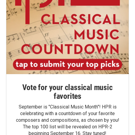
Vote for your classical music
favorites
September is "Classical Music Month"! HPR is
celebrating with a countdown of your favorite
composers and compositions, as chosen by you!
The top 100 list will be revealed on HPR-2
beginning September 16. Stay tuned!