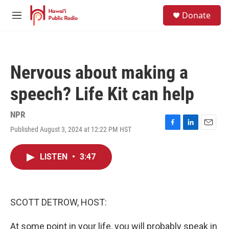
Skip to main content
S
Donate
e
M
a
e
r
n
c
u
h
Nervous about making a
u
e
speech? Life Kit can help
r
y
NPR
Published August 3, 2024 at 12:22 PM HST
F
L
E
a
i
m
c
n
a
LISTEN
•
3:47
e
k
i
b
e
l
o
d
o
I
k
n
SCOTT DETROW, HOST:
At some point in your life, you will probably speak in