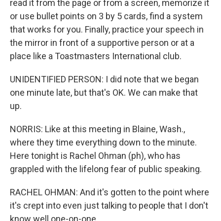
read it from the page or from a screen, memorize it
or use bullet points on 3 by 5 cards, find a system
that works for you. Finally, practice your speech in
the mirror in front of a supportive person or at a
place like a Toastmasters International club.
UNIDENTIFIED PERSON: I did note that we began
one minute late, but that's OK. We can make that
up.
NORRIS: Like at this meeting in Blaine, Wash.,
where they time everything down to the minute.
Here tonight is Rachel Ohman (ph), who has
grappled with the lifelong fear of public speaking.
RACHEL OHMAN: And it's gotten to the point where
it's crept into even just talking to people that I don't
know well one-on-one.