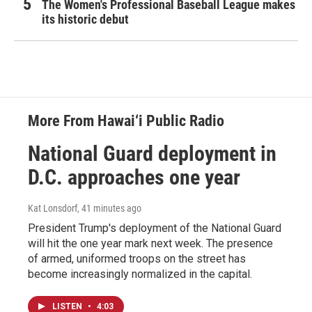
The Women's Professional Baseball League makes
its historic debut
More From Hawai‘i Public Radio
National Guard deployment in
D.C. approaches one year
Kat Lonsdorf
, 41 minutes ago
President Trump's deployment of the National Guard
will hit the one year mark next week. The presence
of armed, uniformed troops on the street has
become increasingly normalized in the capital.
LISTEN
•
4:03