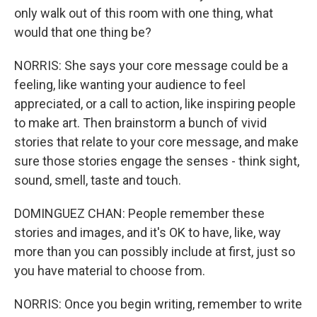
only walk out of this room with one thing, what
would that one thing be?
NORRIS: She says your core message could be a
feeling, like wanting your audience to feel
appreciated, or a call to action, like inspiring people
to make art. Then brainstorm a bunch of vivid
stories that relate to your core message, and make
sure those stories engage the senses - think sight,
sound, smell, taste and touch.
DOMINGUEZ CHAN: People remember these
stories and images, and it's OK to have, like, way
more than you can possibly include at first, just so
you have material to choose from.
NORRIS: Once you begin writing, remember to write