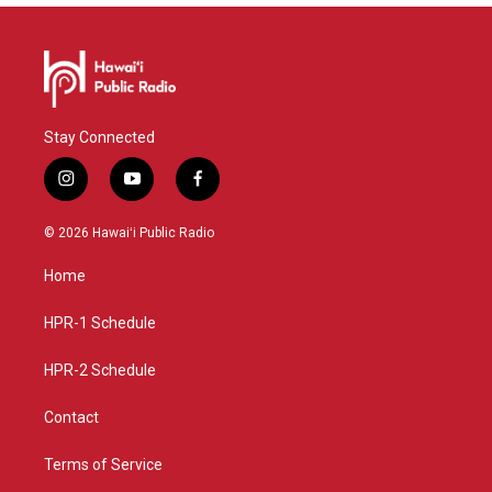
Stay Connected
i
y
f
n
o
a
s
u
c
© 2026 Hawaiʻi Public Radio
t
t
e
a
u
b
Home
g
b
o
r
e
o
a
k
HPR-1 Schedule
m
HPR-2 Schedule
Contact
Terms of Service