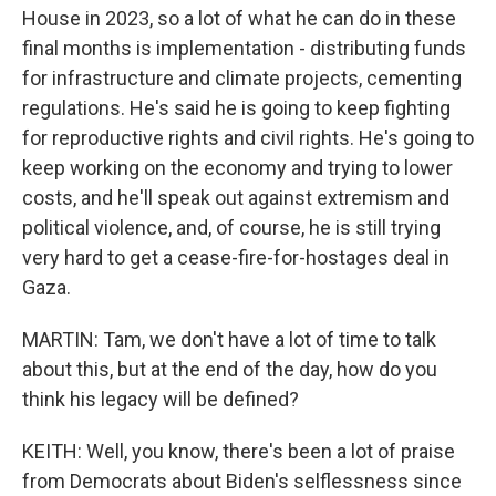
House in 2023, so a lot of what he can do in these
final months is implementation - distributing funds
for infrastructure and climate projects, cementing
regulations. He's said he is going to keep fighting
for reproductive rights and civil rights. He's going to
keep working on the economy and trying to lower
costs, and he'll speak out against extremism and
political violence, and, of course, he is still trying
very hard to get a cease-fire-for-hostages deal in
Gaza.
MARTIN: Tam, we don't have a lot of time to talk
about this, but at the end of the day, how do you
think his legacy will be defined?
KEITH: Well, you know, there's been a lot of praise
from Democrats about Biden's selflessness since