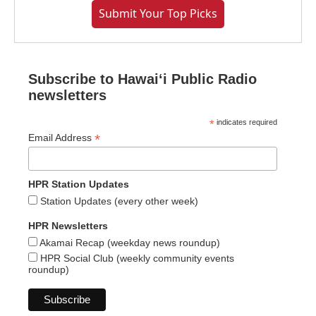
Submit Your Top Picks
Subscribe to Hawaiʻi Public Radio
newsletters
*
indicates required
*
Email Address
HPR Station Updates
Station Updates (every other week)
HPR Newsletters
Akamai Recap (weekday news roundup)
HPR Social Club (weekly community events
roundup)