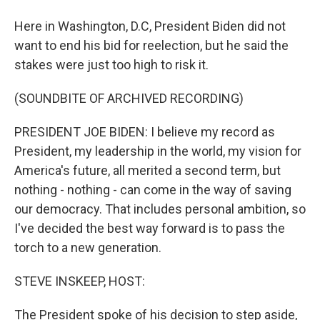
Here in Washington, D.C, President Biden did not
want to end his bid for reelection, but he said the
stakes were just too high to risk it.
(SOUNDBITE OF ARCHIVED RECORDING)
PRESIDENT JOE BIDEN: I believe my record as
President, my leadership in the world, my vision for
America's future, all merited a second term, but
nothing - nothing - can come in the way of saving
our democracy. That includes personal ambition, so
I've decided the best way forward is to pass the
torch to a new generation.
STEVE INSKEEP, HOST:
The President spoke of his decision to step aside,