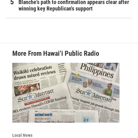
Blanche's path to confirmation appears clear after
winning key Republican's support
More From Hawai‘i Public Radio
Local News