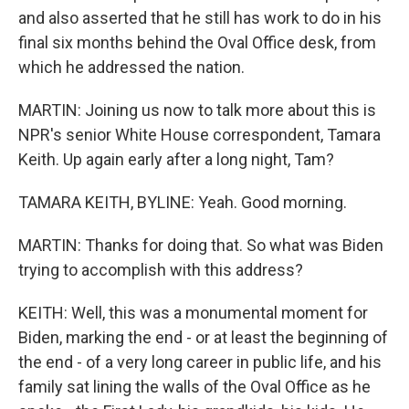
and also asserted that he still has work to do in his
final six months behind the Oval Office desk, from
which he addressed the nation.
MARTIN: Joining us now to talk more about this is
NPR's senior White House correspondent, Tamara
Keith. Up again early after a long night, Tam?
TAMARA KEITH, BYLINE: Yeah. Good morning.
MARTIN: Thanks for doing that. So what was Biden
trying to accomplish with this address?
KEITH: Well, this was a monumental moment for
Biden, marking the end - or at least the beginning of
the end - of a very long career in public life, and his
family sat lining the walls of the Oval Office as he