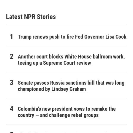
Latest NPR Stories
Trump renews push to fire Fed Governor Lisa Cook
Another court blocks White House ballroom work,
teeing up a Supreme Court review
Senate passes Russia sanctions bill that was long
championed by Lindsey Graham
Colombia's new president vows to remake the
country — and challenge rebel groups