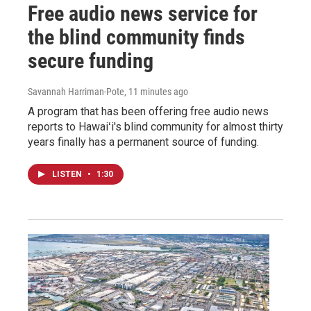
Free audio news service for
the blind community finds
secure funding
Savannah Harriman-Pote
, 11 minutes ago
A program that has been offering free audio news
reports to Hawaiʻi's blind community for almost thirty
years finally has a permanent source of funding.
LISTEN
•
1:30