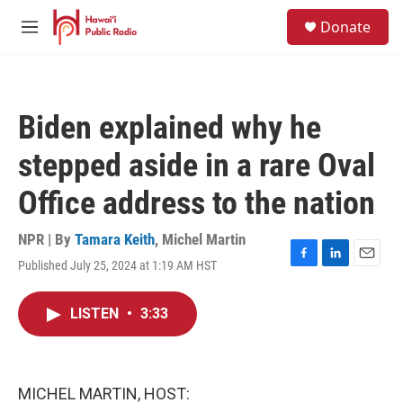
Skip to main content
S
Donate
e
M
a
e
r
n
c
u
h
Biden explained why he
u
e
stepped aside in a rare Oval
r
y
Office address to the nation
NPR | By
Tamara Keith
,
Michel Martin
Published July 25, 2024 at 1:19 AM HST
F
L
E
a
i
m
c
n
a
LISTEN
•
3:33
e
k
i
b
e
l
o
d
o
I
k
n
MICHEL MARTIN, HOST: