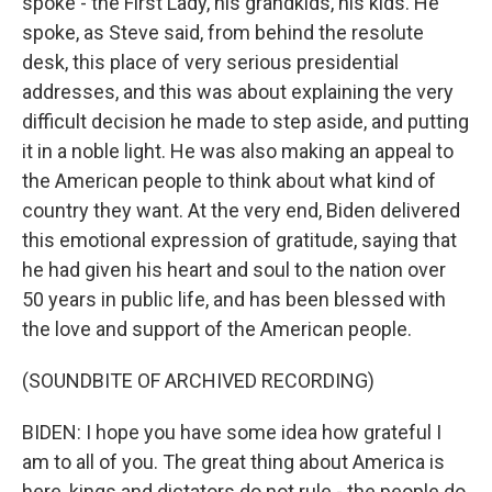
spoke - the First Lady, his grandkids, his kids. He
spoke, as Steve said, from behind the resolute
desk, this place of very serious presidential
addresses, and this was about explaining the very
difficult decision he made to step aside, and putting
it in a noble light. He was also making an appeal to
the American people to think about what kind of
country they want. At the very end, Biden delivered
this emotional expression of gratitude, saying that
he had given his heart and soul to the nation over
50 years in public life, and has been blessed with
the love and support of the American people.
(SOUNDBITE OF ARCHIVED RECORDING)
BIDEN: I hope you have some idea how grateful I
am to all of you. The great thing about America is
here, kings and dictators do not rule - the people do.