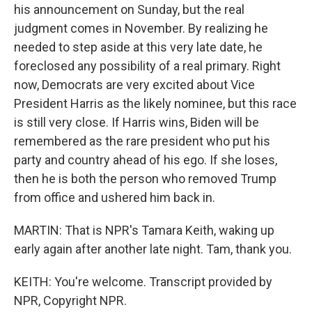
his announcement on Sunday, but the real
judgment comes in November. By realizing he
needed to step aside at this very late date, he
foreclosed any possibility of a real primary. Right
now, Democrats are very excited about Vice
President Harris as the likely nominee, but this race
is still very close. If Harris wins, Biden will be
remembered as the rare president who put his
party and country ahead of his ego. If she loses,
then he is both the person who removed Trump
from office and ushered him back in.
MARTIN: That is NPR's Tamara Keith, waking up
early again after another late night. Tam, thank you.
KEITH: You're welcome. Transcript provided by
NPR, Copyright NPR.