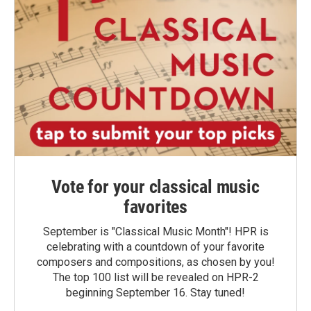
Vote for your classical music
favorites
September is "Classical Music Month"! HPR is
celebrating with a countdown of your favorite
composers and compositions, as chosen by you!
The top 100 list will be revealed on HPR-2
beginning September 16. Stay tuned!