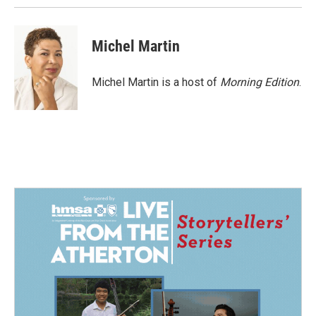
Michel Martin
Michel Martin is a host of
Morning Edition
.