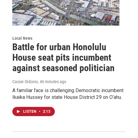
Local News
Battle for urban Honolulu
House seat pits incumbent
against seasoned politician
Cassie Ordonio
, 46 minutes ago
A familiar face is challenging Democratic incumbent
Ikaika Hussey for state House District 29 on O‘ahu.
LISTEN
•
2:13