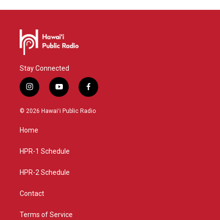
Stay Connected
i
y
f
n
o
a
s
u
c
© 2026 Hawaiʻi Public Radio
t
t
e
a
u
b
Home
g
b
o
r
e
o
a
k
HPR-1 Schedule
m
HPR-2 Schedule
Contact
Terms of Service