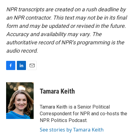
NPR transcripts are created on a rush deadline by
an NPR contractor. This text may not be in its final
form and may be updated or revised in the future.
Accuracy and availability may vary. The
authoritative record of NPR’s programming is the
audio record.
F
L
E
a
i
m
c
n
a
e
k
i
Tamara Keith
b
e
l
o
d
o
I
Tamara Keith is a Senior Political
k
n
Correspondent for NPR and co-hosts the
NPR Politics Podcast.
See stories by Tamara Keith