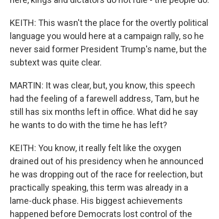
KEITH: This wasn't the place for the overtly political
language you would here at a campaign rally, so he
never said former President Trump's name, but the
subtext was quite clear.
MARTIN: It was clear, but, you know, this speech
had the feeling of a farewell address, Tam, but he
still has six months left in office. What did he say
he wants to do with the time he has left?
KEITH: You know, it really felt like the oxygen
drained out of his presidency when he announced
he was dropping out of the race for reelection, but
practically speaking, this term was already in a
lame-duck phase. His biggest achievements
happened before Democrats lost control of the