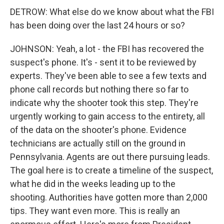
DETROW: What else do we know about what the FBI
has been doing over the last 24 hours or so?
JOHNSON: Yeah, a lot - the FBI has recovered the
suspect's phone. It's - sent it to be reviewed by
experts. They've been able to see a few texts and
phone call records but nothing there so far to
indicate why the shooter took this step. They're
urgently working to gain access to the entirety, all
of the data on the shooter's phone. Evidence
technicians are actually still on the ground in
Pennsylvania. Agents are out there pursuing leads.
The goal here is to create a timeline of the suspect,
what he did in the weeks leading up to the
shooting. Authorities have gotten more than 2,000
tips. They want even more. This is really an