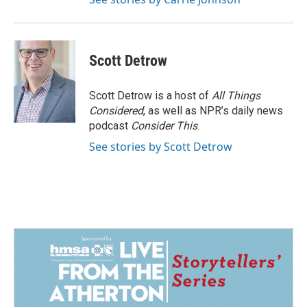
Scott Detrow
Scott Detrow is a host of
All Things
Considered
, as well as NPR’s daily news
podcast
Consider This
.
See stories by Scott Detrow