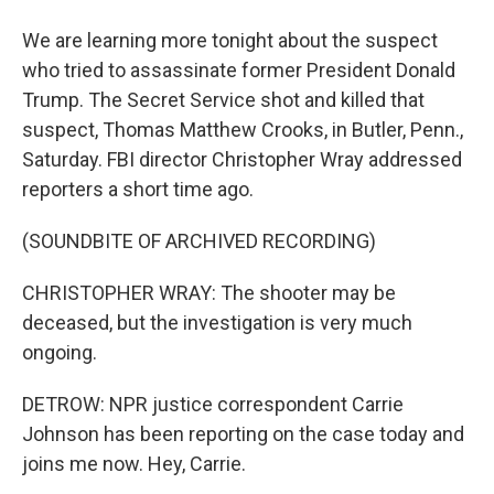
We are learning more tonight about the suspect
who tried to assassinate former President Donald
Trump. The Secret Service shot and killed that
suspect, Thomas Matthew Crooks, in Butler, Penn.,
Saturday. FBI director Christopher Wray addressed
reporters a short time ago.
(SOUNDBITE OF ARCHIVED RECORDING)
CHRISTOPHER WRAY: The shooter may be
deceased, but the investigation is very much
ongoing.
DETROW: NPR justice correspondent Carrie
Johnson has been reporting on the case today and
joins me now. Hey, Carrie.