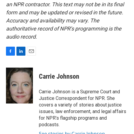
an NPR contractor. This text may not be in its final
form and may be updated or revised in the future.
Accuracy and availability may vary. The
authoritative record of NPR’s programming is the
audio record.
F
L
E
a
i
m
c
n
a
e
k
i
Carrie Johnson
b
e
l
o
d
o
I
Carrie Johnson is a Supreme Court and
k
n
Justice Correspondent for NPR. She
covers a variety of stories about justice
issues, law enforcement, and legal affairs
for NPR’s flagship programs and
podcasts.
See stories by Carrie Johnson