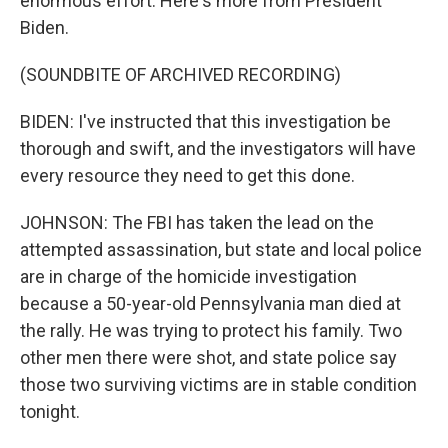
enormous effort. Here's more from President
Biden.
(SOUNDBITE OF ARCHIVED RECORDING)
BIDEN: I've instructed that this investigation be
thorough and swift, and the investigators will have
every resource they need to get this done.
JOHNSON: The FBI has taken the lead on the
attempted assassination, but state and local police
are in charge of the homicide investigation
because a 50-year-old Pennsylvania man died at
the rally. He was trying to protect his family. Two
other men there were shot, and state police say
those two surviving victims are in stable condition
tonight.