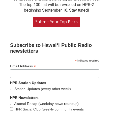
The top 100 list will be revealed on HPR-2
beginning September 16. Stay tuned!
Submit Your Top Picks
Subscribe to Hawaiʻi Public Radio
newsletters
*
indicates required
*
Email Address
HPR Station Updates
Station Updates (every other week)
HPR Newsletters
Akamai Recap (weekday news roundup)
HPR Social Club (weekly community events