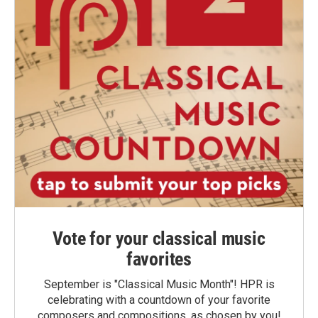
Vote for your classical music
favorites
September is "Classical Music Month"! HPR is
celebrating with a countdown of your favorite
composers and compositions, as chosen by you!