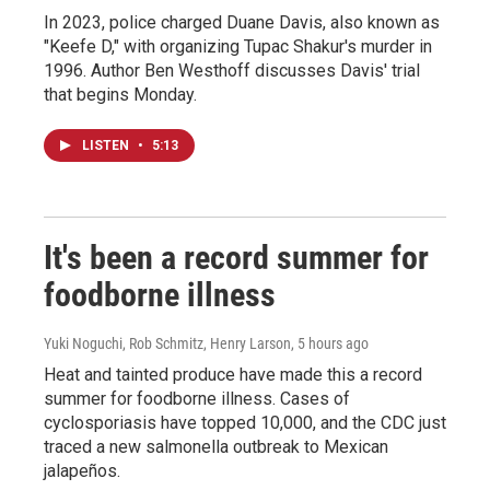
In 2023, police charged Duane Davis, also known as
"Keefe D," with organizing Tupac Shakur's murder in
1996. Author Ben Westhoff discusses Davis' trial
that begins Monday.
LISTEN
•
5:13
It's been a record summer for
foodborne illness
Yuki Noguchi, Rob Schmitz, Henry Larson
, 5 hours ago
Heat and tainted produce have made this a record
summer for foodborne illness. Cases of
cyclosporiasis have topped 10,000, and the CDC just
traced a new salmonella outbreak to Mexican
jalapeños.