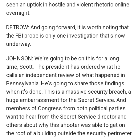
seen an uptick in hostile and violent rhetoric online
overnight.
DETROW: And going forward, it is worth noting that
the FBI probe is only one investigation that's now
underway.
JOHNSON: We're going to be on this for a long
time, Scott. The president has ordered what he
calls an independent review of what happened in
Pennsylvania. He's going to share those findings
when it's done. This is a massive security breach, a
huge embarrassment for the Secret Service. And
members of Congress from both political parties
want to hear from the Secret Service director and
others about why this shooter was able to get on
the roof of a building outside the security perimeter