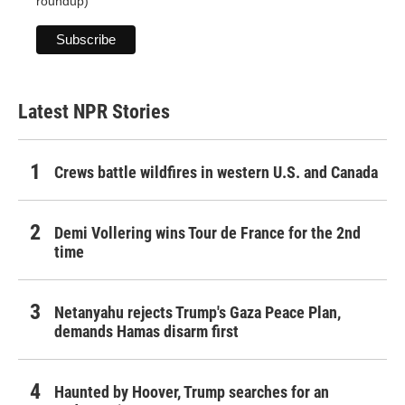
roundup)
Latest NPR Stories
Crews battle wildfires in western U.S. and Canada
Demi Vollering wins Tour de France for the 2nd
time
Netanyahu rejects Trump's Gaza Peace Plan,
demands Hamas disarm first
Haunted by Hoover, Trump searches for an