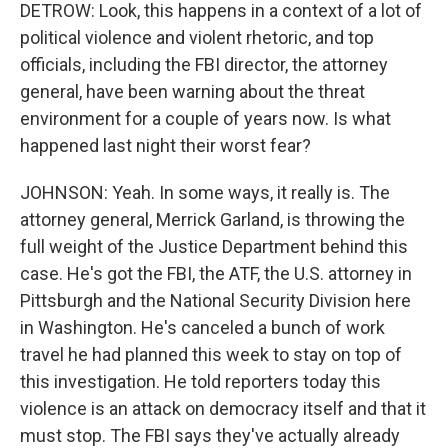
DETROW: Look, this happens in a context of a lot of
political violence and violent rhetoric, and top
officials, including the FBI director, the attorney
general, have been warning about the threat
environment for a couple of years now. Is what
happened last night their worst fear?
JOHNSON: Yeah. In some ways, it really is. The
attorney general, Merrick Garland, is throwing the
full weight of the Justice Department behind this
case. He's got the FBI, the ATF, the U.S. attorney in
Pittsburgh and the National Security Division here
in Washington. He's canceled a bunch of work
travel he had planned this week to stay on top of
this investigation. He told reporters today this
violence is an attack on democracy itself and that it
must stop. The FBI says they've actually already