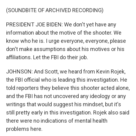
(SOUNDBITE OF ARCHIVED RECORDING)
PRESIDENT JOE BIDEN: We don't yet have any
information about the motive of the shooter. We
know who he is. I urge everyone, everyone, please
don't make assumptions about his motives or his
affiliations. Let the FBI do their job.
JOHNSON: And Scott, we heard from Kevin Rojek,
the FBI official who is leading this investigation. He
told reporters they believe this shooter acted alone,
and the FBI has not uncovered any ideology or any
writings that would suggest his mindset, but it's
still pretty early in this investigation. Rojek also said
there were no indications of mental health
problems here.