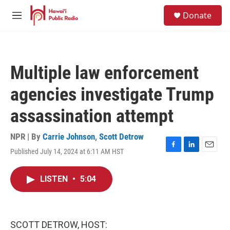
Skip to main content
S
Donate
e
M
a
e
r
n
c
u
h
Multiple law enforcement
u
e
agencies investigate Trump
r
y
assassination attempt
NPR | By
Carrie Johnson
,
Scott Detrow
Published July 14, 2024 at 6:11 AM HST
F
L
E
a
i
m
c
n
a
LISTEN
•
5:04
e
k
i
b
e
l
o
d
o
I
k
n
SCOTT DETROW, HOST: