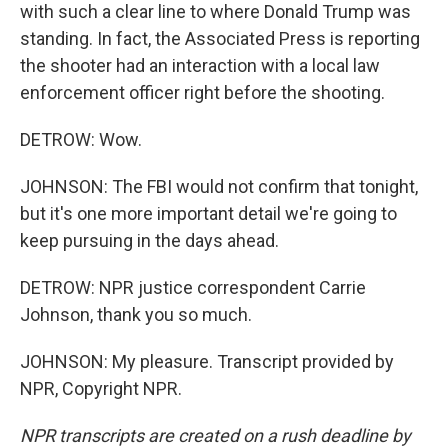
with such a clear line to where Donald Trump was
standing. In fact, the Associated Press is reporting
the shooter had an interaction with a local law
enforcement officer right before the shooting.
DETROW: Wow.
JOHNSON: The FBI would not confirm that tonight,
but it's one more important detail we're going to
keep pursuing in the days ahead.
DETROW: NPR justice correspondent Carrie
Johnson, thank you so much.
JOHNSON: My pleasure. Transcript provided by
NPR, Copyright NPR.
NPR transcripts are created on a rush deadline by