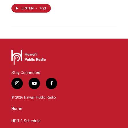
LISTEN
•
4:21
Stay Connected
i
y
f
n
o
a
s
u
c
© 2026 Hawaiʻi Public Radio
t
t
e
a
u
b
Home
g
b
o
r
e
o
a
k
HPR-1 Schedule
m