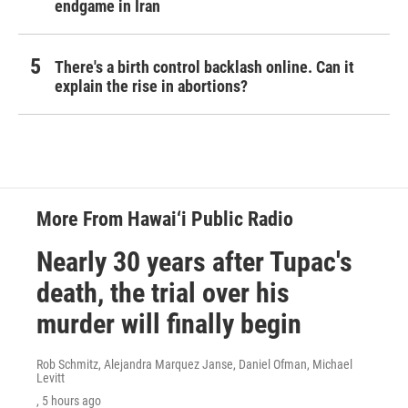
endgame in Iran
There's a birth control backlash online. Can it
explain the rise in abortions?
More From Hawai‘i Public Radio
Nearly 30 years after Tupac's
death, the trial over his
murder will finally begin
Rob Schmitz, Alejandra Marquez Janse, Daniel Ofman, Michael
Levitt
, 5 hours ago