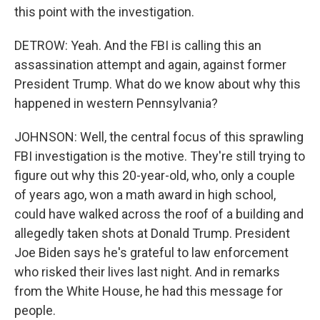
this point with the investigation.
DETROW: Yeah. And the FBI is calling this an
assassination attempt and again, against former
President Trump. What do we know about why this
happened in western Pennsylvania?
JOHNSON: Well, the central focus of this sprawling
FBI investigation is the motive. They're still trying to
figure out why this 20-year-old, who, only a couple
of years ago, won a math award in high school,
could have walked across the roof of a building and
allegedly taken shots at Donald Trump. President
Joe Biden says he's grateful to law enforcement
who risked their lives last night. And in remarks
from the White House, he had this message for
people.