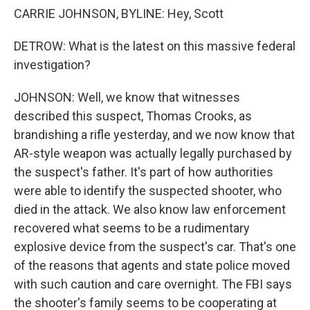
CARRIE JOHNSON, BYLINE: Hey, Scott
DETROW: What is the latest on this massive federal
investigation?
JOHNSON: Well, we know that witnesses
described this suspect, Thomas Crooks, as
brandishing a rifle yesterday, and we now know that
AR-style weapon was actually legally purchased by
the suspect's father. It's part of how authorities
were able to identify the suspected shooter, who
died in the attack. We also know law enforcement
recovered what seems to be a rudimentary
explosive device from the suspect's car. That's one
of the reasons that agents and state police moved
with such caution and care overnight. The FBI says
the shooter's family seems to be cooperating at